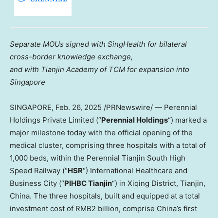
Separate MOUs signed with SingHealth for bilateral
cross-border knowledge exchange,
and with Tianjin Academy of TCM for expansion into
Singapore
SINGAPORE
,
Feb. 26, 2025
/PRNewswire/ — Perennial
Holdings Private Limited (“
Perennial Holdings
“) marked a
major milestone today with the official opening of the
medical cluster, comprising three hospitals with a total of
1,000 beds, within the Perennial Tianjin South High
Speed Railway (“
HSR
“) International Healthcare and
Business City (“
PIHBC Tianjin
“) in Xiqing District,
Tianjin,
China
. The three hospitals, built and equipped at a total
investment cost of
RMB2 billion
, comprise
China’s
first