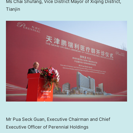
Ms Chai Shufang, Vice District Mayor of Xiqing District,
Tianjin
Mr Pua Seck Guan, Executive Chairman and Chief
Executive Officer of Perennial Holdings