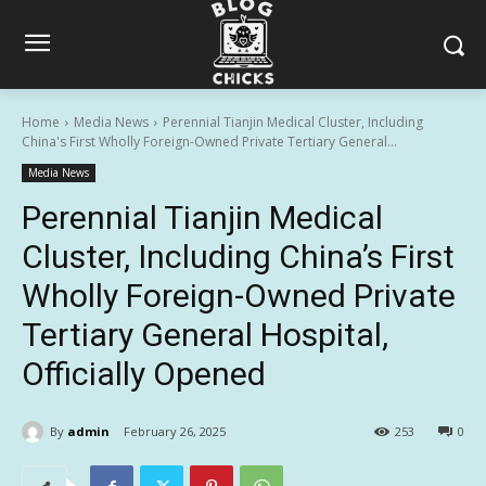
Home
Media News
Perennial Tianjin Medical Cluster, Including
China's First Wholly Foreign-Owned Private Tertiary General...
Media News
Perennial Tianjin Medical
Cluster, Including China’s First
Wholly Foreign-Owned Private
Tertiary General Hospital,
Officially Opened
By
admin
February 26, 2025
253
0