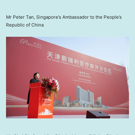
Mr Peter Tan, Singapore’s Ambassador to the People’s
Republic of China