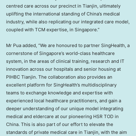
centred care across our precinct in
Tianjin
, ultimately
uplifting the international standing of
China’s
medical
industry, while also replicating our integrated care model,
coupled with TCM expertise, in
Singapore
.”
Mr Pua added, “We are honoured to partner SingHealth, a
cornerstone of
Singapore’s
world-class healthcare
system, in the areas of clinical training, research and IT
innovation across our hospitals and senior housing at
PIHBC Tianjin. The collaboration also provides an
excellent platform for SingHealth’s multidisciplinary
teams to exchange knowledge and expertise with
experienced local healthcare practitioners, and gain a
deeper understanding of our unique model integrating
medical and eldercare at our pioneering HSR TOD in
China
. This is also part of our effort to elevate the
standards of private medical care in
Tianjin
, with the aim