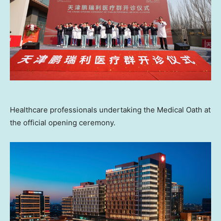
Healthcare professionals undertaking the Medical Oath at
the official opening ceremony.