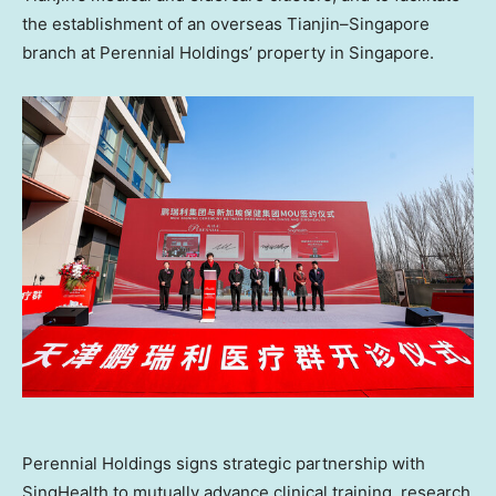
the establishment of an overseas
Tianjin
–
Singapore
branch at Perennial Holdings’ property in
Singapore
.
Perennial Holdings signs strategic partnership with
SingHealth to mutually advance clinical training, research