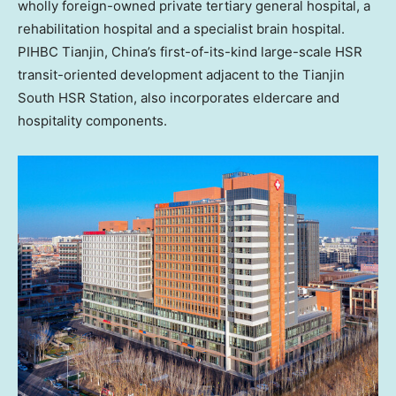
wholly foreign-owned private tertiary general hospital, a
rehabilitation hospital and a specialist brain hospital.
PIHBC
Tianjin, China’s
first-of-its-kind large-scale HSR
transit-oriented development adjacent to the Tianjin
South HSR Station, also incorporates eldercare and
hospitality components.