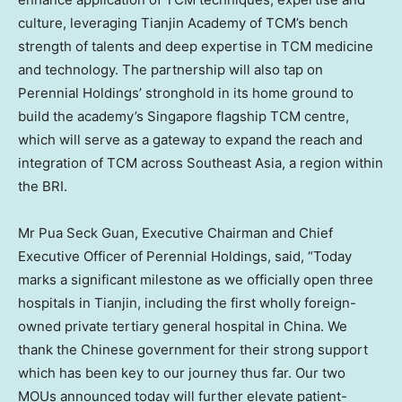
culture, leveraging Tianjin Academy of TCM’s bench
strength of talents and deep expertise in TCM medicine
and technology. The partnership will also tap on
Perennial Holdings’ stronghold in its home ground to
build the academy’s
Singapore
flagship TCM centre,
which will serve as a gateway to expand the reach and
integration of TCM across
Southeast Asia
, a region within
the BRI.
Mr Pua Seck Guan, Executive Chairman and Chief
Executive Officer of Perennial Holdings, said, “Today
marks a significant milestone as we officially open three
hospitals in
Tianjin
, including the first wholly foreign-
owned private tertiary general hospital in
China
. We
thank the Chinese government for their strong support
which has been key to our journey thus far. Our two
MOUs announced today will further elevate patient-