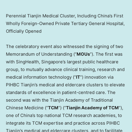
Perennial Tianjin Medical Cluster, Including China’s First
Wholly Foreign-Owned Private Tertiary General Hospital,
Officially Opened
The celebratory event also witnessed the signing of two
Memorandum of Understanding (“
MOUs
“). The first was
with SingHealth,
Singapore’s
largest public healthcare
group, to mutually advance clinical training, research and
medical information technology (“
IT
“) innovation via
PIHBC Tianjin’s medical and eldercare clusters to elevate
standards of excellence in patient-centred care. The
second was with the Tianjin Academy of Traditional
Chinese Medicine (“
TCM
“) (“
Tianjin Academy of TCM
“),
one of
China’s
top national TCM research academies, to
integrate its TCM expertise and practice across PIHBC
Tianjin’s medical and eldercare clusters, and to facilitate