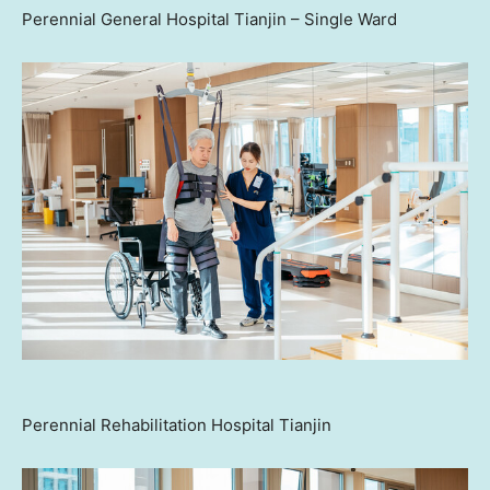
Perennial General Hospital Tianjin – Single Ward
Perennial Rehabilitation Hospital Tianjin