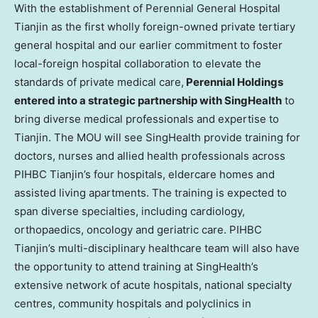
With the establishment of Perennial General Hospital
Tianjin as the first wholly foreign-owned private tertiary
general hospital and our earlier commitment to foster
local-foreign hospital collaboration to elevate the
standards of private medical care,
Perennial Holdings
entered into a strategic partnership with SingHealth
to
bring diverse medical professionals and expertise to
Tianjin
. The MOU will see SingHealth provide training for
doctors, nurses and allied health professionals across
PIHBC Tianjin’s four hospitals, eldercare homes and
assisted living apartments. The training is expected to
span diverse specialties, including cardiology,
orthopaedics, oncology and geriatric care. PIHBC
Tianjin’s multi-disciplinary healthcare team will also have
the opportunity to attend training at SingHealth’s
extensive network of acute hospitals, national specialty
centres, community hospitals and polyclinics in