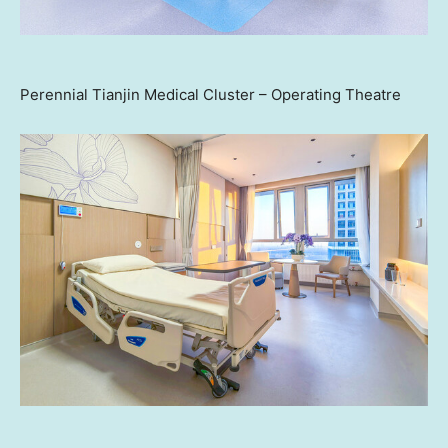
Perennial Tianjin Medical Cluster – Operating Theatre