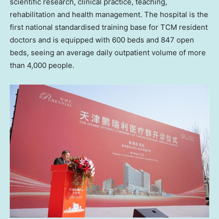
scientific research, clinical practice, teaching,
rehabilitation and health management. The hospital is the
first national standardised training base for TCM resident
doctors and is equipped with 600 beds and 847 open
beds, seeing an average daily outpatient volume of more
than 4,000 people.