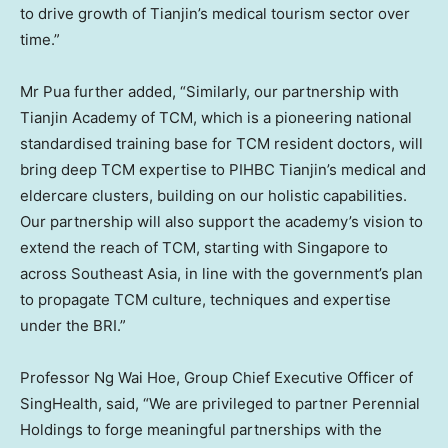
to drive growth of
Tianjin’s
medical tourism sector over
time.”
Mr Pua further added, “Similarly, our partnership with
Tianjin Academy of TCM, which is a pioneering national
standardised training base for TCM resident doctors, will
bring deep TCM expertise to PIHBC Tianjin’s medical and
eldercare clusters, building on our holistic capabilities.
Our partnership will also support the academy’s vision to
extend the reach of TCM, starting with
Singapore
to
across
Southeast Asia
, in line with the government’s plan
to propagate TCM culture, techniques and expertise
under the BRI.”
Professor
Ng Wai Hoe
, Group Chief Executive Officer of
SingHealth, said, “We are privileged to partner Perennial
Holdings to forge meaningful partnerships with the