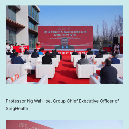
Professor Ng Wai Hoe, Group Chief Executive Officer of
SingHealth