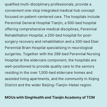
qualified multi-disciplinary professionals, provide a
convenient one-stop integrated medical hub concept
focused on patient-centered care. The hospitals include
Perennial General Hospital Tianjin, a 500-bed hospital
offering comprehensive medical disciplines, Perennial
Rehabilitation Hospital, a 200-bed hospital for post-
surgery recovery and rehabilitation and a 300-bed Eber
Perennial Brain Hospital specialising in neurological
surgeries. Together with the 299-bed Perennial Nursing
Hospital at the eldercare component, the hospitals are
well-positioned to provide quality care to the seniors
residing in the over 1,500-bed eldercare homes and
assisted living apartments, and the community in Xiqing
District and the wider
Beijing
–
Tianjin
–
Hebei
region.
MOUs with SingHealth and Tianjin Academy of TCM