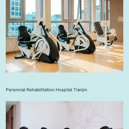
Perennial Rehabilitation Hospital Tianjin