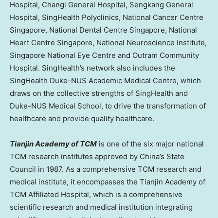
Hospital, Changi General Hospital, Sengkang General
Hospital, SingHealth Polyclinics, National Cancer Centre
Singapore, National Dental Centre Singapore, National
Heart Centre Singapore, National Neuroscience Institute,
Singapore National Eye Centre and Outram Community
Hospital. SingHealth’s network also includes the
SingHealth Duke-NUS Academic Medical Centre, which
draws on the collective strengths of SingHealth and
Duke-NUS Medical School, to drive the transformation of
healthcare and provide quality healthcare.
Tianjin Academy of TCM
is one of the six major national
TCM research institutes approved by
China’s
State
Council in 1987. As a comprehensive TCM research and
medical institute, it encompasses the Tianjin Academy of
TCM Affiliated Hospital, which is a comprehensive
scientific research and medical institution integrating