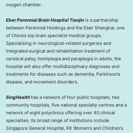
oxygen chamber.
Eber Perennial Brain Hospital Tianjin
is a partnership
between Perennial Holdings and the Eber Shanghai, one
of
China’s
top brain specialist medical groups.
Specialising in neurological-related surgeries and
integrated surgical and rehabilitation treatment of
cerebral palsy, hemiplegia and paraplegia in adults, the
hospital will also offer multidisciplinary diagnoses and
treatments for diseases such as dementia, Parkinson’s
disease, and movement disorders.
SingHealth
has a network of four public hospitals, two
community hospitals, five national specialty centres and a
network of eight polyclinics offering over 40 clinical
specialties. Its broad range of institutions include
Singapore General Hospital, KK Women’s and Children’s