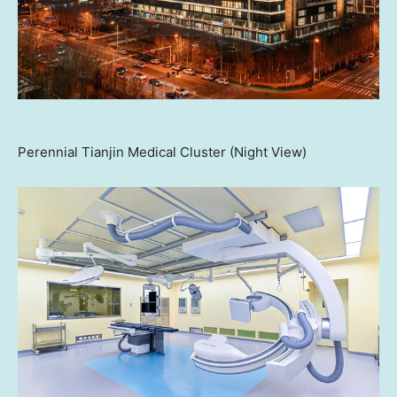
Perennial Tianjin Medical Cluster (Night View)