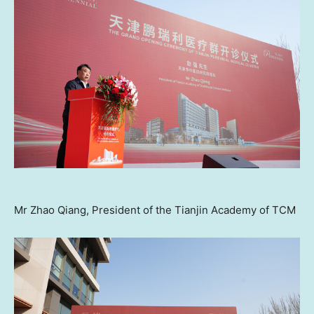
Mr Zhao Qiang, President of the Tianjin Academy of TCM