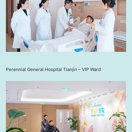
Perennial General Hospital Tianjin – VIP Ward