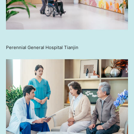
Perennial General Hospital Tianjin