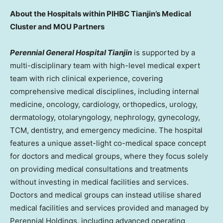
About the Hospitals within PIHBC Tianjin’s Medical
Cluster and MOU Partners
Perennial General Hospital Tianjin
is supported by a
multi-disciplinary team with high-level medical expert
team with rich clinical experience, covering
comprehensive medical disciplines, including internal
medicine, oncology, cardiology, orthopedics, urology,
dermatology, otolaryngology, nephrology, gynecology,
TCM, dentistry, and emergency medicine. The hospital
features a unique asset-light co-medical space concept
for doctors and medical groups, where they focus solely
on providing medical consultations and treatments
without investing in medical facilities and services.
Doctors and medical groups can instead utilise shared
medical facilities and services provided and managed by
Perennial Holdings, including advanced operating