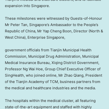
expansion into Singapore.
These milestones were witnessed by Guests-of-Honour
Mr
Peter Tan
,
Singapore’s
Ambassador to
the People’s
Republic of China
, Mr Yap Cheng Boon, Director (North &
West China
), Enterprise Singapore,
government officials from Tianjin Municipal Health
Commission, Municipal Drug Administration, Municipal
Medical Insurance Bureau, Xiqing District Government,
Professor
Ng Wai Hoe
, Group Chief Executive Officer of
SingHealth, who joined online, Mr
Zhao Qiang
, President
of the Tianjin Academy of TCM, business partners from
the medical and healthcare industries and the media.
The hospitals within the medical cluster, all featuring
state-of-the-art equipment and staffed with highly