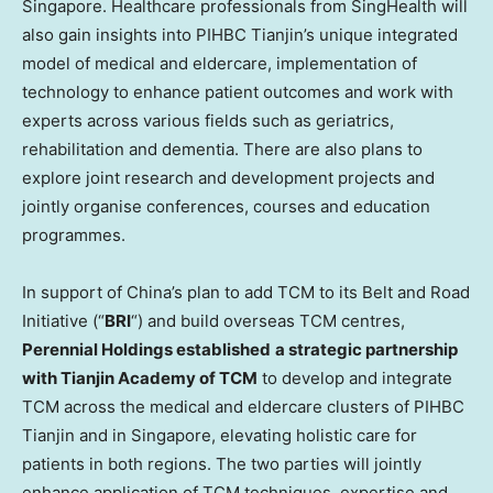
Singapore
. Healthcare professionals from SingHealth will
also gain insights into PIHBC Tianjin’s unique integrated
model of medical and eldercare, implementation of
technology to enhance patient outcomes and work with
experts across various fields such as geriatrics,
rehabilitation and dementia. There are also plans to
explore joint research and development projects and
jointly organise conferences, courses and education
programmes.
In support of
China’s
plan to add TCM to its Belt and Road
Initiative (“
BRI
“) and build overseas TCM centres,
Perennial Holdings established
a strategic partnership
with Tianjin Academy of TCM
to develop and integrate
TCM across the medical and eldercare clusters of PIHBC
Tianjin and in
Singapore
, elevating holistic care for
patients in both regions. The two parties will jointly
enhance application of TCM techniques, expertise and