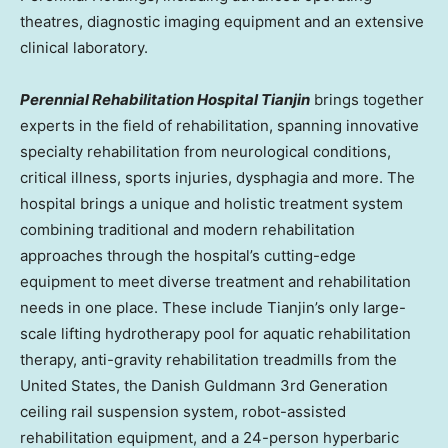
theatres, diagnostic imaging equipment and an extensive
clinical laboratory.
Perennial Rehabilitation Hospital Tianjin
brings together
experts in the field of rehabilitation, spanning innovative
specialty rehabilitation from neurological conditions,
critical illness, sports injuries, dysphagia and more. The
hospital brings a unique and holistic treatment system
combining traditional and modern rehabilitation
approaches through the hospital’s cutting-edge
equipment to meet diverse treatment and rehabilitation
needs in one place. These include
Tianjin’s
only large-
scale lifting hydrotherapy pool for aquatic rehabilitation
therapy, anti-gravity rehabilitation treadmills from
the
United States
, the Danish Guldmann 3rd Generation
ceiling rail suspension system, robot-assisted
rehabilitation equipment, and a 24-person hyperbaric