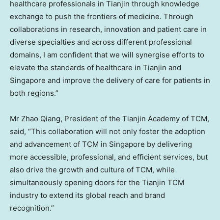
healthcare professionals in
Tianjin
through knowledge
exchange to push the frontiers of medicine. Through
collaborations in research, innovation and patient care in
diverse specialties and across different professional
domains, I am confident that we will synergise efforts to
elevate the standards of healthcare in
Tianjin
and
Singapore
and improve the delivery of care for patients in
both regions.”
Mr
Zhao Qiang
, President of the Tianjin Academy of TCM,
said, “This collaboration will not only foster the adoption
and advancement of TCM in
Singapore
by delivering
more accessible, professional, and efficient services, but
also drive the growth and culture of TCM, while
simultaneously opening doors for the Tianjin TCM
industry to extend its global reach and brand
recognition.”