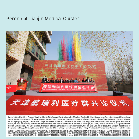
Perennial Tianjin Medical Cluster