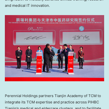
and medical IT innovation.
Perennial Holdings partners Tianjin Academy of TCM to
integrate its TCM expertise and practice across PIHBC
Tianjin’s medical and eldercare clusters, and to facilitate