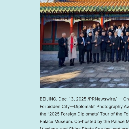
BEIJING
,
Dec. 13, 2025
/PRNewswire/ — O
Forbidden City—Diplomats’ Photography Aw
the “2025 Foreign Diplomats’ Tour of the Fo
Palace Museum. Co-hosted by the Palace Mu
Missions, and China Photo Service, and or