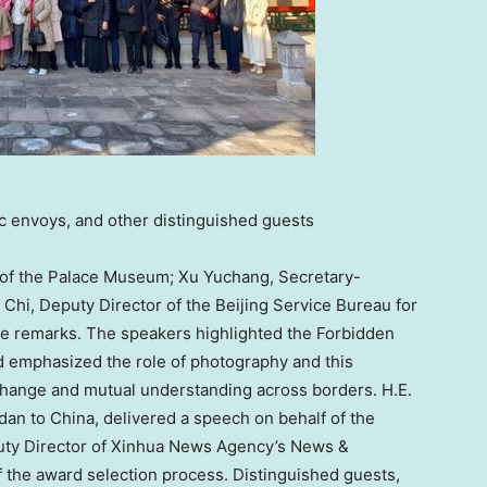
ic envoys, and other distinguished guests
r of the Palace Museum;
Xu Yuchang
, Secretary-
 Chi
, Deputy Director of the Beijing Service Bureau for
e remarks. The speakers highlighted the Forbidden
and emphasized the role of photography and this
exchange and mutual understanding across borders. H.E.
dan
to
China
, delivered a speech on behalf of the
uty Director of Xinhua News Agency’s News &
f the award selection process. Distinguished guests,