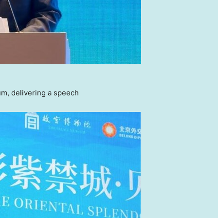
m, delivering a speech