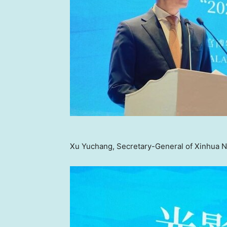
Xu Yuchang, Secretary-General of Xinhua N