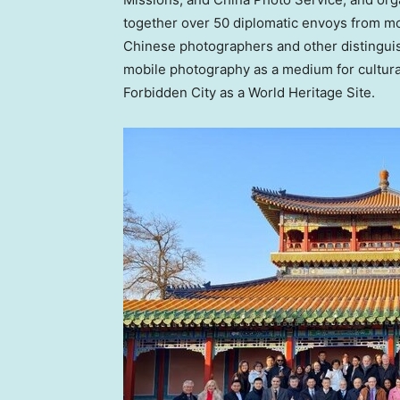
together over 50 diplomatic envoys from m
Chinese photographers and other distingui
mobile photography as a medium for cultura
Forbidden City as a World Heritage Site.