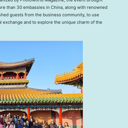
ore than 30 embassies in
China
, along with renowned
shed guests from the business community, to use
l exchange and to explore the unique charm of the