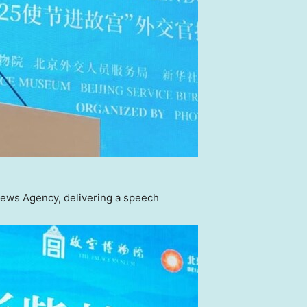
ews Agency, delivering a speech