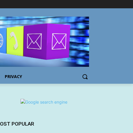
PRIVACY
OST POPULAR