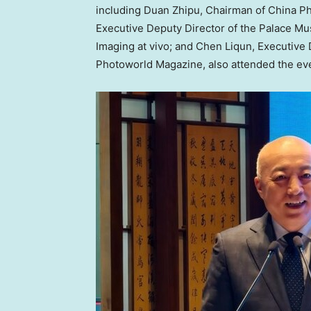
including Duan Zhipu, Chairman of China P
Executive Deputy Director of the Palace M
Imaging at vivo; and Chen Liqun, Executive
Photoworld Magazine, also attended the ev