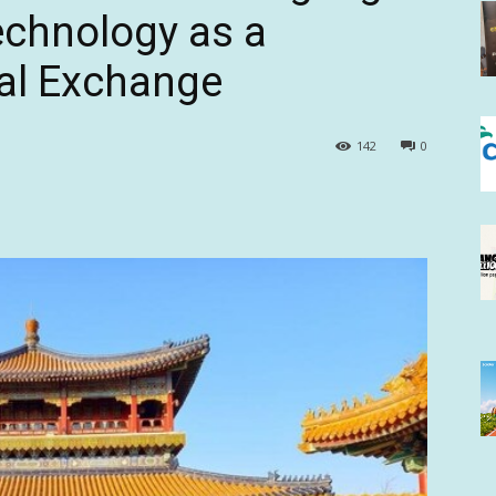
echnology as a
ral Exchange
142
0