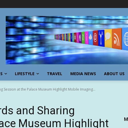
SS
LIFESTYLE
TRAVEL
MEDIA NEWS
ABOUT US
 Session at the Palace Museum Highlight Mobile Imaging...
ds and Sharing
M
lace Museum Highlight