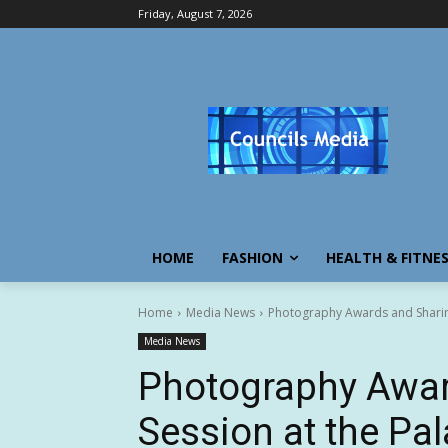
Friday, August 7, 2026
HOME
FASHION
HEALTH & FITNE
Home
Media News
Photography Awards and Sharing
Media News
Photography Awar
Session at the Pa