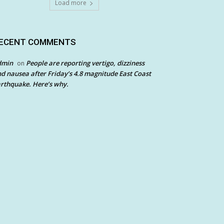
Load more
ECENT COMMENTS
dmin
People are reporting vertigo, dizziness
on
d nausea after Friday’s 4.8 magnitude East Coast
rthquake. Here’s why.