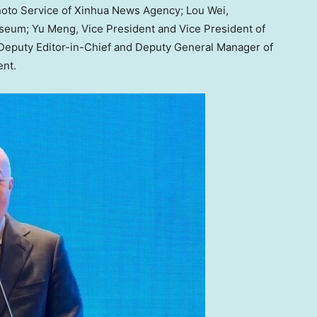
hoto Service of Xinhua News Agency;
Lou Wei
,
useum;
Yu Meng
, Vice President and Vice President of
 Deputy Editor-in-Chief and Deputy General Manager of
ent.