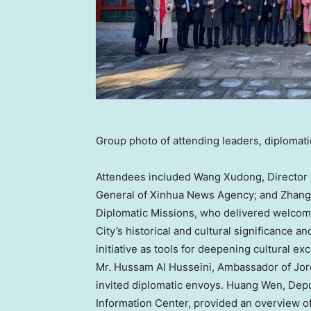
Group photo of attending leaders, diplomat
Attendees included
Wang Xudong
, Directo
General of Xinhua News Agency; and
Zhang
Diplomatic Missions, who delivered welcom
City’s historical and cultural significance 
initiative as tools for deepening cultural 
Mr.
Hussam Al Husseini
, Ambassador of
Jor
invited diplomatic envoys.
Huang Wen
, Dep
Information Center, provided an overview o