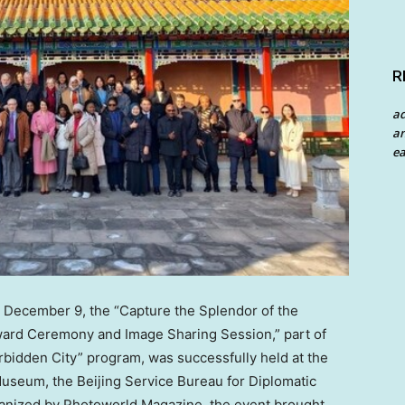
R
a
an
ea
n
December 9
, the “Capture the Splendor of the
ard Ceremony and Image Sharing Session,” part of
rbidden City” program, was successfully held at the
seum, the Beijing Service Bureau for Diplomatic
ganized by Photoworld Magazine, the event brought