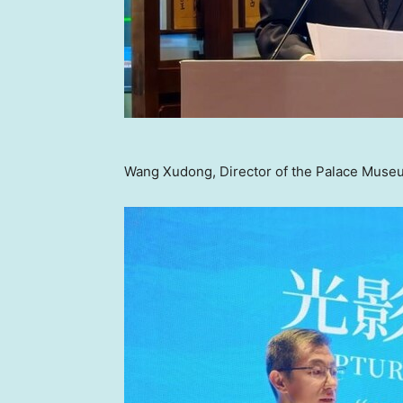
Wang Xudong, Director of the Palace Museu