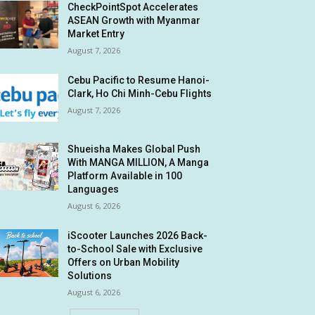
CheckPointSpot Accelerates
ASEAN Growth with Myanmar
Market Entry
August 7, 2026
Cebu Pacific to Resume Hanoi-
Clark, Ho Chi Minh-Cebu Flights
August 7, 2026
Shueisha Makes Global Push
With MANGA MILLION, A Manga
Platform Available in 100
Languages
August 6, 2026
iScooter Launches 2026 Back-
to-School Sale with Exclusive
Offers on Urban Mobility
Solutions
August 6, 2026