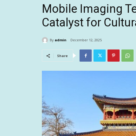
Mobile Imaging T
Catalyst for Cultu
By
admin
December 12, 2025
Share