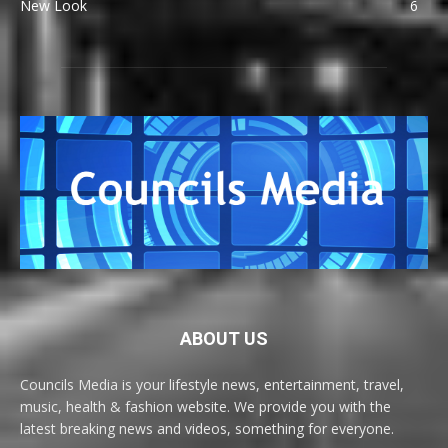
New Look
6
ABOUT US
Councils Media is your lifestyle news, entertainment, travel,
music, health & fashion website. We provide you with the
latest breaking news and videos, something for everyone.