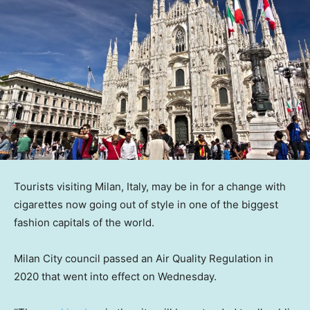
Tourists visiting Milan, Italy, may be in for a change with
cigarettes now going out of style in one of the biggest
fashion capitals of the world.
Milan City council passed an Air Quality Regulation in
2020 that went into effect on Wednesday.