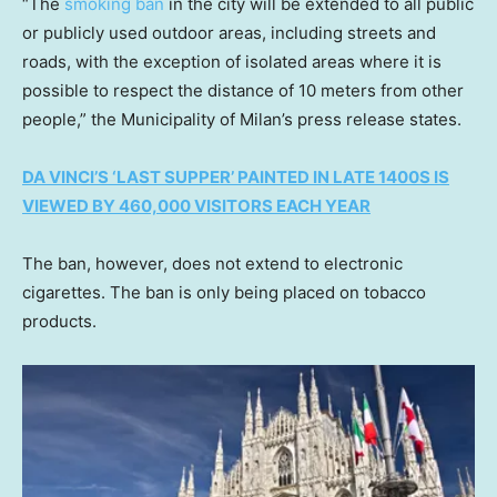
“The
smoking ban
in the city will be extended to all public
or publicly used outdoor areas, including streets and
roads, with the exception of isolated areas where it is
possible to respect the distance of 10 meters from other
people,” the Municipality of Milan’s press release states.
DA VINCI’S ‘LAST SUPPER’ PAINTED IN LATE 1400S IS
VIEWED BY 460,000 VISITORS EACH YEAR
The ban, however, does not extend to electronic
cigarettes. The ban is only being placed on tobacco
products.