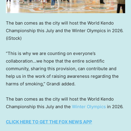
The ban comes as the city will host the World Kendo
Championship this July and the Winter Olympics in 2026.
(iStock)
“This is why we are counting on everyone’s
collaboration…we hope that the entire scientific
community, sharing this provision, can contribute and
help us in the work of raising awareness regarding the
harms of smoking,” Grandi added.
The ban comes as the city will host the World Kendo
Championship this July and the
Winter Olympics
in 2026.
CLICK HERE TO GET THE FOX NEWS APP