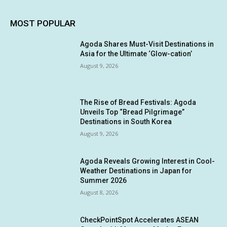
MOST POPULAR
Agoda Shares Must-Visit Destinations in
Asia for the Ultimate ‘Glow-cation’
August 9, 2026
The Rise of Bread Festivals: Agoda
Unveils Top “Bread Pilgrimage”
Destinations in South Korea
August 9, 2026
Agoda Reveals Growing Interest in Cool-
Weather Destinations in Japan for
Summer 2026
August 8, 2026
CheckPointSpot Accelerates ASEAN