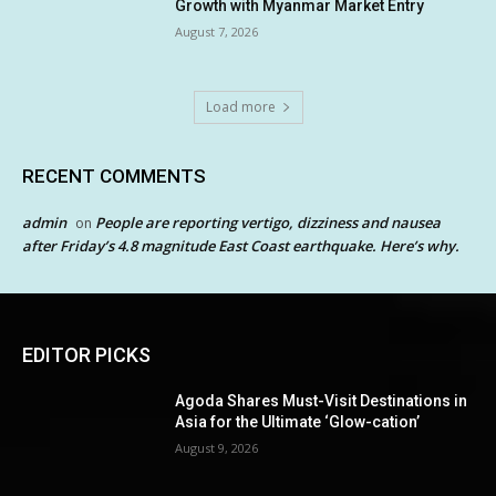
Growth with Myanmar Market Entry
August 7, 2026
Load more
RECENT COMMENTS
admin
People are reporting vertigo, dizziness and nausea
on
after Friday’s 4.8 magnitude East Coast earthquake. Here’s why.
EDITOR PICKS
Agoda Shares Must-Visit Destinations in
Asia for the Ultimate ‘Glow-cation’
August 9, 2026