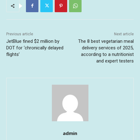
Previous article
Next article
JetBlue fined $2 million by
The 8 best vegetarian meal
DOT for ‘chronically delayed
delivery services of 2025,
flights’
according to a nutritionist
and expert testers
admin