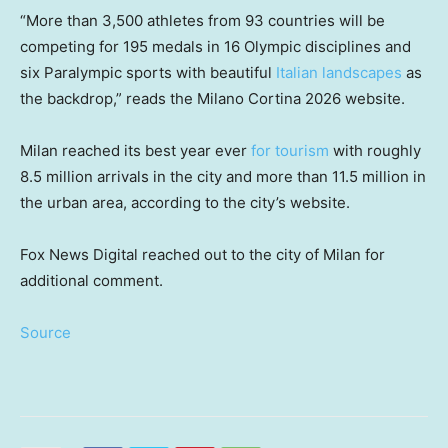
“More than 3,500 athletes from 93 countries will be
competing for 195 medals in 16 Olympic disciplines and
six Paralympic sports with beautiful
Italian landscapes
as
the backdrop,” reads the Milano Cortina 2026 website.
Milan reached its best year ever
for tourism
with roughly
8.5 million arrivals in the city and more than 11.5 million in
the urban area, according to the city’s website.
Fox News Digital reached out to the city of Milan for
additional comment.
Source