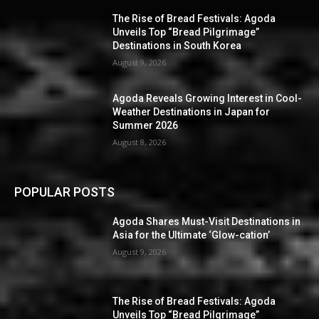
The Rise of Bread Festivals: Agoda
Unveils Top “Bread Pilgrimage”
Destinations in South Korea
August 9, 2026
Agoda Reveals Growing Interest in Cool-
Weather Destinations in Japan for
Summer 2026
August 8, 2026
POPULAR POSTS
Agoda Shares Must-Visit Destinations in
Asia for the Ultimate ‘Glow-cation’
August 9, 2026
The Rise of Bread Festivals: Agoda
Unveils Top “Bread Pilgrimage”