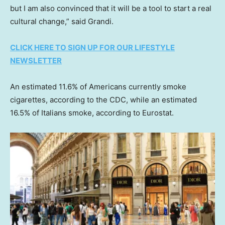
but I am also convinced that it will be a tool to start a real
cultural change,” said Grandi.
CLICK HERE TO SIGN UP FOR OUR LIFESTYLE
NEWSLETTER
An estimated 11.6% of Americans currently smoke
cigarettes, according to the CDC, while an estimated
16.5% of Italians smoke, according to Eurostat.