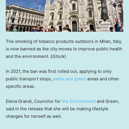
The smoking of tobacco products outdoors in Milan, Italy,
is now banned as the city moves to improve public health
and the environment.
(iStock)
In 2021, the ban was first rolled out, applying to only
public transport stops,
parks and green
areas and other
specific areas.
Elena Grandi, Councilor for
the Environment
and Green,
said in the release that she will be making lifestyle
changes for herself as well.