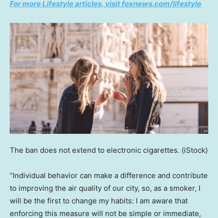
For more Lifestyle articles, visit foxnews.com/lifestyle
The ban does not extend to electronic cigarettes.
(iStock)
“Individual behavior can make a difference and contribute
to improving the air quality of our city, so, as a smoker, I
will be the first to change my habits: I am aware that
enforcing this measure will not be simple or immediate,