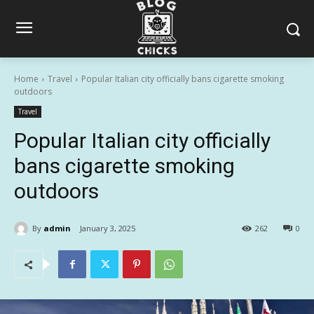
Home
Travel
Popular Italian city officially bans cigarette smoking
outdoors
Travel
Popular Italian city officially
bans cigarette smoking
outdoors
By
admin
January 3, 2025
262
0