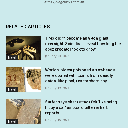
https://blogchicks.com.au
RELATED ARTICLES
T rex didn’t become an 8-ton giant
overnight: Scientists reveal how long the
apex predator took to grow
January 20, 2026
Travel
World’s oldest poisoned arrowheads
were coated with toxins from deadly
onion-like plant, researchers say
January 19, 2026
Travel
Surfer says shark attack felt ‘like being
hit by a car’ as board bitten in half:
reports
January 18, 2026
Travel