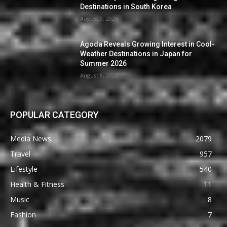
Destinations in South Korea
August 9, 2026
Agoda Reveals Growing Interest in Cool-
Weather Destinations in Japan for
Summer 2026
August 8, 2026
POPULAR CATEGORY
Media News
2079
Travel
957
Lifestyle
540
Health & Fitness
11
Music
8
Fashion
7