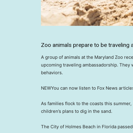
Zoo animals prepare to be travelin
A group of animals at the Maryland Zoo rece
upcoming traveling ambassadorship. They will
behaviors.
NEW
You can now listen to Fox News article
As families flock to the coasts this summer
children’s plans to dig in the sand.
The City of Holmes Beach in Florida passed 