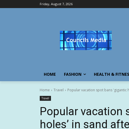
Friday, August 7, 2026
HOME
FASHION
HEALTH & FITNE
Home
Travel
Popular vacation spot bans 'gigantic h
Travel
Popular vacation 
holes’ in sand aft