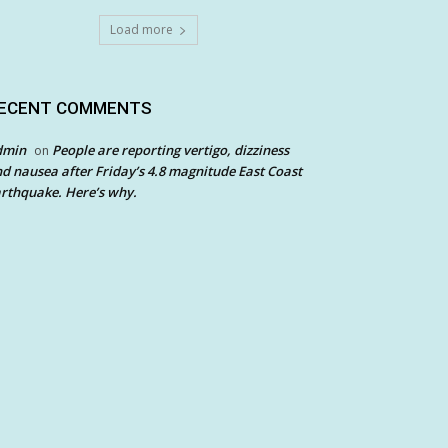
Load more
ECENT COMMENTS
dmin
People are reporting vertigo, dizziness
on
d nausea after Friday’s 4.8 magnitude East Coast
rthquake. Here’s why.