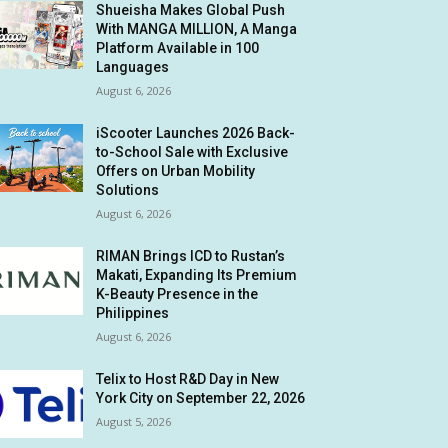
Shueisha Makes Global Push
With MANGA MILLION, A Manga
Platform Available in 100
Languages
August 6, 2026
iScooter Launches 2026 Back-
to-School Sale with Exclusive
Offers on Urban Mobility
Solutions
August 6, 2026
RIMAN Brings ICD to Rustan’s
Makati, Expanding Its Premium
K-Beauty Presence in the
Philippines
August 6, 2026
Telix to Host R&D Day in New
York City on September 22, 2026
August 5, 2026