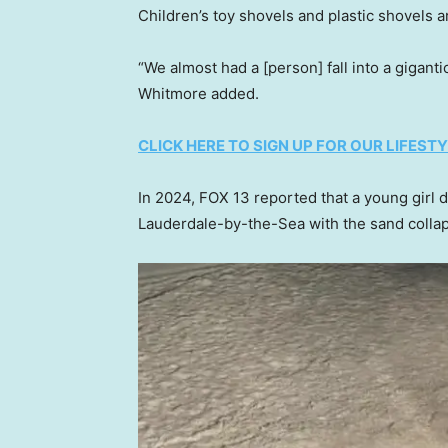
Children’s toy shovels and plastic shovels ar
“We almost had a [person] fall into a giganti
Whitmore added.
CLICK HERE TO SIGN UP FOR OUR LIFES
In 2024, FOX 13 reported that a young girl die
Lauderdale-by-the-Sea with the sand colla