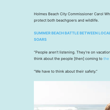
Holmes Beach City Commissioner Carol Wh
protect both beachgoers and wildlife.
SUMMER BEACH BATTLE BETWEEN LOCAL
SOARS
“People aren’t listening. They’re on vacatio
think about the people [then] coming to
the
“We have to think about their safety.”