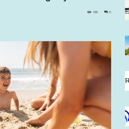
188
0