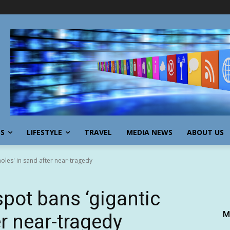
SS
LIFESTYLE
TRAVEL
MEDIA NEWS
ABOUT US
oles' in sand after near-tragedy
spot bans ‘gigantic
M
er near-tragedy