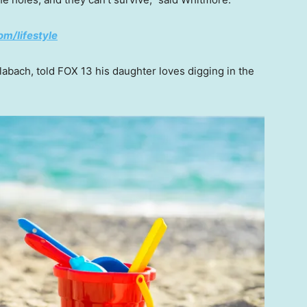
om/lifestyle
labach, told FOX 13 his daughter loves digging in the