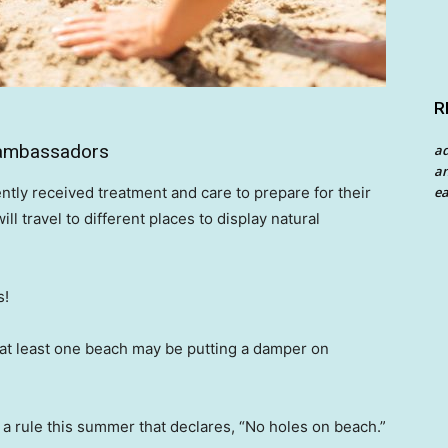
R
g ambassadors
a
an
ea
ntly received treatment and care to prepare for their
 travel to different places to display natural
s!
, at least one beach may be putting a damper on
a rule this summer that declares, “No holes on beach.”