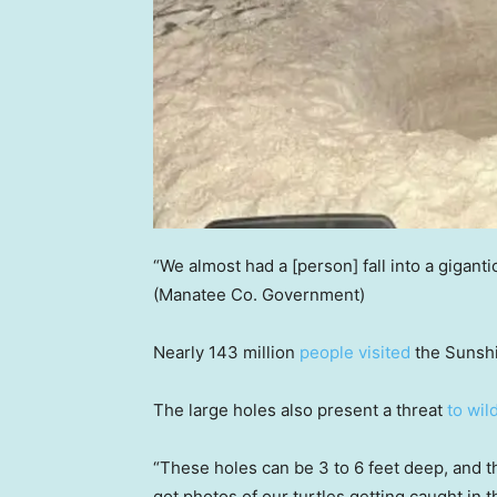
“We almost had a [person] fall into a giganti
(Manatee Co. Government)
Nearly 143 million
people visited
the Sunshi
The large holes also present a threat
to wil
“These holes can be 3 to 6 feet deep, and 
got photos of our turtles getting caught in 