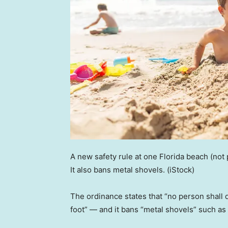
A new safety rule at one Florida beach (not 
It also bans metal shovels.
(iStock)
The ordinance states that “no person shall 
foot” — and it bans “metal shovels” such as