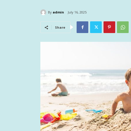
By
admin
July 16, 2025
Share