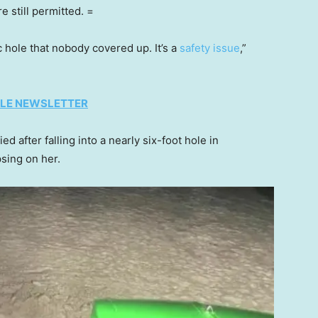
e still permitted. =
c hole that nobody covered up. It’s a
safety issue
,”
TYLE NEWSLETTER
d after falling into a nearly six-foot hole in
psing on her.