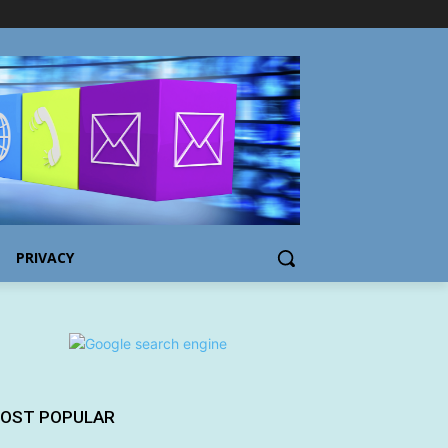
PRIVACY
OST POPULAR