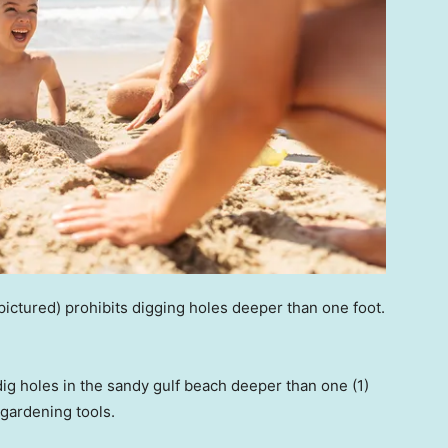
pictured) prohibits digging holes deeper than one foot.
dig holes in the sandy gulf beach deeper than one (1)
 gardening tools.