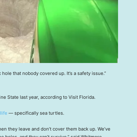
c hole that nobody covered up. It’s a safety issue.”
ne State last year, according to Visit Florida.
dlife
— specifically sea turtles.
then they leave and don’t cover them back up. We’ve
the holes, and they can’t survive,” said Whitmore.