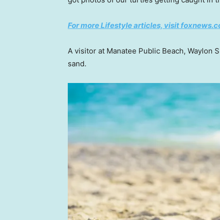
For more Lifestyle articles, visit foxnews.c
A visitor at Manatee Public Beach, Waylon S
sand.