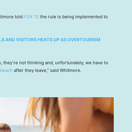
itmore told
FOX 13
the rule is being implemented to
S AND VISITORS HEATS UP AS OVERTOURISM
n, they’re not thinking and, unfortunately, we have to
 beach
after they leave,” said Whitmore.