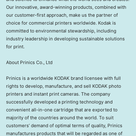
Our innovative, award-winning products, combined with
our customer-first approach, make us the partner of
choice for commercial printers worldwide. Kodak is
committed to environmental stewardship, including
industry leadership in developing sustainable solutions
for print.
About Prinics Co., Ltd
Prinics is a worldwide KODAK brand licensee with full
rights to develop, manufacture, and sell KODAK photo
printers and instant print cameras. The company
successfully developed a printing technology and
convenient all-in-one cartridge that are exported to
majority of the countries around the world. To suit
customers’ demand of optimal terms of quality, Prinics
manufactures products that will be regarded as one of