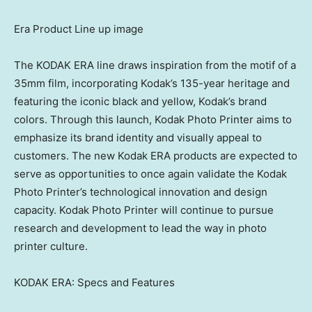
Era Product Line up image
The KODAK ERA line draws inspiration from the motif of a
35mm film, incorporating Kodak’s 135-year heritage and
featuring the iconic black and yellow, Kodak’s brand
colors. Through this launch, Kodak Photo Printer aims to
emphasize its brand identity and visually appeal to
customers. The new Kodak ERA products are expected to
serve as opportunities to once again validate the Kodak
Photo Printer’s technological innovation and design
capacity. Kodak Photo Printer will continue to pursue
research and development to lead the way in photo
printer culture.
KODAK ERA: Specs and Features