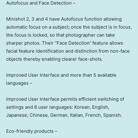
Autofocus and Face Detectio
n –
Minishot 2, 3 and 4 have Autofocus function allowing
automatic focus on a subject; once the subject is in focus,
the focus is locked, so that photographer can take
sharper photos. Their
“
Face Detection
“
feature allows
facial feature identification and distinction from non-face
objects thereby enabling clearer face-shots.
Improved User Interface and more than 5 available
languages –
Improved User Interface permits efficient switching of
settings and 8 user languages: Korean, English,
Japanese, Chinese, German, Italian, French, Spanish.
Eco-friendly products –