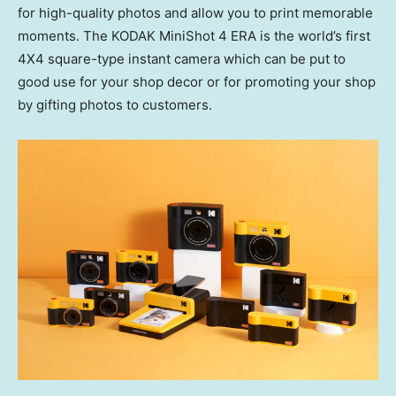
for high-quality photos and allow you to print memorable
moments. The KODAK MiniShot 4 ERA is the world’s first
4X4 square-type instant camera which can be put to
good use for your shop decor or for promoting your shop
by gifting photos to customers.