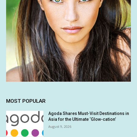
MOST POPULAR
Agoda Shares Must-Visit Destinations in
Asia for the Ultimate ‘Glow-cation’
August 9, 2026