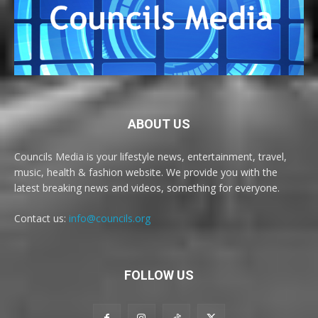
ABOUT US
Councils Media is your lifestyle news, entertainment, travel,
music, health & fashion website. We provide you with the
latest breaking news and videos, something for everyone.
Contact us:
info@councils.org
FOLLOW US