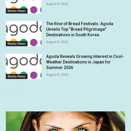
August 9, 2026
Media News
The Rise of Bread Festivals: Agoda
Unveils Top “Bread Pilgrimage”
Destinations in South Korea
August 9, 2026
Media News
Agoda Reveals Growing Interest in Cool-
Weather Destinations in Japan for
Summer 2026
August 8, 2026
Media News