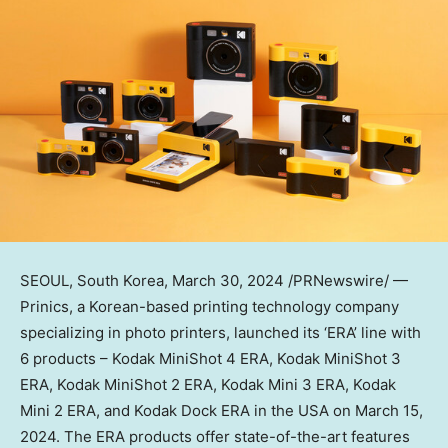
SEOUL, South Korea
,
March 30, 2024
/PRNewswire/ —
Prinics, a Korean-based printing technology company
specializing in photo printers, launched its ‘ERA’ line with
6 products – Kodak MiniShot 4 ERA, Kodak MiniShot 3
ERA, Kodak MiniShot 2 ERA, Kodak Mini 3 ERA, Kodak
Mini 2 ERA, and Kodak Dock ERA in the
USA
on
March 15,
2024
. The ERA products offer state-of-the-art features