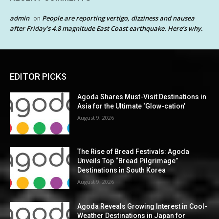
admin
People are reporting vertigo, dizziness and nausea
on
after Friday’s 4.8 magnitude East Coast earthquake. Here’s why.
EDITOR PICKS
Agoda Shares Must-Visit Destinations in
Asia for the Ultimate ‘Glow-cation’
August 9, 2026
The Rise of Bread Festivals: Agoda
Unveils Top “Bread Pilgrimage”
Destinations in South Korea
August 9, 2026
Agoda Reveals Growing Interest in Cool-
Weather Destinations in Japan for