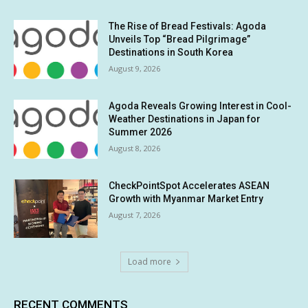
The Rise of Bread Festivals: Agoda
Unveils Top “Bread Pilgrimage”
Destinations in South Korea
August 9, 2026
Agoda Reveals Growing Interest in Cool-
Weather Destinations in Japan for
Summer 2026
August 8, 2026
CheckPointSpot Accelerates ASEAN
Growth with Myanmar Market Entry
August 7, 2026
Load more
RECENT COMMENTS