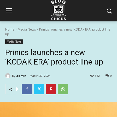
Home
Media News
Prinics launches a new 'KODAK ERA' product line
up
Media News
Prinics launches a new
‘KODAK ERA’ product line up
By
admin
March 30, 2024
382
0