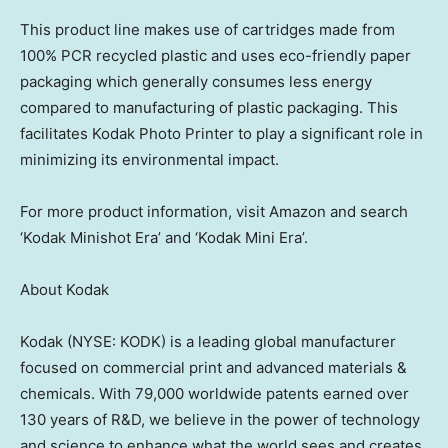
This product line makes use of cartridges made from
100% PCR recycled plastic and uses eco-friendly paper
packaging which generally consumes less energy
compared to manufacturing of plastic packaging. This
facilitates Kodak Photo Printer to play a significant role in
minimizing its environmental impact.
For more product information, visit Amazon and search
‘Kodak Minishot Era’ and ‘Kodak Mini Era’.
About Kodak
Kodak (NYSE: KODK) is a leading global manufacturer
focused on commercial print and advanced materials &
chemicals. With 79,000 worldwide patents earned over
130 years of R&D, we believe in the power of technology
and science to enhance what the world sees and creates.