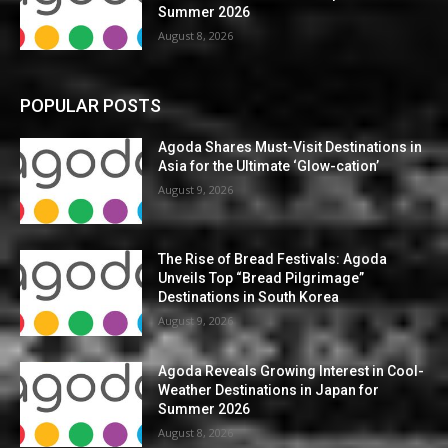
Summer 2026
August 8, 2026
POPULAR POSTS
Agoda Shares Must-Visit Destinations in
Asia for the Ultimate ‘Glow-cation’
August 9, 2026
The Rise of Bread Festivals: Agoda
Unveils Top “Bread Pilgrimage”
Destinations in South Korea
August 9, 2026
Agoda Reveals Growing Interest in Cool-
Weather Destinations in Japan for
Summer 2026
August 8, 2026