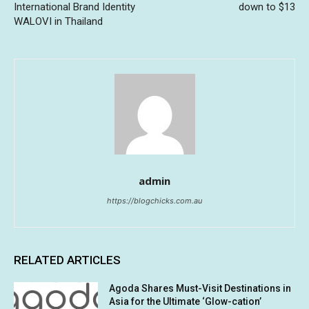
International Brand Identity
down to $13
WALOVI in Thailand
admin
https://blogchicks.com.au
RELATED ARTICLES
Agoda Shares Must-Visit Destinations in
Asia for the Ultimate ‘Glow-cation’