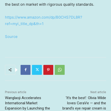
the best on market with rigorous quality standards.
https://www.amazon.com/dp/B0CHS7DL8R?
ref=myi_title_dp&th=1
Source
Previous article
Next article
Wanglaoji Accelerates
‘It’s the best’: Olivia Wilde
International Market
loves CeraVe — and the
Expansion by Launching the
brand’s eye repair cream is