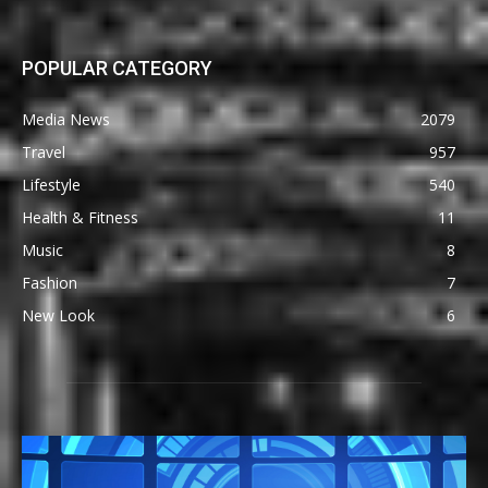
POPULAR CATEGORY
Media News
2079
Travel
957
Lifestyle
540
Health & Fitness
11
Music
8
Fashion
7
New Look
6