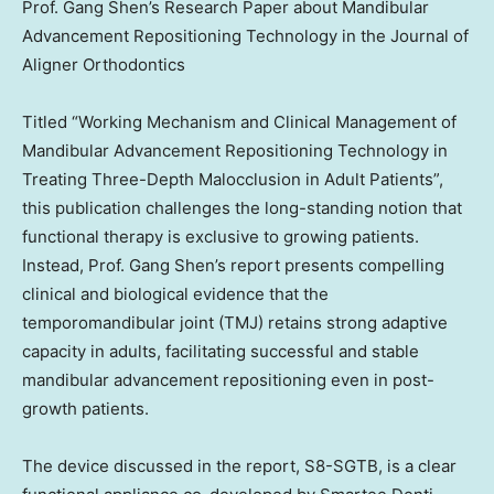
Prof. Gang Shen’s Research Paper about Mandibular
Advancement Repositioning Technology in the Journal of
Aligner Orthodontics
Titled “Working Mechanism and Clinical Management of
Mandibular Advancement Repositioning Technology in
Treating Three-Depth Malocclusion in Adult Patients”,
this publication challenges the long-standing notion that
functional therapy is exclusive to growing patients.
Instead, Prof. Gang Shen’s report presents compelling
clinical and biological evidence that the
temporomandibular joint (TMJ) retains strong adaptive
capacity in adults, facilitating successful and stable
mandibular advancement repositioning even in post-
growth patients.
The device discussed in the report, S8-SGTB, is a clear