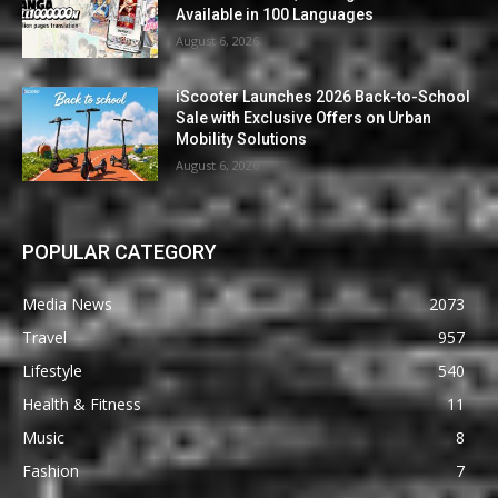
Available in 100 Languages
August 6, 2026
iScooter Launches 2026 Back-to-School
Sale with Exclusive Offers on Urban
Mobility Solutions
August 6, 2026
POPULAR CATEGORY
Media News
2073
Travel
957
Lifestyle
540
Health & Fitness
11
Music
8
Fashion
7