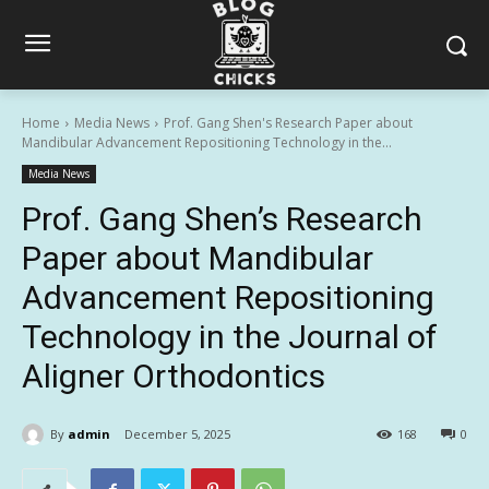
Home
Media News
Prof. Gang Shen's Research Paper about
Mandibular Advancement Repositioning Technology in the...
Media News
Prof. Gang Shen’s Research
Paper about Mandibular
Advancement Repositioning
Technology in the Journal of
Aligner Orthodontics
By
admin
December 5, 2025
168
0