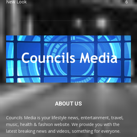
New Look
6
ABOUT US
Councils Media is your lifestyle news, entertainment, travel,
music, health & fashion website. We provide you with the
latest breaking news and videos, something for everyone.