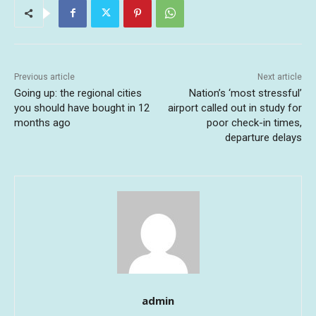
Previous article
Next article
Going up: the regional cities
Nation’s ‘most stressful’
you should have bought in 12
airport called out in study for
months ago
poor check-in times,
departure delays
admin