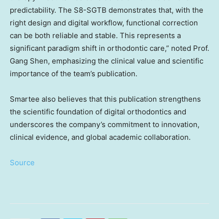
predictability. The S8-SGTB demonstrates that, with the
right design and digital workflow, functional correction
can be both reliable and stable. This represents a
significant paradigm shift in orthodontic care,” noted Prof.
Gang Shen, emphasizing the clinical value and scientific
importance of the team’s publication.
Smartee also believes that this publication strengthens
the scientific foundation of digital orthodontics and
underscores the company’s commitment to innovation,
clinical evidence, and global academic collaboration.
Source