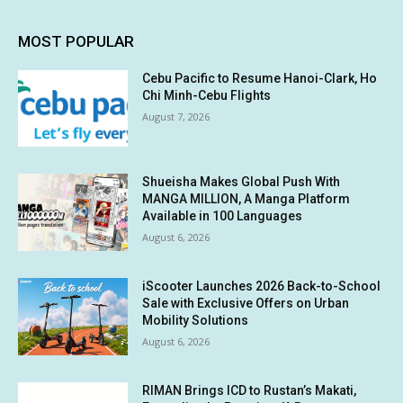
MOST POPULAR
Cebu Pacific to Resume Hanoi-Clark, Ho
Chi Minh-Cebu Flights
August 7, 2026
Shueisha Makes Global Push With
MANGA MILLION, A Manga Platform
Available in 100 Languages
August 6, 2026
iScooter Launches 2026 Back-to-School
Sale with Exclusive Offers on Urban
Mobility Solutions
August 6, 2026
RIMAN Brings ICD to Rustan’s Makati,