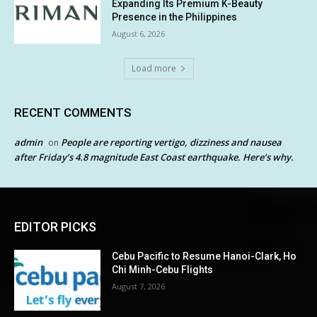
Expanding Its Premium K-Beauty
Presence in the Philippines
August 6, 2026
Load more
RECENT COMMENTS
admin
People are reporting vertigo, dizziness and nausea
on
after Friday’s 4.8 magnitude East Coast earthquake. Here’s why.
EDITOR PICKS
Cebu Pacific to Resume Hanoi-Clark, Ho
Chi Minh-Cebu Flights
August 7, 2026