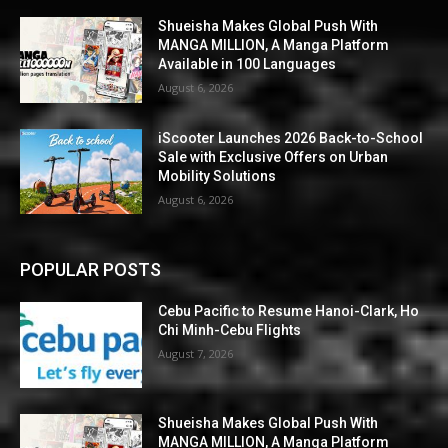
Shueisha Makes Global Push With
MANGA MILLION, A Manga Platform
Available in 100 Languages
August 6, 2026
iScooter Launches 2026 Back-to-School
Sale with Exclusive Offers on Urban
Mobility Solutions
August 6, 2026
POPULAR POSTS
Cebu Pacific to Resume Hanoi-Clark, Ho
Chi Minh-Cebu Flights
August 7, 2026
Shueisha Makes Global Push With
MANGA MILLION, A Manga Platform