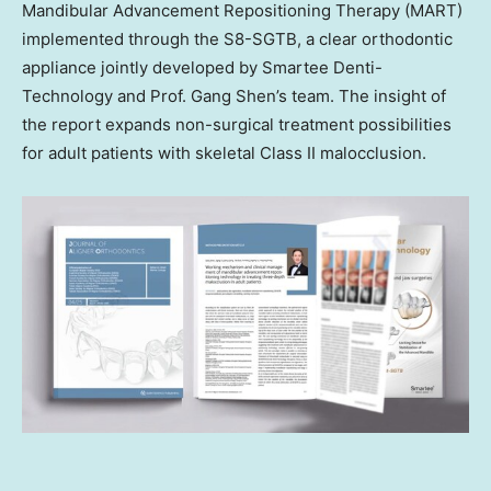
Mandibular Advancement Repositioning Therapy (MART)
implemented through the S8-SGTB, a clear orthodontic
appliance jointly developed by Smartee Denti-
Technology and Prof. Gang Shen’s team. The insight of
the report expands non-surgical treatment possibilities
for adult patients with skeletal Class II malocclusion.