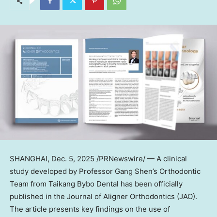
SHANGHAI
,
Dec. 5, 2025
/PRNewswire/ — A clinical
study developed by Professor Gang Shen’s Orthodontic
Team from Taikang Bybo Dental has been officially
published in the Journal of Aligner Orthodontics (JAO).
The article presents key findings on the use of