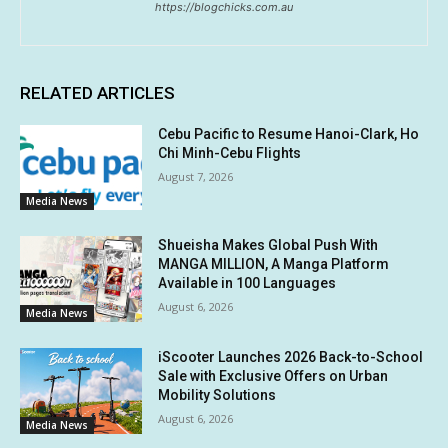
https://blogchicks.com.au
RELATED ARTICLES
Cebu Pacific to Resume Hanoi-Clark, Ho
Chi Minh-Cebu Flights
August 7, 2026
Media News
Shueisha Makes Global Push With
MANGA MILLION, A Manga Platform
Available in 100 Languages
August 6, 2026
Media News
iScooter Launches 2026 Back-to-School
Sale with Exclusive Offers on Urban
Mobility Solutions
August 6, 2026
Media News