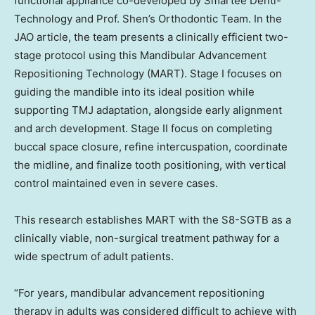
functional appliance co-developed by Smartee Denti-
Technology and Prof. Shen’s Orthodontic Team. In the
JAO article, the team presents a clinically efficient two-
stage protocol using this Mandibular Advancement
Repositioning Technology (MART). Stage I focuses on
guiding the mandible into its ideal position while
supporting TMJ adaptation, alongside early alignment
and arch development. Stage II focus on completing
buccal space closure, refine intercuspation, coordinate
the midline, and finalize tooth positioning, with vertical
control maintained even in severe cases.
This research establishes MART with the S8-SGTB as a
clinically viable, non-surgical treatment pathway for a
wide spectrum of adult patients.
“For years, mandibular advancement repositioning
therapy in adults was considered difficult to achieve with