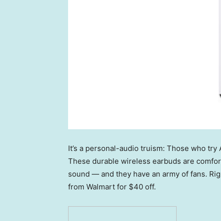
It’s a personal-audio truism: Those who try 
These durable wireless earbuds are comforta
sound — and they have an army of fans. Rig
from Walmart for $40 off.