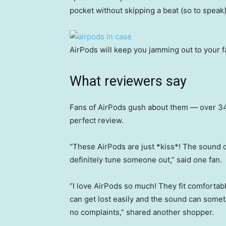
pocket without skipping a beat (so to speak)
AirPods will keep you jamming out to your fa
What reviewers say
Fans of AirPods gush about them — over 3
perfect review.
“These AirPods are just *kiss*! The sound qu
definitely tune someone out,” said one fan.
“I love AirPods so much! They fit comfortab
can get lost easily and the sound can someti
no complaints,” shared another shopper.