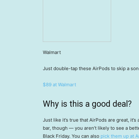
Walmart
Just double-tap these AirPods to skip a song,
$89 at Walmart
Why is this a good deal?
Just like it’s true that AirPods are great, it
bar, though — you aren’t likely to see a bett
Black Friday. You can also
pick them up at 