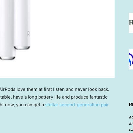
AirPods love them at first listen and never look back.
ble, have a long battery life and produce fantastic
R
ht now, you can get a
stellar second-generation pair
a
an
ea