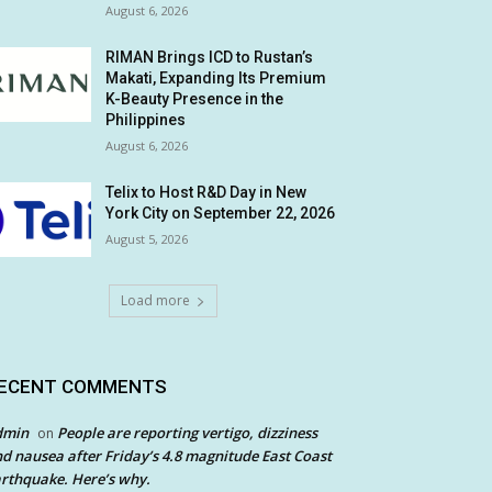
August 6, 2026
RIMAN Brings ICD to Rustan’s
Makati, Expanding Its Premium
K-Beauty Presence in the
Philippines
August 6, 2026
Telix to Host R&D Day in New
York City on September 22, 2026
August 5, 2026
Load more
ECENT COMMENTS
dmin
People are reporting vertigo, dizziness
on
d nausea after Friday’s 4.8 magnitude East Coast
rthquake. Here’s why.