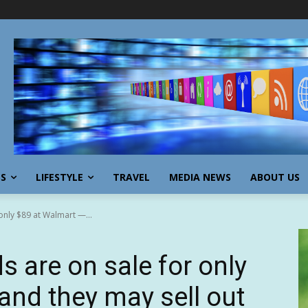
SS
LIFESTYLE
TRAVEL
MEDIA NEWS
ABOUT US
only $89 at Walmart —...
s are on sale for only
and they may sell out