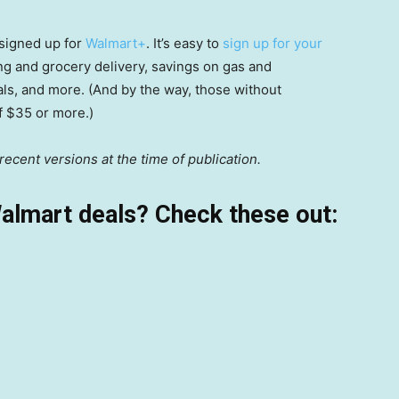
signed up for
Walmart+
. It’s easy to
sign up for your
ping and grocery delivery, savings on gas and
als, and more. (And by the way, those without
of $35 or more.)
ecent versions at the time of publication.
almart deals? Check these out: