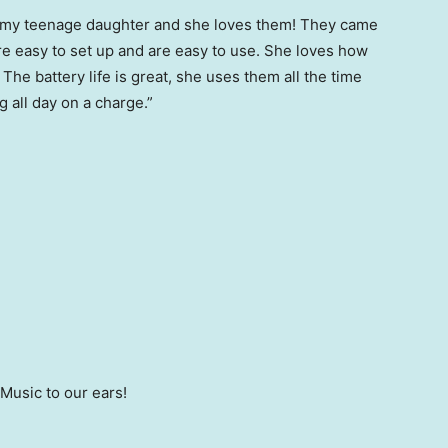
or my teenage daughter and she loves them! They came
 easy to set up and are easy to use. She loves how
The battery life is great, she uses them all the time
 all day on a charge.”
 Music to our ears!