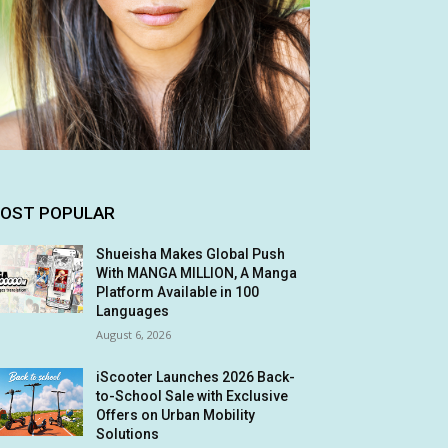
OST POPULAR
Shueisha Makes Global Push
With MANGA MILLION, A Manga
Platform Available in 100
Languages
August 6, 2026
iScooter Launches 2026 Back-
to-School Sale with Exclusive
Offers on Urban Mobility
Solutions