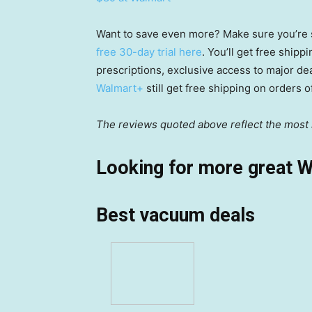
Want to save even more? Make sure you’re 
free 30-day trial here
. You’ll get free ship
prescriptions, exclusive access to major de
Walmart+
still get free shipping on orders 
The reviews quoted above reflect the most r
Looking for more great W
Best vacuum deals