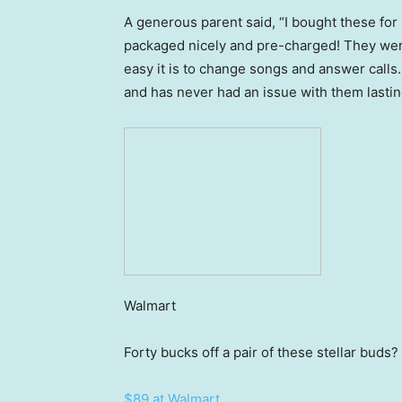
A generous parent said, “I bought these f
packaged nicely and pre-charged! They were
easy it is to change songs and answer calls. 
and has never had an issue with them lasting
Walmart
Forty bucks off a pair of these stellar buds?
$89 at Walmart