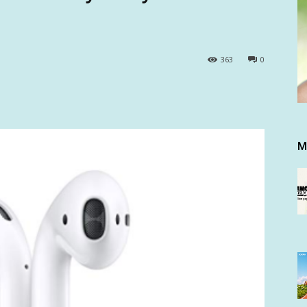
363
0
M