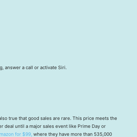
 answer a call or activate Siri.
’s also true that good sales are rare. This price meets the
er deal until a major sales event like Prime Day or
Amazon for $99,
where they have more than 535,000