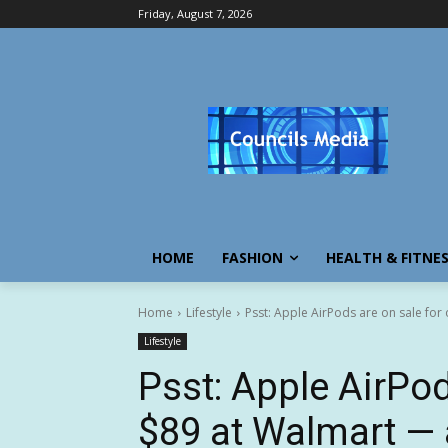
Friday, August 7, 2026
HOME
FASHION
HEALTH & FITNE
Home
Lifestyle
Psst: Apple AirPods are on sale for 
Lifestyle
Psst: Apple AirPod
$89 at Walmart — 