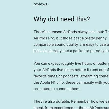
reviews.
Why do I need this?
There’s a reason AirPods always sell out: 
AirPods Pro, but those cost a pretty penny
comparable sound quality, are easy to use an
case slips easily into a pocket or purse (you 
You can expect roughly five hours of battery
your AirPods five times before it runs out of 
favorite tunes or podcasts, streaming conte
the Apple H1 chip, these pair easily with yo
prompted to connect them.
They’re also durable. Remember how we said
speak from experience — these AirPods surv