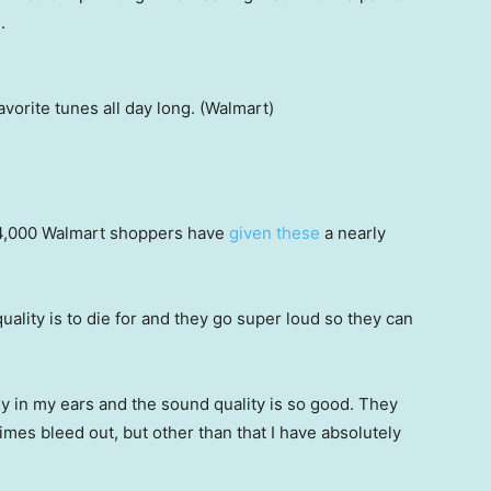
.
vorite tunes all day long. (Walmart)
4,000 Walmart shoppers have
given these
a nearly
ality is to die for and they go super loud so they can
ly in my ears and the sound quality is so good. They
mes bleed out, but other than that I have absolutely