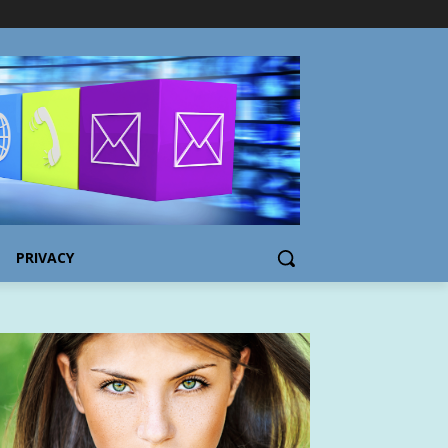
PRIVACY