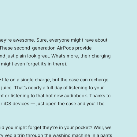
They’re awesome. Sure, everyone might rave about
. These second-generation AirPods provide
d just plain look great. What’s more, their charging
might even forget it’s in there).
 life on a single charge, but the case can recharge
juice. That’s nearly a full day of listening to your
nt or listening to that hot new audiobook. Thanks to
ur iOS devices — just open the case and you’ll be
 you might forget they’re in your pocket? Well, we
ived a trip through the washing machine in a pants