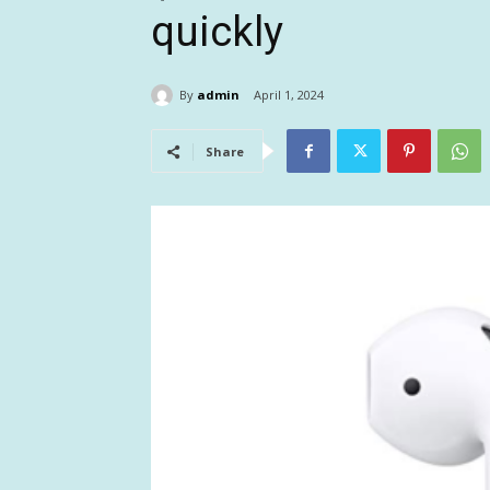
quickly
By
admin
April 1, 2024
Share