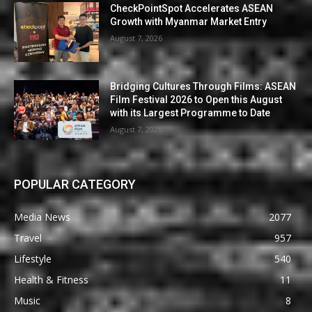
CheckPointSpot Accelerates ASEAN
Growth with Myanmar Market Entry
August 7, 2026
Bridging Cultures Through Films: ASEAN
Film Festival 2026 to Open this August
with its Largest Programme to Date
August 7, 2026
POPULAR CATEGORY
Media News
2077
Travel
957
Lifestyle
540
Health & Fitness
11
Music
8