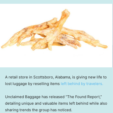
A retail store in Scottsboro, Alabama, is giving new life to
lost luggage by reselling items
left behind by travelers.
Unclaimed Baggage has released “The Found Report,”
detailing unique and valuable items left behind while also
sharing trends the group has noticed.