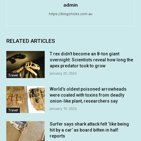
admin
https://blogchicks.com.au
RELATED ARTICLES
T rex didn’t become an 8-ton giant
overnight: Scientists reveal how long the
apex predator took to grow
January 20, 2026
Travel
World’s oldest poisoned arrowheads
were coated with toxins from deadly
onion-like plant, researchers say
January 19, 2026
Travel
Surfer says shark attack felt ‘like being
hit by a car’ as board bitten in half:
reports