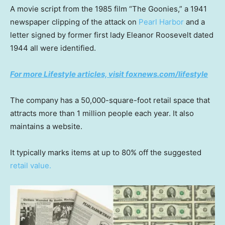
A movie script from the 1985 film “The Goonies,” a 1941
newspaper clipping of the attack on
Pearl Harbor
and a
letter signed by former first lady Eleanor Roosevelt dated
1944 all were identified.
For more Lifestyle articles, visit foxnews.com/lifestyle
The company has a 50,000-square-foot retail space that
attracts more than 1 million people each year. It also
maintains a website.
It typically marks items at up to 80% off the suggested
retail value.