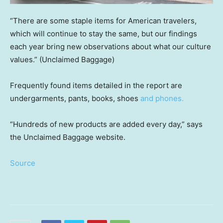
“There are some staple items for American travelers,
which will continue to stay the same, but our findings
each year bring new observations about what our culture
values.”
(Unclaimed Baggage)
Frequently found items detailed in the report are
undergarments, pants, books, shoes
and phones.
“Hundreds of new products are added every day,” says
the Unclaimed Baggage website.
Source