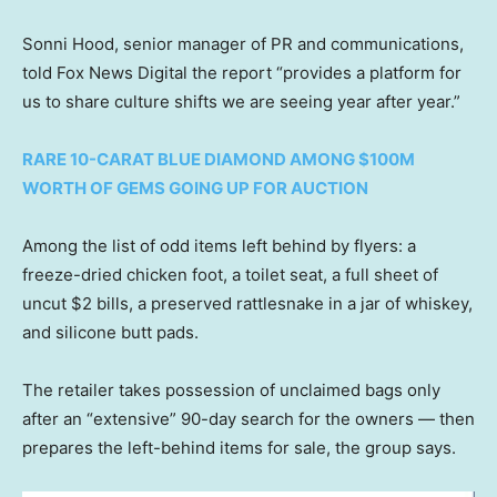
Sonni Hood, senior manager of PR and communications,
told Fox News Digital the report “provides a platform for
us to share culture shifts we are seeing year after year.”
RARE 10-CARAT BLUE DIAMOND AMONG $100M
WORTH OF GEMS GOING UP FOR AUCTION
Among the list of odd items left behind by flyers: a
freeze-dried chicken foot, a toilet seat, a full sheet of
uncut $2 bills, a preserved rattlesnake in a jar of whiskey,
and silicone butt pads.
The retailer takes possession of unclaimed bags only
after an “extensive” 90-day search for the owners — then
prepares the left-behind items for sale, the group says.