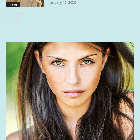
January 18, 2026
Travel