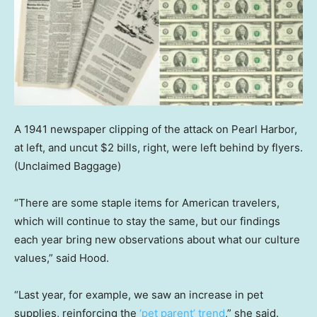
A 1941 newspaper clipping of the attack on Pearl Harbor,
at left, and uncut $2 bills, right, were left behind by flyers.
(Unclaimed Baggage)
“There are some staple items for American travelers,
which will continue to stay the same, but our findings
each year bring new observations about what our culture
values,” said Hood.
“Last year, for example, we saw an increase in pet
supplies, reinforcing the
‘pet parent’ trend
,” she said.