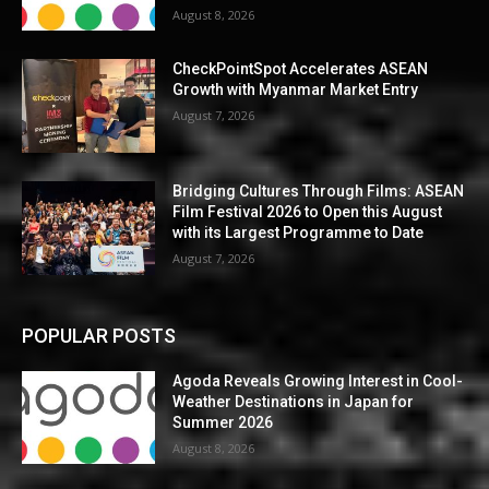
August 8, 2026
CheckPointSpot Accelerates ASEAN
Growth with Myanmar Market Entry
August 7, 2026
Bridging Cultures Through Films: ASEAN
Film Festival 2026 to Open this August
with its Largest Programme to Date
August 7, 2026
POPULAR POSTS
Agoda Reveals Growing Interest in Cool-
Weather Destinations in Japan for
Summer 2026
August 8, 2026