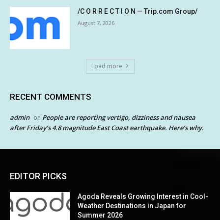
/C O R R E C T I O N — Trip.com Group/
August 7, 2026
Load more
RECENT COMMENTS
admin
People are reporting vertigo, dizziness and nausea
on
after Friday’s 4.8 magnitude East Coast earthquake. Here’s why.
EDITOR PICKS
Agoda Reveals Growing Interest in Cool-
Weather Destinations in Japan for
Summer 2026