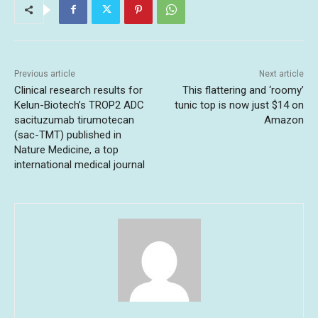
Previous article
Next article
Clinical research results for
This flattering and ‘roomy’
Kelun-Biotech’s TROP2 ADC
tunic top is now just $14 on
sacituzumab tirumotecan
Amazon
(sac-TMT) published in
Nature Medicine, a top
international medical journal