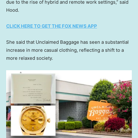
due to the rise of hybrid and remote work settings,” said
Hood.
CLICK HERE TO GET THE FOX NEWS APP
She said that Unclaimed Baggage has seen a substantial
increase in more casual clothing, reflecting a shift to a
more relaxed society.