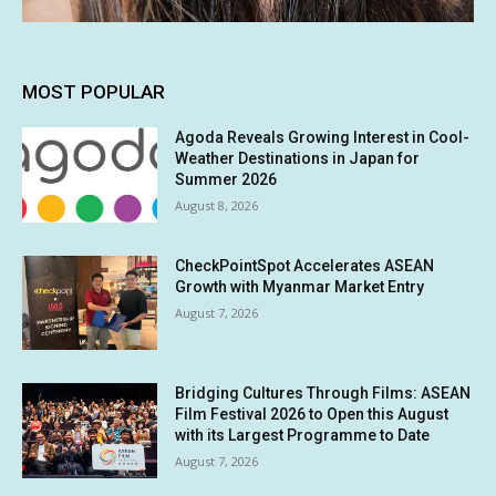
MOST POPULAR
Agoda Reveals Growing Interest in Cool-
Weather Destinations in Japan for
Summer 2026
August 8, 2026
CheckPointSpot Accelerates ASEAN
Growth with Myanmar Market Entry
August 7, 2026
Bridging Cultures Through Films: ASEAN
Film Festival 2026 to Open this August
with its Largest Programme to Date
August 7, 2026