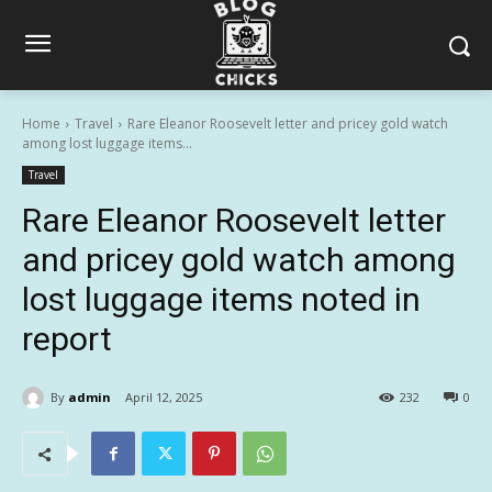
Home
Travel
Rare Eleanor Roosevelt letter and pricey gold watch
among lost luggage items...
Travel
Rare Eleanor Roosevelt letter
and pricey gold watch among
lost luggage items noted in
report
By
admin
April 12, 2025
232
0