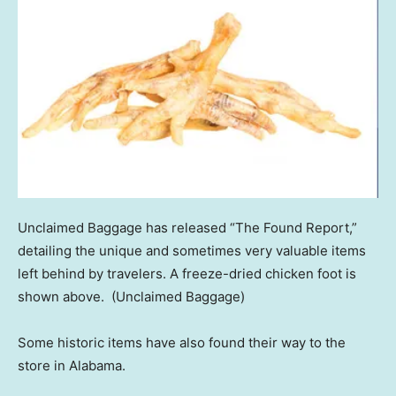
Unclaimed Baggage has released “The Found Report,”
detailing the unique and sometimes very valuable items
left behind by travelers. A freeze-dried chicken foot is
shown above.
(Unclaimed Baggage)
Some historic items have also found their way to the
store in Alabama.