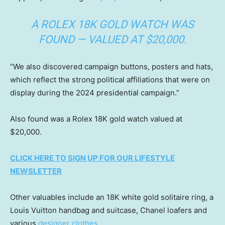
A ROLEX 18K GOLD WATCH WAS
FOUND — VALUED AT $20,000.
“We also discovered campaign buttons, posters and hats,
which reflect the strong political affiliations that were on
display during the 2024 presidential campaign.”
Also found was a Rolex 18K gold watch valued at
$20,000.
CLICK HERE TO SIGN UP FOR OUR LIFESTYLE
NEWSLETTER
Other valuables include an 18K white gold solitaire ring, a
Louis Vuitton handbag and suitcase, Chanel loafers and
various
designer clothes.