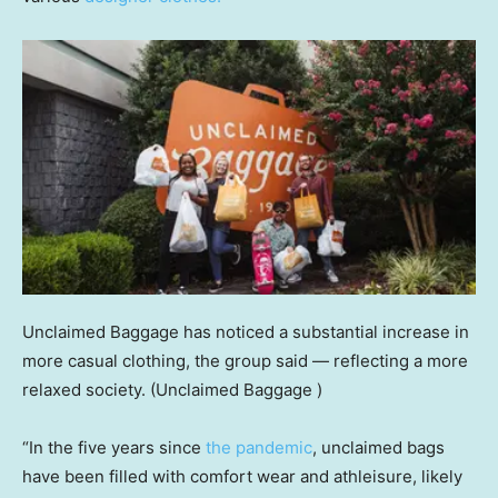
Unclaimed Baggage has noticed a substantial increase in
more casual clothing, the group said — reflecting a more
relaxed society.
(Unclaimed Baggage )
“In the five years since
the pandemic
, unclaimed bags
have been filled with comfort wear and athleisure, likely