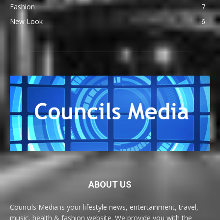
Fashion
7
New Look
6
ABOUT US
Councils Media is your lifestyle news, entertainment, travel,
music, health & fashion website. We provide you with the