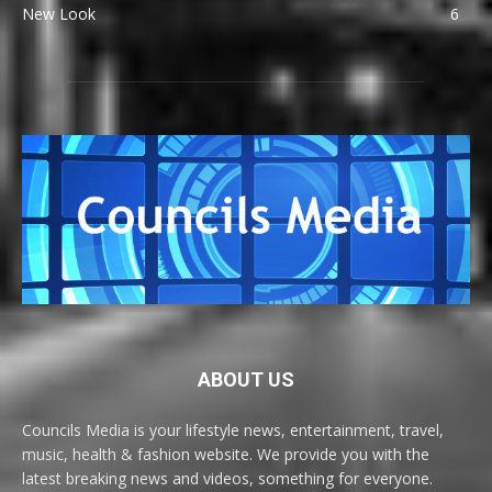
New Look
6
ABOUT US
Councils Media is your lifestyle news, entertainment, travel,
music, health & fashion website. We provide you with the
latest breaking news and videos, something for everyone.