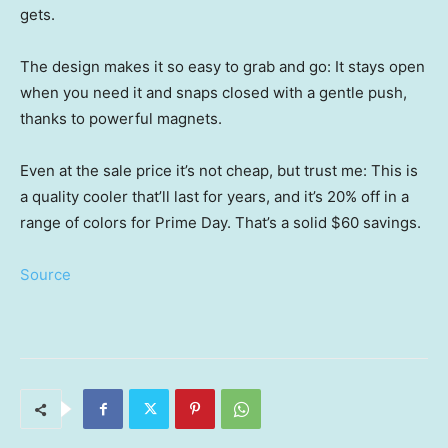
gets.
The design makes it so easy to grab and go: It stays open
when you need it and snaps closed with a gentle push,
thanks to powerful magnets.
Even at the sale price it’s not cheap, but trust me: This is
a quality cooler that’ll last for years, and it’s 20% off in a
range of colors for Prime Day. That’s a solid $60 savings.
Source