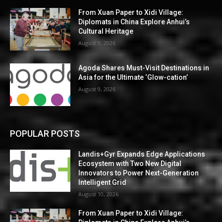
From Xuan Paper to Xidi Village:
Diplomats in China Explore Anhui’s
Cultural Heritage
August 9, 2026
Agoda Shares Must-Visit Destinations in
Asia for the Ultimate ‘Glow-cation’
August 9, 2026
POPULAR POSTS
Landis+Gyr Expands Edge Applications
Ecosystem with Two New Digital
Innovators to Power Next-Generation
Intelligent Grid
August 10, 2026
From Xuan Paper to Xidi Village: