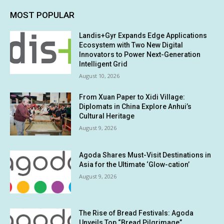
MOST POPULAR
Landis+Gyr Expands Edge Applications
Ecosystem with Two New Digital
Innovators to Power Next-Generation
Intelligent Grid
August 10, 2026
From Xuan Paper to Xidi Village:
Diplomats in China Explore Anhui’s
Cultural Heritage
August 9, 2026
Agoda Shares Must-Visit Destinations in
Asia for the Ultimate ‘Glow-cation’
August 9, 2026
The Rise of Bread Festivals: Agoda
Unveils Top “Bread Pilgrimage”