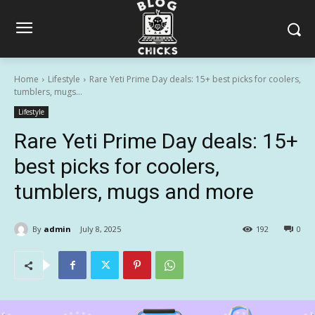
Home
Lifestyle
Rare Yeti Prime Day deals: 15+ best picks for coolers,
tumblers, mugs...
Lifestyle
Rare Yeti Prime Day deals: 15+
best picks for coolers,
tumblers, mugs and more
By
admin
July 8, 2025
192
0