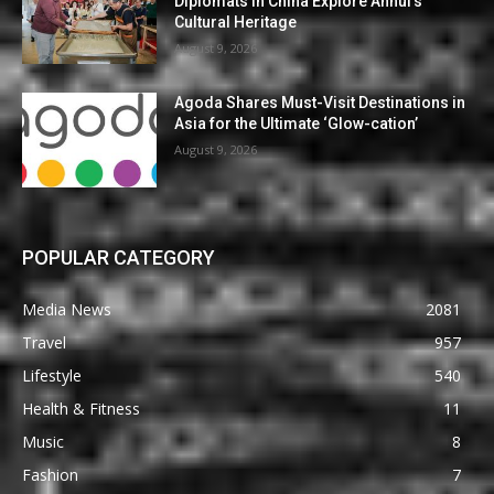
Diplomats in China Explore Anhui’s
Cultural Heritage
August 9, 2026
Agoda Shares Must-Visit Destinations in
Asia for the Ultimate ‘Glow-cation’
August 9, 2026
POPULAR CATEGORY
Media News
2081
Travel
957
Lifestyle
540
Health & Fitness
11
Music
8
Fashion
7