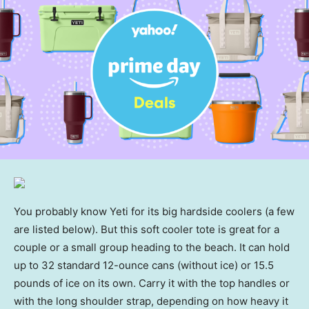
You probably know Yeti for its big hardside coolers (a few
are listed below). But this soft cooler tote is great for a
couple or a small group heading to the beach. It can hold
up to 32 standard 12-ounce cans (without ice) or 15.5
pounds of ice on its own. Carry it with the top handles or
with the long shoulder strap, depending on how heavy it