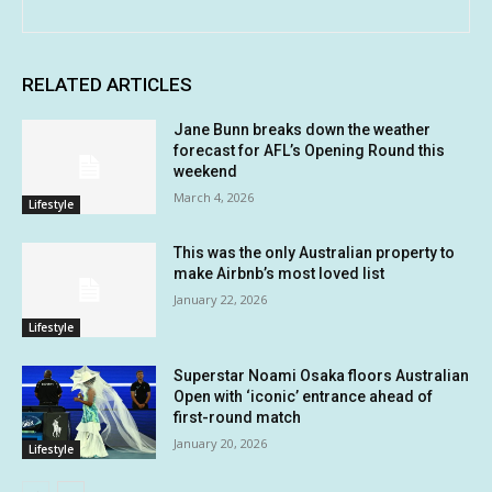
RELATED ARTICLES
Jane Bunn breaks down the weather
forecast for AFL’s Opening Round this
weekend
March 4, 2026
Lifestyle
This was the only Australian property to
make Airbnb’s most loved list
January 22, 2026
Lifestyle
Superstar Noami Osaka floors Australian
Open with ‘iconic’ entrance ahead of
first-round match
January 20, 2026
Lifestyle