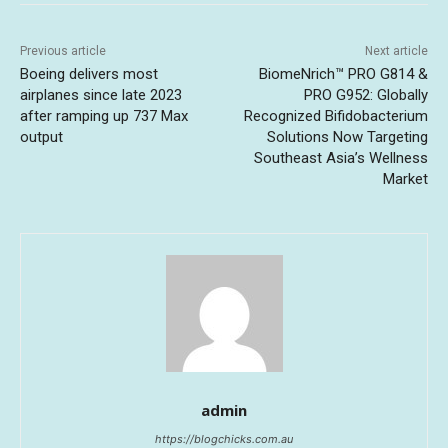
Previous article
Next article
Boeing delivers most
BiomeNrich™ PRO G814 &
airplanes since late 2023
PRO G952: Globally
after ramping up 737 Max
Recognized Bifidobacterium
output
Solutions Now Targeting
Southeast Asia’s Wellness
Market
admin
https://blogchicks.com.au