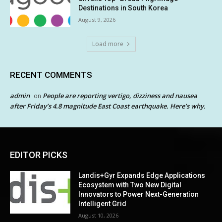
Destinations in South Korea
August 9, 2026
Load more
RECENT COMMENTS
admin
People are reporting vertigo, dizziness and nausea
on
after Friday’s 4.8 magnitude East Coast earthquake. Here’s why.
EDITOR PICKS
Landis+Gyr Expands Edge Applications
Ecosystem with Two New Digital
Innovators to Power Next-Generation
Intelligent Grid
August 10, 2026