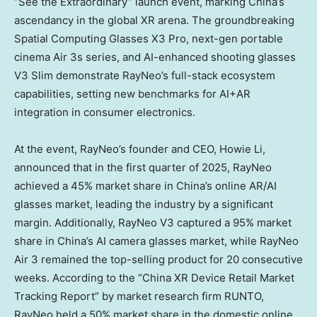
“See the Extraordinary” launch event, marking
China’s
ascendancy in the global XR arena. The groundbreaking
Spatial Computing Glasses X3 Pro, next-gen portable
cinema Air 3s series, and AI-enhanced shooting glasses
V3 Slim demonstrate RayNeo’s full-stack ecosystem
capabilities, setting new benchmarks for AI+AR
integration in consumer electronics.
At the event, RayNeo’s founder and CEO,
Howie Li
,
announced that in the first quarter of 2025, RayNeo
achieved a 45% market share in
China’s
online AR/AI
glasses market, leading the industry by a significant
margin. Additionally, RayNeo V3 captured a 95% market
share in
China’s
AI camera glasses market, while RayNeo
Air 3 remained the top-selling product for 20 consecutive
weeks. According to the “China XR Device Retail Market
Tracking Report” by market research firm RUNTO,
RayNeo held a 50% market share in the domestic online