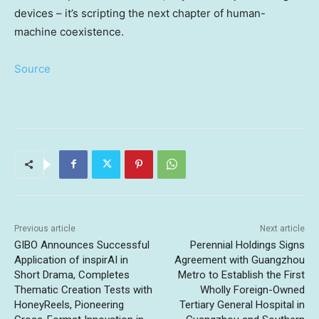
devices – it’s scripting the next chapter of human-
machine coexistence.
Source
Previous article
Next article
GIBO Announces Successful
Perennial Holdings Signs
Application of inspirAI in
Agreement with Guangzhou
Short Drama, Completes
Metro to Establish the First
Thematic Creation Tests with
Wholly Foreign-Owned
HoneyReels, Pioneering
Tertiary General Hospital in