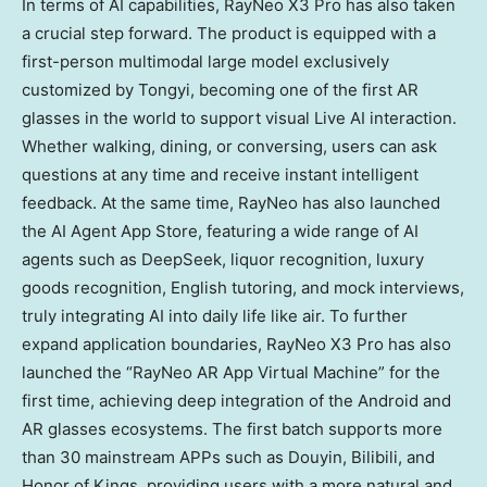
In terms of AI capabilities, RayNeo X3 Pro has also taken
a crucial step forward. The product is equipped with a
first-person multimodal large model exclusively
customized by Tongyi, becoming one of the first AR
glasses in the world to support visual Live AI interaction.
Whether walking, dining, or conversing, users can ask
questions at any time and receive instant intelligent
feedback. At the same time, RayNeo has also launched
the AI Agent
App Store
, featuring a wide range of AI
agents such as DeepSeek, liquor recognition, luxury
goods recognition, English tutoring, and mock interviews,
truly integrating AI into daily life like air. To further
expand application boundaries, RayNeo X3 Pro has also
launched the “RayNeo AR App Virtual Machine” for the
first time, achieving deep integration of the Android and
AR glasses ecosystems. The first batch supports more
than 30 mainstream APPs such as Douyin, Bilibili, and
Honor of Kings, providing users with a more natural and