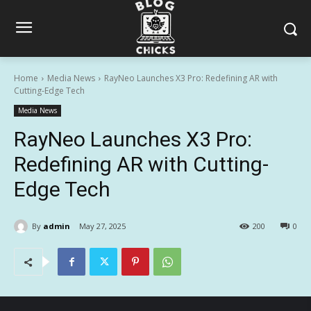
Home
Media News
RayNeo Launches X3 Pro: Redefining AR with
Cutting-Edge Tech
Media News
RayNeo Launches X3 Pro:
Redefining AR with Cutting-
Edge Tech
By
admin
May 27, 2025
200
0