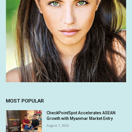
MOST POPULAR
CheckPointSpot Accelerates ASEAN
Growth with Myanmar Market Entry
August 7, 2026