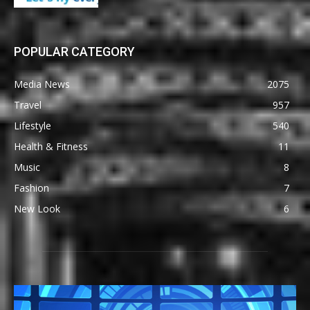
POPULAR CATEGORY
Media News
2075
Travel
957
Lifestyle
540
Health & Fitness
11
Music
8
Fashion
7
New Look
6