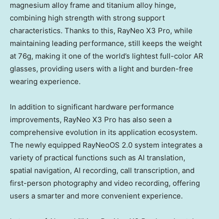
magnesium alloy frame and titanium alloy hinge,
combining high strength with strong support
characteristics. Thanks to this, RayNeo X3 Pro, while
maintaining leading performance, still keeps the weight
at 76g, making it one of the world’s lightest full-color AR
glasses, providing users with a light and burden-free
wearing experience.
In addition to significant hardware performance
improvements, RayNeo X3 Pro has also seen a
comprehensive evolution in its application ecosystem.
The newly equipped RayNeoOS 2.0 system integrates a
variety of practical functions such as AI translation,
spatial navigation, AI recording, call transcription, and
first-person photography and video recording, offering
users a smarter and more convenient experience.