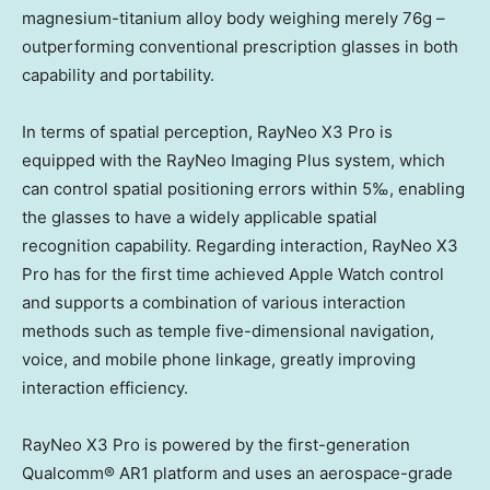
magnesium-titanium alloy body weighing merely 76g –
outperforming conventional prescription glasses in both
capability and portability.
In terms of spatial perception, RayNeo X3 Pro is
equipped with the RayNeo Imaging Plus system, which
can control spatial positioning errors within 5‰, enabling
the glasses to have a widely applicable spatial
recognition capability. Regarding interaction, RayNeo X3
Pro has for the first time achieved Apple Watch control
and supports a combination of various interaction
methods such as temple five-dimensional navigation,
voice, and mobile phone linkage, greatly improving
interaction efficiency.
RayNeo X3 Pro is powered by the first-generation
Qualcomm® AR1 platform and uses an aerospace-grade