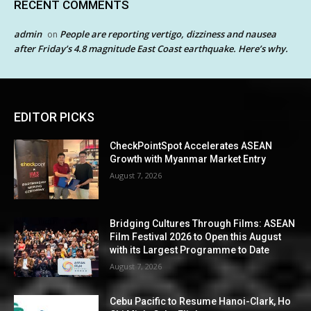
RECENT COMMENTS
admin
People are reporting vertigo, dizziness and nausea
on
after Friday’s 4.8 magnitude East Coast earthquake. Here’s why.
EDITOR PICKS
CheckPointSpot Accelerates ASEAN
Growth with Myanmar Market Entry
August 7, 2026
Bridging Cultures Through Films: ASEAN
Film Festival 2026 to Open this August
with its Largest Programme to Date
August 7, 2026
Cebu Pacific to Resume Hanoi-Clark, Ho