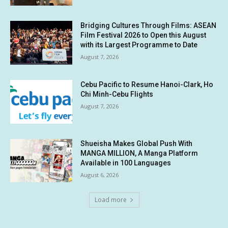
Bridging Cultures Through Films: ASEAN
Film Festival 2026 to Open this August
with its Largest Programme to Date
August 7, 2026
Cebu Pacific to Resume Hanoi-Clark, Ho
Chi Minh-Cebu Flights
August 7, 2026
Shueisha Makes Global Push With
MANGA MILLION, A Manga Platform
Available in 100 Languages
August 6, 2026
Load more