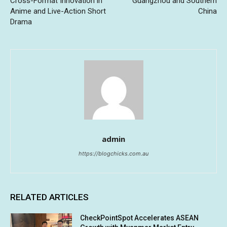
Cross-Format Innovation in
Guangzhou and Southern
Anime and Live-Action Short
China
Drama
admin
https://blogchicks.com.au
RELATED ARTICLES
CheckPointSpot Accelerates ASEAN