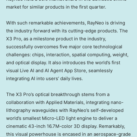
market for similar products in the first quarter.
With such remarkable achievements, RayNeo is driving
the industry forward with its cutting-edge products. The
X3 Pro, as a milestone product in the industry,
successfully overcomes five major core technological
challenges: chips, interaction, spatial computing, weight,
and optical display. It also introduces the world’s first
visual Live AI and AI Agent
App Store
, seamlessly
integrating AI into users’ daily lives.
The X3 Pro’s optical breakthrough stems from a
collaboration with Applied Materials, integrating nano-
lithography waveguides with RayNeo’s self-developed
world’s smallest Micro-LED light engine to deliver a
cinematic 43-inch
16.7M
-color 3D display. Remarkably,
this visual powerhouse is encased in an aerospace-grade