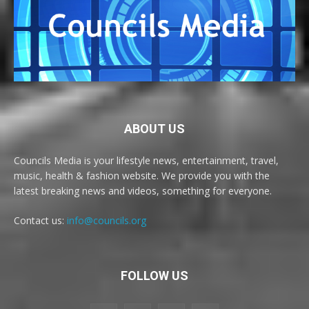
ABOUT US
Councils Media is your lifestyle news, entertainment, travel,
music, health & fashion website. We provide you with the
latest breaking news and videos, something for everyone.
Contact us:
info@councils.org
FOLLOW US