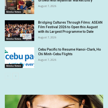
Growth with Myanmar Market Entry
August 7, 2026
Media News
Bridging Cultures Through Films: ASEAN
Film Festival 2026 to Open this August
with its Largest Programme to Date
August 7, 2026
Media News
Cebu Pacific to Resume Hanoi-Clark, Ho
Chi Minh-Cebu Flights
August 7, 2026
Media News