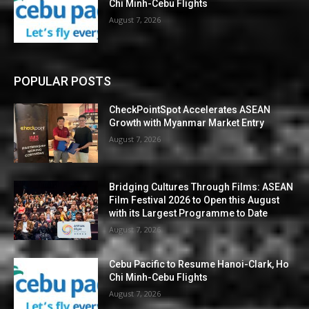
Chi Minh-Cebu Flights
August 7, 2026
POPULAR POSTS
CheckPointSpot Accelerates ASEAN
Growth with Myanmar Market Entry
August 7, 2026
Bridging Cultures Through Films: ASEAN
Film Festival 2026 to Open this August
with its Largest Programme to Date
August 7, 2026
Cebu Pacific to Resume Hanoi-Clark, Ho
Chi Minh-Cebu Flights
August 7, 2026