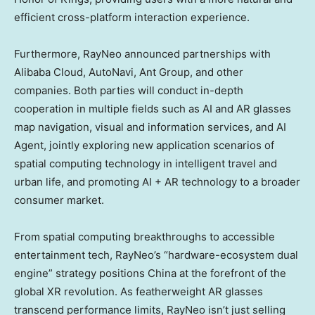
efficient cross-platform interaction experience.
Furthermore, RayNeo announced partnerships with
Alibaba Cloud
, AutoNavi, Ant Group, and other
companies. Both parties will conduct in-depth
cooperation in multiple fields such as AI and AR glasses
map navigation, visual and information services, and AI
Agent, jointly exploring new application scenarios of
spatial computing technology in intelligent travel and
urban life, and promoting AI + AR technology to a broader
consumer market.
From spatial computing breakthroughs to accessible
entertainment tech, RayNeo’s “hardware-ecosystem dual
engine” strategy positions
China
at the forefront of the
global XR revolution. As featherweight AR glasses
transcend performance limits, RayNeo isn’t just selling