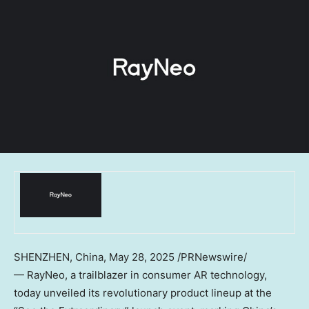
SHENZHEN, China
, May 28, 2025 /PRNewswire/
— RayNeo, a trailblazer in consumer AR technology,
today unveiled its revolutionary product lineup at the