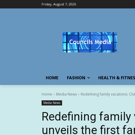
Friday, August 7, 2026
HOME
FASHION
HEALTH & FITNE
Home
Media News
Redefining family vacations: Club
Media News
Redefining family
unveils the first f