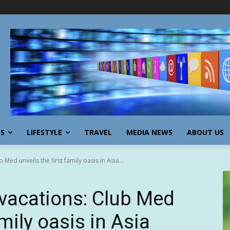
SS
LIFESTYLE
TRAVEL
MEDIA NEWS
ABOUT US
 Med unveils the first family oasis in Asia...
 vacations: Club Med
amily oasis in Asia