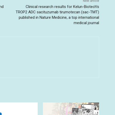
Next article
and
Clinical research results for Kelun-Biotech’s
TROP2 ADC sacituzumab tirumotecan (sac-TMT)
published in Nature Medicine, a top international
medical journal