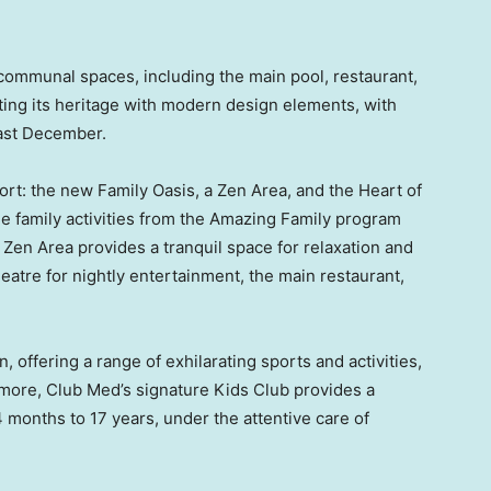
 communal spaces, including the main pool, restaurant,
ting its heritage with modern design elements, with
last December.
ort: the new Family Oasis, a Zen Area, and the Heart of
e family activities from the Amazing Family program
Zen Area provides a tranquil space for relaxation and
atre for nightly entertainment, the main restaurant,
n, offering a range of exhilarating sports and activities,
rmore, Club Med’s signature Kids Club provides a
months to 17 years, under the attentive care of