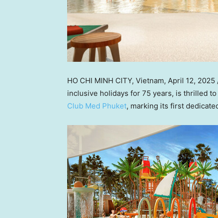
HO CHI MINH CITY, Vietnam
,
April 12, 2025
inclusive holidays for 75 years, is thrilled
Club Med Phuket
, marking its first dedicat