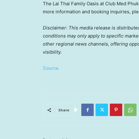
The Lai Thai Family Oasis at Club Med Phuke
more information and booking inquiries, ple
Disclaimer: This media release is distribute
conditions may only apply to specific markets
other regional news channels, offering opp
visibility.
Source
Share