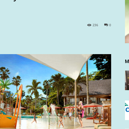
236
0
M