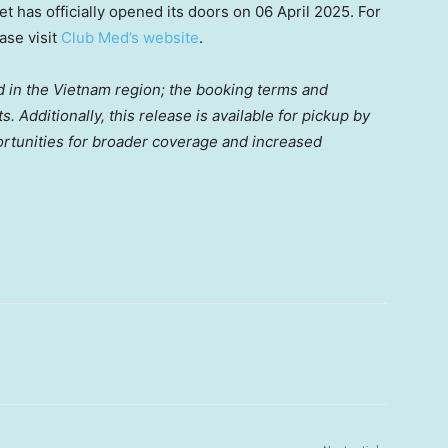
t has officially opened its doors on
06 April 2025
. For
ase visit
Club Med’s web
site
.
d in the
Vietnam
region; the booking terms and
. Additionally, this release is available for pickup by
ortunities for broader coverage and increased