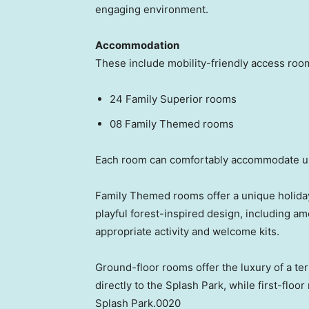
engaging environment.
Accommodation
These include mobility-friendly access roo
24 Family Superior rooms
08 Family Themed rooms
Each room can comfortably accommodate up 
Family Themed rooms offer a unique holiday
playful forest-inspired design, including ame
appropriate activity and welcome kits.
Ground-floor rooms offer the luxury of a te
directly to the Splash Park, while first-floo
Splash Park.0020