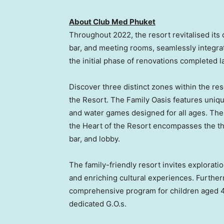
About Club Med Phuket
Throughout 2022, the resort revitalised its
bar, and meeting rooms, seamlessly integra
the initial phase of renovations completed 
Discover three distinct zones within the res
the Resort. The Family Oasis features uniqu
and water games designed for all ages. The 
the Heart of the Resort encompasses the the
bar, and lobby.
The family-friendly resort invites exploratio
and enriching cultural experiences. Furthe
comprehensive program for children aged 4 
dedicated G.O.s.