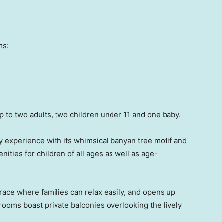
ms:
to two adults, two children under 11 and one baby.
 experience with its whimsical banyan tree motif and
nities for children of all ages as well as age-
rrace where families can relax easily, and opens up
r rooms boast private balconies overlooking the lively