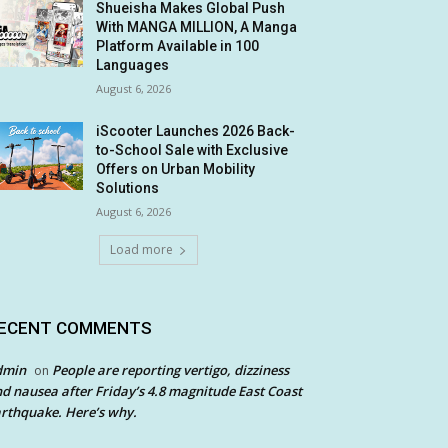
Shueisha Makes Global Push
With MANGA MILLION, A Manga
Platform Available in 100
Languages
August 6, 2026
iScooter Launches 2026 Back-
to-School Sale with Exclusive
Offers on Urban Mobility
Solutions
August 6, 2026
Load more
ECENT COMMENTS
dmin
People are reporting vertigo, dizziness
on
d nausea after Friday’s 4.8 magnitude East Coast
rthquake. Here’s why.