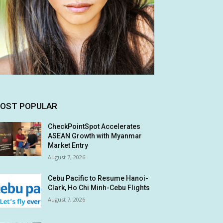
OST POPULAR
CheckPointSpot Accelerates
ASEAN Growth with Myanmar
Market Entry
August 7, 2026
Cebu Pacific to Resume Hanoi-
Clark, Ho Chi Minh-Cebu Flights
August 7, 2026