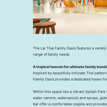
The Lai Thai Family Oasis features a variety
range of family needs
A tropical
heaven
for ultimate family bond
Inspired by beautifully intricate Thai patte
Family Oasis provides a dedicated haven fo
Within this space lies a vibrant Splash Park 
water canons, waters
pouts
and sprays, gian
bar offer a comfortable respite and provide