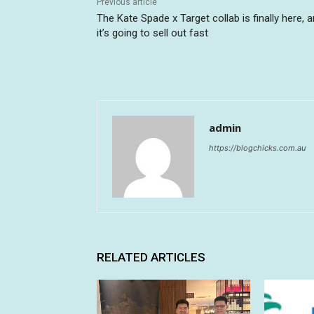
Previous article
The Kate Spade x Target collab is finally here, 
it’s going to sell out fast
admin
https://blogchicks.com.au
RELATED ARTICLES