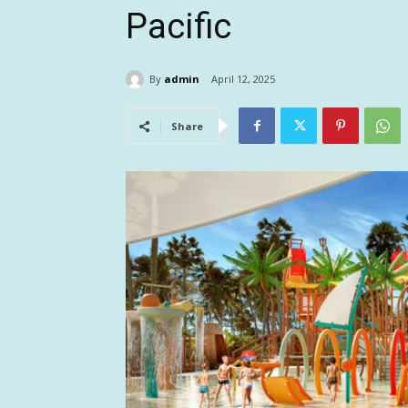
Pacific
By
admin
April 12, 2025
Share