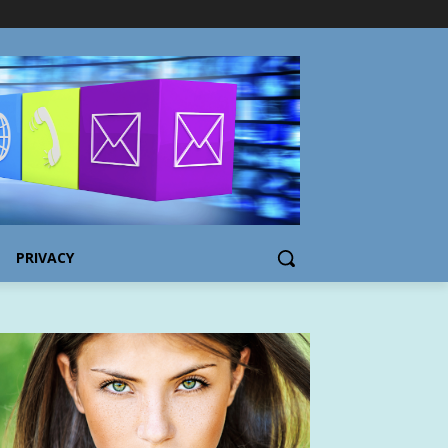
PRIVACY