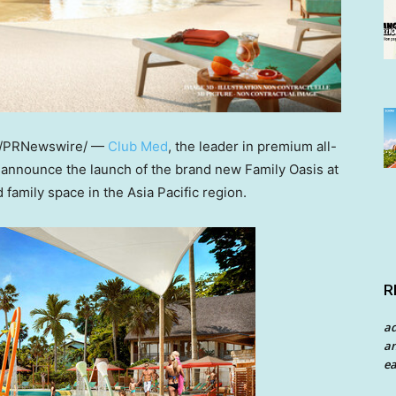
/PRNewswire/ —
Club Med
, the leader in premium all-
 to announce the launch of the brand new Family Oasis at
ed family space in the
Asia Pacific
region.
R
a
an
ea