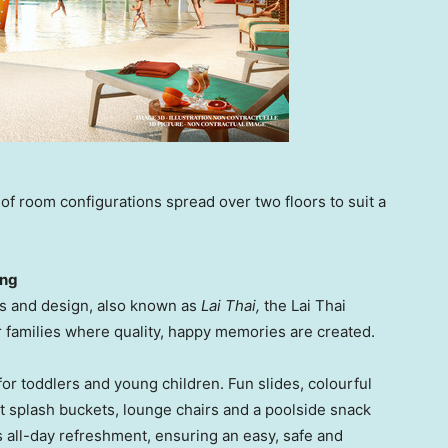
 of room configurations spread over two floors to suit a
ing
rns and design, also known as
Lai Thai
,
the Lai Thai
r families where quality, happy memories are created.
for toddlers and young children. Fun slides, colourful
t splash buckets, lounge chairs and a poolside snack
s all-day refreshment, ensuring an easy, safe and