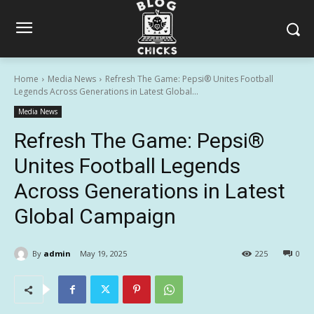
Home
Media News
Refresh The Game: Pepsi® Unites Football
Legends Across Generations in Latest Global...
Media News
Refresh The Game: Pepsi®
Unites Football Legends
Across Generations in Latest
Global Campaign
By
admin
May 19, 2025
225
0