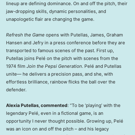
lineup are defining dominance. On and off the pitch, their
jaw-dropping skills, dynamic personalities, and
unapologetic flair are changing the game.
Refresh the Game
opens with Putellas, James, Graham
Hansen and Jefry in a press conference before they are
transported to famous scenes of the past. First up,
Putellas joins Pelé on the pitch with scenes from the
1974 film
Join the Pepsi Generation
. Pelé and Putellas
unite— he delivers a precision pass, and she, with
effortless brilliance, rainbow flicks the ball over the
defender.
Alexia Putellas, commented
: “To be ‘playing’ with the
legendary Pelé, even in a fictional game, is an
opportunity I never thought possible. Growing up, Pelé
was an icon on and off the pitch – and his legacy