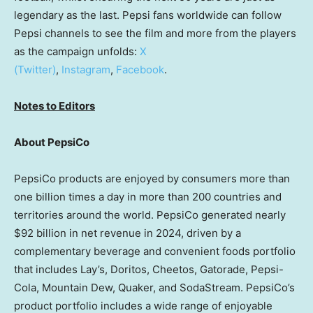
legendary as the last. Pepsi fans worldwide can follow
Pepsi channels to see the film and more from the players
as the campaign unfolds:
X
(Twitter)
,
Instagram
,
Facebook
.
Notes to Editors
About PepsiCo
PepsiCo products are enjoyed by consumers more than
one billion times a day in more than 200 countries and
territories around the world. PepsiCo generated nearly
$92 billion in net revenue in 2024, driven by a
complementary beverage and convenient foods portfolio
that includes Lay’s, Doritos, Cheetos, Gatorade, Pepsi-
Cola, Mountain Dew, Quaker, and SodaStream. PepsiCo’s
product portfolio includes a wide range of enjoyable