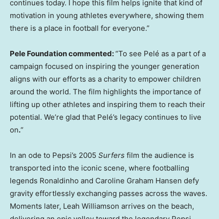
continues today. I hope this film helps ignite that kind of
motivation in young athletes everywhere, showing them
there is a place in football for everyone.”
Pele Foundation commented:
“To see Pelé as a part of a
campaign focused on inspiring the younger generation
aligns with our efforts as a charity to empower children
around the world. The film highlights the importance of
lifting up other athletes and inspiring them to reach their
potential. We’re glad that Pelé’s legacy continues to live
on
.
“
In an ode to Pepsi’s 2005
Surfers
film the audience is
transported into the iconic scene, where footballing
legends Ronaldinho and Caroline Graham Hansen defy
gravity effortlessly exchanging passes across the waves.
Moments later, Leah Williamson arrives on the beach,
delivering an epic volley toward the legendary Pepsi