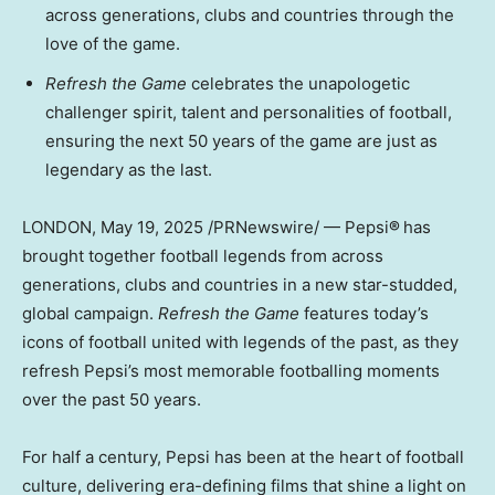
across generations, clubs and countries through the
love of the game.
Refresh the Game
celebrates the unapologetic
challenger spirit, talent and personalities of football,
ensuring the next 50 years of the game are just as
legendary as the last.
LONDON
,
May 19, 2025
/PRNewswire/ — Pepsi
®
has
brought together football legends from across
generations, clubs and countries in a new star-studded,
global campaign.
Refresh the Game
features today’s
icons of football united with legends of the past, as they
refresh Pepsi’s most memorable footballing moments
over the past 50 years.
For half a century, Pepsi has been at the heart of football
culture, delivering era-defining films that shine a light on