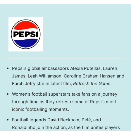
Pepsi’s global ambassadors Alexia Putellas, Lauren
James, Leah Williamson, Caroline Graham Hansen and
Farah Jefry star in latest film,
Refresh the Game
.
Women’s football superstars take fans on a journey
through time as they refresh some of Pepsi’s most
iconic footballing moments.
Football legends David Beckham, Pelé, and
Ronaldinho join the action, as the film unites players