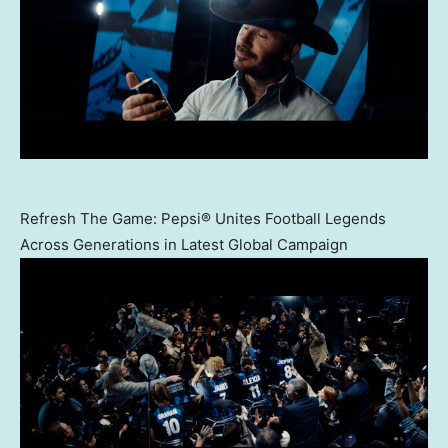
Refresh The Game: Pepsi® Unites Football Legends
Across Generations in Latest Global Campaign