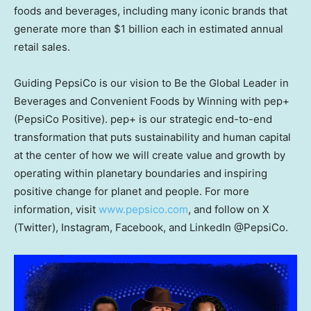
foods and beverages, including many iconic brands that
generate more than $1 billion each in estimated annual
retail sales.
Guiding PepsiCo is our vision to Be the Global Leader in
Beverages and Convenient Foods by Winning with pep+
(PepsiCo Positive). pep+ is our strategic end-to-end
transformation that puts sustainability and human capital
at the center of how we will create value and growth by
operating within planetary boundaries and inspiring
positive change for planet and people. For more
information, visit
www.pepsico.com
, and follow on X
(Twitter), Instagram, Facebook, and LinkedIn @PepsiCo.