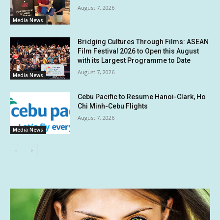
August 7, 2026
Media News
Bridging Cultures Through Films: ASEAN
Film Festival 2026 to Open this August
with its Largest Programme to Date
August 7, 2026
Media News
Cebu Pacific to Resume Hanoi-Clark, Ho
Chi Minh-Cebu Flights
August 7, 2026
Media News