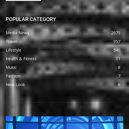
POPULAR CATEGORY
Media News
2075
Travel
957
Lifestyle
540
Health & Fitness
11
Music
8
Fashion
7
New Look
6