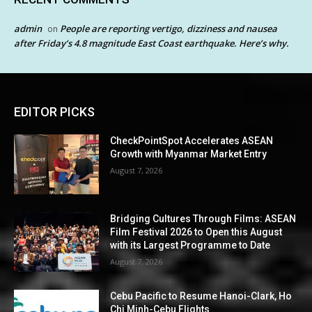
admin
People are reporting vertigo, dizziness and nausea
on
after Friday’s 4.8 magnitude East Coast earthquake. Here’s why.
EDITOR PICKS
CheckPointSpot Accelerates ASEAN
Growth with Myanmar Market Entry
August 7, 2026
Bridging Cultures Through Films: ASEAN
Film Festival 2026 to Open this August
with its Largest Programme to Date
August 7, 2026
Cebu Pacific to Resume Hanoi-Clark, Ho
Chi Minh-Cebu Flights