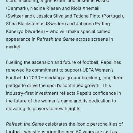
stars, including; Signe Bruun and Josefine Hasbo
(Denmark), Nadine Riesen and Riola Xhemaili
(Switzerland), Jéssica Silva and Tatiana Pinto (Portugal),
Stina Blackstenius (Sweden) and Johanna Rytting
Kaneryd (Sweden) – who will make special cameo
appearance in
Refresh the Game
across screens in
market.
Fuelling the ascension and future of football, Pepsi has
renewed its commitment to support UEFA Women’s
Football to 2030 – marking a groundbreaking, long-term
pledge to drive the sport’s continued growth. This
industry-first investment reflects Pepsi’s confidence in
the future of the women’s game and its dedication to
elevating its players to new heights.
Refresh the Game
celebrates the iconic personalities of
football, whilst ensuring the next 50 years are just as