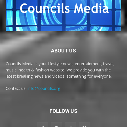
ABOUT US
Councils Media is your lifestyle news, entertainment, travel,
music, health & fashion website. We provide you with the
latest breaking news and videos, something for everyone.
Contact us:
info@councils.org
FOLLOW US