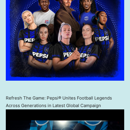
Refresh The Game: Pepsi® Unites Football Legends
Across Generations in Latest Global Campaign