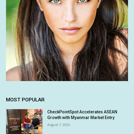
MOST POPULAR
CheckPointSpot Accelerates ASEAN
Growth with Myanmar Market Entry
August 7, 2026