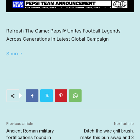
Refresh The Game: Pepsi® Unites Football Legends
Across Generations in Latest Global Campaign
Source
Previous article
Next article
Ancient Roman military
Ditch the wire grill brush,
fortifications found in
make this bun swap and 3