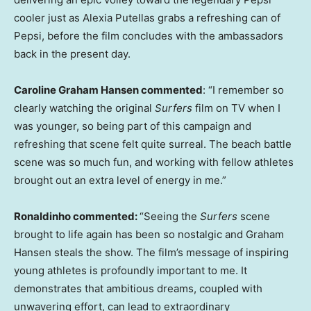
cooler just as Alexia Putellas grabs a refreshing can of
Pepsi, before the film concludes with the ambassadors
back in the present day.
Caroline Graham Hansen commented
: “I remember so
clearly watching the original
Surfers
film on TV when I
was younger, so being part of this campaign and
refreshing that scene felt quite surreal. The beach battle
scene was so much fun, and working with fellow athletes
brought out an extra level of energy in me.”
Ronaldinho
commented:
“Seeing the
Surfers
scene
brought to life again has been so nostalgic and Graham
Hansen steals the show. The film’s message of inspiring
young athletes is profoundly important to me. It
demonstrates that ambitious dreams, coupled with
unwavering effort, can lead to extraordinary