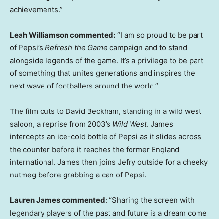
achievements.”
Leah Williamson commented:
“I am so proud to be part
of Pepsi’s
Refresh the Game
campaign and to stand
alongside legends of the game. It’s a privilege to be part
of something that unites generations and inspires the
next wave of footballers around the world.”
The film cuts to David Beckham, standing in a wild west
saloon, a reprise from 2003’s
Wild West
. James
intercepts an ice-cold bottle of Pepsi as it slides across
the counter before it reaches the former England
international. James then joins Jefry outside for a cheeky
nutmeg before grabbing a can of Pepsi.
Lauren James commented
: “Sharing the screen with
legendary players of the past and future is a dream come