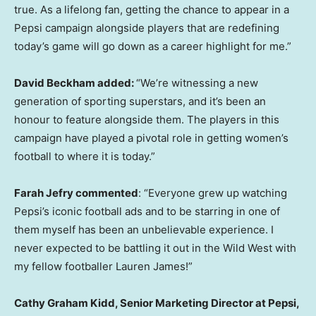
true. As a lifelong fan, getting the chance to appear in a
Pepsi campaign alongside players that are redefining
today’s game will go down as a career highlight for me.”
David Beckham added:
“We’re witnessing a new
generation of sporting superstars, and it’s been an
honour to feature alongside them. The players in this
campaign have played a pivotal role in getting women’s
football to where it is today.”
Farah Jefry commented
: “Everyone grew up watching
Pepsi’s iconic football ads and to be starring in one of
them myself has been an unbelievable experience. I
never expected to be battling it out in the Wild West with
my fellow footballer Lauren James!”
Cathy Graham Kidd, Senior Marketing Director at Pepsi,