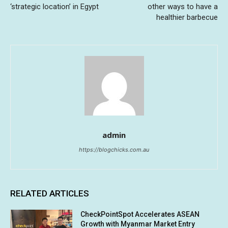
‘strategic location’ in Egypt
other ways to have a
healthier barbecue
admin
https://blogchicks.com.au
RELATED ARTICLES
CheckPointSpot Accelerates ASEAN
Growth with Myanmar Market Entry