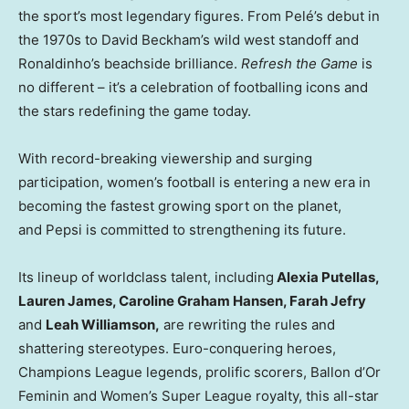
the sport’s most legendary figures. From Pelé’s debut in
the 1970s to David Beckham’s wild west standoff and
Ronaldinho’s beachside brilliance.
Refresh the Game
is
no different – it’s a celebration of footballing icons and
the stars redefining the game today.
With record-breaking viewership and surging
participation, women’s football is entering a new era in
becoming the fastest growing sport on the planet,
and Pepsi is committed to strengthening its future.
Its lineup of worldclass talent, including
Alexia Putellas,
Lauren James, Caroline Graham Hansen, Farah Jefry
and
Leah Williamson,
are rewriting the rules and
shattering stereotypes. Euro-conquering heroes,
Champions League legends, prolific scorers, Ballon d’Or
Feminin and Women’s Super League royalty, this all-star