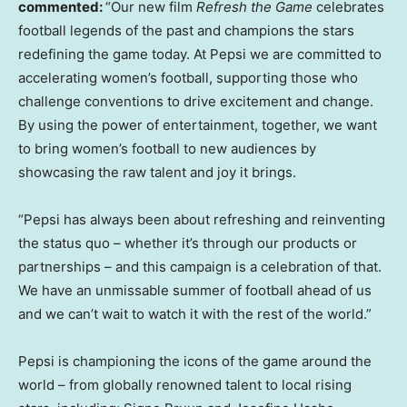
commented:
“Our new film
Refresh the Game
celebrates
football legends of the past and champions the stars
redefining the game today. At Pepsi we are committed to
accelerating women’s football, supporting those who
challenge conventions to drive excitement and change.
By using the power of entertainment, together, we want
to bring women’s football to new audiences by
showcasing the raw talent and joy it brings.
“Pepsi has always been about refreshing and reinventing
the status quo – whether it’s through our products or
partnerships – and this campaign is a celebration of that.
We have an unmissable summer of football ahead of us
and we can’t wait to watch it with the rest of the world.”
Pepsi is championing the icons of the game around the
world – from globally renowned talent to local rising