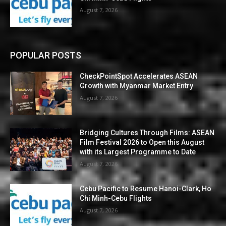
August 7, 2026
POPULAR POSTS
CheckPointSpot Accelerates ASEAN
Growth with Myanmar Market Entry
August 7, 2026
Bridging Cultures Through Films: ASEAN
Film Festival 2026 to Open this August
with its Largest Programme to Date
August 7, 2026
Cebu Pacific to Resume Hanoi-Clark, Ho
Chi Minh-Cebu Flights
August 7, 2026