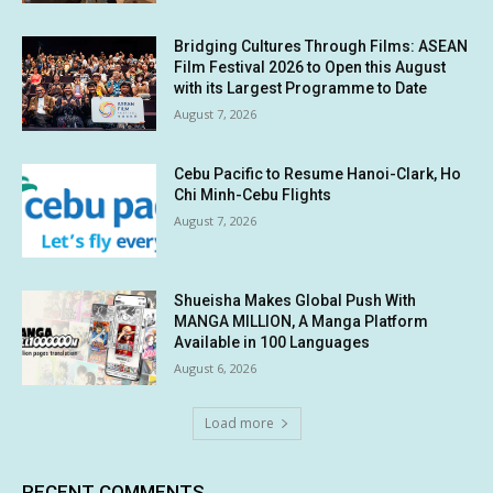
Bridging Cultures Through Films: ASEAN
Film Festival 2026 to Open this August
with its Largest Programme to Date
August 7, 2026
Cebu Pacific to Resume Hanoi-Clark, Ho
Chi Minh-Cebu Flights
August 7, 2026
Shueisha Makes Global Push With
MANGA MILLION, A Manga Platform
Available in 100 Languages
August 6, 2026
Load more
RECENT COMMENTS