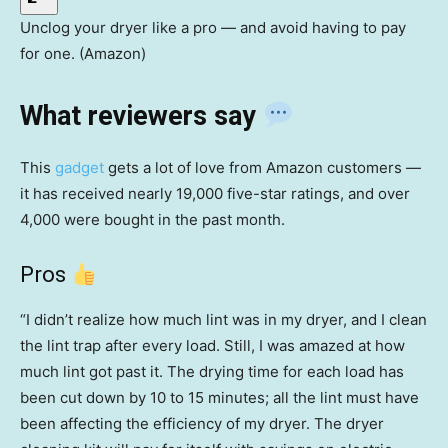
Unclog your dryer like a pro — and avoid having to pay
for one. (Amazon)
What reviewers say
This
gadget
gets a lot of love from Amazon customers —
it has received nearly 19,000 five-star ratings, and over
4,000 were bought in the past month.
Pros
“I didn’t realize how much lint was in my dryer, and I clean
the lint trap after every load. Still, I was amazed at how
much lint got past it. The drying time for each load has
been cut down by 10 to 15 minutes; all the lint must have
been affecting the efficiency of my dryer. The dryer