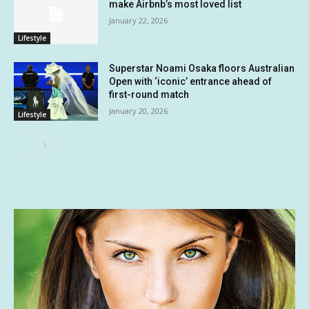
make Airbnb’s most loved list
January 22, 2026
Lifestyle
Superstar Noami Osaka floors Australian
Open with ‘iconic’ entrance ahead of
first-round match
January 20, 2026
Lifestyle