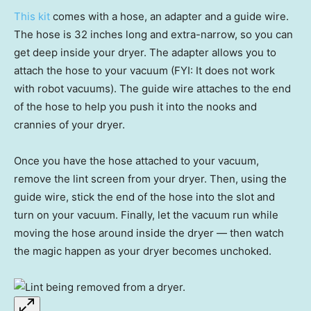
This kit
comes with a hose, an adapter and a guide wire.
The hose is 32 inches long and extra-narrow, so you can
get deep inside your dryer. The adapter allows you to
attach the hose to your vacuum (FYI: It does not work
with robot vacuums). The guide wire attaches to the end
of the hose to help you push it into the nooks and
crannies of your dryer.
Once you have the hose attached to your vacuum,
remove the lint screen from your dryer. Then, using the
guide wire, stick the end of the hose into the slot and
turn on your vacuum. Finally, let the vacuum run while
moving the hose around inside the dryer — then watch
the magic happen as your dryer becomes unchoked.