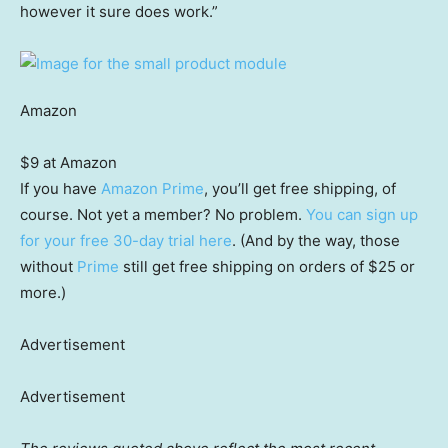
however it sure does work.”
Amazon
$9 at Amazon
If you have
Amazon Prime
, you’ll get free shipping, of
course. Not yet a member? No problem.
You can sign up
for your free 30-day trial here
. (And by the way, those
without
Prime
still get free shipping on orders of $25 or
more.)
Advertisement
Advertisement