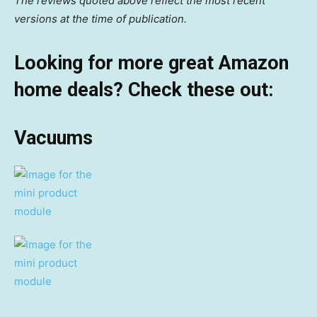
The reviews quoted above reflect the most recent
versions at the time of publication.
Looking for more great Amazon
home deals? Check these out:
Vacuums