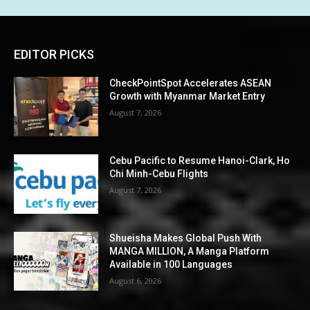
EDITOR PICKS
CheckPointSpot Accelerates ASEAN
Growth with Myanmar Market Entry
August 7, 2026
Cebu Pacific to Resume Hanoi-Clark, Ho
Chi Minh-Cebu Flights
August 7, 2026
Shueisha Makes Global Push With
MANGA MILLION, A Manga Platform
Available in 100 Languages
August 6, 2026