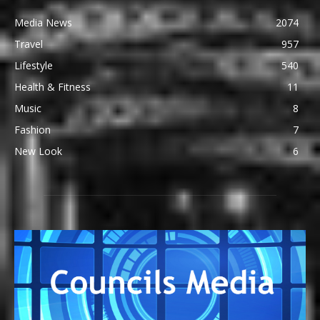
Media News
2074
Travel
957
Lifestyle
540
Health & Fitness
11
Music
8
Fashion
7
New Look
6