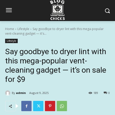
Home
Lifestyle
Say goodbye to dryer lint with this mega-popular
vent-cleaning gadget — it's...
Lifestyle
Say goodbye to dryer lint with
this mega-popular vent-
cleaning gadget — it’s on sale
for $9
By
admin
August 9, 2025
189
0