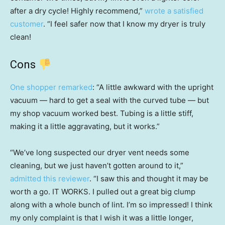
after a dry cycle! Highly recommend,”
wrote a satisfied
customer
. “I feel safer now that I know my dryer is truly
clean!
Cons
One shopper remarked
: “A little awkward with the upright
vacuum — hard to get a seal with the curved tube — but
my shop vacuum worked best. Tubing is a little stiff,
making it a little aggravating, but it works.”
“We’ve long suspected our dryer vent needs some
cleaning, but we just haven’t gotten around to it,”
admitted this reviewer
. “I saw this and thought it may be
worth a go. IT WORKS. I pulled out a great big clump
along with a whole bunch of lint. I’m so impressed! I think
my only complaint is that I wish it was a little longer,