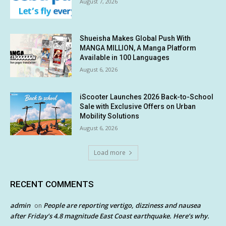
August 7, 2026
Shueisha Makes Global Push With
MANGA MILLION, A Manga Platform
Available in 100 Languages
August 6, 2026
iScooter Launches 2026 Back-to-School
Sale with Exclusive Offers on Urban
Mobility Solutions
August 6, 2026
Load more
RECENT COMMENTS
admin
People are reporting vertigo, dizziness and nausea
on
after Friday’s 4.8 magnitude East Coast earthquake. Here’s why.