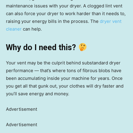
maintenance issues with your dryer. A clogged lint vent
can also force your dryer to work harder than it needs to,
raising your energy bills in the process. The
dryer vent
cleaner
can help.
Why do I need this?
Your vent may be the culprit behind substandard dryer
performance — that’s where tons of fibrous blobs have
been accumulating inside your machine for years. Once
you get all that gunk out, your clothes will dry faster and
you’ll save energy and money.
Advertisement
Advertisement