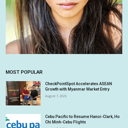
MOST POPULAR
CheckPointSpot Accelerates ASEAN
Growth with Myanmar Market Entry
August 7, 2026
Cebu Pacific to Resume Hanoi-Clark, Ho
Chi Minh-Cebu Flights