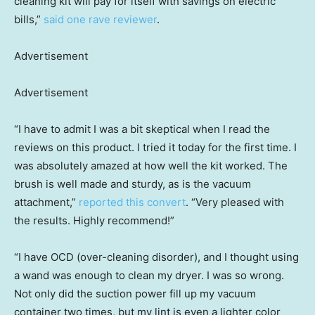
cleaning kit will pay for itself with savings on electric
bills,”
said one rave reviewer
.
Advertisement
Advertisement
“I have to admit I was a bit skeptical when I read the
reviews on this product. I tried it today for the first time. I
was absolutely amazed at how well the kit worked. The
brush is well made and sturdy, as is the vacuum
attachment,”
reported this convert
. “Very pleased with
the results. Highly recommend!”
“I have OCD (over-cleaning disorder), and I thought using
a wand was enough to clean my dryer. I was so wrong.
Not only did the suction power fill up my vacuum
container two times, but my lint is even a lighter color