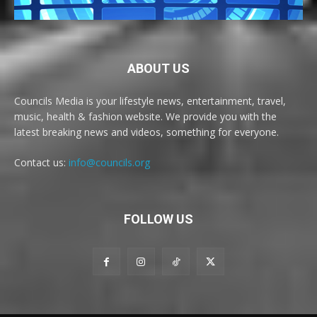
ABOUT US
Councils Media is your lifestyle news, entertainment, travel,
music, health & fashion website. We provide you with the
latest breaking news and videos, something for everyone.
Contact us:
info@councils.org
FOLLOW US