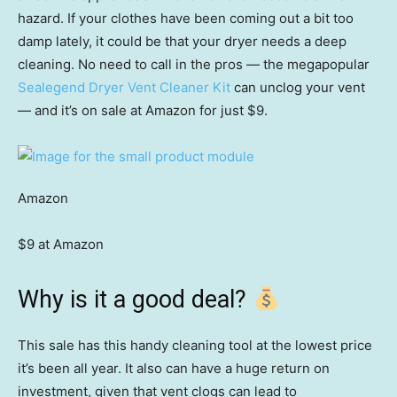
hazard. If your clothes have been coming out a bit too
damp lately, it could be that your dryer needs a deep
cleaning. No need to call in the pros — the megapopular
Sealegend Dryer Vent Cleaner Kit
can unclog your vent
— and it’s on sale at Amazon for just $9.
Amazon
$9 at Amazon
Why is it a good deal?
This sale has this handy cleaning tool at the lowest price
it’s been all year. It also can have a huge return on
investment, given that vent clogs can lead to