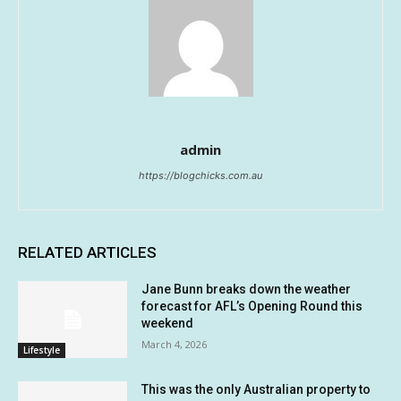
admin
https://blogchicks.com.au
RELATED ARTICLES
Jane Bunn breaks down the weather
forecast for AFL’s Opening Round this
weekend
March 4, 2026
Lifestyle
This was the only Australian property to