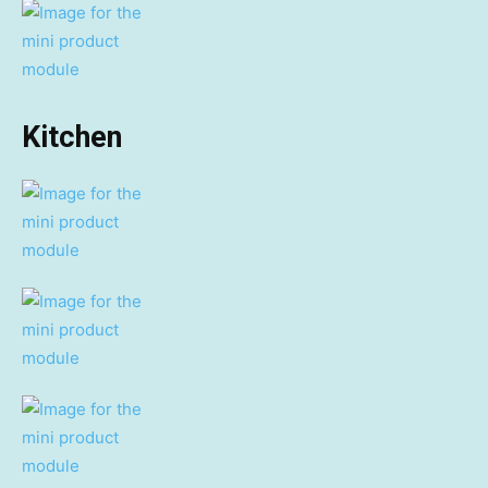
Kitchen