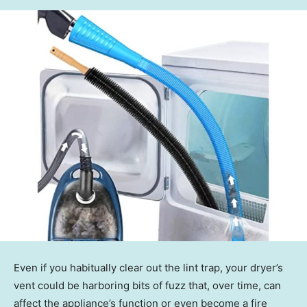
Even if you habitually clear out the lint trap, your dryer’s
vent could be harboring bits of fuzz that, over time, can
affect the appliance’s function or even become a fire