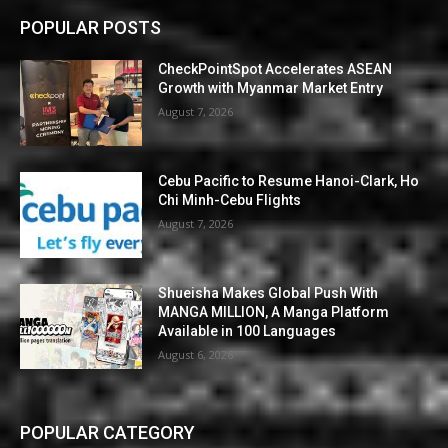
POPULAR POSTS
CheckPointSpot Accelerates ASEAN
Growth with Myanmar Market Entry
August 7, 2026
Cebu Pacific to Resume Hanoi-Clark, Ho
Chi Minh-Cebu Flights
August 7, 2026
Shueisha Makes Global Push With
MANGA MILLION, A Manga Platform
Available in 100 Languages
August 6, 2026
POPULAR CATEGORY