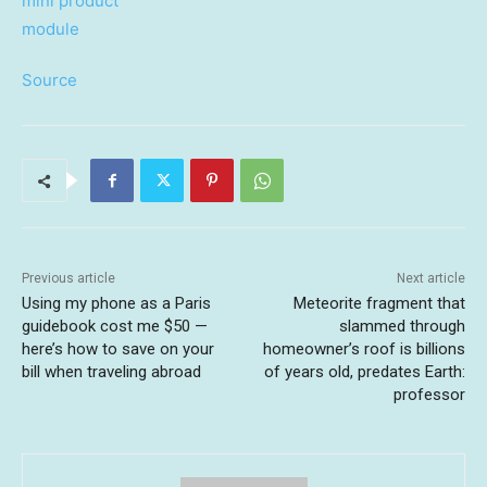
Source
Previous article
Next article
Using my phone as a Paris
Meteorite fragment that
guidebook cost me $50 —
slammed through
here’s how to save on your
homeowner’s roof is billions
bill when traveling abroad
of years old, predates Earth:
professor