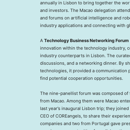
annually in
Lisbon
to bring together the wor
and investors. The
Macao
delegation attend
and forums on artificial intelligence and ro
industry applications and connecting with gl
A
Technology Business Networking Forum
innovation within the technology industry,
industry counterparts in
Lisbon
. The curate
discussions, and a networking dinner. By s
technologies, it provided a communication 
find potential cooperation opportunities.
The nine-panellist forum was composed of 
from
Macao
. Among them were
Macao
enter
last year’s inaugural
Lisbon
trip; they joine
CEO of COREangels, to share their experien
companies and two from
Portugal
gave pres