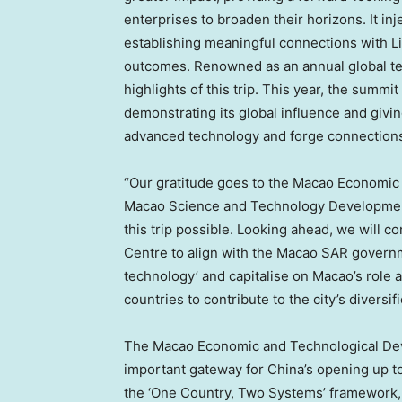
enterprises to broaden their horizons. It i
establishing meaningful connections with
L
outcomes. Renowned as an annual global t
highlights of this trip. This year, the summ
demonstrating its global influence and givi
advanced technology and forge connections 
“Our gratitude goes to the Macao Economi
Macao Science and Technology Development 
this trip possible. Looking ahead, we will 
Centre to align with the Macao SAR governme
technology’ and capitalise on
Macao’s
role 
countries to contribute to the city’s divers
The Macao Economic and Technological Deve
important gateway for
China’s
opening up to
the ‘One Country, Two Systems’ framework, f