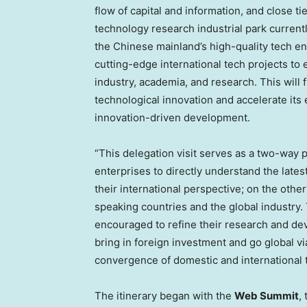
flow of capital and information, and close 
technology research industrial park current
the Chinese mainland’s high-quality tech en
cutting-edge international tech projects to e
industry, academia, and research. This will
technological innovation and accelerate it
innovation-driven development.
“This delegation visit serves as a two-way 
enterprises to directly understand the lates
their international perspective; on the oth
speaking countries and the global industry
encouraged to refine their research and dev
bring in foreign investment and go global v
convergence of domestic and international 
The itinerary began with the
Web Summit
,