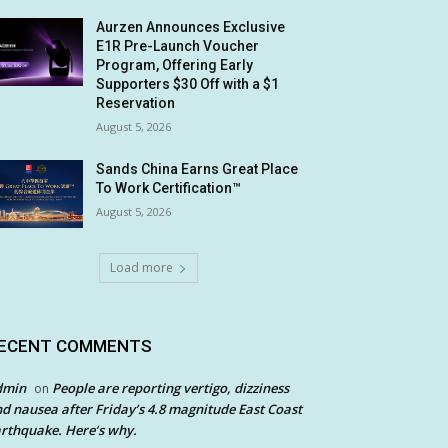
Aurzen Announces Exclusive
E1R Pre-Launch Voucher
Program, Offering Early
Supporters $30 Off with a $1
Reservation
August 5, 2026
Sands China Earns Great Place
To Work Certification™
August 5, 2026
Load more
ECENT COMMENTS
dmin
People are reporting vertigo, dizziness
on
d nausea after Friday’s 4.8 magnitude East Coast
rthquake. Here’s why.