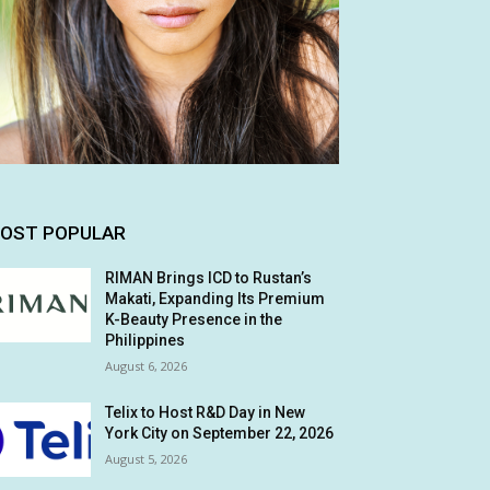
OST POPULAR
RIMAN Brings ICD to Rustan’s
Makati, Expanding Its Premium
K-Beauty Presence in the
Philippines
August 6, 2026
Telix to Host R&D Day in New
York City on September 22, 2026
August 5, 2026