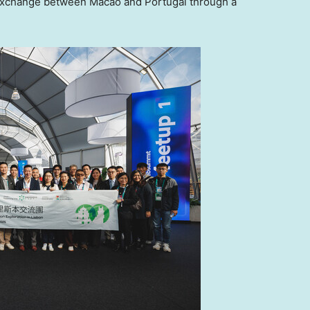
y exchange between
Macao
and
Portugal
through a