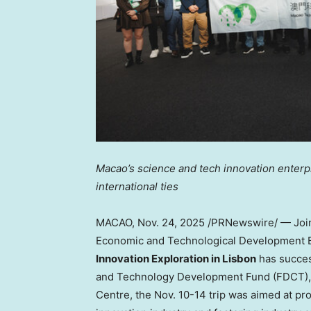
Macao’s
science and tech innovation enter
international ties
MACAO
,
Nov. 24, 2025
/PRNewswire/ — Join
Economic and Technological Development B
Innovation Exploration in
Lisbon
has succes
and Technology Development Fund (FDCT), 
Centre, the
Nov. 10-14
trip was aimed at pr