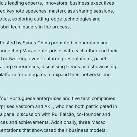
ld’s leading experts, innovators, business executives
ed keynote speeches, masterclass sharing sessions,
botics, exploring cutting-edge technologies and
obal tech leaders in the process.
hosted by Sands China promoted cooperation and
 connecting
Macao
enterprises with each other and their
d networking event featured presentations, panel
haring experiences, discussing trends and showcasing
platform for delegates to expand their networks and
four Portuguese enterprises and five tech companies
prises Vastcom and AKL, who had both participated in
d a panel discussion with Rui Falcão, co-founder and
ces and achievements. Additionally, three
Macao
entations that showcased their business models,