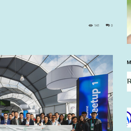
141
0
M