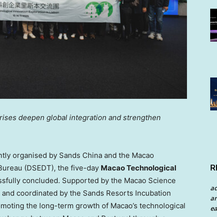
prises deepen
global integration and
strengthen
tly organised by Sands China and the Macao
R
ureau (DSEDT), the five-day
Macao Technological
sfully concluded. Supported by the Macao Science
a
and coordinated by the Sands Resorts Incubation
an
omoting the long-term growth of
Macao’s
technological
ea