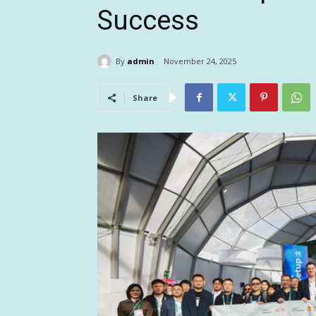
Success
By
admin
November 24, 2025
Share