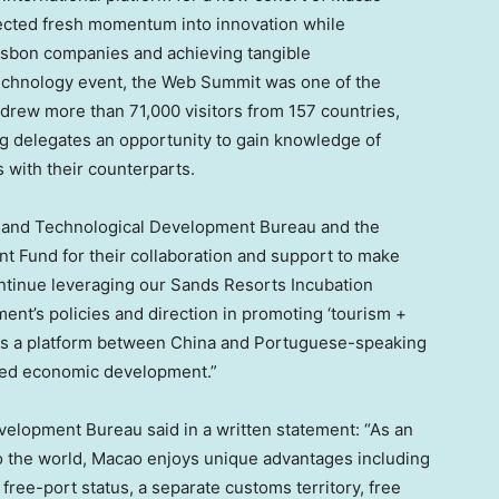
njected fresh momentum into innovation while
isbon
companies and achieving tangible
echnology event, the Web Summit was one of the
it drew more than 71,000 visitors from 157 countries,
ng delegates an opportunity to gain knowledge of
with their counterparts.
c and Technological Development Bureau and the
Fund for their collaboration and support to make
continue leveraging our Sands Resorts Incubation
nt’s policies and direction in promoting ‘tourism +
as a platform between
China
and Portuguese-speaking
ified economic development.”
lopment Bureau said in a written statement: “As an
 the world,
Macao
enjoys unique advantages including
ree-port status, a separate customs territory, free