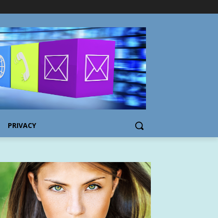
PRIVACY