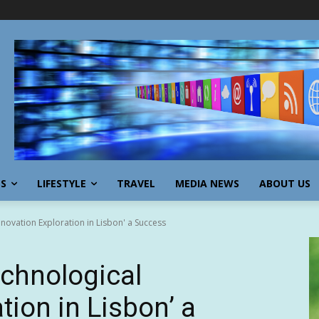
SS
LIFESTYLE
TRAVEL
MEDIA NEWS
ABOUT US
novation Exploration in Lisbon' a Success
chnological
tion in Lisbon’ a