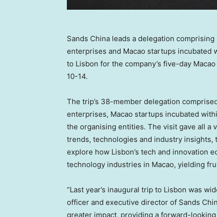
Sands China leads a delegation comprising
enterprises and Macao startups incubated w
to Lisbon for the company’s five-day Macao 
10-14.
The trip’s 38-member delegation comprise
enterprises,
Macao
startups incubated with
the organising entities. The visit gave all 
trends, technologies and industry insights,
explore how
Lisbon’s
tech and innovation ec
technology industries in
Macao
, yielding fru
“Last year’s inaugural trip to
Lisbon
was wide
officer and executive director of Sands Chin
greater impact, providing a forward-looking