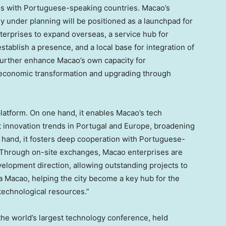
ties with Portuguese-speaking countries.
Macao’s
ly under planning will be positioned as a launchpad for
terprises to expand overseas, a service hub for
stablish a presence, and a local base for integration of
 further enhance
Macao’s
own capacity for
s economic transformation and upgrading through
platform. On one hand, it enables
Macao’s
tech
t innovation trends in
Portugal
and
Europe
, broadening
er hand, it fosters deep cooperation with Portuguese-
. Through on-site exchanges,
Macao
enterprises are
elopment direction, allowing outstanding projects to
ia
Macao
, helping the city become a key hub for the
technological resources.”
 the world’s largest technology conference, held