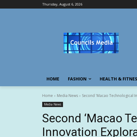
Thursday, August 6, 2026
HOME
FASHION
HEALTH & FITNE
Home
Media News
Second 'Macao Technological In
Media News
Second ‘Macao Te
Innovation Explora