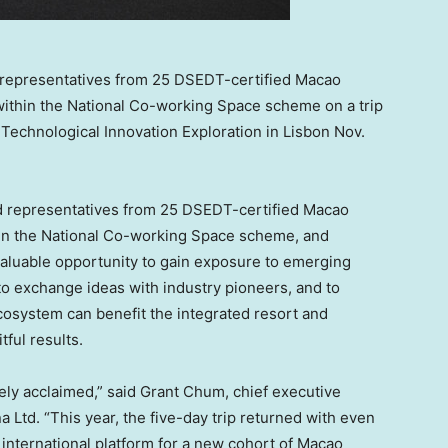
 representatives from 25 DSEDT-certified Macao
ithin the National Co-working Space scheme on a trip
Technological Innovation Exploration in Lisbon Nov.
d representatives from 25 DSEDT-certified
Macao
in the National Co-working Space scheme, and
a valuable opportunity to gain exposure to emerging
 to exchange ideas with industry pioneers, and to
osystem can benefit the integrated resort and
itful results.
ly acclaimed,” said
Grant Chum
, chief executive
a Ltd. “This year, the five-day trip returned with even
 international platform for a new cohort of
Macao