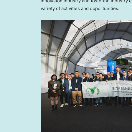
innovation industry and fostering industr
variety of activities and opportunities.