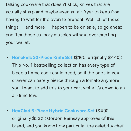
talking cookware that doesn’t stick, knives that are
actually sharp and maybe even an air fryer to keep from
having to wait for the oven to preheat. Well, all of those
things — and more — happen to be on sale, so go ahead
and flex those culinary muscles without overexerting
your wallet.
Henckels 20-Piece Knife Set
($160, originally $440):
This No. 1 bestselling collection has every type of
blade a home cook could need, so if the ones in your
drawer can barely pierce through a tomato anymore,
you’ll want to add this to your cart while it’s down to an
all-time low.
HexClad 6-Piece Hybrid Cookware Set
($400,
originally $532): Gordon Ramsay approves of this
brand, and you know how particular the celebrity chef