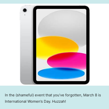
In the (shameful) event that you’ve forgotten, March 8 is
International Women’s Day. Huzzah!