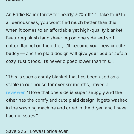
An Eddie Bauer throw for nearly 70% off? I’ll take four! In
all seriousness, you won’t find much better than this
when it comes to an affordable yet high-quality blanket.
Featuring plush faux shearling on one side and soft
cotton flannel on the other, it’ll become your new cuddle
buddy — and the plaid design will give your bed or sofa a
cozy, rustic look. It’s never dipped lower than this…
“This is such a comfy blanket that has been used as a
staple in our house for over six months,” raved a
reviewer
. “I love that one side is super snuggly and the
other has the comfy and cute plaid design. It gets washed
in the washing machine and dried in the dryer, and I have
had no issues.”
Save $26
| Lowest price ever