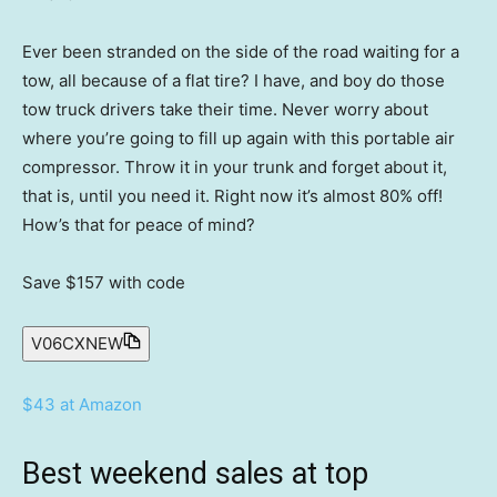
Ever been stranded on the side of the road waiting for a
tow, all because of a flat tire? I have, and boy do those
tow truck drivers take their time. Never worry about
where you’re going to fill up again with this portable air
compressor. Throw it in your trunk and forget about it,
that is, until you need it. Right now it’s almost 80% off!
How’s that for peace of mind?
Save $157
with code
V06CXNEW
$43 at Amazon
Best weekend sales at top