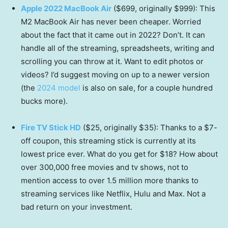
Apple 2022 MacBook Air
($699, originally $999): This
M2 MacBook Air has never been cheaper. Worried
about the fact that it came out in 2022? Don’t. It can
handle all of the streaming, spreadsheets, writing and
scrolling you can throw at it. Want to edit photos or
videos? I’d suggest moving on up to a newer version
(the
2024 model
is also on sale, for a couple hundred
bucks more).
Fire TV Stick HD
($25, originally $35): Thanks to a $7-
off coupon, this streaming stick is currently at its
lowest price ever. What do you get for $18? How about
over 300,000 free movies and tv shows, not to
mention access to over 1.5 million more thanks to
streaming services like Netflix, Hulu and Max. Not a
bad return on your investment.