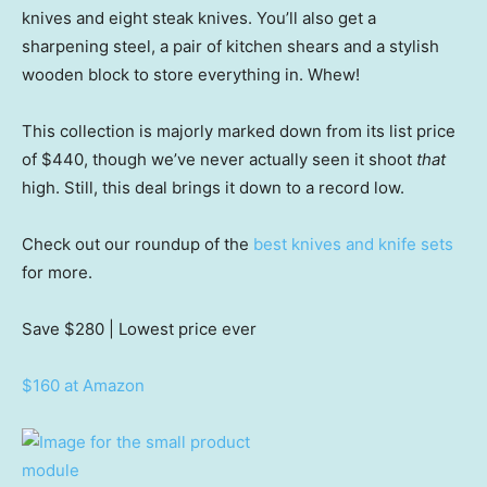
knives and eight steak knives. You’ll also get a
sharpening steel, a pair of kitchen shears and a stylish
wooden block to store everything in. Whew!
This collection is majorly marked down from its list price
of $440, though we’ve never actually seen it shoot
that
high. Still, this deal brings it down to a record low.
Check out our roundup of the
best knives and knife sets
for more.
Save $280
| Lowest price ever
$160 at Amazon