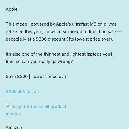
Apple
This model, powered by Apple’s ultrafast M3 chip, was
released this year, so we’re surprised to find it on sale —
especially at a $300 discount ( its lowest price ever).
It’s also one of the thinnest and lightest laptops you’ll
find, so can you really go wrong?
Save $200
| Lowest price ever
$899 at Amazon
Amazon