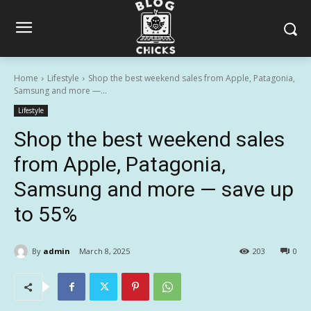
Home
Lifestyle
Shop the best weekend sales from Apple, Patagonia,
Samsung and more —...
Lifestyle
Shop the best weekend sales
from Apple, Patagonia,
Samsung and more — save up
to 55%
By
admin
March 8, 2025
203
0