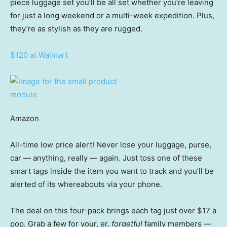
piece luggage set you’ll be all set whether you’re leaving
for just a long weekend or a multi-week expedition. Plus,
they’re as stylish as they are rugged.
$120 at Walmart
Amazon
All-time low price alert! Never lose your luggage, purse,
car — anything, really — again. Just toss one of these
smart tags inside the item you want to track and you’ll be
alerted of its whereabouts via your phone.
The deal on this four-pack brings each tag just over $17 a
pop. Grab a few for your, er,
forgetful
family members —