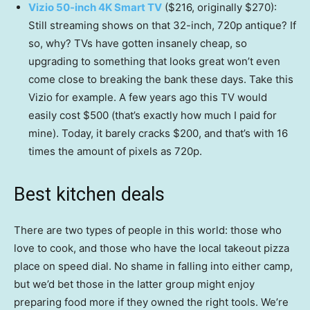
Vizio 50-inch 4K Smart TV
($216, originally $270):
Still streaming shows on that 32-inch, 720p antique? If
so, why? TVs have gotten insanely cheap, so
upgrading to something that looks great won’t even
come close to breaking the bank these days. Take this
Vizio for example. A few years ago this TV would
easily cost $500 (that’s exactly how much I paid for
mine). Today, it barely cracks $200, and that’s with 16
times the amount of pixels as 720p.
Best kitchen deals
There are two types of people in this world: those who
love to cook, and those who have the local takeout pizza
place on speed dial. No shame in falling into either camp,
but we’d bet those in the latter group might enjoy
preparing food more if they owned the right tools. We’re