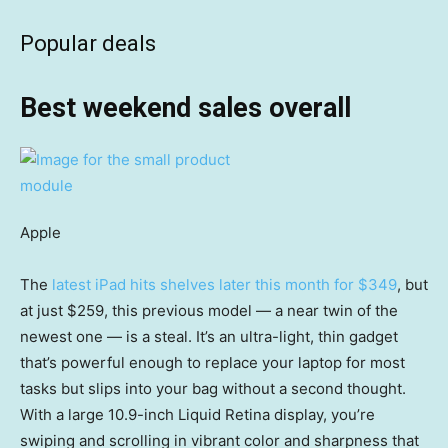
Popular deals
Best weekend sales overall
Apple
The
latest iPad hits shelves later this month for $349
, but
at just $259, this previous model — a near twin of the
newest one — is a steal. It’s an ultra-light, thin gadget
that’s powerful enough to replace your laptop for most
tasks but slips into your bag without a second thought.
With a large 10.9-inch Liquid Retina display, you’re
swiping and scrolling in vibrant color and sharpness that