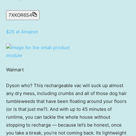
7XKOR6S4
$25 at Amazon
Walmart
Dyson who? This rechargeable vac will suck up almost
any dry mess, including crumbs and all of those dog hair
tumbleweeds that have been floating around your floors
(or is that just me?). And with up to 45 minutes of
runtime, you can tackle the whole house without
stopping to recharge — because let’s be honest, once
you take a break, you’re not coming back. Its lightweight