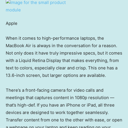
Apple
When it comes to high-performance laptops, the
MacBook Air is always in the conversation for a reason.
Not only does it have truly impressive specs, but it comes
with a Liquid Retina Display that makes everything, from
text to colors, especially clear and crisp. This one has a
13.6-inch screen, but larger options are available.
There’s a front-facing camera for video calls and
meetings that captures content in 1080p resolution —
that’s high-def. If you have an iPhone or iPad, all three
devices are designed to work together seamlessly.
Transfer content from one to the other with ease, or open
a webpage on your laptop and keep reading on your