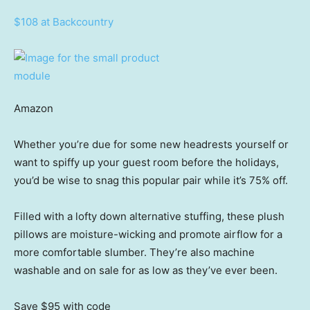
$108 at Backcountry
Amazon
Whether you’re due for some new headrests yourself or
want to spiffy up your guest room before the holidays,
you’d be wise to snag this popular pair while it’s 75% off.
Filled with a lofty down alternative stuffing, these plush
pillows are moisture-wicking and promote airflow for a
more comfortable slumber. They’re also machine
washable and on sale for as low as they’ve ever been.
Save $95
with code