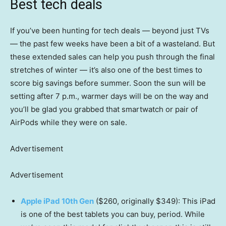
Best tech deals
If you’ve been hunting for tech deals — beyond just TVs
— the past few weeks have been a bit of a wasteland. But
these extended sales can help you push through the final
stretches of winter — it’s also one of the best times to
score big savings before summer. Soon the sun will be
setting after 7 p.m., warmer days will be on the way and
you’ll be glad you grabbed that smartwatch or pair of
AirPods while they were on sale.
Advertisement
Advertisement
Apple iPad 10th Gen
($260, originally $349): This iPad
is one of the best tablets you can buy, period. While