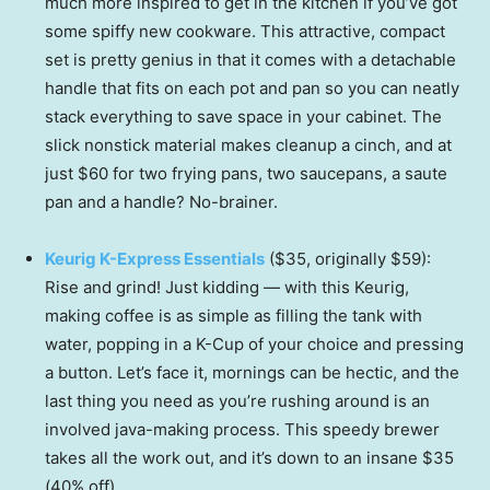
much more inspired to get in the kitchen if you’ve got
some spiffy new cookware. This attractive, compact
set is pretty genius in that it comes with a detachable
handle that fits on each pot and pan so you can neatly
stack everything to save space in your cabinet. The
slick nonstick material makes cleanup a cinch, and at
just $60 for two frying pans, two saucepans, a saute
pan and a handle? No-brainer.
Keurig K-Express Essentials
($35, originally $59):
Rise and grind! Just kidding — with this Keurig,
making coffee is as simple as filling the tank with
water, popping in a K-Cup of your choice and pressing
a button. Let’s face it, mornings can be hectic, and the
last thing you need as you’re rushing around is an
involved java-making process. This speedy brewer
takes all the work out, and it’s down to an insane $35
(40% off).