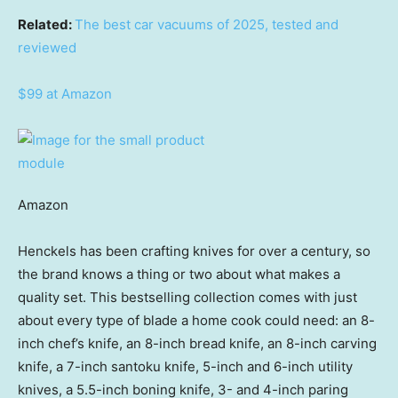
Related:
The best car vacuums of 2025, tested and
reviewed
$99 at Amazon
Amazon
Henckels has been crafting knives for over a century, so
the brand knows a thing or two about what makes a
quality set. This bestselling collection comes with just
about every type of blade a home cook could need: an 8-
inch chef’s knife, an 8-inch bread knife, an 8-inch carving
knife, a 7-inch santoku knife, 5-inch and 6-inch utility
knives, a 5.5-inch boning knife, 3- and 4-inch paring