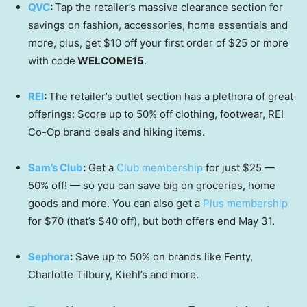
QVC
:
Tap the retailer’s massive clearance section for
savings on fashion, accessories, home essentials and
more, plus, get $10 off your first order of $25 or more
with code
WELCOME15
.
REI
:
The retailer’s outlet section has a plethora of great
offerings: Score up to 50% off clothing, footwear, REI
Co-Op brand deals and hiking items.
Sam’s Club
:
Get a
Club membership
for just $25 —
50% off! — so you can save big on groceries, home
goods and more. You can also get a
Plus membership
for $70 (that’s $40 off), but both offers end May 31.
Sephora
:
Save up to 50% on brands like Fenty,
Charlotte Tilbury, Kiehl’s and more.