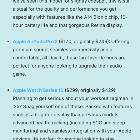
we’ve seen this model for slightly cheaper, this is still
a steal for the quality and performance you get —
especially with features like the A14 Bionic chip, 10-
hour battery life and that gorgeous Retina display.
Apple AirPods Pro 2
($170, originally $249): Offering
premium sound, seamless connectivity and a
comfortable, all-day fit, these fan-favorite buds are
perfect for anyone looking to upgrade their audio
game.
Apple Watch Series 10
($299, originally $429):
Planning to get serious about your workout regimen in
’25? Snag yourself one of these. Packed with features
such as a brighter display than previous models,
advanced health tracking (including ECG and sleep
monitoring) and seamless integration with your Apple
devices, it’s perfect for anyone looking to stay