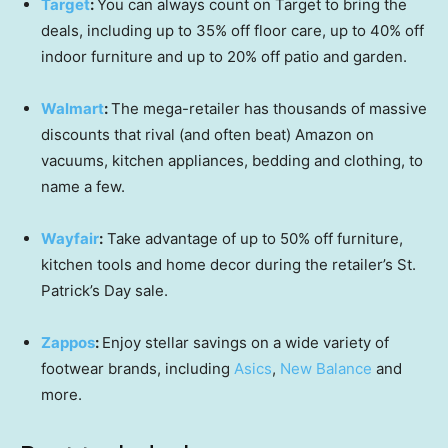
Target
:
You can always count on Target to bring the
deals, including up to 35% off floor care, up to 40% off
indoor furniture and up to 20% off patio and garden.
Walmart
:
The mega-retailer has thousands of massive
discounts that rival (and often beat) Amazon on
vacuums, kitchen appliances, bedding and clothing, to
name a few.
Wayfair
:
Take advantage of up to 50% off furniture,
kitchen tools and home decor during the retailer’s St.
Patrick’s Day sale.
Zappos
:
Enjoy stellar savings on a wide variety of
footwear brands, including
Asics
,
New Balance
and
more.