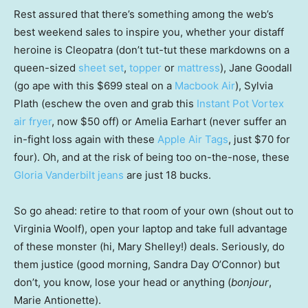
Rest assured that there’s something among the web’s
best weekend sales to inspire you, whether your distaff
heroine is Cleopatra (don’t tut-tut these markdowns on a
queen-sized
sheet set
,
topper
or
mattress
), Jane Goodall
(go ape with this $699 steal on a
Macbook Air
), Sylvia
Plath (eschew the oven and grab this
Instant Pot Vortex
air fryer
, now $50 off) or Amelia Earhart (never suffer an
in-fight loss again with these
Apple Air Tags
, just $70 for
four). Oh, and at the risk of being too on-the-nose, these
Gloria Vanderbilt jeans
are just 18 bucks.
So go ahead: retire to that room of your own (shout out to
Virginia Woolf), open your laptop and take full advantage
of these monster (hi, Mary Shelley!) deals. Seriously, do
them justice (good morning, Sandra Day O’Connor) but
don’t, you know, lose your head or anything (
bonjour
,
Marie Antionette).