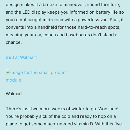
design makes it a breeze to maneuver around furniture,
and the LED display keeps you informed on battery life so
you’re not caught mid-clean with a powerless vac. Plus, it
converts into a handheld for those hard-to-reach spots,
meaning your car, couch and baseboards don’t stand a
chance.
$96 at Walmart
Walmart
There’s just two more weeks of winter to go. Woo-hoo!
You’re probably sick of the cold and ready to hop on a
plane to get some much-needed vitamin D. With this five-