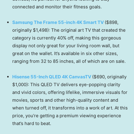
connected and monitor their fitness goals.
Samsung The Frame 55-inch 4K Smart TV
($898,
originally $1,498): The original art TV that created the
category is currently 40% off, making this gorgeous
display not only great for your living room wall, but
great on the wallet. It’s available in six other sizes,
ranging from 32 to 85 inches, all of which are on sale.
Hisense 55-Inch QLED 4K CanvasTV
($690, originally
$1,000): This QLED TV delivers eye-popping clarity
and vivid colors, offering lifelike, immersive visuals for
movies, sports and other high-quality content and
when turned off, it transforms into a work of art. At this
price, you’re getting a premium viewing experience
that’s hard to beat.