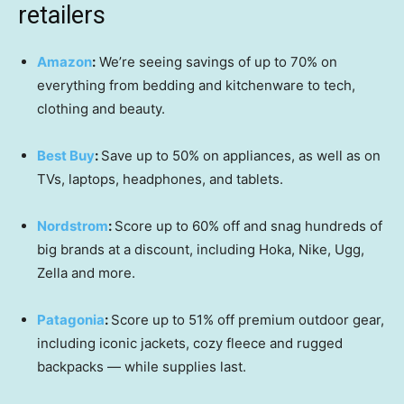
retailers
Amazon
:
We’re seeing savings of up to 70% on
everything from bedding and kitchenware to tech,
clothing and beauty.
Best Buy
:
Save up to 50% on appliances, as well as on
TVs, laptops, headphones, and tablets.
Nordstrom
:
Score up to 60% off and snag hundreds of
big brands at a discount, including Hoka, Nike, Ugg,
Zella and more.
Patagonia
:
Score up to 51% off premium outdoor gear,
including iconic jackets, cozy fleece and rugged
backpacks — while supplies last.