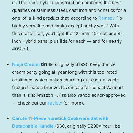
is. The pans’ hybrid construction combines the best
qualities of stainless steel, cast iron and nonstick for a
one-of-a-kind product that, according to
Ramsay
, “is
highly versatile and cooks exceptionally well.” With
this starter set, you’ll get the 12-inch, 10-inch and 8-
inch Hybrid pans, plus lids for each — and for nearly
40% off.
Ninja Creami
($169, originally $199): Keep the ice
cream party going all year long with this top-rated
appliance, which makes churning out customizable
frozen treats a breeze. It’s on sale for less at Walmart
than it is at Amazon … (it’s also Yahoo editor-approved
— check out our
review
for more).
Carote 11-Piece Nonstick Cookware Set with
Detachable Handle
($60, originally $200): You’ll be