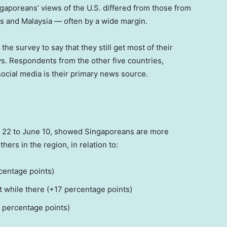
gaporeans’ views of the U.S. differed from those from
es and Malaysia — often by a wide margin.
e survey to say that they still get most of their
ws. Respondents from the other five countries,
social media is their primary news source.
 22 to June 10, showed Singaporeans are more
hers in the region, in relation to:
rcentage points)
t while there (+17 percentage points)
8 percentage points)