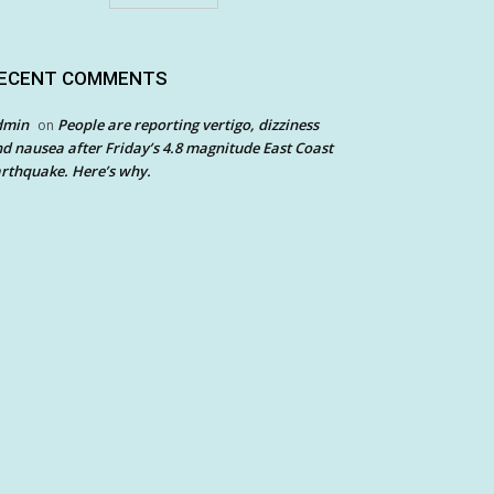
ECENT COMMENTS
dmin
People are reporting vertigo, dizziness
on
d nausea after Friday’s 4.8 magnitude East Coast
rthquake. Here’s why.