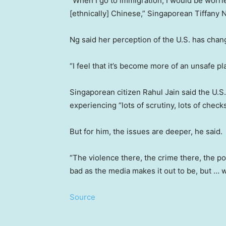
“When I go to immigration, I would be worrie
[ethnically] Chinese,” Singaporean Tiffany 
Ng said her perception of the U.S. has chang
“I feel that it’s become more of an unsafe pl
Singaporean citizen Rahul Jain said the U.S. i
experiencing “lots of scrutiny, lots of check
But for him, the issues are deeper, he said.
“The violence there, the crime there, the pov
bad as the media makes it out to be, but … 
Source