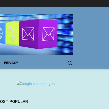
PRIVACY
OST POPULAR