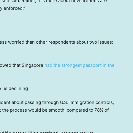
, she said. Rather, “it’s more about how firearms are
ly enforced.”
ess worried than other respondents about two issues:
showed that Singapore
had the strongest passport in the
dent about passing through U.S. immigration controls,
t the process would be smooth, compared to 78% of