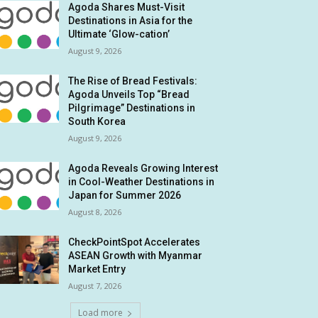
Agoda Shares Must-Visit
Destinations in Asia for the
Ultimate ‘Glow-cation’
August 9, 2026
The Rise of Bread Festivals:
Agoda Unveils Top “Bread
Pilgrimage” Destinations in
South Korea
August 9, 2026
Agoda Reveals Growing Interest
in Cool-Weather Destinations in
Japan for Summer 2026
August 8, 2026
CheckPointSpot Accelerates
ASEAN Growth with Myanmar
Market Entry
August 7, 2026
Load more