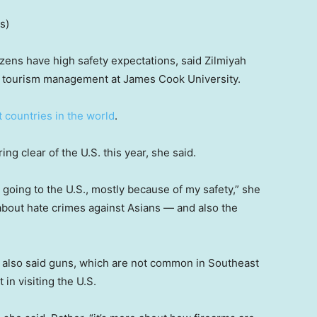
s)
izens have high safety expectations, said Zilmiyah
and tourism management at James Cook University.
t countries in the world
.
g clear of the U.S. this year, she said.
n going to the U.S., mostly because of my safety,” she
 about hate crimes against Asians — and also the
 also said guns, which are not common in Southeast
in visiting the U.S.