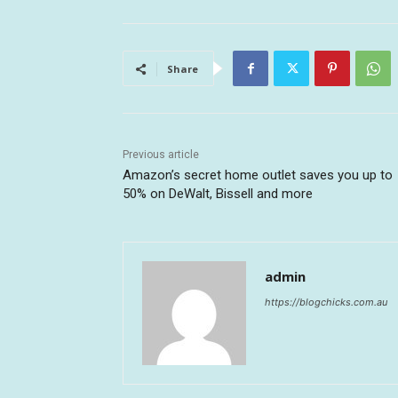
Share
Previous article
Amazon’s secret home outlet saves you up to
50% on DeWalt, Bissell and more
admin
https://blogchicks.com.au