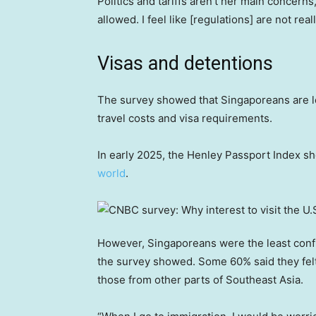
Politics and tariffs aren’t her main concerns
allowed. I feel like [regulations] are not real
Visas and detentions
The survey showed that Singaporeans are l
travel costs and visa requirements.
In early 2025, the Henley Passport Index 
world
.
However, Singaporeans were the least confi
the survey showed. Some 60% said they fel
those from other parts of Southeast Asia.