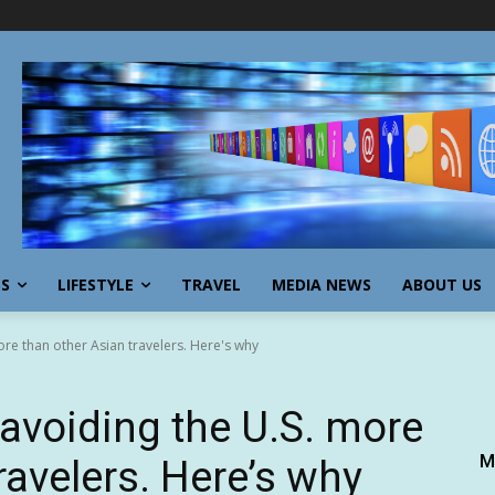
SS
LIFESTYLE
TRAVEL
MEDIA NEWS
ABOUT US
re than other Asian travelers. Here's why
avoiding the U.S. more
M
ravelers. Here’s why