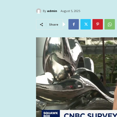
By
admin
August 5, 2025
Share