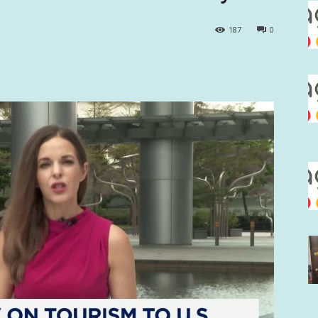
187
0