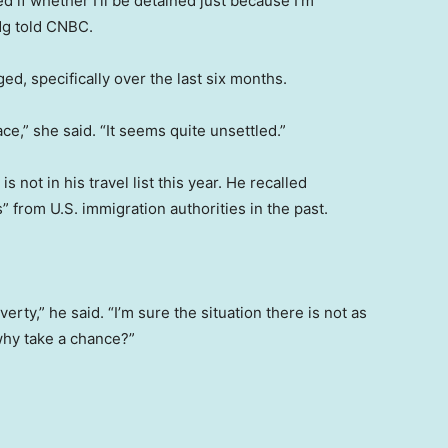
d if whether I’ll be detained just because I’m
Ng told CNBC.
ed, specifically over the last six months.
ace,” she said. “It seems quite unsettled.”
s not in his travel list this year. He recalled
s” from U.S. immigration authorities in the past.
erty,” he said. “I’m sure the situation there is not as
why take a chance?”