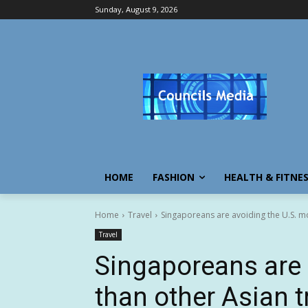
Sunday, August 9, 2026
HOME
FASHION
HEALTH & FITNE
Home
Travel
Singaporeans are avoiding the U.S. mo
Travel
Singaporeans are 
than other Asian t