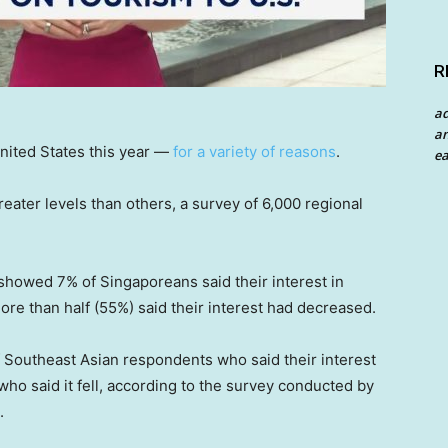
R
a
an
United States this year —
for a variety of reasons
.
ea
reater levels than others, a survey of 6,000 regional
showed 7% of Singaporeans said their interest in
 more than half (55%) said their interest had decreased.
Southeast Asian respondents who said their interest
 who said it fell, according to the survey conducted by
.