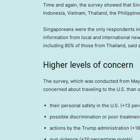
Time and again, the survey showed that Sin
Indonesia, Vietnam, Thailand, the Philippin
Singaporeans were the only respondents in th
information from local and international ne
including 80% of those from Thailand, said 
Higher levels of concern
The survey, which was conducted from May
concerned about traveling to the U.S. than ot
their personal safety in the U.S. (+13 pe
possible discrimination or poor treatmen
actions by the Trump administration (+1
gun violence (+20 percentage points)