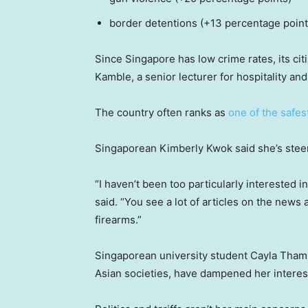
border detentions (+13 percentage point
Since Singapore has low crime rates, its cit
Kamble, a senior lecturer for hospitality 
The country often ranks as
one of the safes
Singaporean Kimberly Kwok said she’s steerin
“I haven’t been too particularly interested i
said. “You see a lot of articles on the news
firearms.”
Singaporean university student Cayla Tham
Asian societies, have dampened her interest 