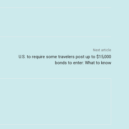
Next article
U.S. to require some travelers post up to $15,000
bonds to enter: What to know