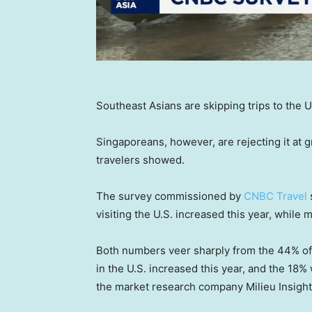
Southeast Asians are skipping trips to the 
Singaporeans, however, are rejecting it at g
travelers showed.
The survey commissioned by
CNBC Travel
visiting the U.S. increased this year, while
Both numbers veer sharply from the 44% of 
in the U.S. increased this year, and the 18%
the market research company Milieu Insight