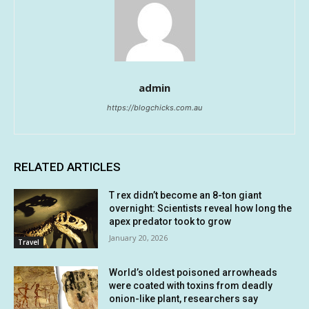
admin
https://blogchicks.com.au
RELATED ARTICLES
T rex didn’t become an 8-ton giant
overnight: Scientists reveal how long the
apex predator took to grow
January 20, 2026
Travel
World’s oldest poisoned arrowheads
were coated with toxins from deadly
onion-like plant, researchers say