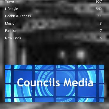
Travel
957
Lifestyle
540
Health & Fitness
11
Music
8
Fashion
7
New Look
6