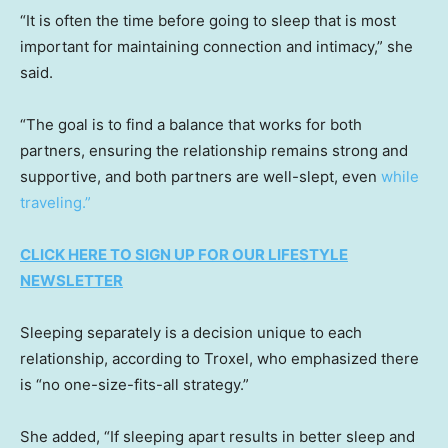
“It is often the time before going to sleep that is most
important for maintaining connection and intimacy,” she
said.
“The goal is to find a balance that works for both
partners, ensuring the relationship remains strong and
supportive, and both partners are well-slept, even
while
traveling.”
CLICK HERE TO SIGN UP FOR OUR LIFESTYLE
NEWSLETTER
Sleeping separately is a decision unique to each
relationship, according to Troxel, who emphasized there
is “no one-size-fits-all strategy.”
She added, “If sleeping apart results in better sleep and