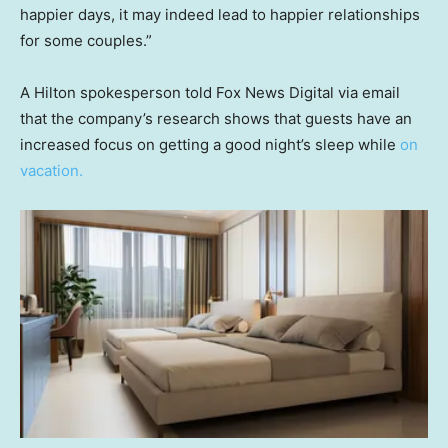
happier days, it may indeed lead to happier relationships
for some couples.”
A Hilton spokesperson told Fox News Digital via email
that the company’s research shows that guests have an
increased focus on getting a good night’s sleep while
on
vacation.