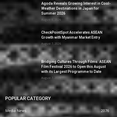
Agoda Reveals Growing Interest in Cool-
Weather Destinations in Japan for
Summer 2026
August 8, 2026
CheckPointSpot Accelerates ASEAN
Growth with Myanmar Market Entry
August 7, 2026
Bridging Cultures Through Films: ASEAN
Film Festival 2026 to Open this August
with its Largest Programme to Date
August 7, 2026
POPULAR CATEGORY
Media News
2076