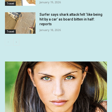
January 19, 2026
Travel
Surfer says shark attack felt ‘like being
hit by a car’ as board bitten in half:
reports
January 18, 2026
Travel