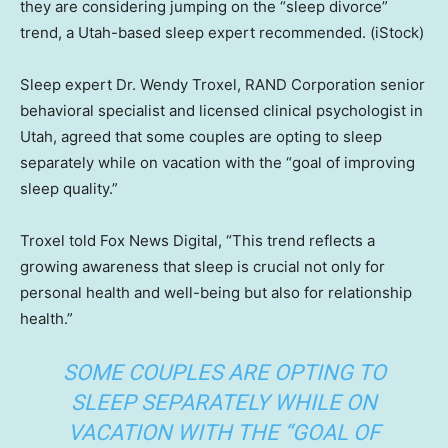
they are considering jumping on the “sleep divorce”
trend, a Utah-based sleep expert recommended.
(iStock)
Sleep expert Dr. Wendy Troxel, RAND Corporation senior
behavioral specialist and licensed clinical psychologist in
Utah, agreed that some couples are opting to sleep
separately while on vacation with the “goal of improving
sleep quality.”
Troxel told Fox News Digital, “This trend reflects a
growing awareness that sleep is crucial not only for
personal health and well-being but also for relationship
health.”
SOME COUPLES ARE OPTING TO
SLEEP SEPARATELY WHILE ON
VACATION WITH THE “GOAL OF