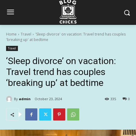
Home
Travel
'Sleep divorce' on vacation: Travel trend has couples
'breaking up' at bedtime
Travel
‘Sleep divorce’ on vacation:
Travel trend has couples
‘breaking up’ at bedtime
By
admin
October 23, 2024
335
0