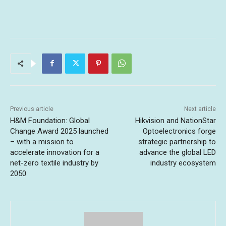
Previous article
Next article
H&M Foundation: Global
Hikvision and NationStar
Change Award 2025 launched
Optoelectronics forge
– with a mission to
strategic partnership to
accelerate innovation for a
advance the global LED
net-zero textile industry by
industry ecosystem
2050