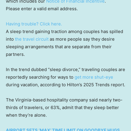
which includes our
Notice of Financial Incentive
.
Please enter a valid email address.
Having trouble? Click here.
A sleep trend gaining traction among couples has spilled
into
the travel circuit
as more people say they desire
sleeping arrangements that are separate from their
partners.
In the trend dubbed “sleep divorce,” traveling couples are
reportedly searching for ways to
get more shut-eye
during vacation, according to Hilton’s 2025 Trends report.
The Virginia-based hospitality company said nearly two-
thirds of travelers, or 63%, admit that they sleep better
when they’re alone.
AIRPORT SETS ‘MAX’ TIME LIMIT ON GOODBYE HUGS