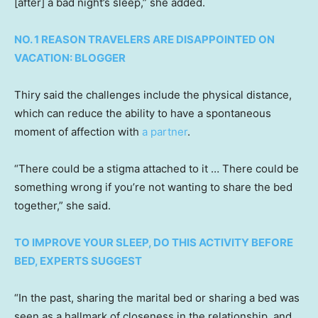
[after] a bad night’s sleep,” she added.
NO. 1 REASON TRAVELERS ARE DISAPPOINTED ON
VACATION: BLOGGER
Thiry said the challenges include the physical distance,
which can reduce the ability to have a spontaneous
moment of affection with
a partner
.
“There could be a stigma attached to it … There could be
something wrong if you’re not wanting to share the bed
together,” she said.
TO IMPROVE YOUR SLEEP, DO THIS ACTIVITY BEFORE
BED, EXPERTS SUGGEST
“In the past, sharing the marital bed or sharing a bed was
seen as a hallmark of closeness in the relationship, and