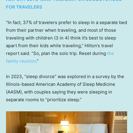
FOR TRAVELERS
“In fact, 37% of travelers prefer to sleep in a separate bed
from their partner when traveling, and most of those
traveling with children (3 in 4) think it’s best to sleep
apart from their kids while traveling,” Hilton’s travel
report said. “So, plan the solo trip. Reset during
the
family reunion
.”
In 2023, “sleep divorce” was explored in a survey by the
Illinois-based American Academy of Sleep Medicine
(AASM), with couples saying they were sleeping in
separate rooms to “prioritize sleep.”