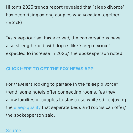
Hilton’s 2025 trends report revealed that “sleep divorce”
has been rising among couples who vacation together.
(iStock)
“As sleep tourism has evolved, the conversations have
also strengthened, with topics like ‘sleep divorce’
expected to increase in 2025,” the spokesperson noted.
CLICK HERE TO GET THE FOX NEWS APP
For travelers looking to partake in the “sleep divorce”
trend, some hotels offer connecting rooms, “as they
allow families or couples to stay close while still enjoying
the
sleep quality
that separate beds and rooms can offer,”
the spokesperson said.
Source