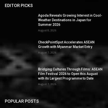
EDITOR PICKS
Agoda Reveals Growing Interest in Cool-
Weather Destinations in Japan for
Summer 2026
August 8, 2026
CheckPointSpot Accelerates ASEAN
Growth with Myanmar Market Entry
August 7, 2026
Bridging Cultures Through Films: ASEAN
Film Festival 2026 to Open this August
with its Largest Programme to Date
August 7, 2026
POPULAR POSTS