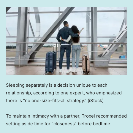
Sleeping separately is a decision unique to each
relationship, according to one expert, who emphasized
there is “no one-size-fits-all strategy.”
(iStock)
To maintain intimacy with a partner, Troxel recommended
setting aside time for “closeness” before bedtime.