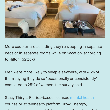
More couples are admitting they’re sleeping in separate
beds or in separate rooms while on vacation, according
to Hilton.
(iStock)
Men were more likely to sleep elsewhere, with 45% of
them saying they do so “occasionally or consistently,”
compared to 25% of women, the survey said.
Stacy Thiry, a Florida-based licensed
mental health
counselor at telehealth platform Grow Therapy,