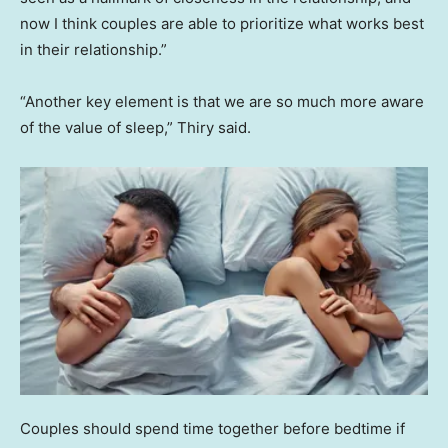
now I think couples are able to prioritize what works best
in their relationship.”
“Another key element is that we are so much more aware
of the value of sleep,” Thiry said.
Couples should spend time together before bedtime if