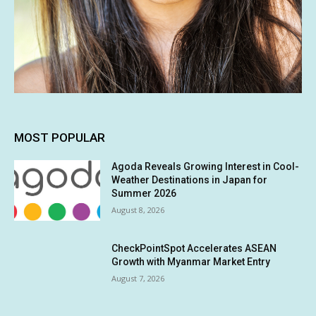
MOST POPULAR
Agoda Reveals Growing Interest in Cool-
Weather Destinations in Japan for
Summer 2026
August 8, 2026
CheckPointSpot Accelerates ASEAN
Growth with Myanmar Market Entry
August 7, 2026