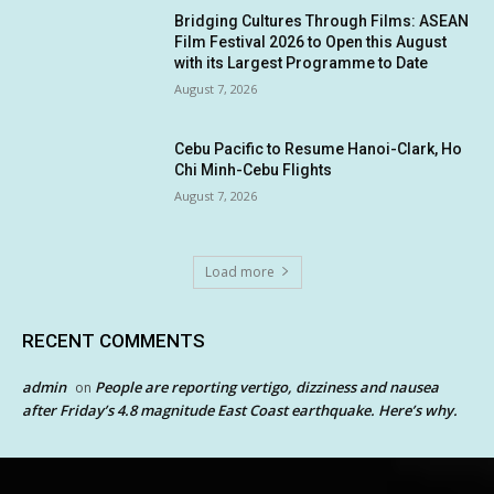
Bridging Cultures Through Films: ASEAN
Film Festival 2026 to Open this August
with its Largest Programme to Date
August 7, 2026
Cebu Pacific to Resume Hanoi-Clark, Ho
Chi Minh-Cebu Flights
August 7, 2026
Load more
RECENT COMMENTS
admin
People are reporting vertigo, dizziness and nausea
on
after Friday’s 4.8 magnitude East Coast earthquake. Here’s why.