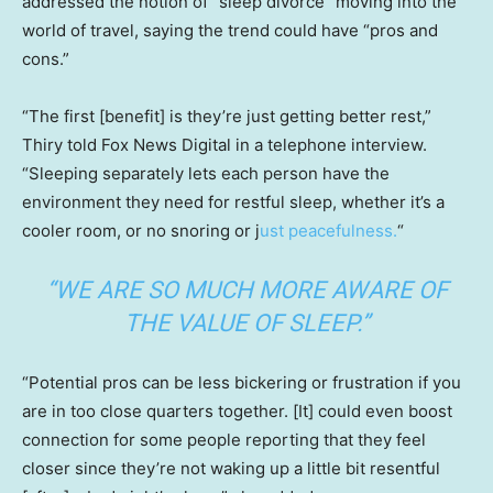
addressed the notion of “sleep divorce” moving into the
world of travel, saying the trend could have “pros and
cons.”
“The first [benefit] is they’re just getting better rest,”
Thiry told Fox News Digital in a telephone interview.
“Sleeping separately lets each person have the
environment they need for restful sleep, whether it’s a
cooler room, or no snoring or j
ust peacefulness.
“
“WE ARE SO MUCH MORE AWARE OF
THE VALUE OF SLEEP.”
“Potential pros can be less bickering or frustration if you
are in too close quarters together. [It] could even boost
connection for some people reporting that they feel
closer since they’re not waking up a little bit resentful