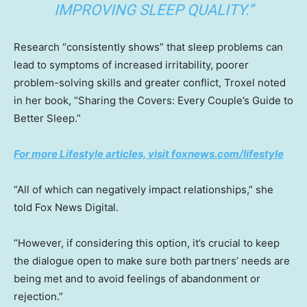
IMPROVING SLEEP QUALITY.”
Research “consistently shows” that sleep problems can
lead to symptoms of increased irritability, poorer
problem-solving skills and greater conflict, Troxel noted
in her book, “Sharing the Covers: Every Couple’s Guide to
Better Sleep.”
For more Lifestyle articles, visit foxnews.com/lifestyle
“All of which can negatively impact relationships,” she
told Fox News Digital.
“However, if considering this option, it’s crucial to keep
the dialogue open to make sure both partners’ needs are
being met and to avoid feelings of abandonment or
rejection.”