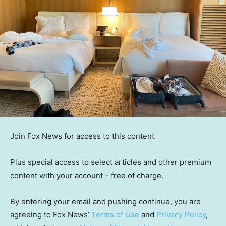
Join Fox News for access to this content
Plus special access to select articles and other premium
content with your account – free of charge.
By entering your email and pushing continue, you are
agreeing to Fox News’
Terms of Use
and
Privacy Policy
,