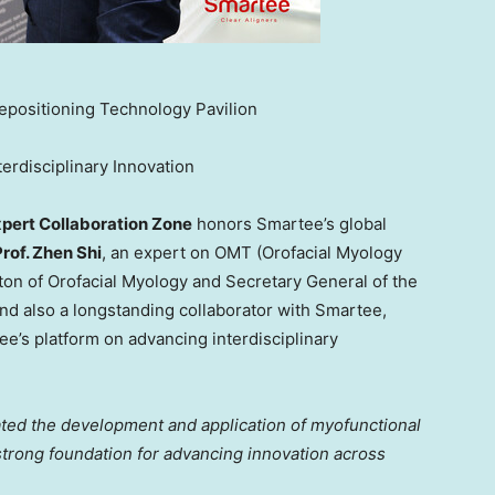
epositioning Technology Pavilion
erdisciplinary Innovation
pert Collaboration Zone
honors Smartee’s global
Prof.
Zhen Shi
, an expert on OMT (Orofacial Myology
ton of Orofacial Myology and Secretary General of the
and
also a longstanding collaborator with Smartee,
e’s platform on advancing interdisciplinary
ted the development and application of myofunctional
strong foundation for advancing innovation across