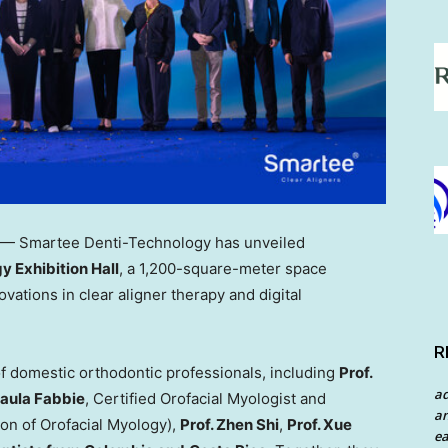
— Smartee Denti-Technology has unveiled
 Exhibition Hall
, a 1,200-square-meter space
ations in clear aligner therapy and digital
R
f domestic orthodontic professionals, including
Prof.
a
aula Fabbie
, Certified Orofacial Myologist and
an
on of Orofacial Myology),
Prof.
Zhen Shi
,
Prof.
Xue
ea