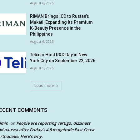
August 6, 2026
RIMAN Brings ICD to Rustan’s
Makati, Expanding Its Premium
K-Beauty Presence in the
Philippines
August 6, 2026
Telix to Host R&D Day in New
York City on September 22, 2026
August 5, 2026
Load more
ECENT COMMENTS
dmin
People are reporting vertigo, dizziness
on
d nausea after Friday’s 4.8 magnitude East Coast
rthquake. Here’s why.