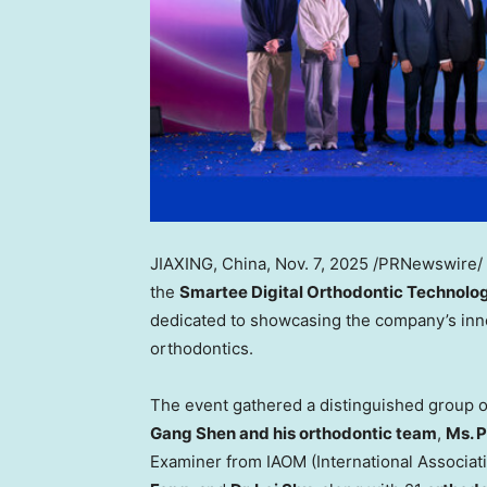
JIAXING,
China
,
Nov. 7, 2025
/PRNewswire/ 
the
Smartee Digital Orthodontic Technology
dedicated to showcasing the company’s innov
orthodontics.
The event gathered a distinguished group o
Gang Shen and his orthodontic team
,
Ms.
P
Examiner from IAOM (International Associati