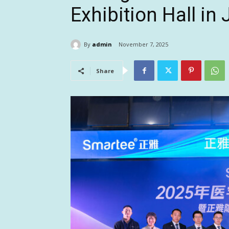
Exhibition Hall in 
By
admin
November 7, 2025
Share