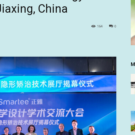
Jiaxing, China
164
0
M