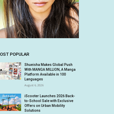
OST POPULAR
Shueisha Makes Global Push
With MANGA MILLION, A Manga
Platform Available in 100
Languages
August 6, 2026
iScooter Launches 2026 Back-
to-School Sale with Exclusive
Offers on Urban Mobility
Solutions