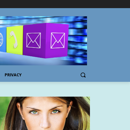
PRIVACY