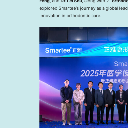
Feng
, and
Dr. Lei
Shu
, along with 21
orthodo
explored Smartee’s journey as a global leade
innovation in orthodontic care.