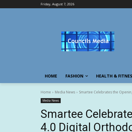
Friday, August 7, 2026
HOME
FASHION
HEALTH & FITNE
Home
Media News
Smartee Celebrates the Opening o
Media News
Smartee Celebrate
4.0 Digital Ortho