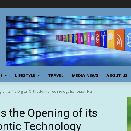
SS
LIFESTYLE
TRAVEL
MEDIA NEWS
ABOUT US
f its 4.0 Digital Orthodontic Technology Exhibition Hall...
s the Opening of its
dontic Technology