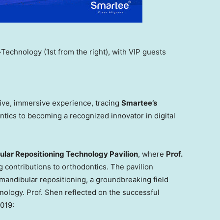
echnology (1st from the right), with VIP guests
sive, immersive experience, tracing
Smartee’s
ntics to becoming a recognized innovator in digital
lar Repositioning Technology Pavilion
, where
Prof.
 contributions to orthodontics. The pavilion
andibular repositioning, a groundbreaking field
hnology. Prof. Shen reflected on the successful
019: