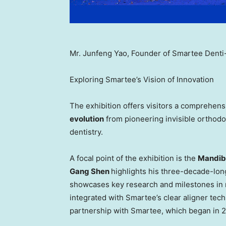
Mr. Junfeng Yao, Founder of Smartee Denti-T
Exploring Smartee’s Vision of Innovation
The exhibition offers visitors a comprehen
evolution
from pioneering invisible orthodo
dentistry.
A focal point of the exhibition is the
Mandibu
Gang Shen
highlights his three-decade-long
showcases key research and milestones in m
integrated with Smartee’s clear aligner tec
partnership with Smartee, which began in 2