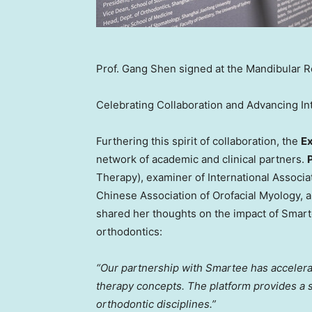
Prof. Gang Shen signed at the Mandibular R
Celebrating Collaboration and Advancing Int
Furthering this spirit of collaboration, the
Ex
network of academic and clinical partners.
Therapy), examiner of International Associa
Chinese Association of Orofacial Myology
, 
shared her thoughts on the impact of Smarte
orthodontics:
“Our partnership with Smartee has accelera
therapy concepts. The platform provides a 
orthodontic disciplines.”