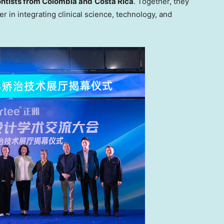
ntists from
Colombia
and
Costa Rica
. Together, they
r in integrating clinical science, technology, and