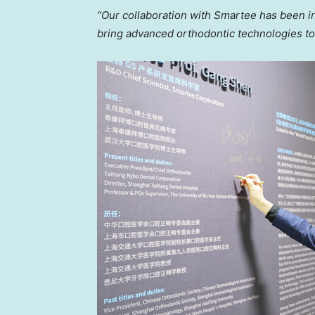
“Our collaboration with Smartee has been i
bring advanced orthodontic technologies to