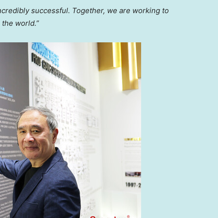
ncredibly successful. Together, we are working to
 the world.”