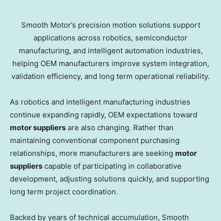
Smooth Motor’s precision motion solutions support
applications across robotics, semiconductor
manufacturing, and intelligent automation industries,
helping OEM manufacturers improve system integration,
validation efficiency, and long term operational reliability.
As robotics and intelligent manufacturing industries
continue expanding rapidly, OEM expectations toward
motor suppliers
are also changing. Rather than
maintaining conventional component purchasing
relationships, more manufacturers are seeking
motor
suppliers
capable of participating in collaborative
development, adjusting solutions quickly, and supporting
long term project coordination.
Backed by years of technical accumulation, Smooth