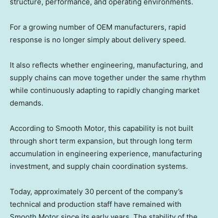
structure, performance, and operating environments.
For a growing number of OEM manufacturers, rapid
response is no longer simply about delivery speed.
It also reflects whether engineering, manufacturing, and
supply chains can move together under the same rhythm
while continuously adapting to rapidly changing market
demands.
According to Smooth Motor, this capability is not built
through short term expansion, but through long term
accumulation in engineering experience, manufacturing
investment, and supply chain coordination systems.
Today, approximately 30 percent of the company’s
technical and production staff have remained with
Smooth Motor since its early years. The stability of the