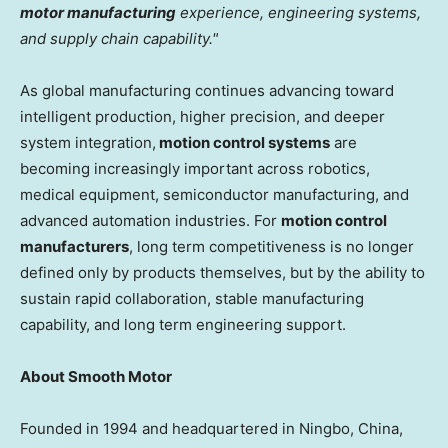
motor manufacturing
experience, engineering systems,
and supply chain capability."
As global manufacturing continues advancing toward
intelligent production, higher precision, and deeper
system integration,
motion control systems
are
becoming increasingly important across robotics,
medical equipment, semiconductor manufacturing, and
advanced automation industries. For
motion control
manufacturers
, long term competitiveness is no longer
defined only by products themselves, but by the ability to
sustain rapid collaboration, stable manufacturing
capability, and long term engineering support.
About Smooth Motor
Founded in 1994 and headquartered in Ningbo, China,