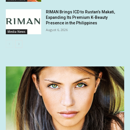
RIMAN Brings ICD to Rustan’s Makati,
Expanding Its Premium K-Beauty
Presence in the Philippines
August 6, 2026
Media News