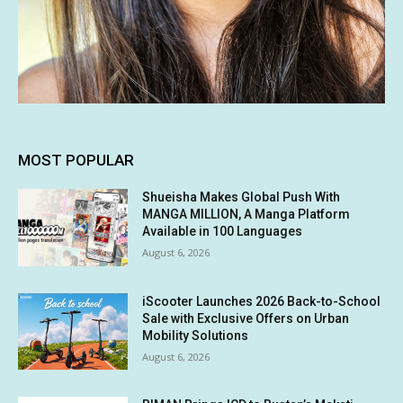
MOST POPULAR
Shueisha Makes Global Push With
MANGA MILLION, A Manga Platform
Available in 100 Languages
August 6, 2026
iScooter Launches 2026 Back-to-School
Sale with Exclusive Offers on Urban
Mobility Solutions
August 6, 2026