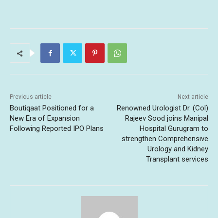
Previous article
Next article
Boutiqaat Positioned for a
Renowned Urologist Dr. (Col)
New Era of Expansion
Rajeev Sood joins Manipal
Following Reported IPO Plans
Hospital Gurugram to
strengthen Comprehensive
Urology and Kidney
Transplant services