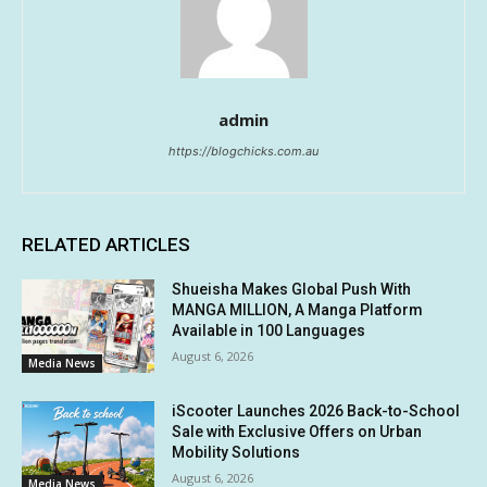
admin
https://blogchicks.com.au
RELATED ARTICLES
Shueisha Makes Global Push With
MANGA MILLION, A Manga Platform
Available in 100 Languages
August 6, 2026
Media News
iScooter Launches 2026 Back-to-School
Sale with Exclusive Offers on Urban
Mobility Solutions
August 6, 2026
Media News