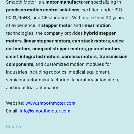
Smooth Motor is a
motor manufacturer
specializing in
precision motion control solutions
, certified under ISO
9001, RoHS, and CE standards. With more than 30 years
of experience in
stepper motor
and
linear motion
technologies, the company provides
hybrid stepper
motors, linear stepper motors, can stack motors, voice
coil motors, compact stepper motors, geared motors,
smart integrated motor
s
, coreless motors,
transmission
components,
and customized motion modules for
industries including robotics, medical equipment,
semiconductor manufacturing, laboratory automation,
and industrial automation.
Website:
www.smoothmotor.com
Email:
info@smoothmotor.com
Source