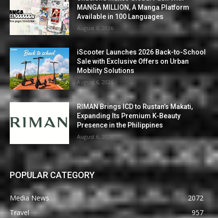
MANGA MILLION, A Manga Platform
Available in 100 Languages
August 6, 2026
iScooter Launches 2026 Back-to-School
Sale with Exclusive Offers on Urban
Mobility Solutions
August 6, 2026
RIMAN Brings ICD to Rustan’s Makati,
Expanding Its Premium K-Beauty
Presence in the Philippines
August 6, 2026
POPULAR CATEGORY
Media News
2072
Travel
957