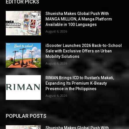
EDITOR PICKS
Shueisha Makes Global Push With
MANGA MILLION, A Manga Platform
Available in 100 Languages
August 6, 2026
iScooter Launches 2026 Back-to-School
Sale with Exclusive Offers on Urban
Mobility Solutions
August 6, 2026
RIMAN Brings ICD to Rustan’s Makati,
Expanding Its Premium K-Beauty
Presence in the Philippines
August 6, 2026
POPULAR POSTS
Shueisha Makes Global Push With