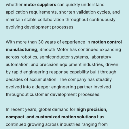
whether
motor suppliers
can quickly understand
application requirements, shorten validation cycles, and
maintain stable collaboration throughout continuously
evolving development processes.
With more than 30 years of experience in
motion control
manufacturing
, Smooth Motor has continued expanding
across robotics, semiconductor systems, laboratory
automation, and precision equipment industries, driven
by rapid engineering response capability built through
decades of accumulation. The company has steadily
evolved into a deeper engineering partner involved
throughout customer development processes.
In recent years, global demand for
high precision,
compact, and customized motion solutions
has
continued growing across industries ranging from