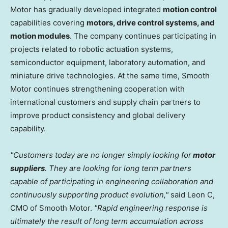
Motor has gradually developed integrated
motion control
capabilities covering
motors, drive control systems, and
motion modules
. The company continues participating in
projects related to robotic actuation systems,
semiconductor equipment, laboratory automation, and
miniature drive technologies. At the same time, Smooth
Motor continues strengthening cooperation with
international customers and supply chain partners to
improve product consistency and global delivery
capability.
"Customers today are no longer simply looking for
motor
suppliers
. They are looking for long term partners
capable of participating in engineering collaboration and
continuously supporting product evolution,"
said Leon C,
CMO of Smooth Motor.
"Rapid engineering response is
ultimately the result of long term accumulation across