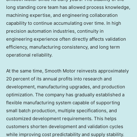
long standing core team has allowed process knowledge,
machining expertise, and engineering collaboration
capability to continue accumulating over time. In high
precision automation industries, continuity in
engineering experience often directly affects validation
efficiency, manufacturing consistency, and long term
operational reliability.
At the same time, Smooth Motor reinvests approximately
20 percent of its annual profits into research and
development, manufacturing upgrades, and production
optimization. The company has gradually established a
flexible manufacturing system capable of supporting
small batch production, multiple specifications, and
customized development requirements. This helps
customers shorten development and validation cycles
while improving cost predictability and supply stability.