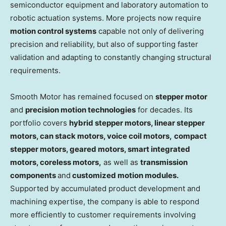
semiconductor equipment and laboratory automation to
robotic actuation systems. More projects now require
motion control systems
capable not only of delivering
precision and reliability, but also of supporting faster
validation and adapting to constantly changing structural
requirements.
Smooth Motor has remained focused on
stepper motor
and
precision motion technologies
for decades. Its
portfolio covers
hybrid stepper motors, linear stepper
motors, can stack motors, voice coil motors,
compact
stepper motors, geared motors, smart integrated
motor
s
, coreless motors,
as well as
transmission
components
and
customized motion modules.
Supported by accumulated product development and
machining expertise, the company is able to respond
more efficiently to customer requirements involving