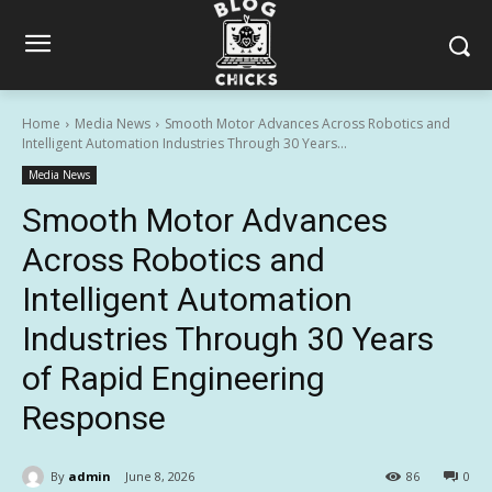
Home
Media News
Smooth Motor Advances Across Robotics and
Intelligent Automation Industries Through 30 Years...
Media News
Smooth Motor Advances
Across Robotics and
Intelligent Automation
Industries Through 30 Years
of Rapid Engineering
Response
By
admin
June 8, 2026
86
0