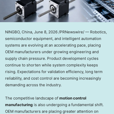
NINGBO, China
,
June 8, 2026
/PRNewswire/ — Robotics,
semiconductor equipment, and intelligent automation
systems are evolving at an accelerating pace, placing
OEM manufacturers under growing engineering and
supply chain pressure. Product development cycles
continue to shorten while system complexity keeps
rising. Expectations for validation efficiency, long term
reliability, and cost control are becoming increasingly
demanding across the industry.
The competitive landscape of
motion control
manufacturing
is also undergoing a fundamental shift.
OEM manufacturers are placing greater attention on