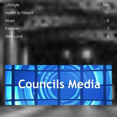
Lifestyle
540
Health & Fitness
11
Music
8
Fashion
7
New Look
6