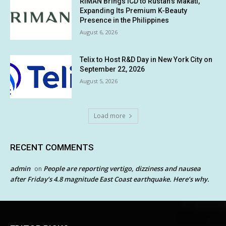
RIMAN Brings ICD to Rustan’s Makati,
Expanding Its Premium K-Beauty
Presence in the Philippines
August 6, 2026
Telix to Host R&D Day in New York City on
September 22, 2026
August 5, 2026
Load more
RECENT COMMENTS
admin
People are reporting vertigo, dizziness and nausea
on
after Friday’s 4.8 magnitude East Coast earthquake. Here’s why.