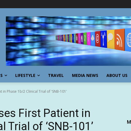
SS
LIFESTYLE
TRAVEL
MEDIA NEWS
ABOUT US
 in Phase 1b/2 Clinical Trial of 'SNB-101'
s First Patient in
M
l Trial of ‘SNB-101’