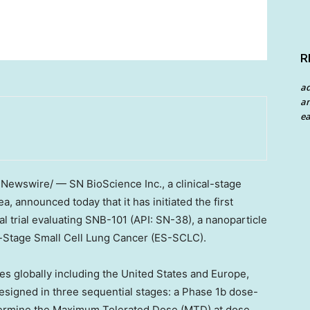
R
a
an
ea
RNewswire/ — SN BioScience Inc., a clinical-stage
 announced today that it has initiated the first
cal trial evaluating SNB-101 (API: SN-38), a nanoparticle
ve-Stage Small Cell Lung Cancer (ES-SCLC).
tes globally including the United States and Europe,
 designed in three sequential stages: a Phase 1b dose-
termine the Maximum Tolerated Dose (MTD) at dose