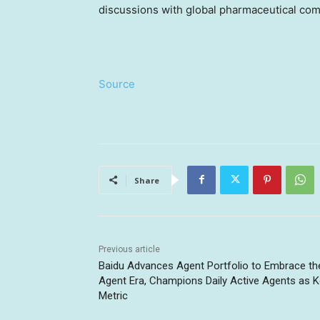
discussions with global pharmaceutical co
Source
Share
Previous article
Baidu Advances Agent Portfolio to Embrace th
Agent Era, Champions Daily Active Agents as 
Metric