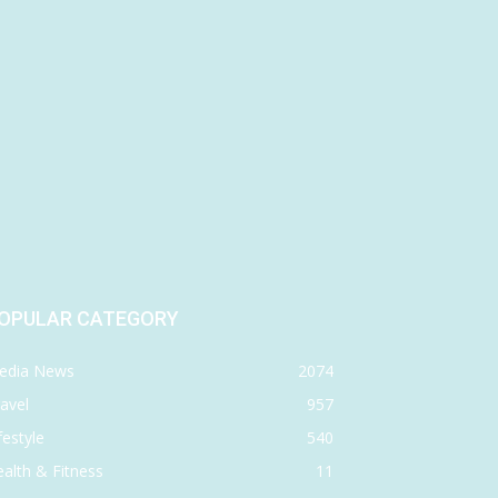
OPULAR CATEGORY
edia News
2074
avel
957
festyle
540
alth & Fitness
11