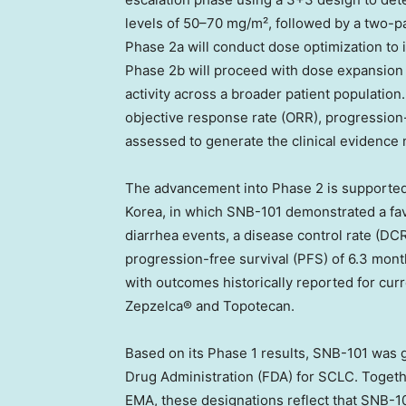
levels of 50–70 mg/m², followed by a two-p
Phase 2a will conduct dose optimization to i
Phase 2b will proceed with dose expansion a
activity across a broader patient population
objective response rate (ORR), progression-f
assessed to generate the clinical evidence
The advancement into Phase 2 is supported
Korea, in which SNB-101 demonstrated a favo
diarrhea events, a disease control rate (DC
progression-free survival (PFS) of 6.3 mon
with outcomes historically reported for curre
Zepzelca® and Topotecan.
Based on its Phase 1 results, SNB-101 was 
Drug Administration (FDA) for SCLC. Toget
EMA, these designations reflect that SNB-10