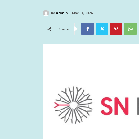
By
admin
May 14, 2026
Share