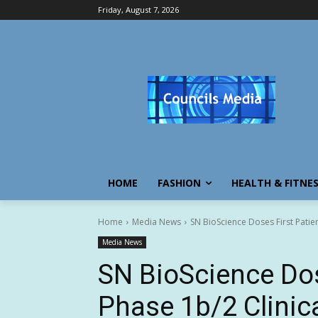
Friday, August 7, 2026
HOME
FASHION
HEALTH & FITNE
Home
Media News
SN BioScience Doses First Patient
Media News
SN BioScience Dose
Phase 1b/2 Clinica