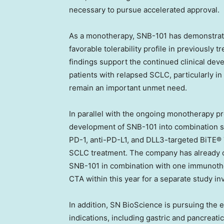
necessary to pursue accelerated approval.
As a monotherapy, SNB-101 has demonstrated
favorable tolerability profile in previously
findings support the continued clinical dev
patients with relapsed SCLC, particularly in 
remain an important unmet need.
In parallel with the ongoing monotherapy p
development of SNB-101 into combination st
PD-1, anti-PD-L1, and DLL3-targeted BiTE® 
SCLC treatment. The company has already ob
SNB-101 in combination with one immunother
CTA within this year for a separate study 
In addition, SN BioScience is pursuing the 
indications, including gastric and pancreati