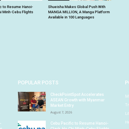
c to Resume Hanoi-
Shueisha Makes Global Push With
hi Minh-Cebu Flights
MANGA MILLION, A Manga Platform
Available in 100 Languages
POPULAR POSTS
P
CheckPointSpot Accelerates
M
ASEAN Growth with Myanmar
Tr
Market Entry
August 7, 2026
Li
He
-
Cebu Pacific to Resume Hanoi-
ts
Clark, Ho Chi Minh-Cebu Flights