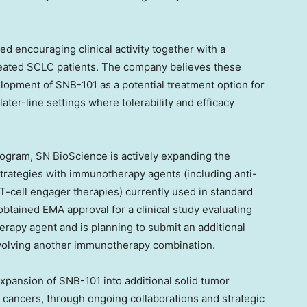
 encouraging clinical activity together with a
 treated SCLC patients. The company believes these
elopment of SNB-101 as a potential treatment option for
later-line settings where tolerability and efficacy
rogram, SN BioScience is actively expanding the
rategies with immunotherapy agents (including anti-
T-cell engager therapies) currently used in standard
tained EMA approval for a clinical study evaluating
apy agent and is planning to submit an additional
involving another immunotherapy combination.
expansion of SNB-101 into additional solid tumor
c cancers, through ongoing collaborations and strategic