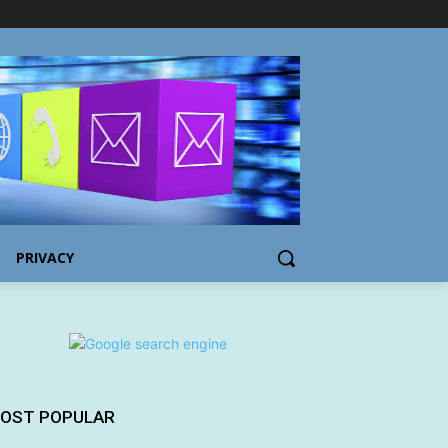
PRIVACY
OST POPULAR