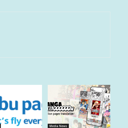
Media News