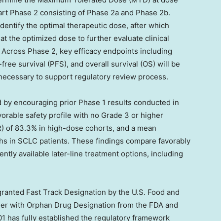
art Phase 2 consisting of Phase 2a and Phase 2b.
dentify the optimal therapeutic dose, after which
t the optimized dose to further evaluate clinical
. Across Phase 2, key efficacy endpoints including
ree survival (PFS), and overall survival (OS) will be
 necessary to support regulatory review process.
 by encouraging prior Phase 1 results conducted in
rable safety profile with no Grade 3 or higher
R) of 83.3% in high-dose cohorts, and a mean
ths in SCLC patients. These findings compare favorably
ntly available later-line treatment options, including
granted Fast Track Designation by the U.S. Food and
her with Orphan Drug Designation from the FDA and
1 has fully established the regulatory framework