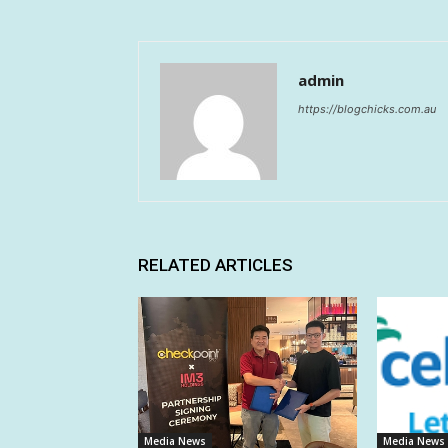
admin
https://blogchicks.com.au
RELATED ARTICLES
Media News
Media News