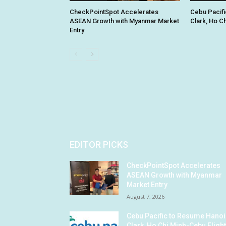
CheckPointSpot Accelerates
Cebu Pacifi
ASEAN Growth with Myanmar Market
Clark, Ho C
Entry
EDITOR PICKS
CheckPointSpot Accelerates
ASEAN Growth with Myanmar
Market Entry
August 7, 2026
Cebu Pacific to Resume Hanoi
Clark, Ho Chi Minh-Cebu Fligh