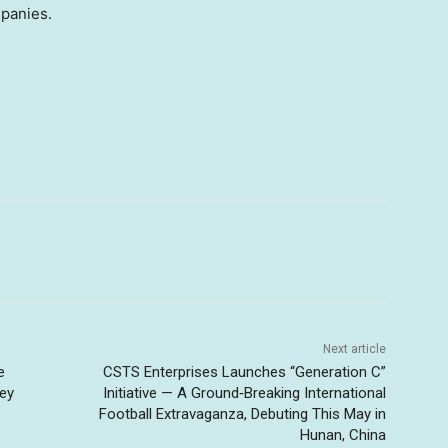
mpanies.
Next article
e
CSTS Enterprises Launches “Generation C”
Key
Initiative — A Ground‑Breaking International
Football Extravaganza, Debuting This May in
Hunan, China