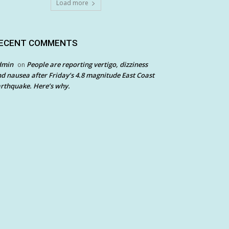
Load more
ECENT COMMENTS
dmin
People are reporting vertigo, dizziness
on
d nausea after Friday’s 4.8 magnitude East Coast
rthquake. Here’s why.