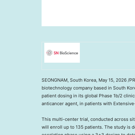
SEONGNAM, South Korea
, May 15, 2026 /P
biotechnology company based in South Korea,
patient dosing in its global Phase 1b/2 clini
anticancer agent, in patients with Extensi
This multi-center trial, conducted across si
will enroll up to 135 patients. The study is
escalation phase using a 3+3 design to de