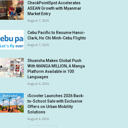
CheckPointSpot Accelerates
ASEAN Growth with Myanmar
Market Entry
August 7, 2026
Cebu Pacific to Resume Hanoi-
Clark, Ho Chi Minh-Cebu Flights
August 7, 2026
Shueisha Makes Global Push
With MANGA MILLION, A Manga
Platform Available in 100
Languages
August 6, 2026
iScooter Launches 2026 Back-
to-School Sale with Exclusive
Offers on Urban Mobility
Solutions
August 6, 2026