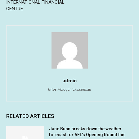
INTERNATIONAL FINANCIAL
CENTRE
admin
https://blogchicks.com.au
RELATED ARTICLES
Jane Bunn breaks down the weather
forecast for AFL’s Opening Round this