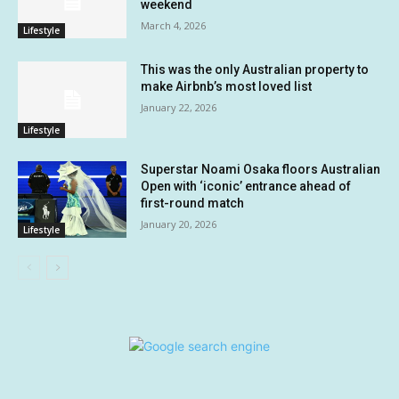
weekend
March 4, 2026
Lifestyle
This was the only Australian property to
make Airbnb’s most loved list
January 22, 2026
Lifestyle
Superstar Noami Osaka floors Australian
Open with ‘iconic’ entrance ahead of
first-round match
January 20, 2026
Lifestyle