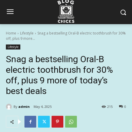
Home
Lifestyle
Snag a bestselling Oral-B electric toothbrush for 30%
off, plus 9 more...
Lifestyle
Snag a bestselling Oral-B
electric toothbrush for 30%
off, plus 9 more of today’s
best deals
By
admin
May 4, 2025
215
0