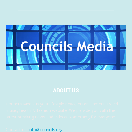
ABOUT US
Councils Media is your lifestyle news, entertainment, travel,
music, health & fashion website. We provide you with the
latest breaking news and videos, something for everyone.
Contact us:
info@councils.org