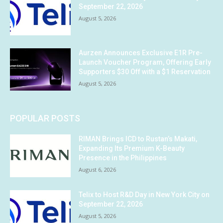
September 22, 2026
August 5, 2026
Aurzen Announces Exclusive E1R Pre-
Launch Voucher Program, Offering Early
Supporters $30 Off with a $1 Reservation
August 5, 2026
POPULAR POSTS
RIMAN Brings ICD to Rustan’s Makati,
Expanding Its Premium K-Beauty
Presence in the Philippines
August 6, 2026
Telix to Host R&D Day in New York City on
September 22, 2026
August 5, 2026