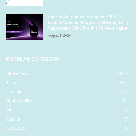
Aurzen Announces Exclusive E1R Pre-
Launch Voucher Program, Offering Early
Supporters $30 Off with a $1 Reservation
August 5, 2026
POPULAR CATEGORY
Media News
2070
Travel
957
Lifestyle
540
Health & Fitness
11
Music
8
Fashion
7
New Look
6