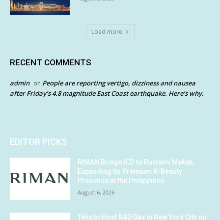
Load more
RECENT COMMENTS
admin
People are reporting vertigo, dizziness and nausea
on
after Friday’s 4.8 magnitude East Coast earthquake. Here’s why.
EDITOR PICKS
RIMAN Brings ICD to Rustan’s Makati,
Expanding Its Premium K-Beauty
Presence in the Philippines
August 6, 2026
Telix to Host R&D Day in New York City on