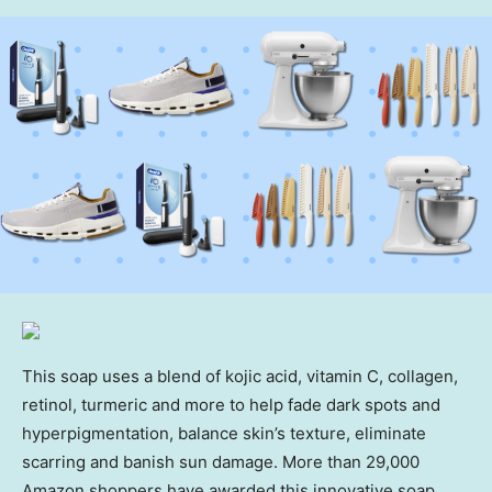
This soap uses a blend of kojic acid, vitamin C, collagen,
retinol, turmeric and more to help fade dark spots and
hyperpigmentation, balance skin’s texture, eliminate
scarring and banish sun damage. More than 29,000
Amazon shoppers have awarded this innovative soap