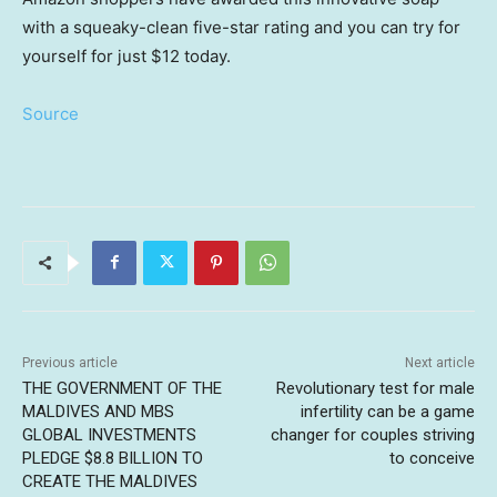
with a squeaky-clean five-star rating and you can try for
yourself for just $12 today.
Source
Previous article
Next article
THE GOVERNMENT OF THE
Revolutionary test for male
MALDIVES AND MBS
infertility can be a game
GLOBAL INVESTMENTS
changer for couples striving
PLEDGE $8.8 BILLION TO
to conceive
CREATE THE MALDIVES