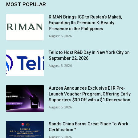
MOST POPULAR
RIMAN Brings ICD to Rustan’s Makati,
Expanding Its Premium K-Beauty
Presence in the Philippines
August 6, 2026
Telix to Host R&D Day in New York City on
September 22, 2026
August 5, 2026
Aurzen Announces Exclusive E1R Pre-
Launch Voucher Program, Offering Early
Supporters $30 Off with a $1 Reservation
August 5, 2026
Sands China Earns Great Place To Work
Certification™
August 5, 2026