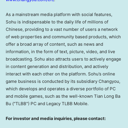
As a mainstream media platform with social features,
Sohu is indispensable to the daily life of millions of
Chinese, providing to a vast number of users a network
of web properties and community based products, which
offer a broad array of content, such as news and
information, in the form of text, picture, video, and live
broadcasting. Sohu also attracts users to actively engage
in content generation and distribution, and actively
interact with each other on the platform. Sohu’s online
game business is conducted by its subsidiary Changyou,
which develops and operates a diverse portfolio of PC
and mobile games, such as the well-known Tian Long Ba
Bu ("TLBB") PC and Legacy TLBB Mobile.
For investor and media inquiries, please contact: