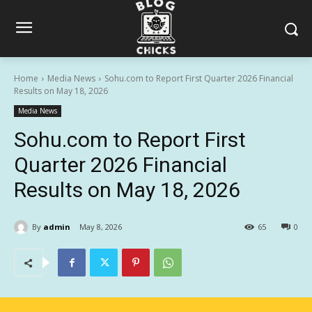
Home
Media News
Sohu.com to Report First Quarter 2026 Financial
Results on May 18, 2026
Media News
Sohu.com to Report First
Quarter 2026 Financial
Results on May 18, 2026
By
admin
May 8, 2026
65
0