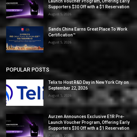
Launch Voucher Program, Offering Early
Supporters $30 Off with a $1 Reservation
August 5, 2026
Sands China Earns Great Place To Work
Certification™
August 5, 2026
POPULAR POSTS
Telix to Host R&D Day in New York City on
September 22, 2026
August 5, 2026
Aurzen Announces Exclusive E1R Pre-
Launch Voucher Program, Offering Early
Supporters $30 Off with a $1 Reservation
August 5, 2026