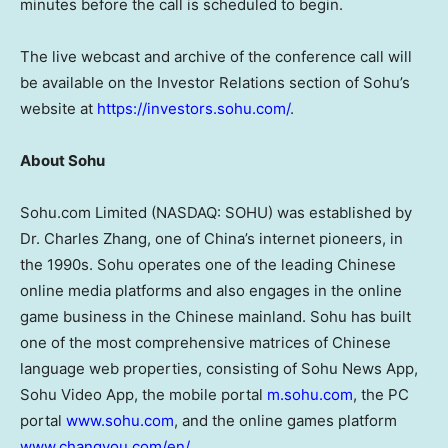
minutes before the call is scheduled to begin.
The live webcast and archive of the conference call will
be available on the Investor Relations section of Sohu’s
website at
https://investors.sohu.com/
.
About Sohu
Sohu.com Limited (NASDAQ: SOHU) was established by
Dr. Charles Zhang, one of China’s internet pioneers, in
the 1990s. Sohu operates one of the leading Chinese
online media platforms and also engages in the online
game business in the Chinese mainland. Sohu has built
one of the most comprehensive matrices of Chinese
language web properties, consisting of Sohu News App,
Sohu Video App, the mobile portal
m.sohu.com
, the PC
portal
www.sohu.com
, and the online games platform
www.changyou.com/en/
.