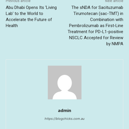
Previous article
Next article
Abu Dhabi Opens Its ‘Living
The sNDA for Sacituzumab
Lab’ to the World to
Tirumotecan (sac-TMT) in
Accelerate the Future of
Combination with
Health
Pembrolizumab as First‑Line
Treatment for PD-L1-positive
NSCLC Accepted for Review
by NMPA
admin
https://blogchicks.com.au