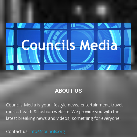
ABOUT US
Councils Media is your lifestyle news, entertainment, travel,
music, health & fashion website. We provide you with the
latest breaking news and videos, something for everyone.
Contact us:
info@councils.org