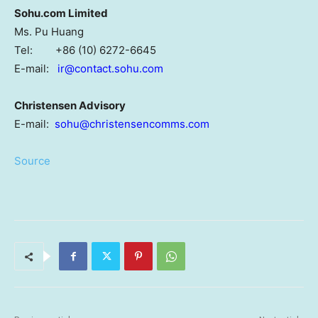
Sohu.com Limited
Ms. Pu Huang
Tel: +86 (10) 6272-6645
E-mail:
ir@contact.sohu.com
Christensen Advisory
E-mail:
sohu@christensencomms.com
Source