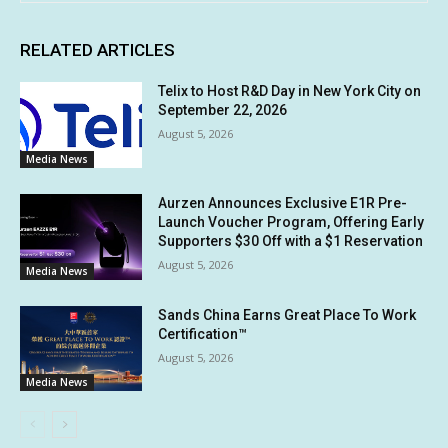
RELATED ARTICLES
Telix to Host R&D Day in New York City on
September 22, 2026
August 5, 2026
Media News
Aurzen Announces Exclusive E1R Pre-
Launch Voucher Program, Offering Early
Supporters $30 Off with a $1 Reservation
August 5, 2026
Media News
Sands China Earns Great Place To Work
Certification™
August 5, 2026
Media News