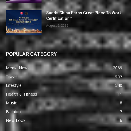
Sands China Earns Great Place To Work
Certification™
August 5, 2026
POPULAR CATEGORY
Media News
2069
Travel
957
Lifestyle
540
Health & Fitness
11
Music
8
Fashion
7
New Look
6