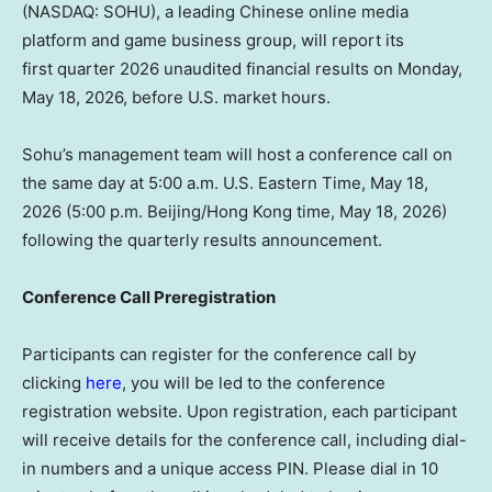
(NASDAQ: SOHU), a leading Chinese online media
platform and game business group, will report its
first quarter 2026 unaudited financial results on Monday,
May 18, 2026, before U.S. market hours.
Sohu’s management team will host a conference call on
the same day at 5:00 a.m. U.S. Eastern Time, May 18,
2026 (5:00 p.m. Beijing/Hong Kong time, May 18, 2026)
following the quarterly results announcement.
Conference Call Preregistration
Participants can register for the conference call by
clicking
here
, you will be led to the conference
registration website. Upon registration, each participant
will receive details for the conference call, including dial-
in numbers and a unique access PIN. Please dial in 10