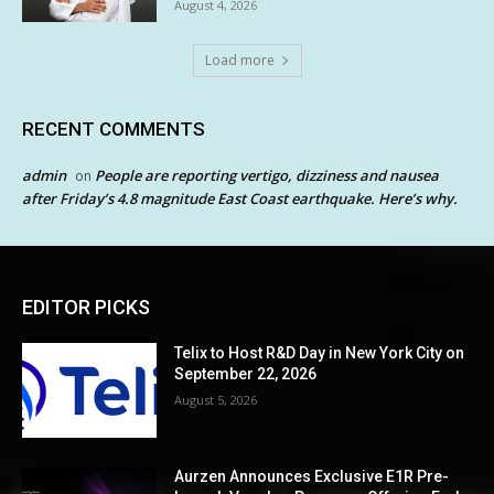
August 4, 2026
Load more
RECENT COMMENTS
admin
People are reporting vertigo, dizziness and nausea
on
after Friday’s 4.8 magnitude East Coast earthquake. Here’s why.
EDITOR PICKS
Telix to Host R&D Day in New York City on
September 22, 2026
August 5, 2026
Aurzen Announces Exclusive E1R Pre-