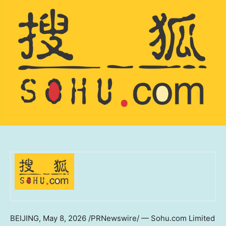
BEIJING
,
May 8, 2026
/PRNewswire/ — Sohu.com Limited