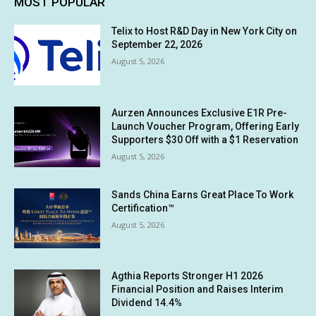
MOST POPULAR
Telix to Host R&D Day in New York City on
September 22, 2026
August 5, 2026
Aurzen Announces Exclusive E1R Pre-
Launch Voucher Program, Offering Early
Supporters $30 Off with a $1 Reservation
August 5, 2026
Sands China Earns Great Place To Work
Certification™
August 5, 2026
Agthia Reports Stronger H1 2026
Financial Position and Raises Interim
Dividend 14.4%