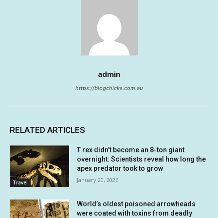
admin
https://blogchicks.com.au
RELATED ARTICLES
T rex didn’t become an 8-ton giant
overnight: Scientists reveal how long the
apex predator took to grow
January 20, 2026
Travel
World’s oldest poisoned arrowheads
were coated with toxins from deadly