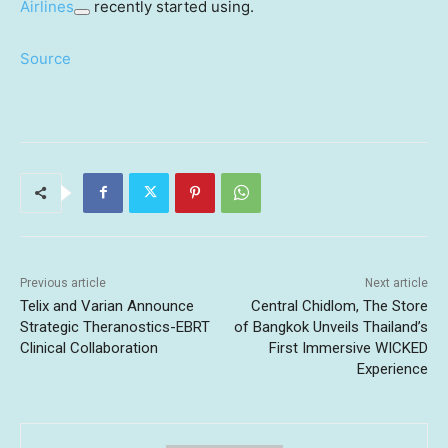
Airlines
recently started using.
Source
Previous article
Next article
Telix and Varian Announce
Central Chidlom, The Store
Strategic Theranostics-EBRT
of Bangkok Unveils Thailand’s
Clinical Collaboration
First Immersive WICKED
Experience