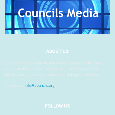
ABOUT US
Councils Media is your lifestyle news, entertainment, travel,
music, health & fashion website. We provide you with the
latest breaking news and videos, something for everyone.
Contact us:
info@councils.org
FOLLOW US