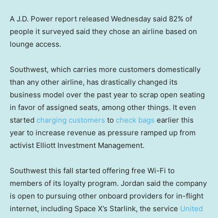
A J.D. Power report released Wednesday said 82% of
people it surveyed said they chose an airline based on
lounge access.
Southwest, which carries more customers domestically
than any other airline, has drastically changed its
business model over the past year to scrap open seating
in favor of assigned seats, among other things. It even
started
charging customers
to
check bags
earlier this
year to increase revenue as pressure ramped up from
activist Elliott Investment Management.
Southwest this fall started offering free Wi-Fi to
members of its loyalty program. Jordan said the company
is open to pursuing other onboard providers for in-flight
internet, including Space X’s Starlink, the service
United