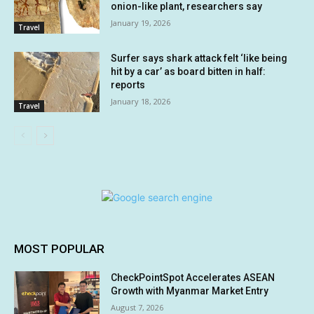
onion-like plant, researchers say
January 19, 2026
Travel
Surfer says shark attack felt ‘like being
hit by a car’ as board bitten in half:
reports
January 18, 2026
Travel
MOST POPULAR
CheckPointSpot Accelerates ASEAN
Growth with Myanmar Market Entry
August 7, 2026