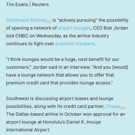
Tim Evans | Reuters
Southwest Airlines
is “actively pursuing” the possibility
of opening a network of
airport lounges
, CEO Bob Jordan
told CNBC on Wednesday, as the airline industry
continues to fight over
premium travelers
.
“I think lounges would be a huge, next benefit for our
customers,” Jordan said in an interview. “And you [would]
have a lounge network that allows you to offer that
premium credit card that provides lounge access.”
Southwest is discussing airport leases and lounge
possibilities, along with its credit card partner,
Chase
.
The Dallas-based airline in October won approval for an
airport lounge at Honolulu’s Daniel K. Inouye
International Airport.