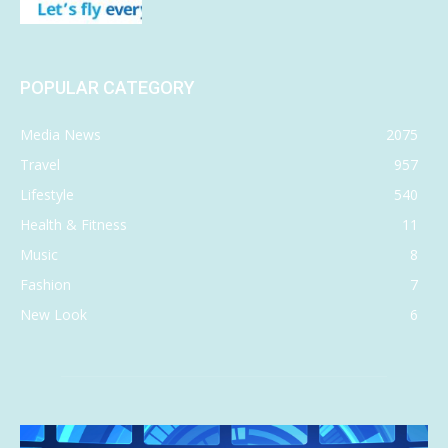
POPULAR CATEGORY
Media News
2075
Travel
957
Lifestyle
540
Health & Fitness
11
Music
8
Fashion
7
New Look
6