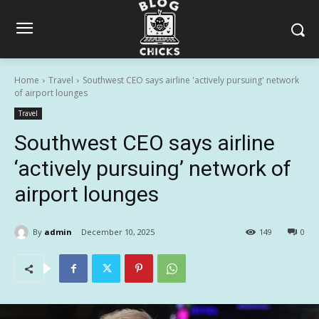
Home
Travel
Southwest CEO says airline 'actively pursuing' network
of airport lounges
Travel
Southwest CEO says airline
‘actively pursuing’ network of
airport lounges
By
admin
December 10, 2025
149
0