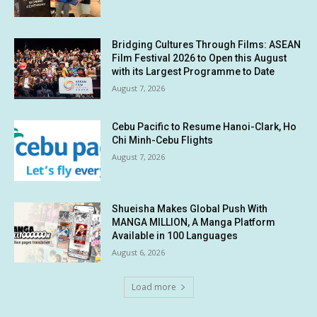
Bridging Cultures Through Films: ASEAN
Film Festival 2026 to Open this August
with its Largest Programme to Date
August 7, 2026
Cebu Pacific to Resume Hanoi-Clark, Ho
Chi Minh-Cebu Flights
August 7, 2026
Shueisha Makes Global Push With
MANGA MILLION, A Manga Platform
Available in 100 Languages
August 6, 2026
Load more