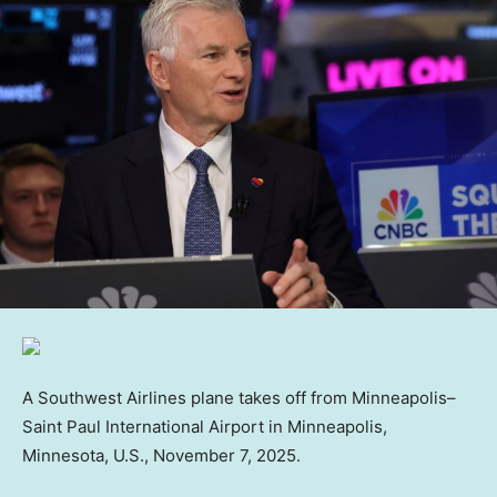
A Southwest Airlines plane takes off from Minneapolis–
Saint Paul International Airport in Minneapolis,
Minnesota, U.S., November 7, 2025.