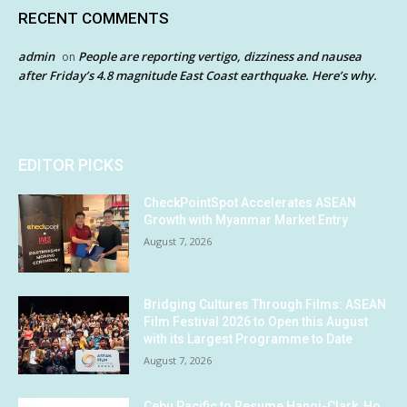
RECENT COMMENTS
admin
People are reporting vertigo, dizziness and nausea
on
after Friday’s 4.8 magnitude East Coast earthquake. Here’s why.
EDITOR PICKS
CheckPointSpot Accelerates ASEAN
Growth with Myanmar Market Entry
August 7, 2026
Bridging Cultures Through Films: ASEAN
Film Festival 2026 to Open this August
with its Largest Programme to Date
August 7, 2026
Cebu Pacific to Resume Hanoi-Clark, Ho