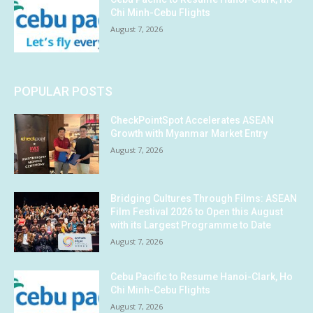
Chi Minh-Cebu Flights
August 7, 2026
POPULAR POSTS
CheckPointSpot Accelerates ASEAN
Growth with Myanmar Market Entry
August 7, 2026
Bridging Cultures Through Films: ASEAN
Film Festival 2026 to Open this August
with its Largest Programme to Date
August 7, 2026
Cebu Pacific to Resume Hanoi-Clark, Ho
Chi Minh-Cebu Flights
August 7, 2026