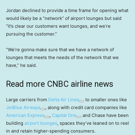
Jordan declined to provide a time frame for opening what
would likely be a “network” of airport lounges but said
“it’s clear our customers want lounges, and we’re
pursuing the customer.”
“We’re gonna make sure that we have a network of
lounges that meets the needs of the network that we
have,” he said.
Read more CNBC airline news
Large carriers from
Delta Air Lines
to smaller ones like
JetBlue Airways
, along with credit card companies like
American Express
,
Capital One
and Chase have been
building
airport lounges
, spaces they’ve leaned on to reel
in and retain higher-spending consumers.