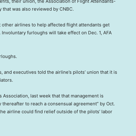
fits, their union, the Association of Flight Attendants-
y that was also reviewed by CNBC.
 other airlines to help affected flight attendants get
. Involuntary furloughs will take effect on Dec. 1, AFA
rloughs.
 and executives told the airline’s pilots’ union that it is
iators.
ots Association, last week that that management is
ay thereafter to reach a consensual agreement” by Oct.
 airline could find relief outside of the pilots’ labor