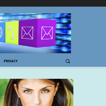
PRIVACY