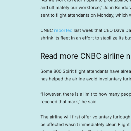
and ultimately our workforce,” John Bendorai
sent to flight attendants on Monday, whic
CNBC
reported
last week that CEO Dave Davi
shrink its fleet in an effort to stabilize its b
Read more CNBC airline 
Some 800 Spirit flight attendants have alre
has helped the airline avoid involuntary fur
“However, there is a limit to how many peop
reached that mark,” he said.
The airline will first offer voluntary furlo
be affected wasn’t immediately clear. Flight