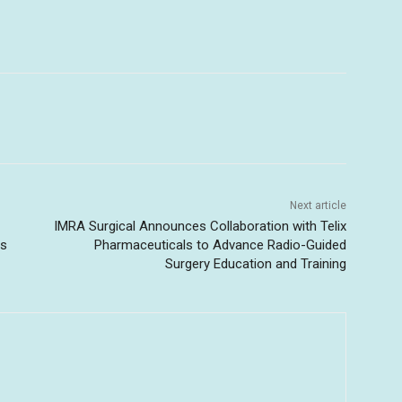
Next article
IMRA Surgical Announces Collaboration with Telix
ss
Pharmaceuticals to Advance Radio-Guided
Surgery Education and Training