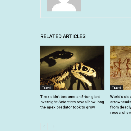
RELATED ARTICLES
Travel
Travel
T rex didn’t become an 8-ton giant
World’s old
overnight: Scientists reveal how long
arrowheads 
the apex predator took to grow
from deadly 
researcher