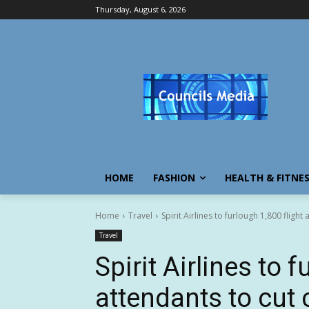
Thursday, August 6, 2026
HOME
FASHION
HEALTH & FITNE
Home
Travel
Spirit Airlines to furlough 1,800 flight
Travel
Spirit Airlines to 
attendants to cut 