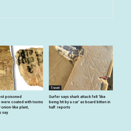
Travel
est poisoned
Surfer says shark attack felt ‘like
were coated with toxins
being hit by a car’ as board bitten in
onion-like plant,
half: reports
s say