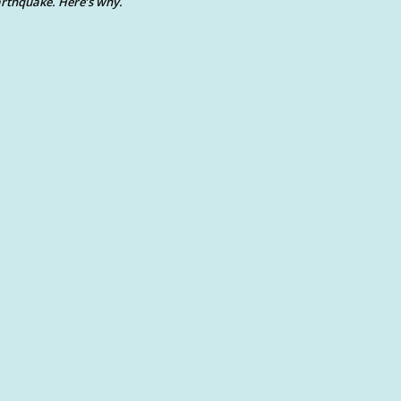
rthquake. Here’s why.