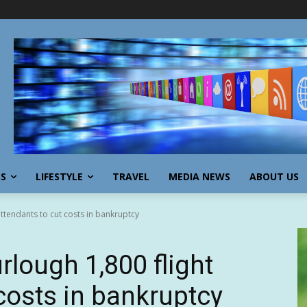
SS
LIFESTYLE
TRAVEL
MEDIA NEWS
ABOUT US
 attendants to cut costs in bankruptcy
furlough 1,800 flight
costs in bankruptcy