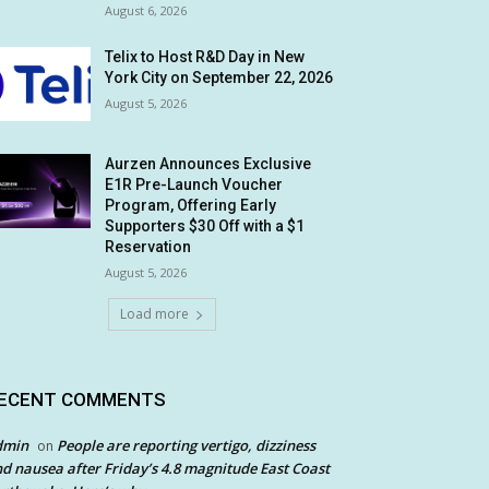
August 6, 2026
Telix to Host R&D Day in New
York City on September 22, 2026
August 5, 2026
Aurzen Announces Exclusive
E1R Pre-Launch Voucher
Program, Offering Early
Supporters $30 Off with a $1
Reservation
August 5, 2026
Load more
ECENT COMMENTS
dmin
People are reporting vertigo, dizziness
on
d nausea after Friday’s 4.8 magnitude East Coast