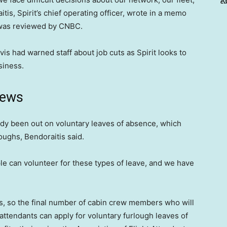
ea
tis, Spirit’s chief operating officer, wrote in a memo
h was reviewed by CNBC.
s had warned staff about job cuts as Spirit looks to
usiness.
news
ady been out on voluntary leaves of absence, which
loughs, Bendoraitis said.
le can volunteer for these types of leave, and we have
ughs, so the final number of cabin crew members who will
 attendants can apply for voluntary furlough leaves of