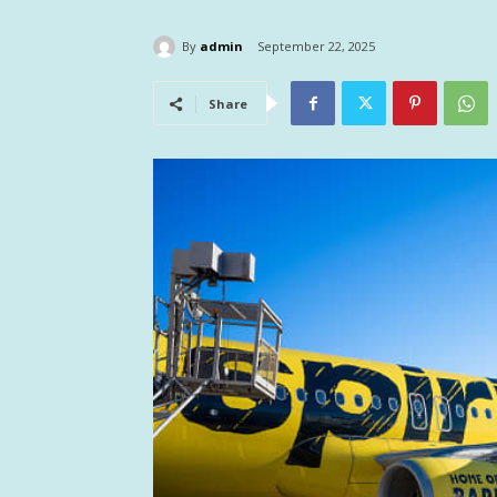
By
admin
September 22, 2025
Share