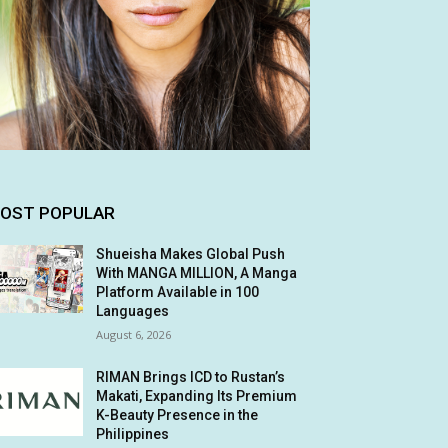
OST POPULAR
Shueisha Makes Global Push
With MANGA MILLION, A Manga
Platform Available in 100
Languages
August 6, 2026
RIMAN Brings ICD to Rustan’s
Makati, Expanding Its Premium
K-Beauty Presence in the
Philippines