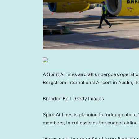
A Spirit Airlines aircraft undergoes operati
Bergstrom International Airport in Austin, T
Brandon Bell | Getty Images
Spirit Airlines is planning to furlough about 
members, to cut costs as the budget airline 
“As we work to return Spirit to profitability,