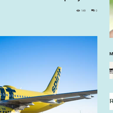
149
0
M