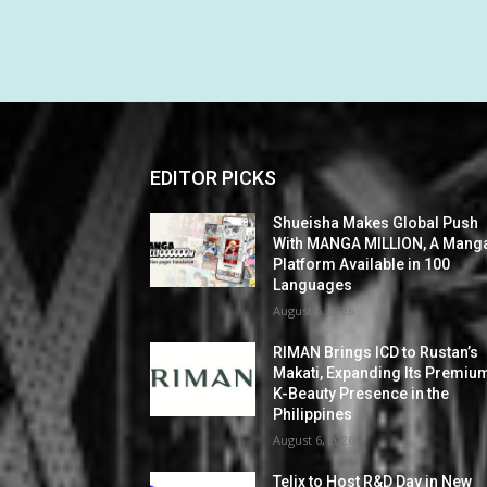
EDITOR PICKS
Shueisha Makes Global Push
With MANGA MILLION, A Mang
Platform Available in 100
Languages
August 6, 2026
RIMAN Brings ICD to Rustan’s
Makati, Expanding Its Premiu
K-Beauty Presence in the
Philippines
August 6, 2026
Telix to Host R&D Day in New