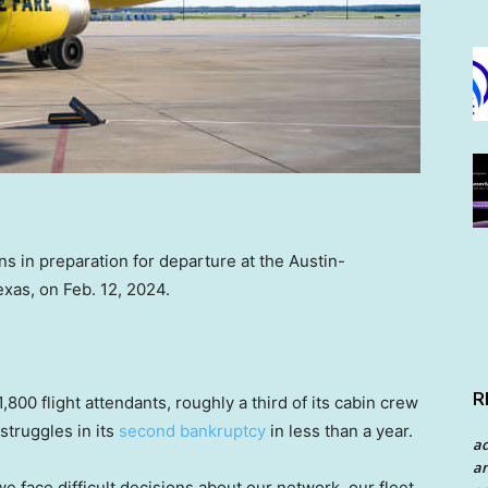
ons in preparation for departure at the Austin-
exas, on Feb. 12, 2024.
R
1,800 flight attendants, roughly a third of its cabin crew
struggles in its
second bankruptcy
in less than a year.
a
an
 we face difficult decisions about our network, our fleet,