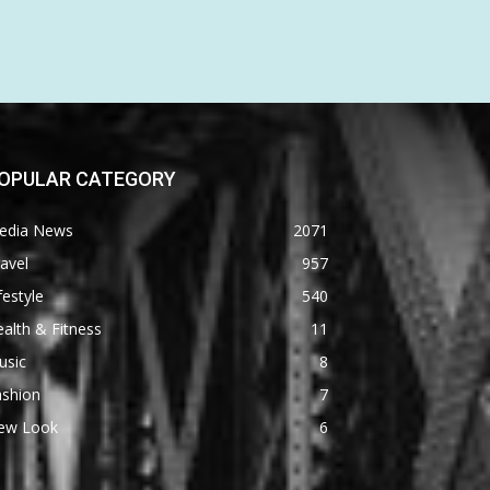
OPULAR CATEGORY
edia News
2071
avel
957
festyle
540
alth & Fitness
11
usic
8
ashion
7
ew Look
6