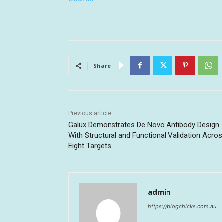
Share
Previous article
Galux Demonstrates De Novo Antibody Design
With Structural and Functional Validation Acro
Eight Targets
admin
https://blogchicks.com.au