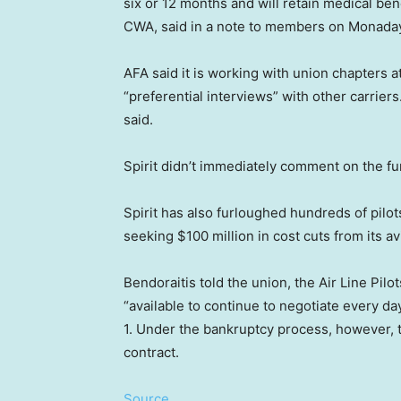
six or 12 months and will retain medical bene
CWA, said in a note to members on Monada
AFA said it is working with union chapters at
“preferential interviews” with other carriers
said.
Spirit didn’t immediately comment on the fu
Spirit has also furloughed hundreds of pilots,
seeking $100 million in cost cuts from its av
Bendoraitis told the union, the Air Line Pil
“available to continue to negotiate every d
1. Under the bankruptcy process, however, the
contract.
Source