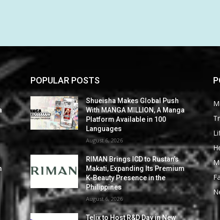
POPULAR POSTS
P
Shueisha Makes Global Push
M
a
With MANGA MILLION, A Manga
Tr
Platform Available in 100
Languages
Li
August 6, 2026
He
RIMAN Brings ICD to Rustan’s
M
m
Makati, Expanding Its Premium
F
K-Beauty Presence in the
Philippines
N
August 6, 2026
Telix to Host R&D Day in New