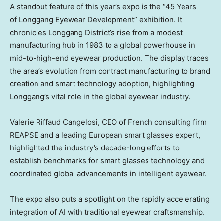
A standout feature of this year’s expo is the “45 Years
of Longgang Eyewear Development” exhibition. It
chronicles Longgang District’s rise from a modest
manufacturing hub in 1983 to a global powerhouse in
mid-to-high-end eyewear production. The display traces
the area’s evolution from contract manufacturing to brand
creation and smart technology adoption, highlighting
Longgang’s vital role in the global eyewear industry.
Valerie Riffaud Cangelosi
, CEO of French consulting firm
REAPSE and a leading European smart glasses expert,
highlighted the industry’s decade-long efforts to
establish benchmarks for smart glasses technology and
coordinated global advancements in intelligent eyewear.
The expo also puts a spotlight on the rapidly accelerating
integration of AI with traditional eyewear craftsmanship.