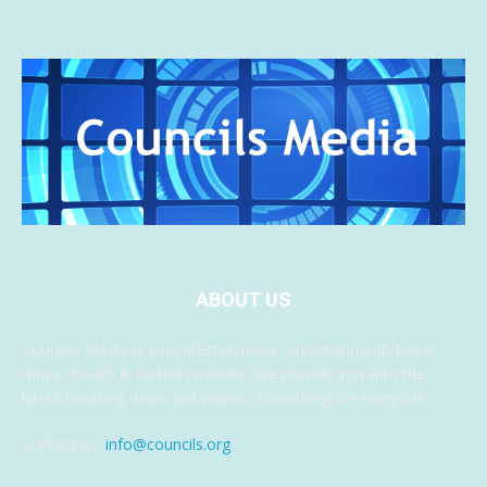
ABOUT US
Councils Media is your lifestyle news, entertainment, travel,
music, health & fashion website. We provide you with the
latest breaking news and videos, something for everyone.
Contact us:
info@councils.org