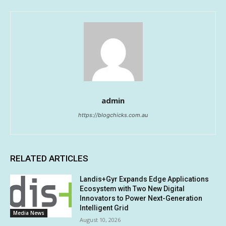
admin
https://blogchicks.com.au
RELATED ARTICLES
Landis+Gyr Expands Edge Applications
Ecosystem with Two New Digital
Innovators to Power Next-Generation
Intelligent Grid
Media News
August 10, 2026