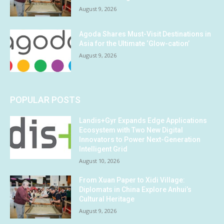
August 9, 2026
Agoda Shares Must-Visit Destinations in
Asia for the Ultimate ‘Glow-cation’
August 9, 2026
POPULAR POSTS
Landis+Gyr Expands Edge Applications
Ecosystem with Two New Digital
Innovators to Power Next-Generation
Intelligent Grid
August 10, 2026
From Xuan Paper to Xidi Village:
Diplomats in China Explore Anhui’s
Cultural Heritage
August 9, 2026