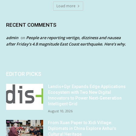
Load more
RECENT COMMENTS
admin
People are reporting vertigo, dizziness and nausea
on
after Friday’s 4.8 magnitude East Coast earthquake. Here’s why.
EDITOR PICKS
Landis+Gyr Expands Edge Applications
Ecosystem with Two New Digital
Innovators to Power Next-Generation
Intelligent Grid
August 10, 2026
From Xuan Paper to Xidi Village:
Diplomats in China Explore Anhui’s
Cultural Heritage