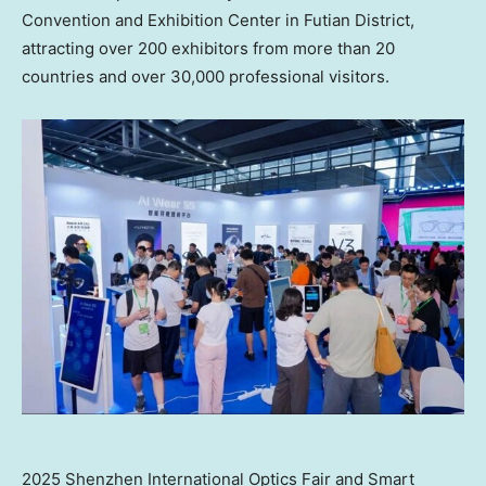
Convention and Exhibition Center in Futian District,
attracting over 200 exhibitors from more than 20
countries and over 30,000 professional visitors.
2025 Shenzhen International Optics Fair and Smart