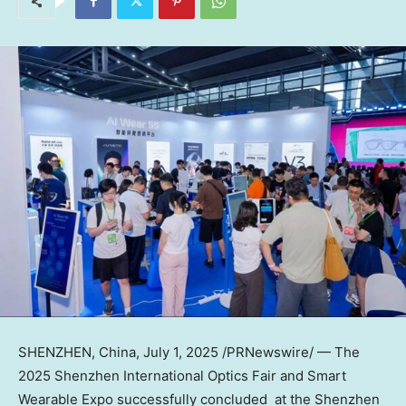
SHENZHEN, China
,
July 1, 2025
/PRNewswire/ — The
2025 Shenzhen International Optics Fair and Smart
Wearable Expo successfully concluded at the Shenzhen