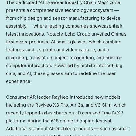
The dedicated “AI Eyewear Industry Chain Map” zone
presents a comprehensive technology ecosystem —
from chip design and sensor manufacturing to device
assembly — where leading companies showcase their
latest innovations. Notably, Loho Group unveiled
China’s
first mass-produced AI smart glasses, which combine
features such as photo and video capture, audio
recording, translation, object recognition, and human-
computer interaction. Powered by mobile internet, big
data, and AI, these glasses aim to redefine the user
experience.
Consumer AR leader RayNeo introduced new models
including the RayNeo X3 Pro, Air 3s, and V3 Slim, which
recently topped sales charts on JD.com and Tmall’s XR
platforms during the 618 online shopping festival.
Additional standout AI-enabled products — such as smart