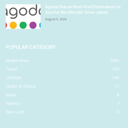
Agoda Shares Must-Visit Destinations in
Asia for the Ultimate ‘Glow-cation’
August 9, 2026
POPULAR CATEGORY
Media News
2081
Travel
957
Lifestyle
540
Health & Fitness
11
Music
8
Fashion
7
New Look
6