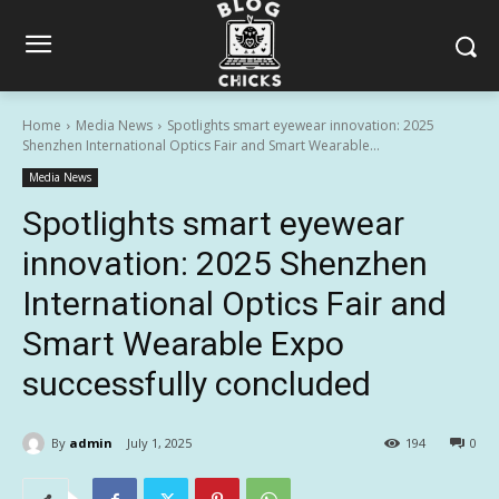
Home
Media News
Spotlights smart eyewear innovation: 2025
Shenzhen International Optics Fair and Smart Wearable...
Media News
Spotlights smart eyewear
innovation: 2025 Shenzhen
International Optics Fair and
Smart Wearable Expo
successfully concluded
By
admin
July 1, 2025
194
0