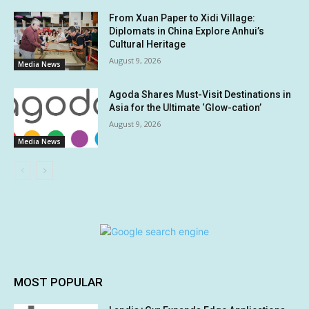
From Xuan Paper to Xidi Village:
Diplomats in China Explore Anhui’s
Cultural Heritage
August 9, 2026
Media News
Agoda Shares Must-Visit Destinations in
Asia for the Ultimate ‘Glow-cation’
August 9, 2026
Media News
MOST POPULAR