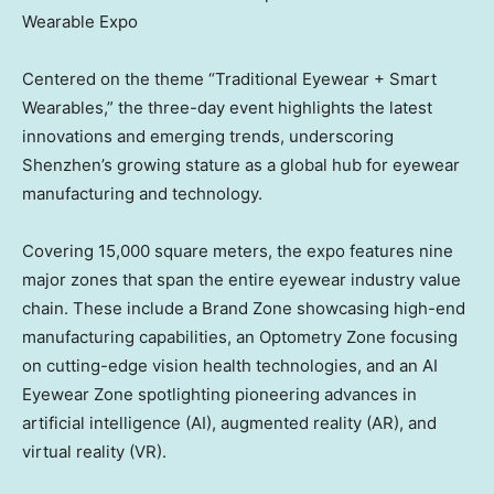
Wearable Expo
Centered on the theme “Traditional Eyewear + Smart
Wearables,” the three-day event highlights the latest
innovations and emerging trends, underscoring
Shenzhen’s
growing stature as a global hub for eyewear
manufacturing and technology.
Covering 15,000 square meters, the expo features nine
major zones that span the entire eyewear industry value
chain. These include a
Brand Zone
showcasing high-end
manufacturing capabilities, an Optometry Zone focusing
on cutting-edge vision health technologies, and an AI
Eyewear Zone spotlighting pioneering advances in
artificial intelligence (AI), augmented reality (AR), and
virtual reality (VR).