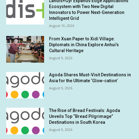
Landis+Gyr Expands Edge Applications
Ecosystem with Two New Digital
Innovators to Power Next-Generation
Intelligent Grid
August 10, 2026
From Xuan Paper to Xidi Village:
Diplomats in China Explore Anhui’s
Cultural Heritage
August 9, 2026
Agoda Shares Must-Visit Destinations in
Asia for the Ultimate ‘Glow-cation’
August 9, 2026
The Rise of Bread Festivals: Agoda
Unveils Top “Bread Pilgrimage”
Destinations in South Korea
August 9, 2026