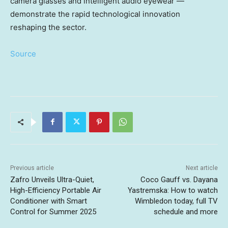
camera glasses and intelligent audio eyewear —
demonstrate the rapid technological innovation
reshaping the sector.
Source
Previous article
Next article
Zafro Unveils Ultra-Quiet,
Coco Gauff vs. Dayana
High-Efficiency Portable Air
Yastremska: How to watch
Conditioner with Smart
Wimbledon today, full TV
Control for Summer 2025
schedule and more