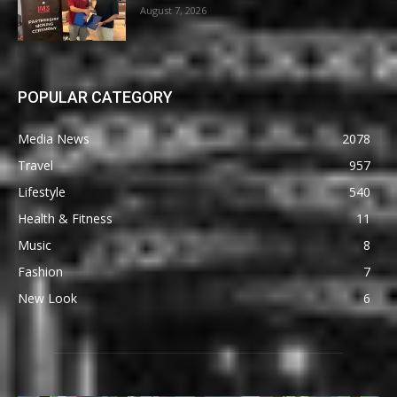
August 7, 2026
POPULAR CATEGORY
Media News
2078
Travel
957
Lifestyle
540
Health & Fitness
11
Music
8
Fashion
7
New Look
6