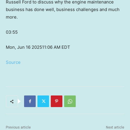
Russell Ford to discuss why the engine maintenance
business has done well, business challenges and much
more.
03:55
Mon, Jun 16 2025
11:06 AM EDT
Source
Previous article
Next article