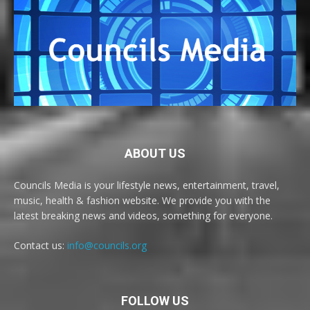
ABOUT US
Councils Media is your lifestyle news, entertainment, travel,
music, health & fashion website. We provide you with the
latest breaking news and videos, something for everyone.
Contact us:
info@councils.org
FOLLOW US