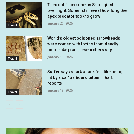
T rex didn’t become an 8-ton giant
overnight: Scientists reveal how long the
apex predator took to grow
January 20, 2026
Travel
World’s oldest poisoned arrowheads
were coated with toxins from deadly
onion-like plant, researchers say
January 19, 2026
Travel
Surfer says shark attack felt ‘like being
hit by a car’ as board bitten in half:
reports
January 18, 2026
Travel