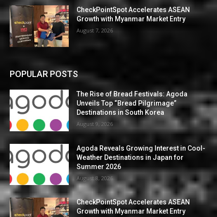
CheckPointSpot Accelerates ASEAN
Growth with Myanmar Market Entry
August 7, 2026
POPULAR POSTS
The Rise of Bread Festivals: Agoda
Unveils Top “Bread Pilgrimage”
Destinations in South Korea
August 9, 2026
Agoda Reveals Growing Interest in Cool-
Weather Destinations in Japan for
Summer 2026
August 8, 2026
CheckPointSpot Accelerates ASEAN
Growth with Myanmar Market Entry