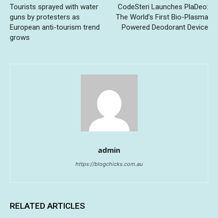
Tourists sprayed with water
CodeSteri Launches PlaDeo:
guns by protesters as
The World’s First Bio-Plasma
European anti-tourism trend
Powered Deodorant Device
grows
admin
https://blogchicks.com.au
RELATED ARTICLES