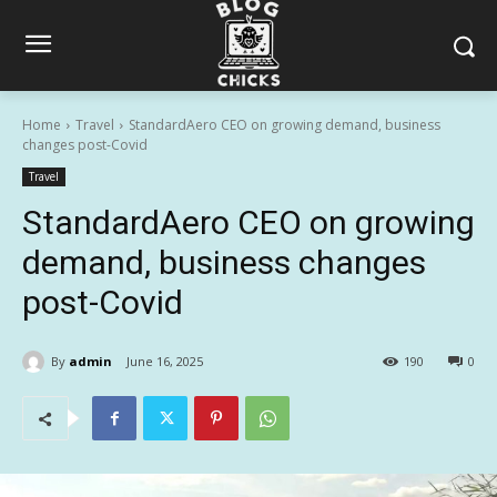
Home
Travel
StandardAero CEO on growing demand, business
changes post-Covid
Travel
StandardAero CEO on growing
demand, business changes
post-Covid
By
admin
June 16, 2025
190
0