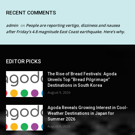
RECENT COMMENTS
admin
People are reporting vertigo, dizziness and nausea
on
after Friday’s 4.8 magnitude East Coast earthquake. Here’s why.
EDITOR PICKS
The Rise of Bread Festivals: Agoda
Unveils Top “Bread Pilgrimage”
Destinations in South Korea
August 9, 2026
Agoda Reveals Growing Interest in Cool-
Weather Destinations in Japan for
Summer 2026
August 8, 2026