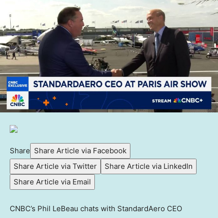
Share
Share Article via Facebook
Share Article via Twitter
Share Article via LinkedIn
Share Article via Email
CNBC’s Phil LeBeau chats with StandardAero CEO