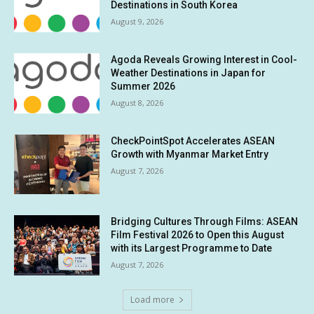
Destinations in South Korea
August 9, 2026
Agoda Reveals Growing Interest in Cool-
Weather Destinations in Japan for
Summer 2026
August 8, 2026
CheckPointSpot Accelerates ASEAN
Growth with Myanmar Market Entry
August 7, 2026
Bridging Cultures Through Films: ASEAN
Film Festival 2026 to Open this August
with its Largest Programme to Date
August 7, 2026
Load more