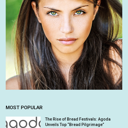
MOST POPULAR
The Rise of Bread Festivals: Agoda
Unveils Top “Bread Pilgrimage”