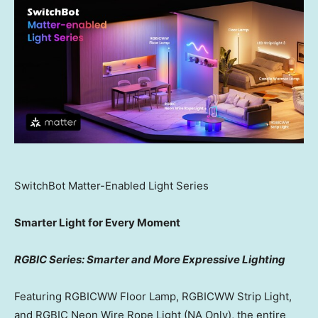
SwitchBot Matter-Enabled Light Series
Smarter Light for Every Moment
RGBIC Series: Smarter and More Expressive Lighting
Featuring RGBICWW Floor Lamp, RGBICWW Strip Light,
and RGBIC Neon Wire Rope Light (NA Only), the entire