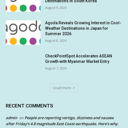
Destinations in South Korea
August 9, 2026
Agoda Reveals Growing Interest in Cool-
Weather Destinations in Japan for
Summer 2026
August 8, 2026
CheckPointSpot Accelerates ASEAN
Growth with Myanmar Market Entry
August 7, 2026
Load more
RECENT COMMENTS
admin
People are reporting vertigo, dizziness and nausea
on
after Friday’s 4.8 magnitude East Coast earthquake. Here’s why.