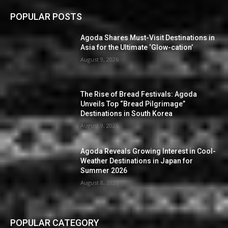
POPULAR POSTS
Agoda Shares Must-Visit Destinations in
Asia for the Ultimate ‘Glow-cation’
August 9, 2026
The Rise of Bread Festivals: Agoda
Unveils Top “Bread Pilgrimage”
Destinations in South Korea
August 9, 2026
Agoda Reveals Growing Interest in Cool-
Weather Destinations in Japan for
Summer 2026
August 8, 2026
POPULAR CATEGORY