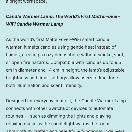
a bright workspace.
Candle Warmer Lamp: The World’s First Matter-over-
WiFi Candle Warmer Lamp
As the world’s first Matter-over-WiFi smart candle
warmer, it melts candles using gentle heat instead of
flames, creating a cozy atmosphere without smoke, soot,
or open fire hazards. Compatible with candles up to 9.5
cm in diameter and 14 cm in height, the lamp’s adjustable
brightness and timer settings allow users to fine-tune
both illumination and scent intensity.
Designed for everyday comfort, the Candle Warmer Lamp
connects with other SwitchBot devices to automate
routines — such as dimming the lights and playing
relaxing music as the candlelight warms the room.
Thoughtfully crafted and beautifully functional, it delivers