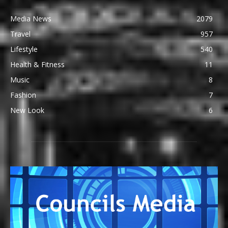
Media News
2079
Travel
957
Lifestyle
540
Health & Fitness
11
Music
8
Fashion
7
New Look
6