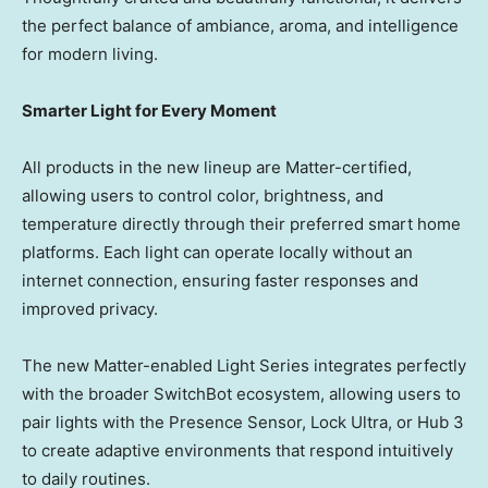
the perfect balance of ambiance, aroma, and intelligence
for modern living.
Smarter Light for Every Moment
All products in the new lineup are Matter-certified,
allowing users to control color, brightness, and
temperature directly through their preferred smart home
platforms. Each light can operate locally without an
internet connection, ensuring faster responses and
improved privacy.
The new
Matter-enabled Light Series
integrates perfectly
with the broader SwitchBot ecosystem, allowing users to
pair lights with the Presence Sensor, Lock Ultra, or Hub 3
to create adaptive environments that respond intuitively
to daily routines.