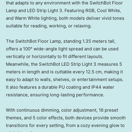
that adapts to any environment with the SwitchBot Floor
Lamp and LED Strip Light 3. Featuring RGB, Cool White,
and Warm White lighting, both models deliver vivid tones
suitable for reading, working, or relaxing.
The SwitchBot Floor Lamp, standing 1.35 meters tall,
offers a 100° wide-angle light spread and can be used
vertically or horizontally to fit different layouts.
Meanwhile, the SwitchBot LED Strip Light 3 measures 5
meters in length and is cuttable every 12.5 cm, making it
easy to adapt to walls, shelves, or entertainment setups.
It also features a durable PU coating and IP44 water
resistance, ensuring long-lasting performance.
With continuous dimming, color adjustment, 16 preset
themes, and 5 color effects, both devices provide smooth
transitions for every setting, from a cozy evening glow to