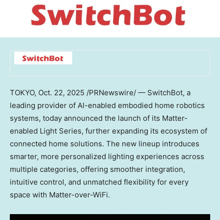
TOKYO
,
Oct. 22, 2025
/PRNewswire/ — SwitchBot, a
leading provider of AI-enabled embodied home robotics
systems, today announced the launch of its
Matter-
enabled Light Series
, further expanding its ecosystem of
connected home solutions. The new lineup introduces
smarter, more personalized lighting experiences across
multiple categories, offering smoother integration,
intuitive control, and unmatched flexibility for every
space with Matter-over-WiFi.