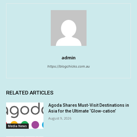
admin
https://blogchicks.com.au
RELATED ARTICLES
Agoda Shares Must-Visit Destinations in
Asia for the Ultimate ‘Glow-cation’
August 9, 2026
Media News