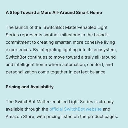
A Step Toward a More All-Around Smart Home
The launch of the
SwitchBot Matter-enabled Light
Series
represents another milestone in the brand’s
commitment to creating smarter, more cohesive living
experiences. By integrating lighting into its ecosystem,
SwitchBot continues to move toward a truly all-around
and intelligent home where automation, comfort, and
personalization come together in perfect balance.
Pricing and Availability
The
SwitchBot Matter-enabled Light Series
is already
available through the
official SwitchBot website
and
Amazon Store, with pricing listed on the product pages.