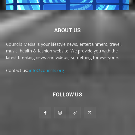
ABOUT US
Councils Media is your lifestyle news, entertainment, travel,
music, health & fashion website. We provide you with the
latest breaking news and videos, something for everyone.
Contact us:
info@councils.org
FOLLOW US