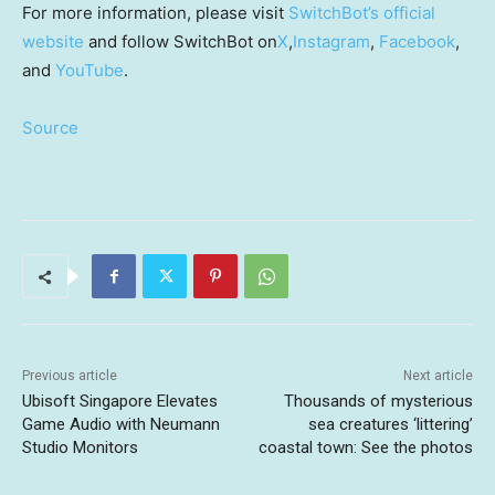
For more information, please visit
SwitchBot’s official
website
and follow SwitchBot on
X
,
Instagram
,
Facebook
,
and
YouTube
.
Source
Previous article
Next article
Ubisoft Singapore Elevates
Thousands of mysterious
Game Audio with Neumann
sea creatures ‘littering’
Studio Monitors
coastal town: See the photos