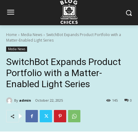
Home
Media News
SwitchBot Expands Product Portfolio with a
Matter-Enabled Light Series
Media News
SwitchBot Expands Product
Portfolio with a Matter-
Enabled Light Series
By
admin
October 22, 2025
145
0