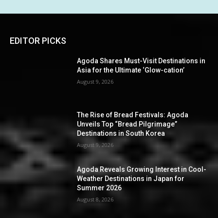
EDITOR PICKS
Agoda Shares Must-Visit Destinations in
Asia for the Ultimate ‘Glow-cation’
August 9, 2026
The Rise of Bread Festivals: Agoda
Unveils Top “Bread Pilgrimage”
Destinations in South Korea
August 9, 2026
Agoda Reveals Growing Interest in Cool-
Weather Destinations in Japan for
Summer 2026
August 8, 2026