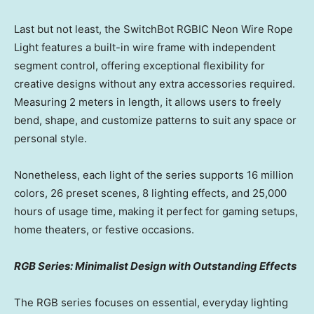
Last but not least, the SwitchBot RGBIC Neon Wire Rope
Light features a built-in wire frame with independent
segment control, offering exceptional flexibility for
creative designs without any extra accessories required.
Measuring 2 meters in length, it allows users to freely
bend, shape, and customize patterns to suit any space or
personal style.
Nonetheless, each light of the series supports 16 million
colors, 26 preset scenes, 8 lighting effects, and 25,000
hours of usage time, making it perfect for gaming setups,
home theaters, or festive occasions.
RGB Series: Minimalist Design with Outstanding Effects
The RGB series focuses on essential, everyday lighting