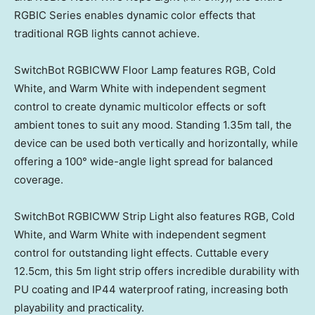
RGBIC Series enables dynamic color effects that
traditional RGB lights cannot achieve.
SwitchBot RGBICWW Floor Lamp features RGB, Cold
White, and Warm White with independent segment
control to create dynamic multicolor effects or soft
ambient tones to suit any mood. Standing
1.35m
tall, the
device can be used both vertically and horizontally, while
offering a 100° wide-angle light spread for balanced
coverage.
SwitchBot RGBICWW Strip Light also features RGB, Cold
White, and Warm White with independent segment
control for outstanding light effects. Cuttable every
12.5cm, this
5m
light strip offers incredible durability with
PU coating and IP44 waterproof rating, increasing both
playability and practicality.