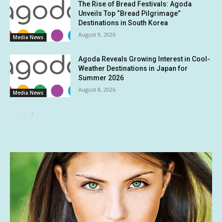
The Rise of Bread Festivals: Agoda
Unveils Top “Bread Pilgrimage”
Destinations in South Korea
August 9, 2026
Media News
Agoda Reveals Growing Interest in Cool-
Weather Destinations in Japan for
Summer 2026
August 8, 2026
Media News