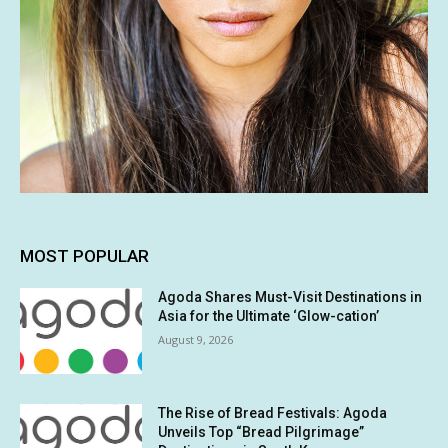
MOST POPULAR
Agoda Shares Must-Visit Destinations in
Asia for the Ultimate ‘Glow-cation’
August 9, 2026
The Rise of Bread Festivals: Agoda
Unveils Top “Bread Pilgrimage”