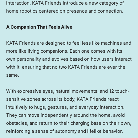
interaction, KATA Friends introduce a new category of
home robotics centered on presence and connection.
A Companion That Feels Alive
KATA Friends are designed to feel less like machines and
more like living companions. Each one comes with its
own personality and evolves based on how users interact
with it, ensuring that no two KATA Friends are ever the
same.
With expressive eyes, natural movements, and 12 touch-
sensitive zones across its body, KATA Friends react
intuitively to hugs, gestures, and everyday interaction.
They can move independently around the home, avoid
obstacles, and return to their charging base on their own,
reinforcing a sense of autonomy and lifelike behavior.