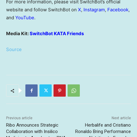
For more information, please visit SwitchBot’s official
website and follow SwitchBot on
X
,
Instagram
,
Facebook
,
and
YouTube
.
Media Kit:
SwitchBot KATA Friends
Source
Previous article
Next article
Ribo Announces Strategic
Herbalife and Cristiano
Collaboration with Insilico
Ronaldo Bring Performance