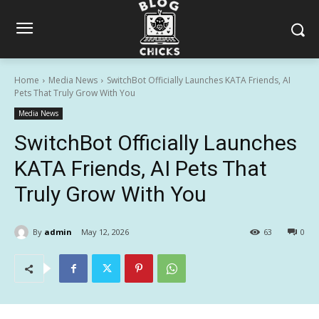
Home
Media News
SwitchBot Officially Launches KATA Friends, AI
Pets That Truly Grow With You
Media News
SwitchBot Officially Launches
KATA Friends, AI Pets That
Truly Grow With You
By
admin
May 12, 2026
63
0