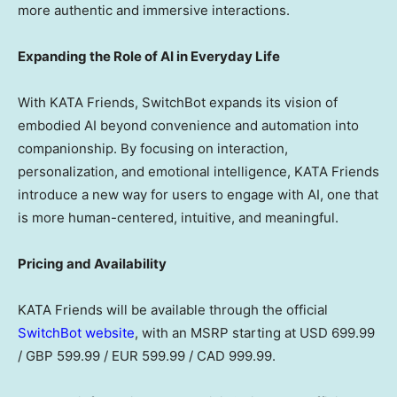
more authentic and immersive interactions.
Expanding the Role of AI in Everyday Life
With KATA Friends, SwitchBot expands its vision of
embodied AI beyond convenience and automation into
companionship. By focusing on interaction,
personalization, and emotional intelligence, KATA Friends
introduce a new way for users to engage with AI, one that
is more human-centered, intuitive, and meaningful.
Pricing and Availability
KATA Friends will be available through the official
SwitchBot website
,
with
an MSRP starting at USD 699.99
/ GBP 599.99 / EUR 599.99 / CAD 999.99.