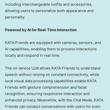
including interchangeable outfits and accessories,
allowing users to personalize both appearance and
personality.
Powered by AI for Real-Time Interaction
KATA Friends are equipped with cameras, sensors, and
AI capabilities, enabling them to process interactions
locally and respond in real time.
The on-device LLM allows KATA Friends to understand
speech without relying on constant connectivity, while
local visual data processing capabilities enable KATA
Friends with gesture comprehension and facial
recognition, ensuring responsive interaction and
enhanced privacy. Meanwhile, with the Chat Mode, KATA
Friends can conduct conversations with users for even