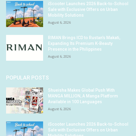
iScooter Launches 2026 Back-to-School
Sale with Exclusive Offers on Urban
Mobility Solutions
August 6, 2026
RIMAN Brings ICD to Rustan’s Makati,
Expanding Its Premium K-Beauty
Presence in the Philippines
August 6, 2026
POPULAR POSTS
Shueisha Makes Global Push With
MANGA MILLION, A Manga Platform
Available in 100 Languages
August 6, 2026
iScooter Launches 2026 Back-to-School
Sale with Exclusive Offers on Urban
Mobility Solutions