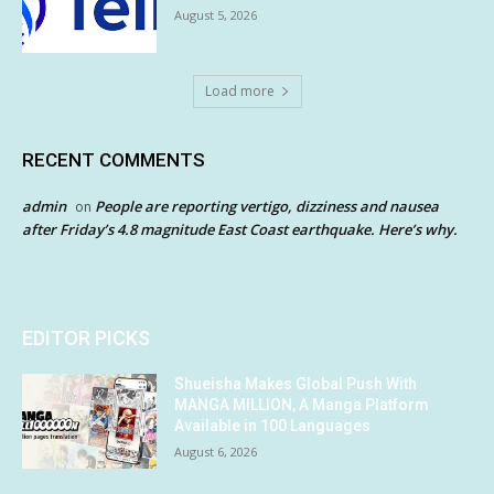
August 5, 2026
Load more
RECENT COMMENTS
admin
People are reporting vertigo, dizziness and nausea
on
after Friday’s 4.8 magnitude East Coast earthquake. Here’s why.
EDITOR PICKS
Shueisha Makes Global Push With
MANGA MILLION, A Manga Platform
Available in 100 Languages
August 6, 2026