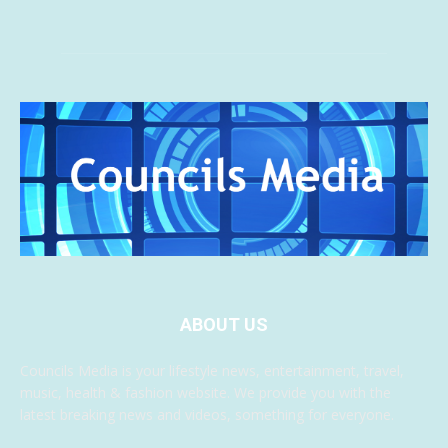
ABOUT US
Councils Media is your lifestyle news, entertainment, travel,
music, health & fashion website. We provide you with the
latest breaking news and videos, something for everyone.