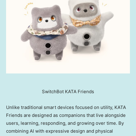
SwitchBot KATA Friends
Unlike traditional smart devices focused on utility, KATA
Friends are designed as companions that live alongside
users, learning, responding, and growing over time. By
combining AI with expressive design and physical