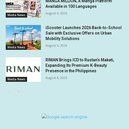
MANGA MILLION, A Manga Platform
Available in 100 Languages
August 6, 2026
Media News
iScooter Launches 2026 Back-to-School
Sale with Exclusive Offers on Urban
Mobility Solutions
August 6, 2026
Media News
RIMAN Brings ICD to Rustan’s Makati,
Expanding Its Premium K-Beauty
Presence in the Philippines
August 6, 2026
Media News