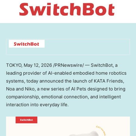
TOKYO
,
May 12, 2026
/PRNewswire/ — SwitchBot, a
leading provider of AI-enabled embodied home robotics
systems, today announced the launch of KATA Friends,
Noa and Niko, a new series of AI Pets designed to bring
companionship, emotional connection, and intelligent
interaction into everyday life.