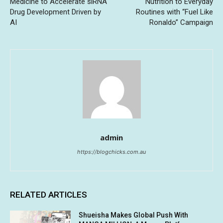
Medicine to Accelerate siRNA
Nutrition to Everyday
Drug Development Driven by
Routines with “Fuel Like
AI
Ronaldo” Campaign
admin
https://blogchicks.com.au
RELATED ARTICLES
Shueisha Makes Global Push With