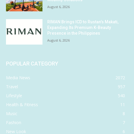
August 6, 2026
RIMAN Brings ICD to Rustan’s Makati,
Expanding Its Premium K-Beauty
Presence in the Philippines
August 6, 2026
POPULAR CATEGORY
Media News
2072
Travel
957
Lifestyle
540
Health & Fitness
11
Music
8
Fashion
7
New Look
6