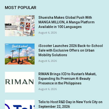
MOST POPULAR
Shueisha Makes Global Push With
MANGA MILLION, A Manga Platform
Available in 100 Languages
August 6, 2026
iScooter Launches 2026 Back-to-School
Sale with Exclusive Offers on Urban
Mobility Solutions
August 6, 2026
RIMAN Brings ICD to Rustan’s Makati,
Expanding Its Premium K-Beauty
Presence in the Philippines
August 6, 2026
Telix to Host R&D Day in New York City on
September 22, 2026