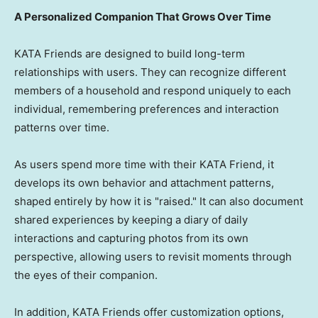
A Personalized Companion That Grows Over Time
KATA Friends are designed to build long-term
relationships with users. They can recognize different
members of a household and respond uniquely to each
individual, remembering preferences and interaction
patterns over time.
As users spend more time with their KATA Friend, it
develops its own behavior and attachment patterns,
shaped entirely by how it is "raised." It can also document
shared experiences by keeping a diary of daily
interactions and capturing photos from its own
perspective, allowing users to revisit moments through
the eyes of their companion.
In addition, KATA Friends offer customization options,