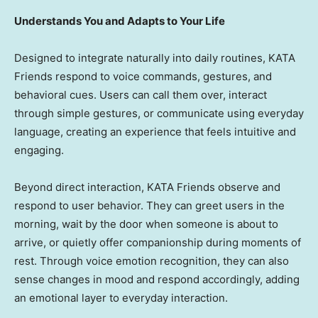
Understands You and Adapts to Your Life
Designed to integrate naturally into daily routines, KATA
Friends respond to voice commands, gestures, and
behavioral cues. Users can call them over, interact
through simple gestures, or communicate using everyday
language, creating an experience that feels intuitive and
engaging.
Beyond direct interaction, KATA Friends observe and
respond to user behavior. They can greet users in the
morning, wait by the door when someone is about to
arrive, or quietly offer companionship during moments of
rest. Through voice emotion recognition, they can also
sense changes in mood and respond accordingly, adding
an emotional layer to everyday interaction.