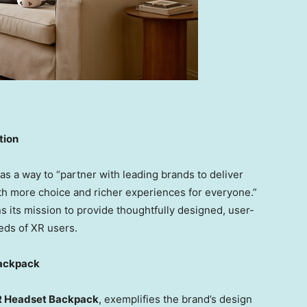
tion
s a way to “partner with leading brands to deliver
h more choice and richer experiences for everyone.”
ns its mission to provide thoughtfully designed, user-
eeds of XR users.
Backpack
 Headset Backpack
, exemplifies the brand’s design