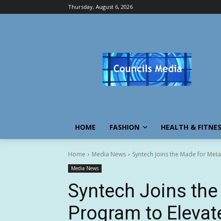
Thursday, August 6, 2026
HOME
FASHION
HEALTH & FITNE
Home
Media News
Syntech Joins the Made for Met
Media News
Syntech Joins the
Program to Elevat