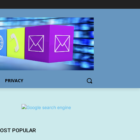
PRIVACY
OST POPULAR