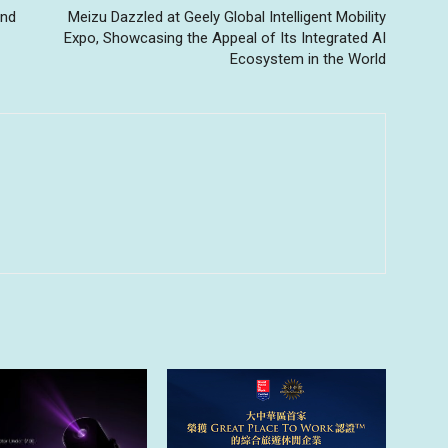
and
Meizu Dazzled at Geely Global Intelligent Mobility
Expo, Showcasing the Appeal of Its Integrated AI
Ecosystem in the World