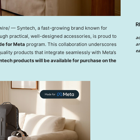
R
re/ — Syntech, a fast-growing brand known for
h practical, well-designed accessories, is proud to
a
e for Meta
program. This collaboration underscores
an
ea
ality products that integrate seamlessly with Meta’s
tech products will be available for purchase on the