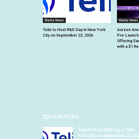
Media News
Media News
Telix to Host R&D Day in New York
Aurzen Ann
City on September 22, 2026
Pre-Launch
Offering Ea
with a $1 R
EDITOR PICKS
Telix to Host R&D Day in New
York City on September 22, 20