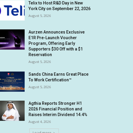
Telix to Host R&D Day in New
York City on September 22, 2026
August 5, 2026
Aurzen Announces Exclusive
E1R Pre-Launch Voucher
Program, Offering Early
Supporters $30 Off with a $1
Reservation
August 5, 2026
Sands China Earns Great Place
To Work Certification™
August 5, 2026
Agthia Reports Stronger H1
2026 Financial Position and
Raises Interim Dividend 14.4%
August 4, 2026
Load more