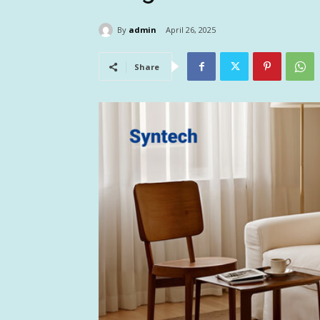
By
admin
April 26, 2025
Share