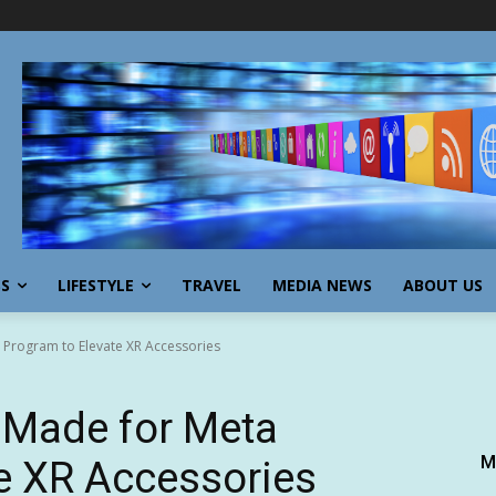
SS
LIFESTYLE
TRAVEL
MEDIA NEWS
ABOUT US
a Program to Elevate XR Accessories
 Made for Meta
M
e XR Accessories