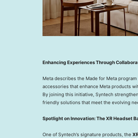
Enhancing Experiences Through Collabora
Meta describes the Made for Meta program a
accessories that enhance Meta products wit
By joining this initiative, Syntech strengthe
friendly solutions that meet the evolving n
Spotlight on Innovation: The XR Headset 
One of Syntech’s signature products, the
XR