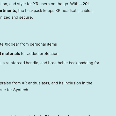
ion, and style for XR users on the go. With a
20L
artments
, the backpack keeps XR headsets, cables,
ganized and secure.
te XR gear from personal items
t materials
for added protection
, a reinforced handle, and breathable back padding for
raise from XR enthusiasts, and its inclusion in the
ne for Syntech.