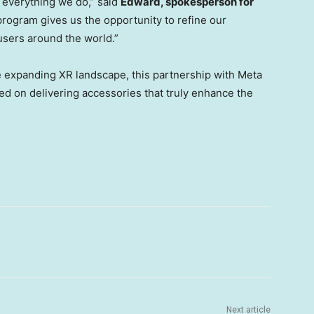
f everything we do,” said
Edward, spokesperson for
program gives us the opportunity to refine our
sers around the world.”
 expanding XR landscape, this partnership with Meta
d on delivering accessories that truly enhance the
Next article