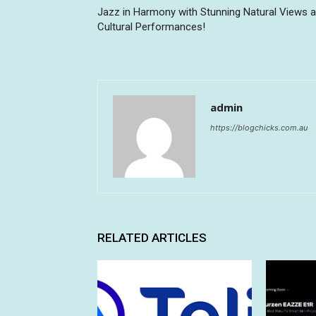
Jazz in Harmony with Stunning Natural Views 
Cultural Performances!
admin
https://blogchicks.com.au
RELATED ARTICLES