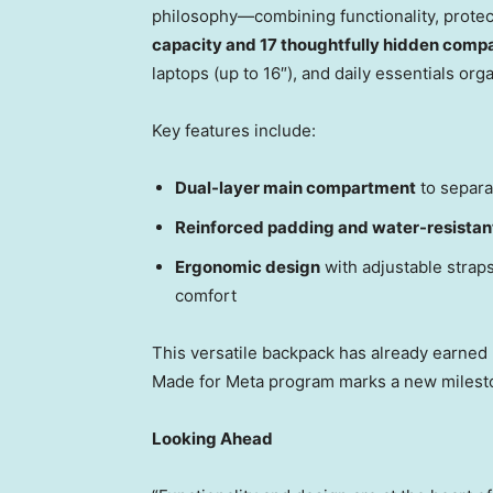
philosophy—combining functionality, protect
capacity and 17 thoughtfully hidden comp
laptops (up to 16″), and daily essentials or
Key features include:
Dual-layer main compartment
to separa
Reinforced padding and water-resistan
Ergonomic design
with adjustable straps
comfort
This versatile backpack has already earned p
Made for Meta program marks a new milesto
Looking Ahead