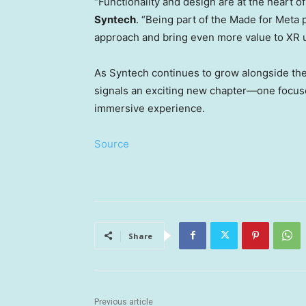
“Functionality and design are at the heart o
Syntech
. “Being part of the Made for Meta 
approach and bring even more value to XR u
As Syntech continues to grow alongside the
signals an exciting new chapter—one focuse
immersive experience.
Source
Share
Previous article