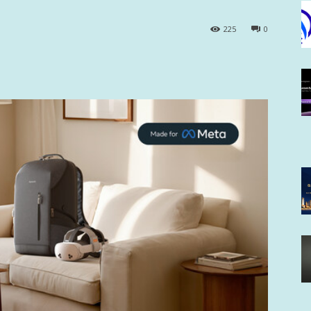
225
0