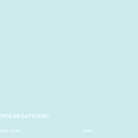
OPULAR CATEGORY
edia News
2069