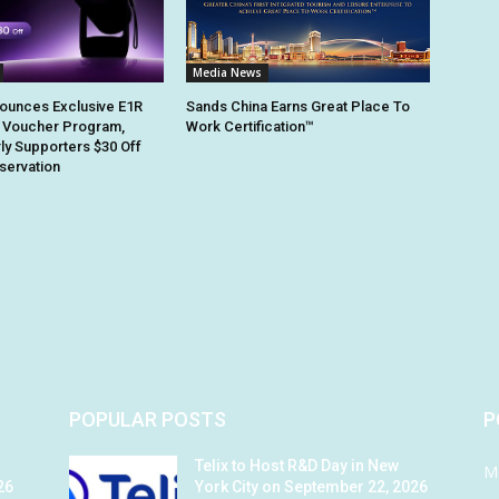
Media News
ounces Exclusive E1R
Sands China Earns Great Place To
 Voucher Program,
Work Certification™
rly Supporters $30 Off
eservation
POPULAR POSTS
P
Telix to Host R&D Day in New
M
26
York City on September 22, 2026