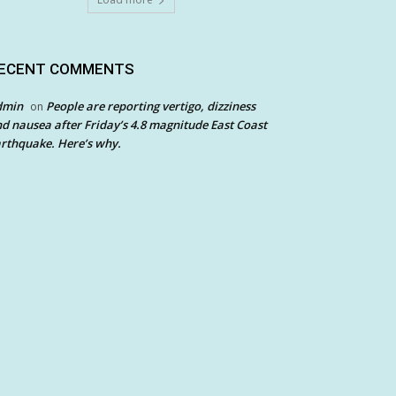
ECENT COMMENTS
dmin
People are reporting vertigo, dizziness
on
d nausea after Friday’s 4.8 magnitude East Coast
rthquake. Here’s why.