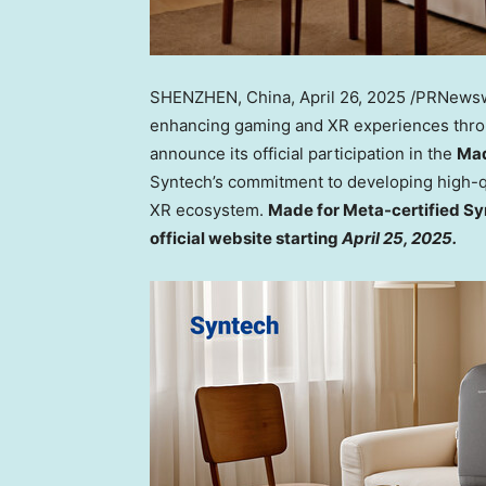
SHENZHEN, China
,
April 26, 2025
/PRNewswi
enhancing gaming and XR experiences throug
announce its official participation in the
Mad
Syntech’s commitment to developing high-qu
XR ecosystem.
Made for Meta-certified Syn
official website starting
April 25, 2025
.