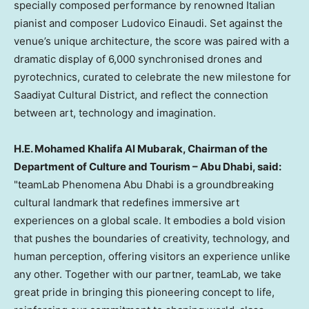
specially composed performance by renowned Italian
pianist and composer
Ludovico Einaudi
. Set against the
venue’s unique architecture, the score was paired with a
dramatic display of 6,000 synchronised drones and
pyrotechnics, curated to celebrate the new milestone for
Saadiyat Cultural District, and reflect the connection
between art, technology and imagination.
H.E.
Mohamed Khalifa Al Mubarak
, Chairman of the
Department of Culture and Tourism – Abu Dhabi, said:
"teamLab Phenomena Abu Dhabi is a groundbreaking
cultural landmark that redefines immersive art
experiences on a global scale. It embodies a bold vision
that pushes the boundaries of creativity, technology, and
human perception, offering visitors an experience unlike
any other. Together with our partner, teamLab, we take
great pride in bringing this pioneering concept to life,