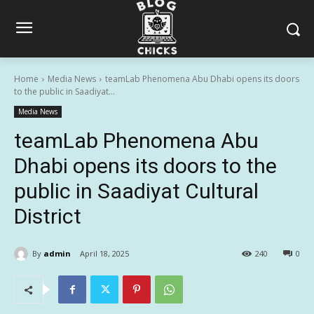
Home
Media News
teamLab Phenomena Abu Dhabi opens its doors
to the public in Saadiyat...
Media News
teamLab Phenomena Abu
Dhabi opens its doors to the
public in Saadiyat Cultural
District
By
admin
April 18, 2025
240
0