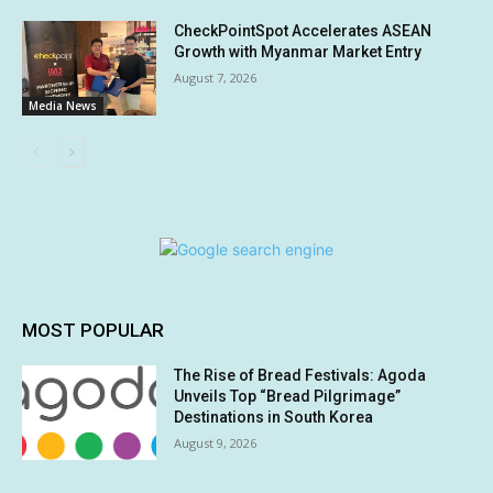
CheckPointSpot Accelerates ASEAN
Growth with Myanmar Market Entry
August 7, 2026
Media News
MOST POPULAR
The Rise of Bread Festivals: Agoda
Unveils Top “Bread Pilgrimage”
Destinations in South Korea
August 9, 2026