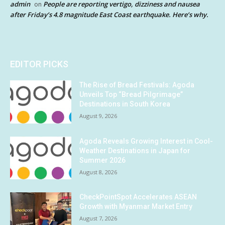
admin
People are reporting vertigo, dizziness and nausea
on
after Friday’s 4.8 magnitude East Coast earthquake. Here’s why.
EDITOR PICKS
The Rise of Bread Festivals: Agoda
Unveils Top “Bread Pilgrimage”
Destinations in South Korea
August 9, 2026
Agoda Reveals Growing Interest in Cool-
Weather Destinations in Japan for
Summer 2026
August 8, 2026
CheckPointSpot Accelerates ASEAN
Growth with Myanmar Market Entry
August 7, 2026