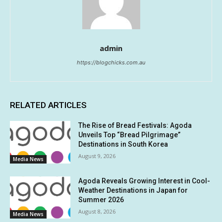
admin
https://blogchicks.com.au
RELATED ARTICLES
The Rise of Bread Festivals: Agoda
Unveils Top “Bread Pilgrimage”
Destinations in South Korea
August 9, 2026
Media News
Agoda Reveals Growing Interest in Cool-
Weather Destinations in Japan for
Summer 2026
August 8, 2026
Media News