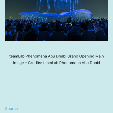
teamLab Phenomena Abu Dhabi Grand Opening Main
Image – Credits: teamLab Phenomena Abu Dhabi
Source