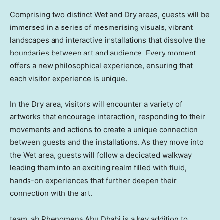
Comprising two distinct Wet and Dry areas, guests will be
immersed in a series of mesmerising visuals, vibrant
landscapes and interactive installations that dissolve the
boundaries between art and audience. Every moment
offers a new philosophical experience, ensuring that
each visitor experience is unique.
In the Dry area, visitors will encounter a variety of
artworks that encourage interaction, responding to their
movements and actions to create a unique connection
between guests and the installations. As they move into
the Wet area, guests will follow a dedicated walkway
leading them into an exciting realm filled with fluid,
hands-on experiences that further deepen their
connection with the art.
teamLab Phenomena Abu Dhabi is a key addition to