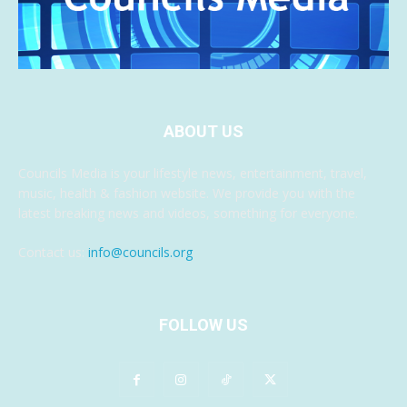
ABOUT US
Councils Media is your lifestyle news, entertainment, travel,
music, health & fashion website. We provide you with the
latest breaking news and videos, something for everyone.
Contact us:
info@councils.org
FOLLOW US