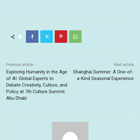
Previous article
Next article
Exploring Humanity in the Age
Shanghai Summer: A One-of-
of AI: Global Experts to
a-Kind Seasonal Experience
Debate Creativity, Culture, and
Policy at 7th Culture Summit
Abu Dhabi