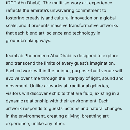
(DCT Abu Dhabi). The multi-sensory art experience
reflects the emirate’s unwavering commitment to
fostering creativity and cultural innovation on a global
scale, and it presents massive transformative artworks
that each blend art, science and technology in
groundbreaking ways.
teamLab Phenomena Abu Dhabi is designed to explore
and transcend the limits of every guest’s imagination.
Each artwork within the unique, purpose-built venue will
evolve over time through the interplay of light, sound and
movement. Unlike artworks at traditional galleries,
visitors will discover exhibits that are fluid, existing in a
dynamic relationship with their environment. Each
artwork responds to guests’ actions and natural changes
in the environment, creating a living, breathing art
experience, unlike any other.