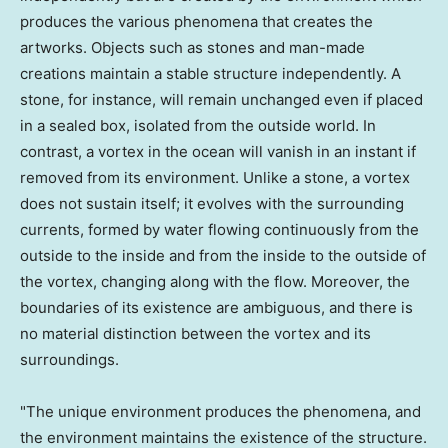
produces the various phenomena that creates the
artworks. Objects such as stones and man-made
creations maintain a stable structure independently. A
stone, for instance, will remain unchanged even if placed
in a sealed box, isolated from the outside world. In
contrast, a vortex in the ocean will vanish in an instant if
removed from its environment. Unlike a stone, a vortex
does not sustain itself; it evolves with the surrounding
currents, formed by water flowing continuously from the
outside to the inside and from the inside to the outside of
the vortex, changing along with the flow. Moreover, the
boundaries of its existence are ambiguous, and there is
no material distinction between the vortex and its
surroundings.
"The unique environment produces the phenomena, and
the environment maintains the existence of the structure.