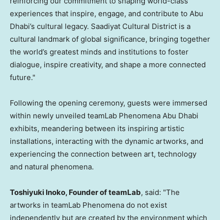
reinforcing our commitment to shaping world-class
experiences that inspire, engage, and contribute to
Abu
Dhabi’s
cultural legacy. Saadiyat Cultural District is a
cultural landmark of global significance, bringing together
the world’s greatest minds and institutions to foster
dialogue, inspire creativity, and shape a more connected
future."
Following the opening ceremony, guests were immersed
within newly unveiled teamLab Phenomena Abu Dhabi
exhibits, meandering between its inspiring artistic
installations, interacting with the dynamic artworks, and
experiencing the connection between art, technology
and natural phenomena.
Toshiyuki Inoko
, Founder of teamLab
, said: "The
artworks in teamLab Phenomena do not exist
independently but are created by the environment which