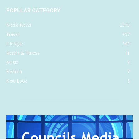
POPULAR CATEGORY
Media News
2078
Travel
957
Lifestyle
540
Health & Fitness
11
Music
8
Fashion
7
New Look
6