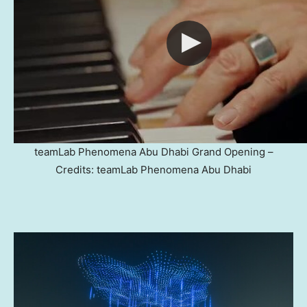
teamLab Phenomena Abu Dhabi Grand Opening –
Credits: teamLab Phenomena Abu Dhabi