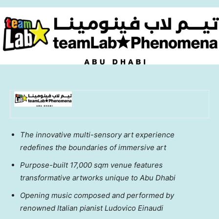
The innovative multi-sensory art experience
redefines the boundaries of immersive art
Purpose-built 17,000 sqm venue features
transformative artworks unique to
Abu Dhabi
Opening music composed and performed by
renowned Italian pianist Ludovico Einaudi