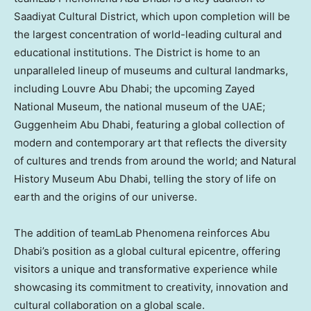
Saadiyat Cultural District, which upon completion will be
the largest concentration of world-leading cultural and
educational institutions. The District is home to an
unparalleled lineup of museums and cultural landmarks,
including Louvre Abu Dhabi; the upcoming Zayed
National Museum, the national museum of the UAE;
Guggenheim Abu Dhabi, featuring a global collection of
modern and contemporary art that reflects the diversity
of cultures and trends from around the world; and Natural
History Museum Abu Dhabi, telling the story of life on
earth and the origins of our universe.
The addition of teamLab Phenomena reinforces
Abu
Dhabi’s
position as a global cultural epicentre, offering
visitors a unique and transformative experience while
showcasing its commitment to creativity, innovation and
cultural collaboration on a global scale.