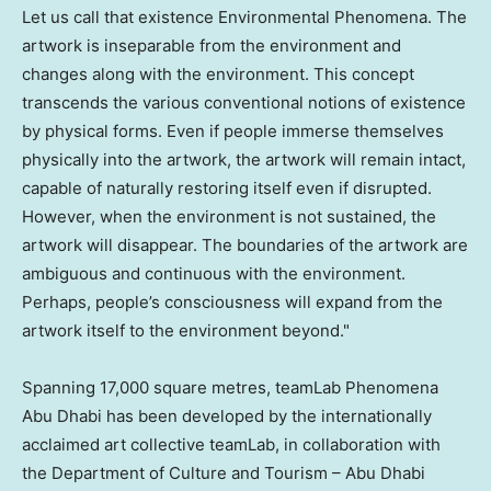
Let us call that existence Environmental Phenomena. The
artwork is inseparable from the environment and
changes along with the environment. This concept
transcends the various conventional notions of existence
by physical forms. Even if people immerse themselves
physically into the artwork, the artwork will remain intact,
capable of naturally restoring itself even if disrupted.
However, when the environment is not sustained, the
artwork will disappear. The boundaries of the artwork are
ambiguous and continuous with the environment.
Perhaps, people’s consciousness will expand from the
artwork itself to the environment beyond."
Spanning 17,000 square metres, teamLab Phenomena
Abu Dhabi has been developed by the internationally
acclaimed art collective teamLab, in collaboration with
the Department of Culture and Tourism –
Abu Dhabi