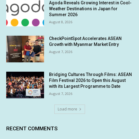
Agoda Reveals Growing Interest in Cool-
Weather Destinations in Japan for
Summer 2026
August 8, 2026
CheckPointSpot Accelerates ASEAN
Growth with Myanmar Market Entry
August 7, 2026
Bridging Cultures Through Films: ASEAN
Film Festival 2026 to Open this August
with its Largest Programme to Date
August 7, 2026
Load more
RECENT COMMENTS