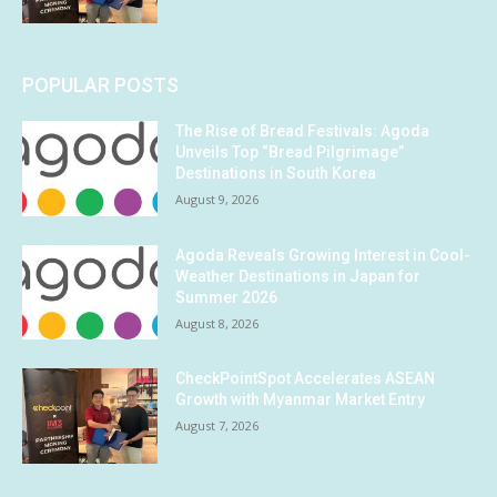
POPULAR POSTS
The Rise of Bread Festivals: Agoda
Unveils Top “Bread Pilgrimage”
Destinations in South Korea
August 9, 2026
Agoda Reveals Growing Interest in Cool-
Weather Destinations in Japan for
Summer 2026
August 8, 2026
CheckPointSpot Accelerates ASEAN
Growth with Myanmar Market Entry
August 7, 2026