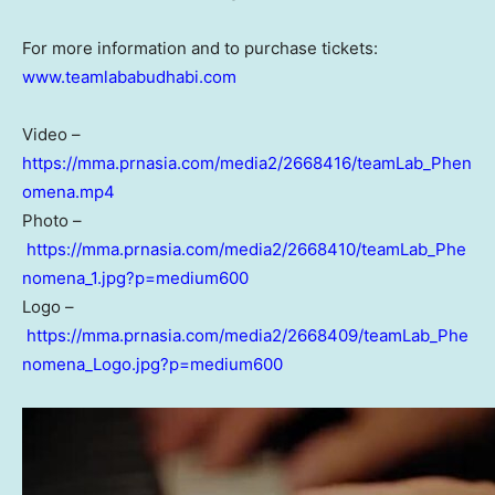
For more information and to purchase tickets:
www.teamlababudhabi.com
Video –
https://mma.prnasia.com/media2/2668416/teamLab_Phen
omena.mp4
Photo –
https://mma.prnasia.com/media2/2668410/teamLab_Phe
nomena_1.jpg?p=medium600
Logo –
https://mma.prnasia.com/media2/2668409/teamLab_Phe
nomena_Logo.jpg?p=medium600