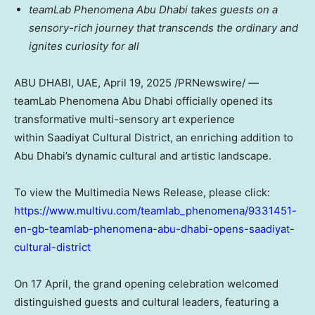
teamLab Phenomena Abu Dhabi takes guests on a
sensory-rich journey that transcends the ordinary and
ignites curiosity for all
ABU DHABI
, UAE
,
April 19, 2025
/PRNewswire/ —
teamLab Phenomena Abu Dhabi officially opened its
transformative multi-sensory art experience
within Saadiyat Cultural District, an enriching addition to
Abu Dhabi’s
dynamic cultural and artistic landscape.
To view the Multimedia News Release, please click:
https://www.multivu.com/teamlab_phenomena/9331451-
en-gb-teamlab-phenomena-abu-dhabi-opens-saadiyat-
cultural-district
On 17 April, the grand opening celebration welcomed
distinguished guests and cultural leaders, featuring a