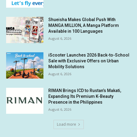
Shueisha Makes Global Push With
MANGA MILLION, A Manga Platform
Available in 100 Languages
August 6, 2026
iScooter Launches 2026 Back-to-School
Sale with Exclusive Offers on Urban
Mobility Solutions
August 6, 2026
RIMAN Brings ICD to Rustan’s Makati,
Expanding Its Premium K-Beauty
Presence in the Philippines
August 6, 2026
Load more