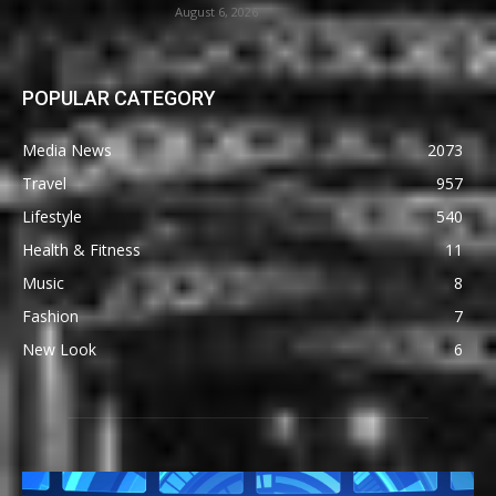
August 6, 2026
POPULAR CATEGORY
Media News
2073
Travel
957
Lifestyle
540
Health & Fitness
11
Music
8
Fashion
7
New Look
6