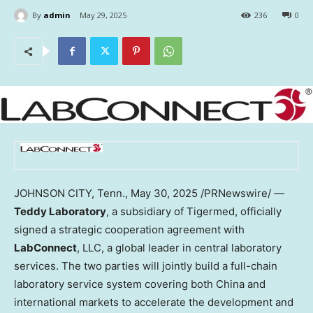
By
admin
May 29, 2025
236
0
JOHNSON CITY, Tenn.
,
May 30, 2025
/PRNewswire/ —
Teddy Laboratory
, a subsidiary of Tigermed, officially
signed a strategic cooperation agreement with
LabConnect
, LLC, a global leader in central laboratory
services. The two parties will jointly build a full-chain
laboratory service system covering both China and
international markets to accelerate the development and