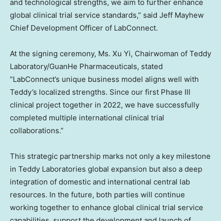
and technological strengths, we aim to further enhance
global clinical trial service standards,” said Jeff Mayhew
Chief Development Officer of LabConnect.
At the signing ceremony, Ms. Xu Yi, Chairwoman of Teddy
Laboratory/GuanHe Pharmaceuticals, stated
“LabConnect’s unique business model aligns well with
Teddy’s localized strengths. Since our first Phase III
clinical project together in 2022, we have successfully
completed multiple international clinical trial
collaborations.”
This strategic partnership marks not only a key milestone
in Teddy Laboratories global expansion but also a deep
integration of domestic and international central lab
resources. In the future, both parties will continue
working together to enhance global clinical trial service
capabilities, support the development and launch of