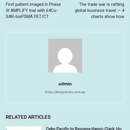
First patient imaged in Phase
The trade war is rattling
III AMPLIFY trial with 64Cu-
global business travel — 4
SAR-bisPSMA PET/CT
charts show how
admin
https://blogchicks.com.au
RELATED ARTICLES
Cebu Pacific to Resume Hanoi-Clark, Ho