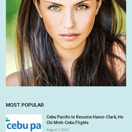
MOST POPULAR
Cebu Pacific to Resume Hanoi-Clark, Ho
Chi Minh-Cebu Flights
August 7, 2026