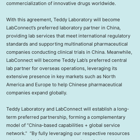
commercialization of innovative drugs worldwide.
With this agreement, Teddy Laboratory will become
LabConnect’s preferred laboratory partner in China,
providing lab services that meet international regulatory
standards and supporting multinational pharmaceutical
companies conducting clinical trials in China. Meanwhile,
LabConnect will become Teddy Lab’s preferred central
lab partner for overseas operations, leveraging its
extensive presence in key markets such as North
America and Europe to help Chinese pharmaceutical
companies expand globally.
Teddy Laboratory and LabConnect will establish a long-
term preferred partnership, forming a complementary
model of “China-based capabilities + global service
network.” “By fully leveraging our respective resources