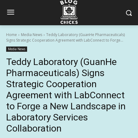
Home
Media News
Teddy Laboratory (GuanHe Pharmaceuticals)
Signs Strategic Cooperation Agreement with LabConnect to Forge...
Media News
Teddy Laboratory (GuanHe
Pharmaceuticals) Signs
Strategic Cooperation
Agreement with LabConnect
to Forge a New Landscape in
Laboratory Services
Collaboration