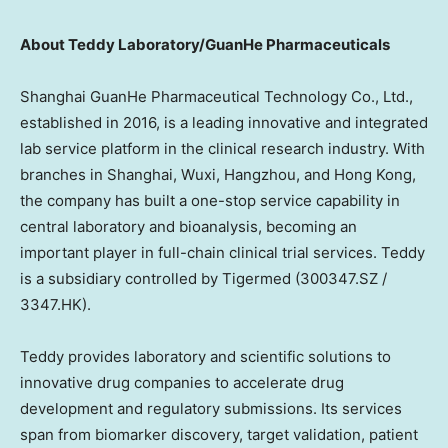
About Teddy Laboratory/GuanHe Pharmaceuticals
Shanghai GuanHe Pharmaceutical Technology Co., Ltd.,
established in 2016, is a leading innovative and integrated
lab service platform in the clinical research industry. With
branches in Shanghai, Wuxi, Hangzhou, and Hong Kong,
the company has built a one-stop service capability in
central laboratory and bioanalysis, becoming an
important player in full-chain clinical trial services. Teddy
is a subsidiary controlled by Tigermed (300347.SZ /
3347.HK).
Teddy provides laboratory and scientific solutions to
innovative drug companies to accelerate drug
development and regulatory submissions. Its services
span from biomarker discovery, target validation, patient