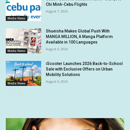
Chi Minh-Cebu Flights
August 7, 2026
Media News
Shueisha Makes Global Push With
MANGA MILLION, A Manga Platform
Available in 100 Languages
August 6, 2026
Media News
iScooter Launches 2026 Back-to-School
Sale with Exclusive Offers on Urban
Mobility Solutions
August 6, 2026
Media News