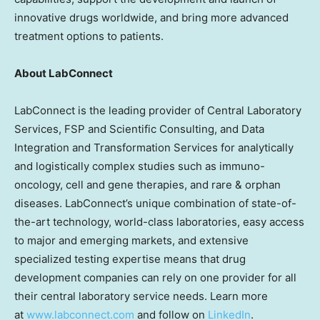
innovative drugs worldwide, and bring more advanced
treatment options to patients.
About LabConnect
LabConnect is the leading provider of Central Laboratory
Services, FSP and Scientific Consulting, and Data
Integration and Transformation Services for analytically
and logistically complex studies such as immuno-
oncology, cell and gene therapies, and rare & orphan
diseases. LabConnect’s unique combination of state-of-
the-art technology, world-class laboratories, easy access
to major and emerging markets, and extensive
specialized testing expertise means that drug
development companies can rely on one provider for all
their central laboratory service needs. Learn more
at
www.labconnect.com
and follow on
LinkedIn
.