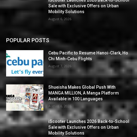
Sale with Exclusive Offers on Urban
Mobility Solutions
August 6, 2026
POPULAR POSTS
Cebu Pacific to Resume Hanoi-Clark, Ho
Chi Minh-Cebu Flights
August 7, 2026
Shueisha Makes Global Push With
MANGA MILLION, A Manga Platform
Available in 100 Languages
August 6, 2026
iScooter Launches 2026 Back-to-School
Sale with Exclusive Offers on Urban
Mobility Solutions