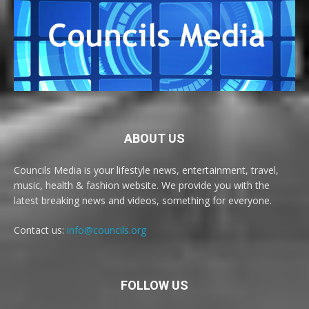
ABOUT US
Councils Media is your lifestyle news, entertainment, travel,
music, health & fashion website. We provide you with the
latest breaking news and videos, something for everyone.
Contact us:
info@councils.org
FOLLOW US