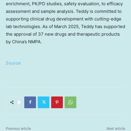
enrichment, PK/PD studies, safety evaluation, to efficacy
assessment and sample analysis. Teddy is committed to
supporting clinical drug development with cutting-edge
lab technologies. As of March 2025, Teddy has supported
the approval of 37 new drugs and therapeutic products
by China’s NMPA.
Source
Previous article
Next article