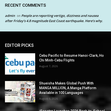
RECENT COMMENTS
admin
People are reporting vertigo, dizziness and nausea
on
after Friday’s 4.8 magnitude East Coast earthquake. Here’s why.
EDITOR PICKS
Cebu Pacific to Resume Hanoi-Clark, Ho
Chi Minh-Cebu Flights
August 7, 2026
Shueisha Makes Global Push With
MANGA MILLION, A Manga Platform
Available in 100 Languages
August 6, 2026
iScooter Launches 2026 Back-to-School