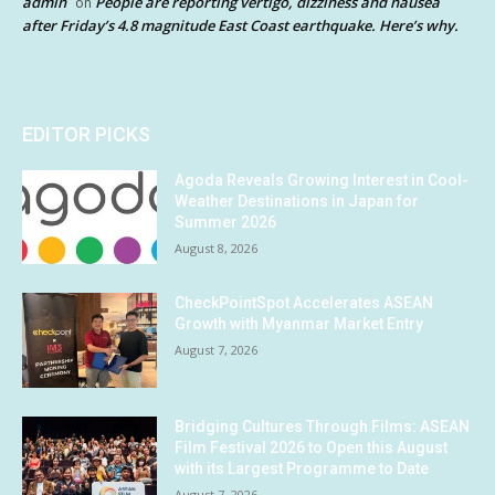
admin
People are reporting vertigo, dizziness and nausea
on
after Friday’s 4.8 magnitude East Coast earthquake. Here’s why.
EDITOR PICKS
Agoda Reveals Growing Interest in Cool-
Weather Destinations in Japan for
Summer 2026
August 8, 2026
CheckPointSpot Accelerates ASEAN
Growth with Myanmar Market Entry
August 7, 2026
Bridging Cultures Through Films: ASEAN
Film Festival 2026 to Open this August
with its Largest Programme to Date
August 7, 2026