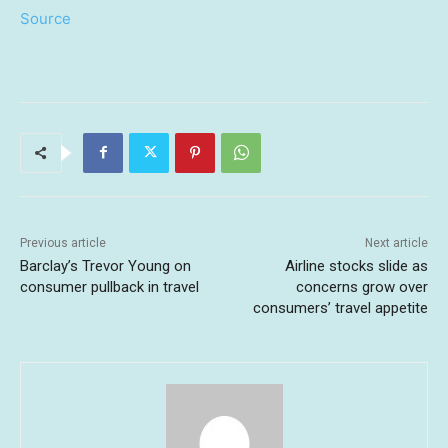
Source
Previous article
Next article
Barclay’s Trevor Young on
Airline stocks slide as
consumer pullback in travel
concerns grow over
consumers’ travel appetite