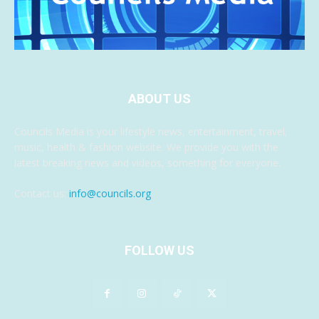
ABOUT US
Councils Media is your lifestyle news, entertainment, travel,
music, health & fashion website. We provide you with the
latest breaking news and videos, something for everyone.
Contact us:
info@councils.org
FOLLOW US