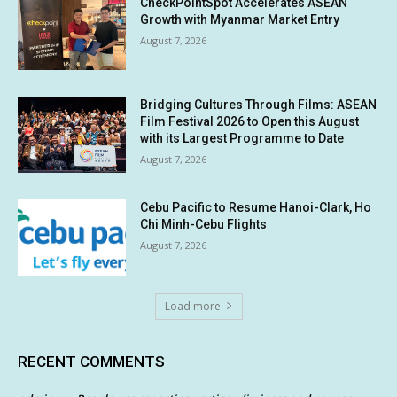
CheckPointSpot Accelerates ASEAN
Growth with Myanmar Market Entry
August 7, 2026
Bridging Cultures Through Films: ASEAN
Film Festival 2026 to Open this August
with its Largest Programme to Date
August 7, 2026
Cebu Pacific to Resume Hanoi-Clark, Ho
Chi Minh-Cebu Flights
August 7, 2026
Load more
RECENT COMMENTS