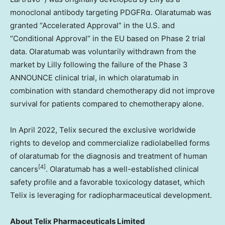
monoclonal antibody targeting PDGFRα. Olaratumab was
granted “Accelerated Approval” in the U.S. and
“Conditional Approval” in the EU based on Phase 2 trial
data. Olaratumab was voluntarily withdrawn from the
market by Lilly following the failure of the Phase 3
ANNOUNCE clinical trial, in which olaratumab in
combination with standard chemotherapy did not improve
survival for patients compared to chemotherapy alone.
In
April 2022
, Telix secured the exclusive worldwide
rights to develop and commercialize radiolabelled forms
of olaratumab for the diagnosis and treatment of human
[4]
cancers
. Olaratumab has a well-established clinical
safety profile and a favorable toxicology dataset, which
Telix is leveraging for radiopharmaceutical development.
About
Telix Pharmaceuticals Limited