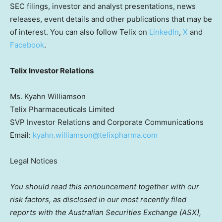
SEC filings, investor and analyst presentations, news
releases, event details and other publications that may be
of interest. You can also follow Telix on
LinkedIn
,
X
and
Facebook
.
Telix Investor Relations
Ms. Kyahn Williamson
Telix Pharmaceuticals Limited
SVP Investor Relations and Corporate Communications
Email:
kyahn.williamson@telixpharma.com
Legal Notices
You should read this announcement together with our
risk factors, as disclosed in our most recently filed
reports with the Australian Securities Exchange (ASX),