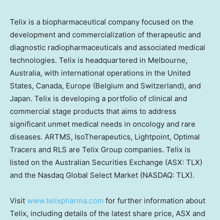
Telix is a biopharmaceutical company focused on the
development and commercialization of therapeutic and
diagnostic radiopharmaceuticals and associated medical
technologies. Telix is headquartered in
Melbourne,
Australia
, with international operations in
the United
States
,
Canada
,
Europe
(
Belgium
and
Switzerland
), and
Japan
. Telix is developing a portfolio of clinical and
commercial stage products that aims to address
significant unmet medical needs in oncology and rare
diseases. ARTMS, IsoTherapeutics, Lightpoint, Optimal
Tracers and RLS are Telix Group companies. Telix is
listed on the Australian Securities Exchange (ASX: TLX)
and the Nasdaq Global Select Market (NASDAQ: TLX).
Visit
www.telixpharma.com
for further information about
Telix, including details of the latest share price, ASX and