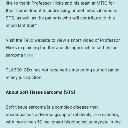
like to thank Professor Hicks and his team at MTIC for
their commitment to addressing unmet medical need in
STS, as well as the patients who will contribute to this
important trial.”
Visit the Telix website to view a short video of Professor
Hicks explaining the theranostic approach in soft tissue
sarcoma
here
.
TLX300-CDx has not received a marketing authorization
in any jurisdiction.
About Soft Tissue Sarcoma (STS)
Soft tissue sarcoma is a complex disease that
encompasses a diverse group of relatively rare cancers,
with more than 50 malignant histological subtypes. In
the