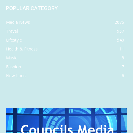
POPULAR CATEGORY
Media News
2076
Travel
957
Lifestyle
540
Health & Fitness
11
Music
8
Fashion
7
New Look
6