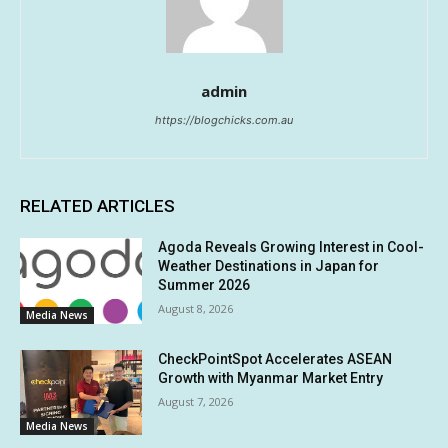
admin
https://blogchicks.com.au
RELATED ARTICLES
Agoda Reveals Growing Interest in Cool-
Weather Destinations in Japan for
Summer 2026
August 8, 2026
Media News
CheckPointSpot Accelerates ASEAN
Growth with Myanmar Market Entry
August 7, 2026
Media News