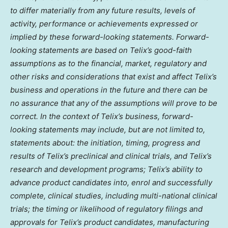
to differ materially from any future results, levels of
activity, performance or achievements expressed or
implied by these forward-looking statements. Forward-
looking statements are based on Telix’s good-faith
assumptions as to the financial, market, regulatory and
other risks and considerations that exist and affect Telix’s
business and operations in the future and there can be
no assurance that any of the assumptions will prove to be
correct. In the context of Telix’s business, forward-
looking statements may include, but are not limited to,
statements about: the initiation, timing, progress and
results of Telix’s preclinical and clinical trials, and Telix’s
research and development programs; Telix’s ability to
advance product candidates into, enrol and successfully
complete, clinical studies, including multi-national clinical
trials; the timing or likelihood of regulatory filings and
approvals for Telix’s product candidates, manufacturing