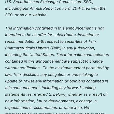
U.S. Securities and Exchange Commission (SEC),
including our Annual Report on Form 20-F filed with the
SEC, or on our website.
The information contained in this announcement is not
intended to be an offer for subscription, invitation or
recommendation with respect to securities of Telix
Pharmaceuticals Limited (Telix) in any jurisdiction,
including
the United States
. The information and opinions
contained in this announcement are subject to change
without notification. To the maximum extent permitted by
law, Telix disclaims any obligation or undertaking to
update or revise any information or opinions contained in
this announcement, including any forward-looking
statements (as referred to below), whether as a result of
new information, future developments, a change in
expectations or assumptions, or otherwise. No