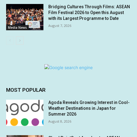
Bridging Cultures Through Films: ASEAN
Film Festival 2026 to Open this August
with its Largest Programme to Date
August 7, 2026
Media News
MOST POPULAR
Agoda Reveals Growing Interest in Cool-
Weather Destinations in Japan for
Summer 2026
August 8, 2026