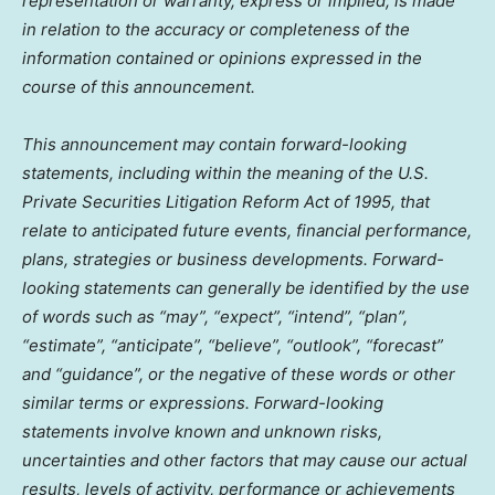
representation or warranty, express or implied, is made
in relation to the accuracy or completeness of the
information contained or opinions expressed in the
course of this announcement.
This announcement may contain forward-looking
statements, including within the meaning of the U.S.
Private Securities Litigation Reform Act of 1995, that
relate to anticipated future events, financial performance,
plans, strategies or business developments. Forward-
looking statements can generally be identified by the use
of words such as “may”, “expect”, “intend”, “plan”,
“estimate”, “anticipate”, “believe”, “outlook”, “forecast”
and “guidance”, or the negative of these words or other
similar terms or expressions. Forward-looking
statements involve known and unknown risks,
uncertainties and other factors that may cause our actual
results, levels of activity, performance or achievements