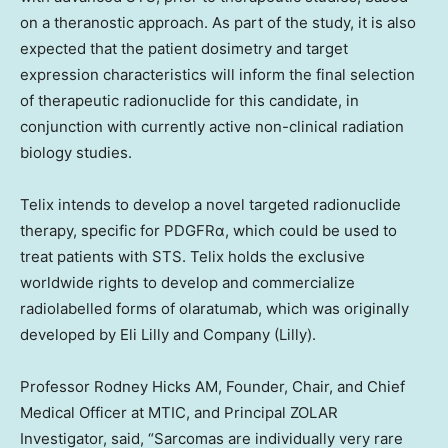
on a theranostic approach. As part of the study, it is also
expected that the patient dosimetry and target
expression characteristics will inform the final selection
of therapeutic radionuclide for this candidate, in
conjunction with currently active non-clinical radiation
biology studies.
Telix intends to develop a novel targeted radionuclide
therapy, specific for PDGFRα, which could be used to
treat patients with STS. Telix holds the exclusive
worldwide rights to develop and commercialize
radiolabelled forms of olaratumab, which was originally
developed by Eli Lilly and Company (Lilly).
Professor
Rodney Hicks AM
, Founder, Chair, and Chief
Medical Officer at MTIC, and Principal ZOLAR
Investigator, said, “Sarcomas are individually very rare