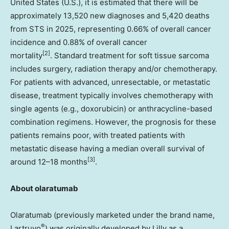
United States
(U.S.), it is estimated that there will be
approximately 13,520 new diagnoses and 5,420 deaths
from STS in 2025, representing 0.66% of overall cancer
incidence and 0.88% of overall cancer
[2]
mortality
. Standard treatment for soft tissue sarcoma
includes surgery, radiation therapy and/or chemotherapy.
For patients with advanced, unresectable, or metastatic
disease, treatment typically involves chemotherapy with
single agents (e.g., doxorubicin) or anthracycline-based
combination regimens. However, the prognosis for these
patients remains poor, with treated patients with
metastatic disease having a median overall survival of
[3]
around 12–18 months
.
About olaratumab
Olaratumab (previously marketed under the brand name,
®
Lartruvo
) was originally developed by Lilly as a