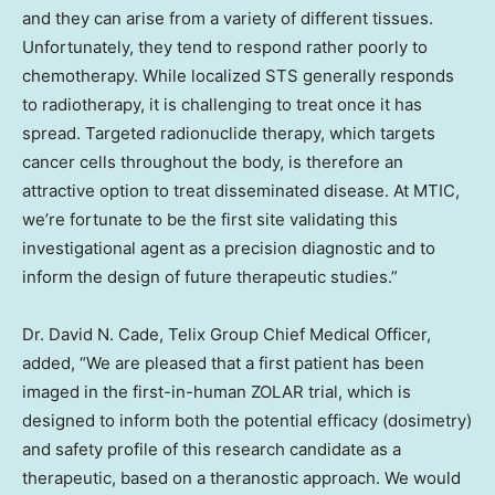
and they can arise from a variety of different tissues.
Unfortunately, they tend to respond rather poorly to
chemotherapy. While localized STS generally responds
to radiotherapy, it is challenging to treat once it has
spread. Targeted radionuclide therapy, which targets
cancer cells throughout the body, is therefore an
attractive option to treat disseminated disease. At MTIC,
we’re fortunate to be the first site validating this
investigational agent as a precision diagnostic and to
inform the design of future therapeutic studies.”
Dr.
David N. Cade
, Telix Group Chief Medical Officer,
added, “We are pleased that a first patient has been
imaged in the first-in-human ZOLAR trial, which is
designed to inform both the potential efficacy (dosimetry)
and safety profile of this research candidate as a
therapeutic, based on a theranostic approach. We would