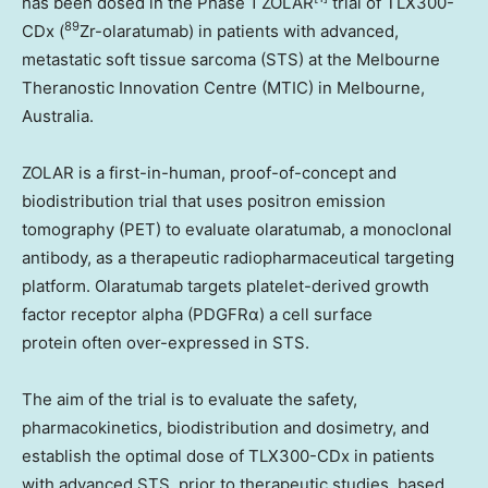
has been dosed in the Phase 1 ZOLAR
trial of TLX300-
89
CDx (
Zr-olaratumab) in patients with advanced,
metastatic soft tissue sarcoma (STS) at the Melbourne
Theranostic Innovation Centre (MTIC) in
Melbourne,
Australia
.
ZOLAR is a first-in-human, proof-of-concept and
biodistribution trial that uses positron emission
tomography (PET) to evaluate olaratumab, a monoclonal
antibody, as a therapeutic radiopharmaceutical targeting
platform. Olaratumab targets platelet-derived growth
factor receptor alpha (PDGFRα) a cell surface
protein often over-expressed in STS.
The aim of the trial is to evaluate the safety,
pharmacokinetics, biodistribution and dosimetry, and
establish the optimal dose of TLX300-CDx in patients
with advanced STS, prior to therapeutic studies, based