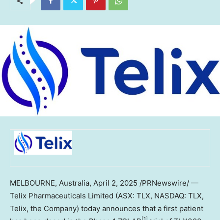
MELBOURNE, Australia
,
April 2, 2025
/PRNewswire/ —
Telix Pharmaceuticals Limited (ASX: TLX, NASDAQ: TLX,
Telix, the Company) today announces that a first patient
[1]