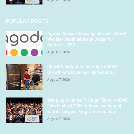
POPULAR POSTS
Agoda Reveals Growing Interest in Cool-
Weather Destinations in Japan for
Summer 2026
August 8, 2026
CheckPointSpot Accelerates ASEAN
Growth with Myanmar Market Entry
August 7, 2026
Bridging Cultures Through Films: ASEAN
Film Festival 2026 to Open this August
with its Largest Programme to Date
August 7, 2026