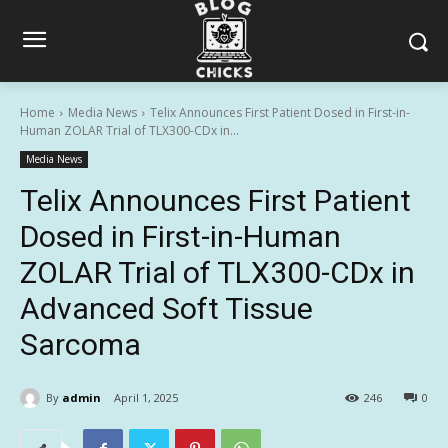
Home
Media News
Telix Announces First Patient Dosed in First-in-
Human ZOLAR Trial of TLX300-CDx in...
Media News
Telix Announces First Patient
Dosed in First-in-Human
ZOLAR Trial of TLX300-CDx in
Advanced Soft Tissue
Sarcoma
By
admin
April 1, 2025
246
0