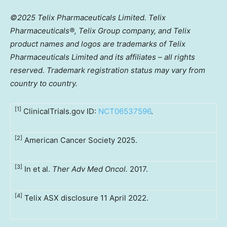
©2025 Telix Pharmaceuticals Limited. Telix
Pharmaceuticals®,
Telix
Group company, and Telix
product names and logos are trademarks of Telix
Pharmaceuticals Limited and its affiliates – all rights
reserved. Trademark registration status may vary from
country to country.
[1]
ClinicalTrials.gov ID:
NCT06537596
.
[2]
American Cancer Society 2025.
[3]
In et al.
Ther Adv Med Oncol.
2017.
[4]
Telix ASX disclosure 11 April 2022.