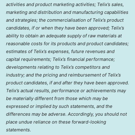
activities and product marketing activities; Telix’s sales,
marketing and distribution and manufacturing capabilities
and strategies; the commercialisation of Telix’s product
candidates, if or when they have been approved; Telix’s
ability to obtain an adequate supply of raw materials at
reasonable costs for its products and product candidates;
estimates of Telix’s expenses, future revenues and
capital requirements; Telix’s financial performance;
developments relating to Telix’s competitors and
industry; and the pricing and reimbursement of Telix’s
product candidates, if and after they have been approved.
Telix’s actual results, performance or achievements may
be materially different from those which may be
expressed or implied by such statements, and the
differences may be adverse. Accordingly, you should not
place undue reliance on these forward-looking
statements.