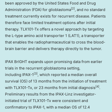
been approved by the United States Food and Drug
[2]
Administration (FDA) for glioblastoma
, and no standard
treatment currently exists for recurrent disease. Patients
therefore face limited treatment options after initial
therapy. TLX101-Tx offers a novel approach by targeting
the L-type amino acid transporter 1 (LAT1), a transporter
that enables the radiopharmaceutical to cross the blood-
brain barrier and delivers therapy directly to the tumor.
IPAX BrIGHT expands upon promising data from earlier
trials in the recurrent glioblastoma setting,
[3]
including IPAX-1
, which reported a median overall
survival (OS) of 13 months from the initiation of treatment
[4]
with TLX101-Tx, or 23 months from initial diagnosis
.
Preliminary results from the IPAX-Linz investigator-
initiated trial of TLX101-Tx were consistent and
confirmatory to IPAX-1, with a median OS of 12.4