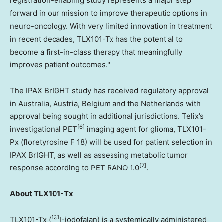
registration-enabling study represents a major step
forward in our mission to improve therapeutic options in
neuro-oncology. With very limited innovation in treatment
in recent decades, TLX101-Tx has the potential to
become a first-in-class therapy that meaningfully
improves patient outcomes."
The IPAX BrIGHT study has received regulatory approval
in Australia, Austria, Belgium and the Netherlands with
approval being sought in additional jurisdictions. Telix’s
[6]
investigational PET
imaging agent for glioma, TLX101-
Px (floretyrosine F 18) will be used for patient selection in
IPAX BrIGHT, as well as assessing metabolic tumor
[7]
response according to PET RANO 1.0
.
About TLX101-Tx
131
TLX101-Tx (
I-iodofalan) is a systemically administered