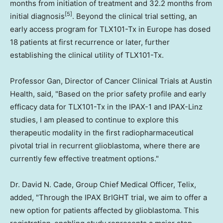
months from initiation of treatment and 32.2 months from
[5]
initial diagnosis
. Beyond the clinical trial setting, an
early access program for TLX101-Tx in Europe has dosed
18 patients at first recurrence or later, further
establishing the clinical utility of TLX101-Tx.
Professor Gan, Director of Cancer Clinical Trials at Austin
Health, said, "Based on the prior safety profile and early
efficacy data for TLX101-Tx in the IPAX-1 and IPAX-Linz
studies, I am pleased to continue to explore this
therapeutic modality in the first radiopharmaceutical
pivotal trial in recurrent glioblastoma, where there are
currently few effective treatment options."
Dr. David N. Cade, Group Chief Medical Officer, Telix,
added, "Through the IPAX BrIGHT trial, we aim to offer a
new option for patients affected by glioblastoma. This