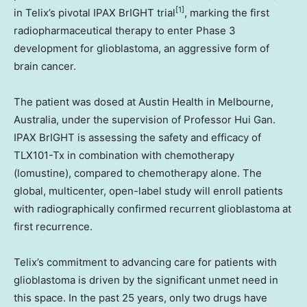
[1]
in Telix’s pivotal IPAX BrIGHT trial
, marking the first
radiopharmaceutical therapy to enter Phase 3
development for glioblastoma, an aggressive form of
brain cancer.
The patient was dosed at Austin Health in Melbourne,
Australia, under the supervision of Professor Hui Gan.
IPAX BrIGHT is assessing the safety and efficacy of
TLX101-Tx in combination with chemotherapy
(lomustine), compared to chemotherapy alone. The
global, multicenter, open-label study will enroll patients
with radiographically confirmed recurrent glioblastoma at
first recurrence.
Telix’s commitment to advancing care for patients with
glioblastoma is driven by the significant unmet need in
this space. In the past 25 years, only two drugs have