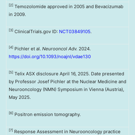
[2]
Temozolomide approved in 2005 and Bevacizumab
in 2009.
[3]
ClinicalTrials.gov ID:
NCT03849105
.
[4]
Pichler et al.
Neurooncol Adv.
2024.
https://doi.org/10.1093/noajnl/vdae130
[5]
Telix ASX disclosure April 16, 2025. Date presented
by Professor Josef Pichler at the Nuclear Medicine and
Neurooncology (NMN) Symposium in Vienna (Austria),
May 2025.
[6]
Positron emission tomography.
[7]
Response Assessment in Neurooncology practice