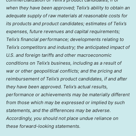
when they have been approved; Telix’s ability to obtain an
adequate supply of raw materials at reasonable costs for
its products and product candidates; estimates of Telix’s
expenses, future revenues and capital requirements;
Telix’s financial performance; developments relating to
Telix’s competitors and industry; the anticipated impact of
U.S. and foreign tariffs and other macroeconomic
conditions on Telix’s business, including as a result of
war or other geopolitical conflicts; and the pricing and
reimbursement of Telix’s product candidates, if and after
they have been approved. Telix’s actual results,
performance or achievements may be materially different
from those which may be expressed or implied by such
statements, and the differences may be adverse.
Accordingly, you should not place undue reliance on
these forward-looking statements.