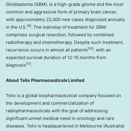
Glioblastoma (GBM), is a high-grade glioma and the most
common and aggressive form of primary brain cancer,
with approximately 22,000 new cases diagnosed annually
[9]
in the U.S.
. The mainstay of treatment for GBM
comprises surgical resection, followed by combined
radiotherapy and chemotherapy. Despite such treatment,
[10]
recurrence occurs in almost all patients
, with an
expected survival duration of 12-15 months from
[11]
diagnosis
.
About Telix Pharmaceuticals Limited
Telix is a global biopharmaceutical company focused on
the development and commercialization of
radiopharmaceuticals with the goal of addressing
significant unmet medical need in oncology and rare
diseases. Telix is headquartered in Melbourne (Australia)