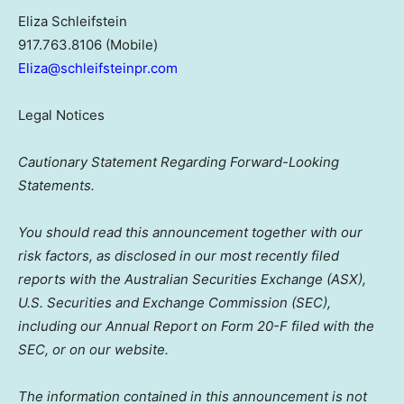
Eliza Schleifstein
917.763.8106 (Mobile)
Eliza@schleifsteinpr.com
Legal Notices
Cautionary Statement Regarding Forward-Looking
Statements.
You should read this announcement together with our
risk factors, as disclosed in our most recently filed
reports with the Australian Securities Exchange (ASX),
U.S. Securities and Exchange Commission (SEC),
including our Annual Report on Form 20-F filed with the
SEC, or on our website.
The information contained in this announcement is not