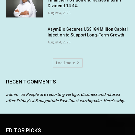
Financial Position and Raises Interim
Dividend 14.4%
August 4, 2026
AsymBio Secures US$184 Million Capital
Injection to Support Long-Term Growth
August 4, 2026
Load more
RECENT COMMENTS
admin
People are reporting vertigo, dizziness and nausea
on
after Friday’s 4.8 magnitude East Coast earthquake. Here’s why.
EDITOR PICKS