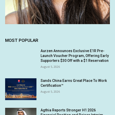
MOST POPULAR
Aurzen Announces Exclusive E1R Pre-
Launch Voucher Program, Offering Early
Supporters $30 Off with a $1 Reservation
August 5, 2026
Sands China Earns Great Place To Work
Certification™
August 5, 2026
Agthia Reports Stronger H1 2026