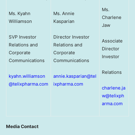
Ms.
Ms. Kyahn
Ms. Annie
Charlene
Williamson
Kasparian
Jaw
SVP Investor
Director Investor
Associate
Relations and
Relations and
Director
Corporate
Corporate
Investor
Communications
Communications
Relations
kyahn.williamson
annie.kasparian@tel
@telixpharma.com
ixpharma.com
charlene.ja
w@telixph
arma.com
Media Contact