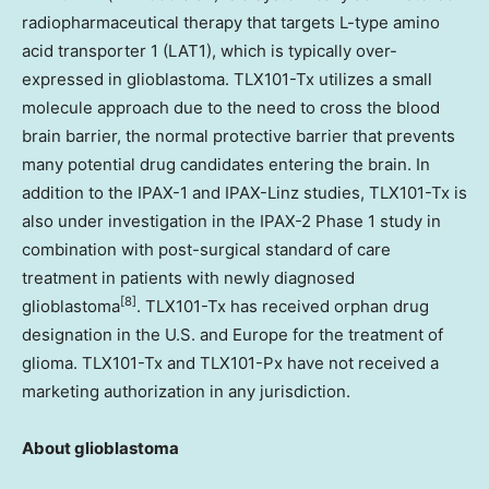
radiopharmaceutical therapy that targets L-type amino
acid transporter 1 (LAT1), which is typically over-
expressed in glioblastoma. TLX101-Tx utilizes a small
molecule approach due to the need to cross the blood
brain barrier, the normal protective barrier that prevents
many potential drug candidates entering the brain. In
addition to the IPAX-1 and IPAX-Linz studies, TLX101-Tx is
also under investigation in the IPAX-2 Phase 1 study in
combination with post-surgical standard of care
treatment in patients with newly diagnosed
[8]
glioblastoma
. TLX101-Tx has received orphan drug
designation in the U.S. and Europe for the treatment of
glioma. TLX101-Tx and TLX101-Px have not received a
marketing authorization in any jurisdiction.
About glioblastoma