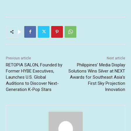
Previous article
Next article
RETOPIA SALON, Founded by
Philippines’ Media Display
Former HYBE Executives,
Solutions Wins Silver at NEXT
Launches U.S. Global
Awards for Southeast Asia’s
Auditions to Discover Next-
First Sky Projection
Generation K-Pop Stars
Innovation