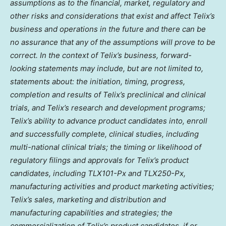
assumptions as to the financial, market, regulatory and
other risks and considerations that exist and affect Telix’s
business and operations in the future and there can be
no assurance that any of the assumptions will prove to be
correct. In the context of Telix’s business, forward-
looking statements may include, but are not limited to,
statements about: the initiation, timing, progress,
completion and results of Telix’s preclinical and clinical
trials, and Telix’s research and development programs;
Telix’s ability to advance product candidates into, enroll
and successfully complete, clinical studies, including
multi-national clinical trials; the timing or likelihood of
regulatory filings and approvals for Telix’s product
candidates, including TLX101-Px and TLX250-Px,
manufacturing activities and product marketing activities;
Telix’s sales, marketing and distribution and
manufacturing capabilities and strategies; the
commercialization of Telix’s product candidates, if or