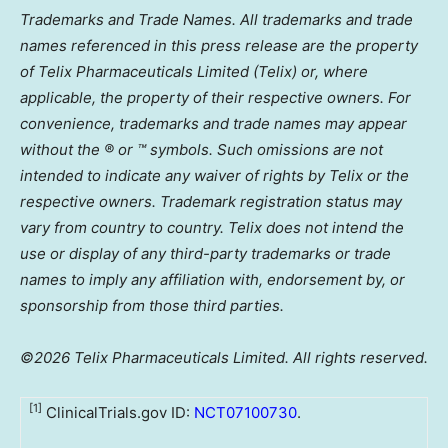
Trademarks and Trade Names. All trademarks and trade
names referenced in this press release are the property
of Telix Pharmaceuticals Limited (Telix) or, where
applicable, the property of their respective owners. For
convenience, trademarks and trade names may appear
without the ® or ™ symbols. Such omissions are not
intended to indicate any waiver of rights by Telix or the
respective owners. Trademark registration status may
vary from country to country. Telix does not intend the
use or display of any third-party trademarks or trade
names to imply any affiliation with, endorsement by, or
sponsorship from those third parties.
©2026 Telix Pharmaceuticals Limited. All rights reserved.
[1]
ClinicalTrials.gov ID:
NCT07100730
.