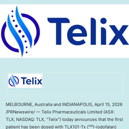
MELBOURNE, Australia and INDIANAPOLIS
,
April 15, 2026
/PRNewswire/ — Telix Pharmaceuticals Limited (ASX:
TLX, NASDAQ: TLX, "Telix") today announces that the first
patient has been dosed with TLX101-Tx (¹³¹I-iodofalan)