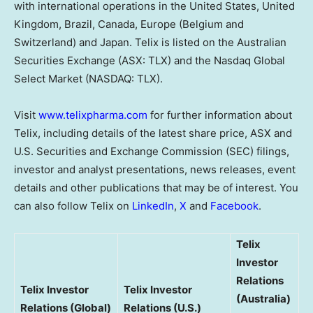
with international operations in the United States, United
Kingdom, Brazil, Canada, Europe (Belgium and
Switzerland) and Japan. Telix is listed on the Australian
Securities Exchange (ASX: TLX) and the Nasdaq Global
Select Market (NASDAQ: TLX).
Visit
www.telixpharma.com
for further information about
Telix, including details of the latest share price, ASX and
U.S. Securities and Exchange Commission (SEC) filings,
investor and analyst presentations, news releases, event
details and other publications that may be of interest. You
can also follow Telix on
LinkedIn
,
X
and
Facebook
.
Telix
Investor
Relations
Telix Investor
Telix Investor
(Australia)
Relations (Global)
Relations (U.S.)