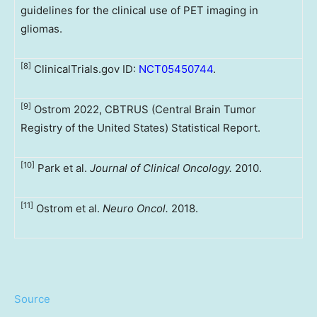
guidelines for the clinical use of PET imaging in
gliomas.
[8]
ClinicalTrials.gov ID:
NCT05450744
.
[9]
Ostrom 2022, CBTRUS (Central Brain Tumor
Registry of the United States) Statistical Report.
[10]
Park et al.
Journal of Clinical Oncology.
2010.
[11]
Ostrom et al.
Neuro Oncol.
2018.
Source