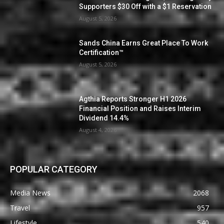
Supporters $30 Off with a $1 Reservation
August 5, 2026
Sands China Earns Great Place To Work
Certification™
August 5, 2026
Agthia Reports Stronger H1 2026
Financial Position and Raises Interim
Dividend 14.4%
August 4, 2026
POPULAR CATEGORY
Media News
2068
Travel
957
Lifestyle
540