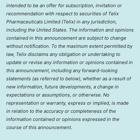
intended to be an offer for subscription, invitation or
recommendation with respect to securities of Telix
Pharmaceuticals Limited (Telix) in any jurisdiction,
including the United States. The information and opinions
contained in this announcement are subject to change
without notification. To the maximum extent permitted by
law, Telix disclaims any obligation or undertaking to
update or revise any information or opinions contained in
this announcement, including any forward-looking
statements (as referred to below), whether as a result of
new information, future developments, a change in
expectations or assumptions, or otherwise. No
representation or warranty, express or implied, is made
in relation to the accuracy or completeness of the
information contained or opinions expressed in the
course of this announcement.