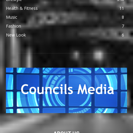
Health & Fitness
11
Music
8
Fashion
7
New Look
6