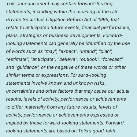
This announcement may contain forward-looking
statements, including within the meaning of the U.S.
Private Securities Litigation Reform Act of 1995, that
relate to anticipated future events, financial performance,
plans, strategies or business developments. Forward-
looking statements can generally be identified by the use
of words such as "may", "expect", "intend", "plan",
"estimate", "anticipate", "believe", "outlook", "forecast"
and "guidance", or the negative of these words or other
similar terms or expressions. Forward-looking
statements involve known and unknown risks,
uncertainties and other factors that may cause our actual
results, levels of activity, performance or achievements
to differ materially from any future results, levels of
activity, performance or achievements expressed or
implied by these forward-looking statements. Forward-
looking statements are based on Telix’s good-faith