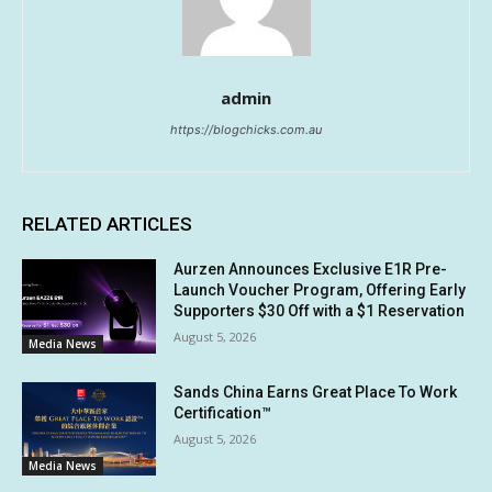
admin
https://blogchicks.com.au
RELATED ARTICLES
Aurzen Announces Exclusive E1R Pre-
Launch Voucher Program, Offering Early
Supporters $30 Off with a $1 Reservation
August 5, 2026
Media News
Sands China Earns Great Place To Work
Certification™
August 5, 2026
Media News