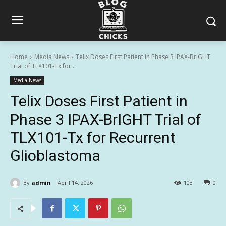
Home
Media News
Telix Doses First Patient in Phase 3 IPAX-BrIGHT
Trial of TLX101-Tx for...
Media News
Telix Doses First Patient in
Phase 3 IPAX-BrIGHT Trial of
TLX101-Tx for Recurrent
Glioblastoma
By
admin
April 14, 2026
103
0