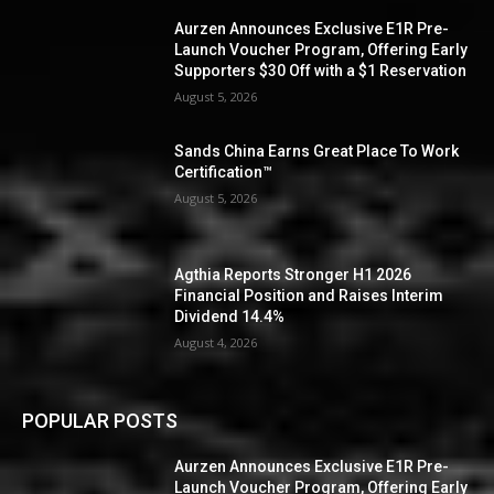
Aurzen Announces Exclusive E1R Pre-
Launch Voucher Program, Offering Early
Supporters $30 Off with a $1 Reservation
August 5, 2026
Sands China Earns Great Place To Work
Certification™
August 5, 2026
Agthia Reports Stronger H1 2026
Financial Position and Raises Interim
Dividend 14.4%
August 4, 2026
POPULAR POSTS
Aurzen Announces Exclusive E1R Pre-
Launch Voucher Program, Offering Early