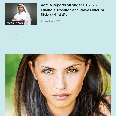
Agthia Reports Stronger H1 2026
Financial Position and Raises Interim
Dividend 14.4%
August 4, 2026
Media News