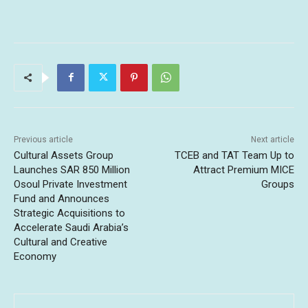
Previous article
Next article
Cultural Assets Group
TCEB and TAT Team Up to
Launches SAR 850 Million
Attract Premium MICE
Osoul Private Investment
Groups
Fund and Announces
Strategic Acquisitions to
Accelerate Saudi Arabia’s
Cultural and Creative
Economy