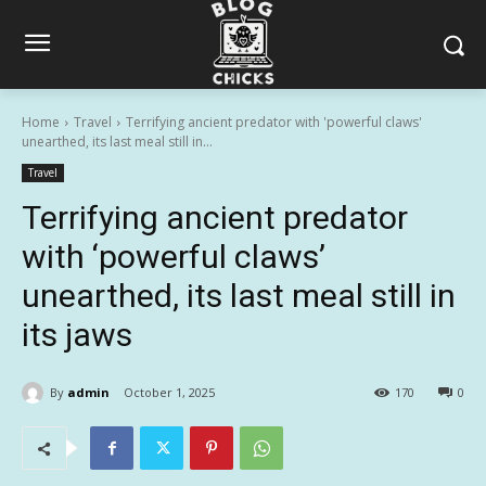
Home
Travel
Terrifying ancient predator with 'powerful claws'
unearthed, its last meal still in...
Travel
Terrifying ancient predator
with ‘powerful claws’
unearthed, its last meal still in
its jaws
By
admin
October 1, 2025
170
0