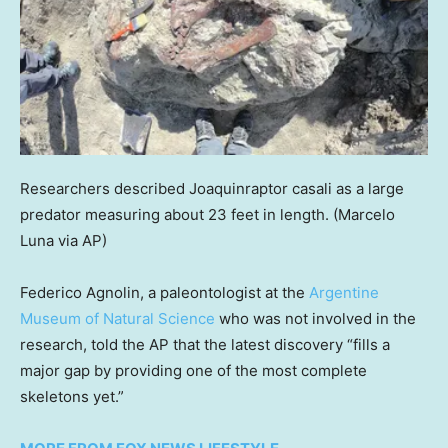
Researchers described Joaquinraptor casali as a large
predator measuring about 23 feet in length.
(Marcelo
Luna via AP)
Federico Agnolin, a paleontologist at the
Argentine
Museum of Natural Science
who was not involved in the
research, told the AP that the latest discovery “fills a
major gap by providing one of the most complete
skeletons yet.”