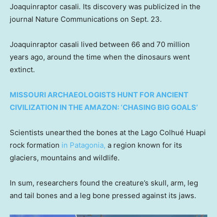
Joaquinraptor casali
.
Its discovery was publicized in the
journal Nature Communications on Sept. 23.
Joaquinraptor casali lived between 66 and 70 million
years ago, around the time when the dinosaurs went
extinct.
MISSOURI ARCHAEOLOGISTS HUNT FOR ANCIENT
CIVILIZATION IN THE AMAZON: ‘CHASING BIG GOALS’
Scientists unearthed the bones at the Lago Colhué Huapi
rock formation
in Patagonia,
a region known for its
glaciers, mountains and wildlife.
In sum, researchers found the creature’s skull, arm, leg
and tail bones and a leg bone pressed against its jaws.