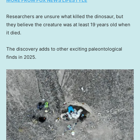
MORE FROM FOX NEWS LIFESTYLE
Researchers are unsure what killed the dinosaur, but
they believe the creature was at least 19 years old when
it died.
The discovery adds to other exciting paleontological
finds in 2025.