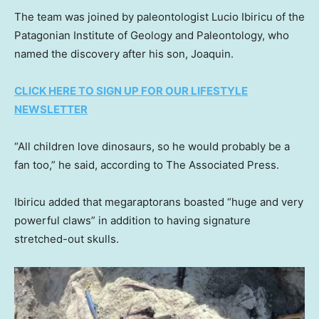
The team was joined by paleontologist Lucio Ibiricu of the
Patagonian Institute of Geology and Paleontology, who
named the discovery after his son, Joaquin.
CLICK HERE TO SIGN UP FOR OUR LIFESTYLE
NEWSLETTER
“All children love dinosaurs, so he would probably be a
fan too,” he said, according to The Associated Press.
Ibiricu added that megaraptorans boasted “huge and very
powerful claws” in addition to having signature
stretched-out skulls.