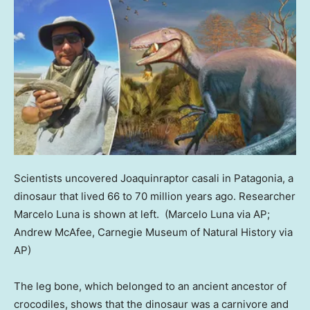
Scientists uncovered Joaquinraptor casali in Patagonia, a
dinosaur that lived 66 to 70 million years ago. Researcher
Marcelo Luna is shown at left.
(Marcelo Luna via AP;
Andrew McAfee, Carnegie Museum of Natural History via
AP)
The leg bone, which belonged to an ancient ancestor of
crocodiles, shows that the dinosaur was a carnivore and