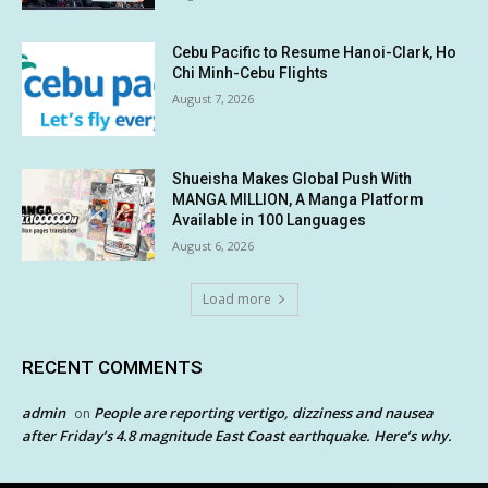
Cebu Pacific to Resume Hanoi-Clark, Ho
Chi Minh-Cebu Flights
August 7, 2026
Shueisha Makes Global Push With
MANGA MILLION, A Manga Platform
Available in 100 Languages
August 6, 2026
Load more
RECENT COMMENTS
admin
People are reporting vertigo, dizziness and nausea
on
after Friday’s 4.8 magnitude East Coast earthquake. Here’s why.