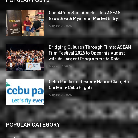
CheckPointSpot Accelerates ASEAN
Growth with Myanmar Market Entry
August 7, 2026
Bridging Cultures Through Films: ASEAN
Film Festival 2026 to Open this August
with its Largest Programme to Date
August 7, 2026
Cebu Pacific to Resume Hanoi-Clark, Ho
Chi Minh-Cebu Flights
August 7, 2026
POPULAR CATEGORY