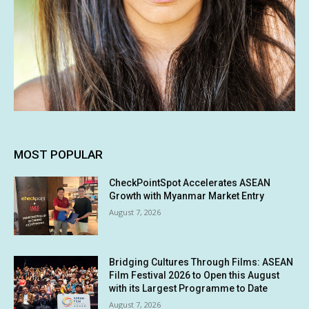
MOST POPULAR
CheckPointSpot Accelerates ASEAN
Growth with Myanmar Market Entry
August 7, 2026
Bridging Cultures Through Films: ASEAN
Film Festival 2026 to Open this August
with its Largest Programme to Date
August 7, 2026