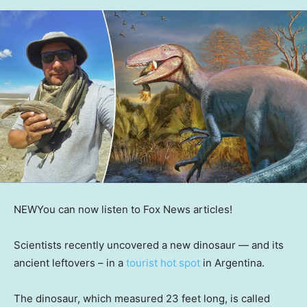
NEW
You can now listen to Fox News articles!
Scientists recently uncovered a new dinosaur — and its
ancient leftovers – in a
tourist hot spot
in Argentina.
The dinosaur, which measured 23 feet long, is called