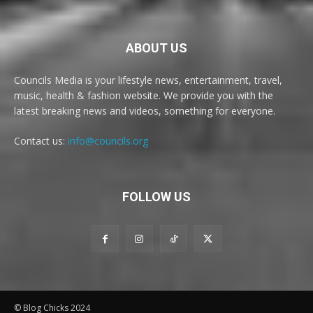
ABOUT US
Councils Media is your lifestyle news, entertainment, travel,
music, health & fashion website. We provide you with the
latest breaking news and videos, something for everyone.
Contact us:
info@councils.org
FOLLOW US
© Blog Chicks 2024