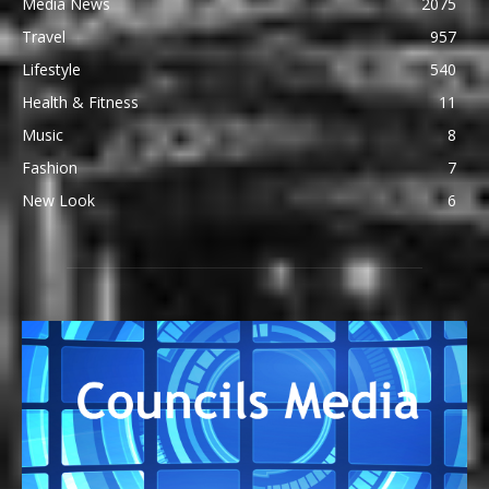
Media News
2075
Travel
957
Lifestyle
540
Health & Fitness
11
Music
8
Fashion
7
New Look
6