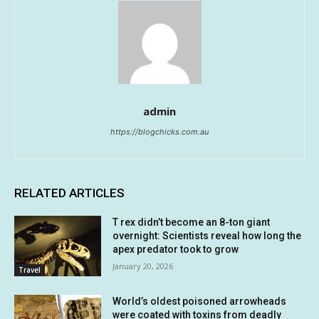
admin
https://blogchicks.com.au
RELATED ARTICLES
T rex didn’t become an 8-ton giant
overnight: Scientists reveal how long the
apex predator took to grow
January 20, 2026
Travel
World’s oldest poisoned arrowheads
were coated with toxins from deadly