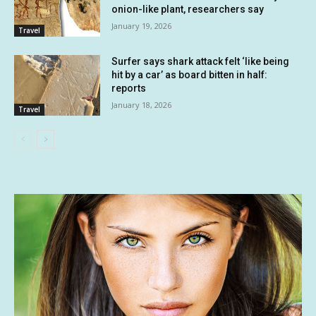
onion-like plant, researchers say
January 19, 2026
Travel
Surfer says shark attack felt ‘like being
hit by a car’ as board bitten in half:
reports
January 18, 2026
Travel