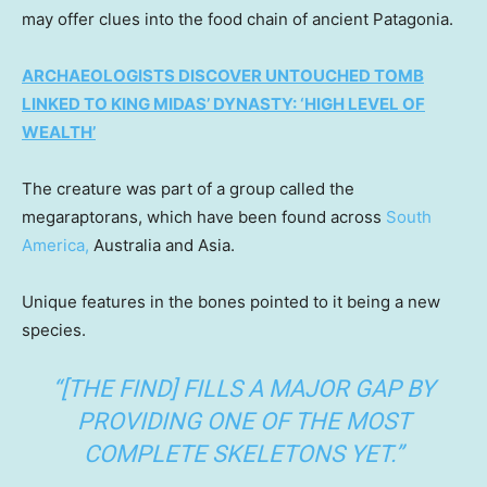
may offer clues into the food chain of ancient Patagonia.
ARCHAEOLOGISTS DISCOVER UNTOUCHED TOMB
LINKED TO KING MIDAS’ DYNASTY: ‘HIGH LEVEL OF
WEALTH’
The creature was part of a group called the
megaraptorans, which have been found across
South
America,
Australia and Asia.
Unique features in the bones pointed to it being a new
species.
“[THE FIND] FILLS A MAJOR GAP BY
PROVIDING ONE OF THE MOST
COMPLETE SKELETONS YET.”