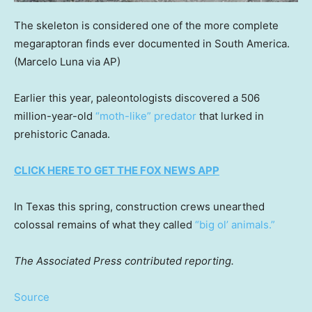
The skeleton is considered one of the more complete
megaraptoran finds ever documented in South America.
(Marcelo Luna via AP)
Earlier this year, paleontologists discovered a 506
million-year-old
“moth-like” predator
that lurked in
prehistoric Canada.
CLICK HERE TO GET THE FOX NEWS APP
In Texas this spring, construction crews unearthed
colossal remains of what they called
“big ol’ animals.”
The Associated Press contributed reporting.
Source