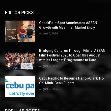
EDITOR PICKS
CheckPointSpot Accelerates ASEAN
Growth with Myanmar Market Entry
August 7, 2026
Bridging Cultures Through Films: ASEAN
Film Festival 2026 to Open this August
with its Largest Programme to Date
August 7, 2026
Cebu Pacific to Resume Hanoi-Clark, Ho
Chi Minh-Cebu Flights
August 7, 2026
POPULAR POSTS