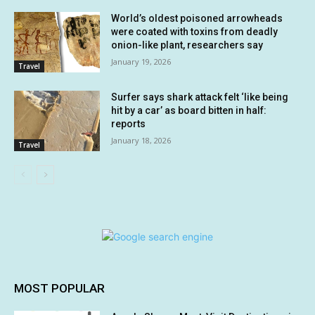
World’s oldest poisoned arrowheads
were coated with toxins from deadly
onion-like plant, researchers say
January 19, 2026
Travel
Surfer says shark attack felt ‘like being
hit by a car’ as board bitten in half:
reports
January 18, 2026
Travel
MOST POPULAR