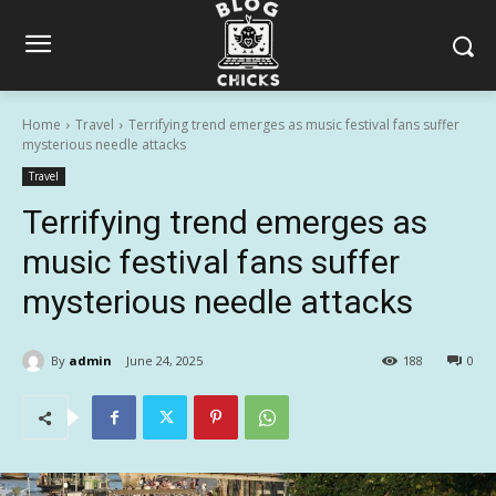
Home
Travel
Terrifying trend emerges as music festival fans suffer
mysterious needle attacks
Travel
Terrifying trend emerges as
music festival fans suffer
mysterious needle attacks
By
admin
June 24, 2025
188
0