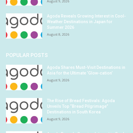
August 9, 2026
Agoda Reveals Growing Interest in Cool-
Weather Destinations in Japan for
Summer 2026
August 8, 2026
POPULAR POSTS
Agoda Shares Must-Visit Destinations in
Asia for the Ultimate ‘Glow-cation’
August 9, 2026
The Rise of Bread Festivals: Agoda
Unveils Top “Bread Pilgrimage”
Destinations in South Korea
August 9, 2026