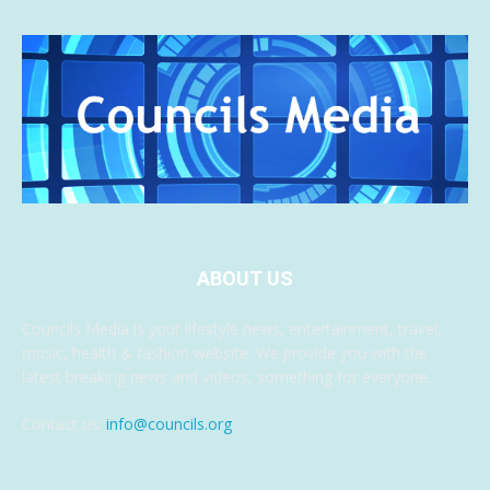
ABOUT US
Councils Media is your lifestyle news, entertainment, travel,
music, health & fashion website. We provide you with the
latest breaking news and videos, something for everyone.
Contact us:
info@councils.org