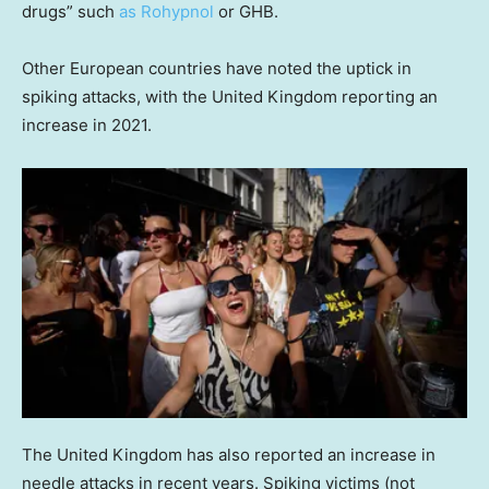
drugs” such
as Rohypnol
or GHB.
Other European countries have noted the uptick in
spiking attacks, with the United Kingdom reporting an
increase in 2021.
The United Kingdom has also reported an increase in
needle attacks in recent years. Spiking victims (not