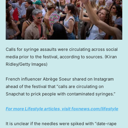
Calls for syringe assaults were circulating across social
media prior to the festival, according to sources.
(Kiran
Ridley/Getty Images)
French influencer Abrège Soeur shared on Instagram
ahead of the festival that “calls are circulating on
Snapchat to prick people with contaminated syringes.”
For more Lifestyle articles, visit foxnews.com/lifestyle
It is unclear if the needles were spiked with “date-rape