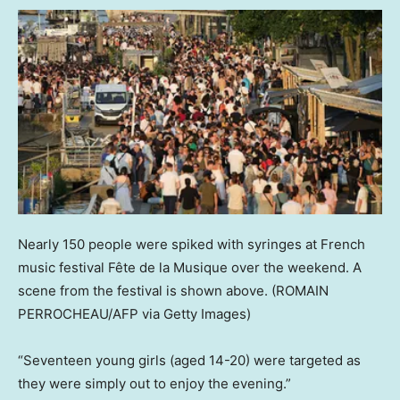
Nearly 150 people were spiked with syringes at French
music festival Fête de la Musique over the weekend. A
scene from the festival is shown above.
(ROMAIN
PERROCHEAU/AFP via Getty Images)
“Seventeen young girls (aged 14-20) were targeted as
they were simply out to enjoy the evening.”