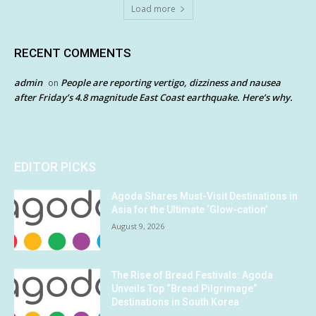
Load more
RECENT COMMENTS
admin
People are reporting vertigo, dizziness and nausea
on
after Friday’s 4.8 magnitude East Coast earthquake. Here’s why.
EDITOR PICKS
Agoda Shares Must-Visit Destinations in
Asia for the Ultimate ‘Glow-cation’
August 9, 2026
The Rise of Bread Festivals: Agoda
Unveils Top “Bread Pilgrimage”
Destinations in South Korea