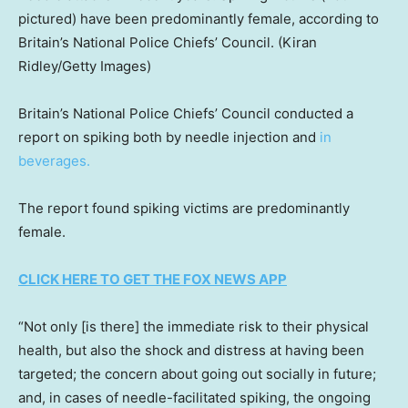
pictured) have been predominantly female, according to
Britain’s National Police Chiefs’ Council.
(Kiran
Ridley/Getty Images)
Britain’s National Police Chiefs’ Council conducted a
report on spiking both by needle injection and
in
beverages.
The report found spiking victims are predominantly
female.
CLICK HERE TO GET THE FOX NEWS APP
“Not only [is there] the immediate risk to their physical
health, but also the shock and distress at having been
targeted; the concern about going out socially in future;
and, in cases of needle-facilitated spiking, the ongoing