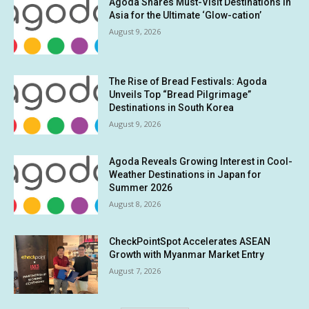
Agoda Shares Must-Visit Destinations in
Asia for the Ultimate ‘Glow-cation’
August 9, 2026
The Rise of Bread Festivals: Agoda
Unveils Top “Bread Pilgrimage”
Destinations in South Korea
August 9, 2026
Agoda Reveals Growing Interest in Cool-
Weather Destinations in Japan for
Summer 2026
August 8, 2026
CheckPointSpot Accelerates ASEAN
Growth with Myanmar Market Entry
August 7, 2026