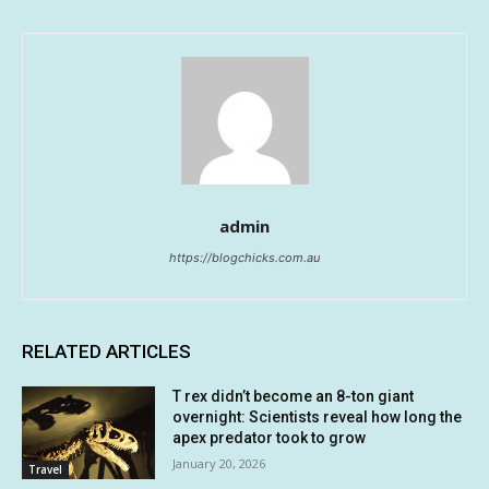
admin
https://blogchicks.com.au
RELATED ARTICLES
T rex didn’t become an 8-ton giant
overnight: Scientists reveal how long the
apex predator took to grow
January 20, 2026
Travel