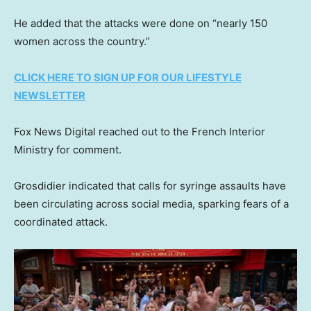
He added that the attacks were done on “nearly 150
women across the country.”
CLICK HERE TO SIGN UP FOR OUR LIFESTYLE
NEWSLETTER
Fox News Digital reached out to the French Interior
Ministry for comment.
Grosdidier indicated that calls for syringe assaults have
been circulating across social media, sparking fears of a
coordinated attack.