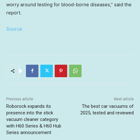
worry around testing for blood-borne diseases,” said the
report.
Source
Previous article
Next article
Roborock expands its
The best car vacuums of
presence into the stick
2025, tested and reviewed
vacuum cleaner category
with H60 Series & H60 Hub
Series announcement