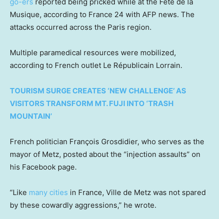
go-ers
reported being pricked while at the Fête de la
Musique, according to France 24 with AFP news. The
attacks occurred across the Paris region.
Multiple paramedical resources were mobilized,
according to French outlet Le Républicain Lorrain.
TOURISM SURGE CREATES ‘NEW CHALLENGE’ AS
VISITORS TRANSFORM MT. FUJI INTO ‘TRASH
MOUNTAIN’
French politician François Grosdidier, who serves as the
mayor of Metz, posted about the “injection assaults” on
his Facebook page.
“Like
many cities
in France, Ville de Metz was not spared
by these cowardly aggressions,” he wrote.