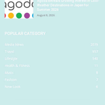
Agoda Reveals Growing Interest in Cool-
Weather Destinations in Japan for
Summer 2026
August 8, 2026
POPULAR CATEGORY
Media News
2079
Travel
957
Lifestyle
540
Health & Fitness
11
Music
8
Fashion
7
New Look
6