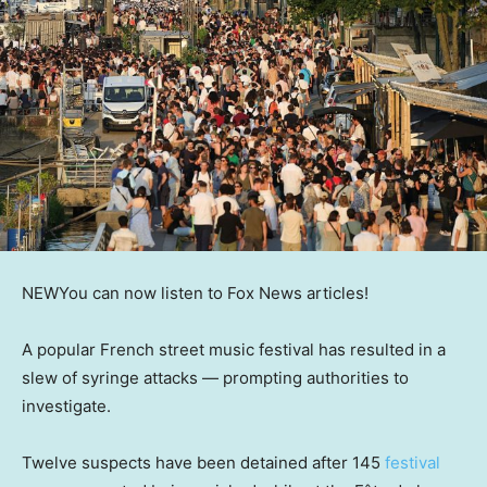
NEW
You can now listen to Fox News articles!
A popular French street music festival has resulted in a
slew of syringe attacks — prompting authorities to
investigate.
Twelve suspects have been detained after 145
festival