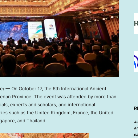
e/ — On
October 17
, the 6th International Ancient
enan Province
. The event was attended by more than
ials, experts and scholars, and international
R
ries such as the
United Kingdom
,
France
,
the United
gapore
, and
Thailand
.
a
an
ea