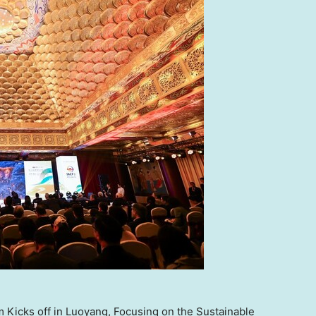
m Kicks off in Luoyang, Focusing on the Sustainable