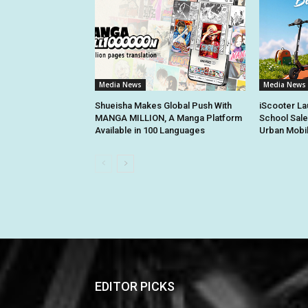
Media News
Media News
Shueisha Makes Global Push With
iScooter La
MANGA MILLION, A Manga Platform
School Sale
Available in 100 Languages
Urban Mobil
EDITOR PICKS