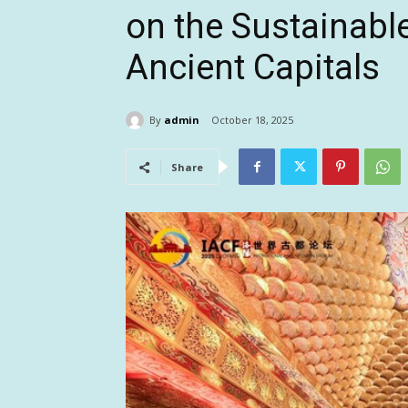
on the Sustainabl
Ancient Capitals
By
admin
October 18, 2025
Share