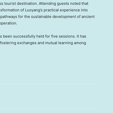
ss tourist destination. Attending guests noted that
ansformation of Luoyang’s practical experience into
 pathways for the sustainable development of ancient
operation.
 been successfully held for five sessions. It has
or fostering exchanges and mutual learning among