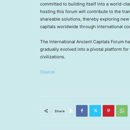
committed to building itself into a world-cla
hosting this forum will contribute to the tr
shareable solutions, thereby exploring new
capitals worldwide through international co
The International Ancient Capitals Forum has
gradually evolved into a pivotal platform f
civilizations.
Source
Share