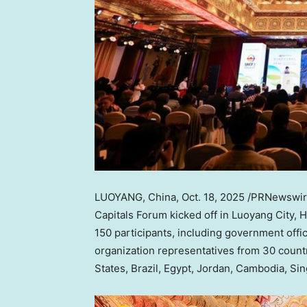
LUOYANG,
China
,
Oct. 18, 2025
/PRNewswir
Capitals Forum kicked off in Luoyang City,
H
150 participants, including government offic
organization representatives from 30 count
States
,
Brazil
,
Egypt
,
Jordan
,
Cambodia
,
Sin