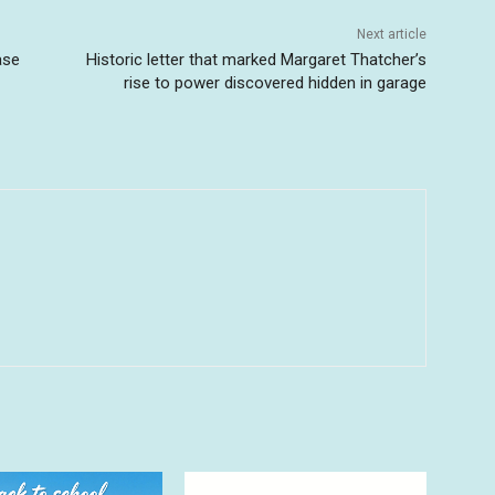
Next article
ase
Historic letter that marked Margaret Thatcher’s
rise to power discovered hidden in garage