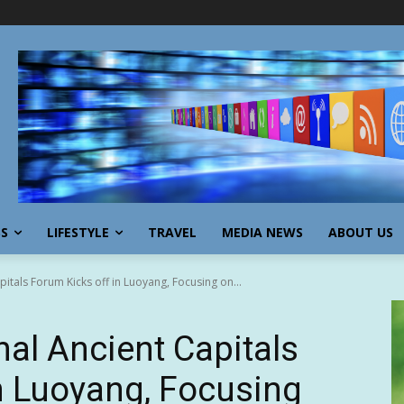
SS
LIFESTYLE
TRAVEL
MEDIA NEWS
ABOUT US
pitals Forum Kicks off in Luoyang, Focusing on...
nal Ancient Capitals
n Luoyang, Focusing