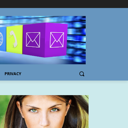
PRIVACY