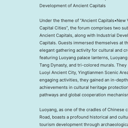
Development of Ancient Capitals
Under the theme of “Ancient Capitals•New V
Capital Cities”, the forum comprises two su
Ancient Capitals, along with Industrial De
Capitals. Guests immersed themselves at th
elegant gathering activity for cultural and c
featuring Luoyang palace lanterns, Luoyang 
Tang Dynasty, and tri-colored murals. They al
Luoyi Ancient City, Yingtianmen Scenic Are
engaging activities, they gained an in-depth
achievements in cultural heritage protection 
pathways and global cooperation mechanisms
Luoyang, as one of the cradles of Chinese civ
Road, boasts a profound historical and cultu
tourism development through archaeological