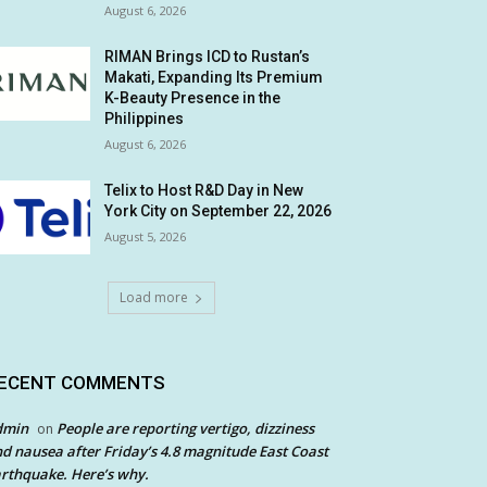
August 6, 2026
RIMAN Brings ICD to Rustan’s
Makati, Expanding Its Premium
K-Beauty Presence in the
Philippines
August 6, 2026
Telix to Host R&D Day in New
York City on September 22, 2026
August 5, 2026
Load more
ECENT COMMENTS
dmin
People are reporting vertigo, dizziness
on
d nausea after Friday’s 4.8 magnitude East Coast
rthquake. Here’s why.