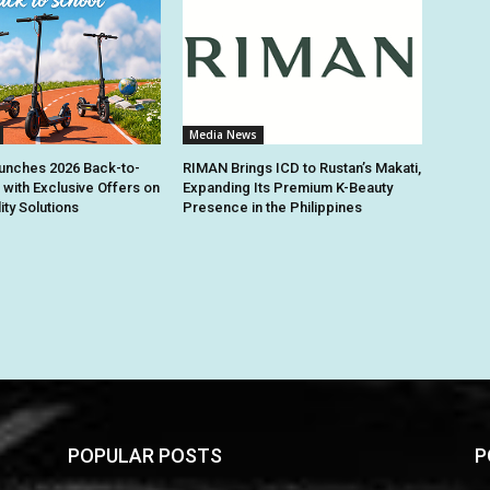
Media News
unches 2026 Back-to-
RIMAN Brings ICD to Rustan’s Makati,
 with Exclusive Offers on
Expanding Its Premium K-Beauty
ity Solutions
Presence in the Philippines
POPULAR POSTS
P