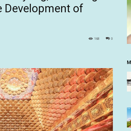
e Development of
168
0
M