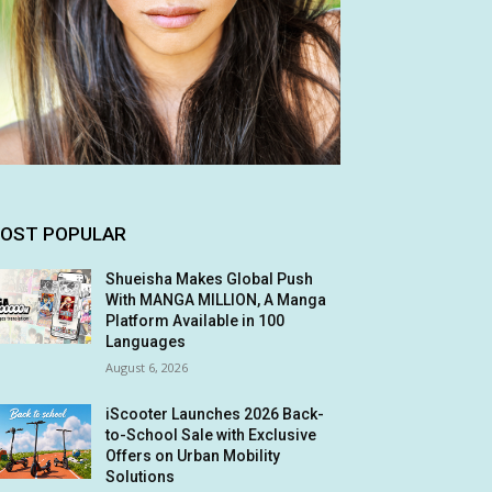
OST POPULAR
Shueisha Makes Global Push
With MANGA MILLION, A Manga
Platform Available in 100
Languages
August 6, 2026
iScooter Launches 2026 Back-
to-School Sale with Exclusive
Offers on Urban Mobility
Solutions