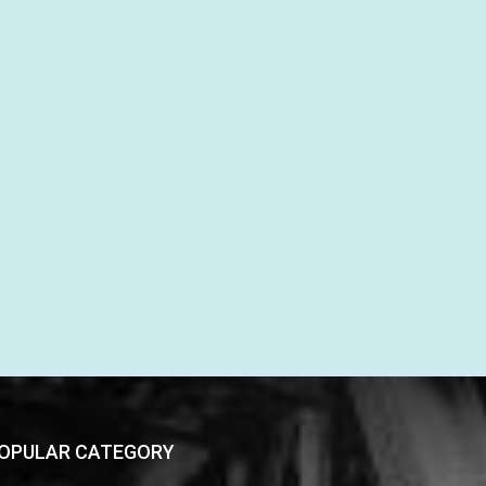
OPULAR CATEGORY