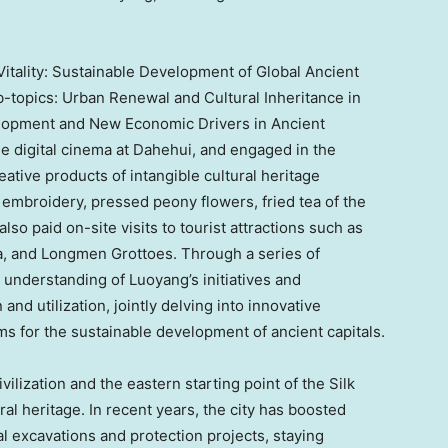
itality: Sustainable Development of Global Ancient
b-topics: Urban Renewal and Cultural Inheritance in
velopment and New Economic Drivers in Ancient
e digital cinema at Dahehui, and engaged in the
reative products of intangible cultural heritage
embroidery, pressed peony flowers, fried tea of the
so paid on-site visits to tourist attractions such as
a, and Longmen Grottoes. Through a series of
 understanding of Luoyang’s initiatives and
and utilization, jointly delving into innovative
 for the sustainable development of ancient capitals.
ilization and the eastern starting point of the Silk
ral heritage. In recent years, the city has boosted
 excavations and protection projects, staying