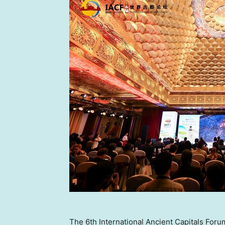
The 6th International Ancient Capitals Foru