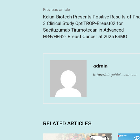
Previous article
Kelun-Biotech Presents Positive Results of Ph
3 Clinical Study OptiTROP-Breast02 for
Sacituzumab Tirumotecan in Advanced
HR+/HER2- Breast Cancer at 2025 ESMO
admin
https://blogchicks.com.au
RELATED ARTICLES