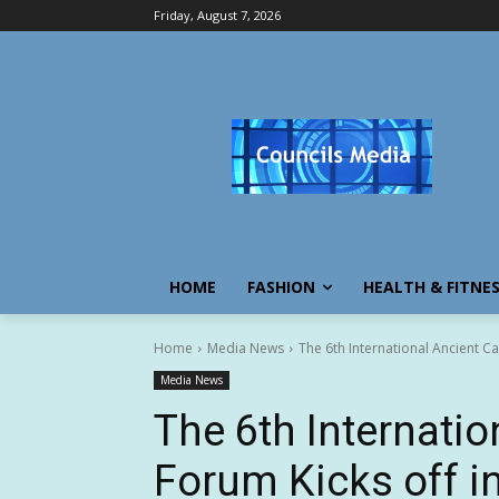
Friday, August 7, 2026
HOME
FASHION
HEALTH & FITNE
Home
Media News
The 6th International Ancient Ca
Media News
The 6th Internatio
Forum Kicks off i