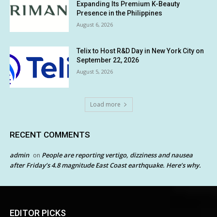
Expanding Its Premium K-Beauty
Presence in the Philippines
August 6, 2026
Telix to Host R&D Day in New York City on
September 22, 2026
August 5, 2026
Load more
RECENT COMMENTS
admin
People are reporting vertigo, dizziness and nausea
on
after Friday’s 4.8 magnitude East Coast earthquake. Here’s why.
EDITOR PICKS