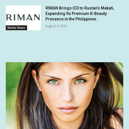
RIMAN Brings ICD to Rustan’s Makati,
Expanding Its Premium K-Beauty
Presence in the Philippines
August 6, 2026
Media News