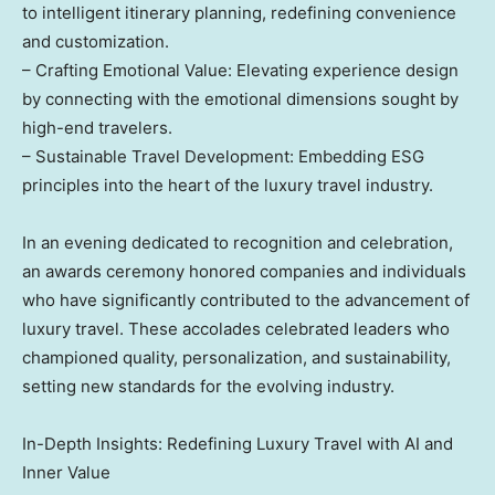
to intelligent itinerary planning, redefining convenience
and customization.
– Crafting Emotional Value: Elevating experience design
by connecting with the emotional dimensions sought by
high-end travelers.
– Sustainable Travel Development: Embedding ESG
principles into the heart of the luxury travel industry.
In an evening dedicated to recognition and celebration,
an awards ceremony honored companies and individuals
who have significantly contributed to the advancement of
luxury travel. These accolades celebrated leaders who
championed quality, personalization, and sustainability,
setting new standards for the evolving industry.
In-Depth Insights: Redefining Luxury Travel with AI and
Inner Value