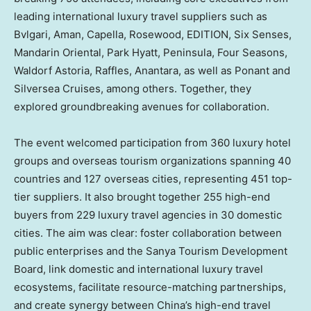
leading international luxury travel suppliers such as
Bvlgari, Aman, Capella, Rosewood, EDITION, Six Senses,
Mandarin Oriental, Park Hyatt, Peninsula, Four Seasons,
Waldorf Astoria, Raffles, Anantara, as well as Ponant and
Silversea Cruises, among others. Together, they
explored groundbreaking avenues for collaboration.
The event welcomed participation from 360 luxury hotel
groups and overseas tourism organizations spanning 40
countries and 127 overseas cities, representing 451 top-
tier suppliers. It also brought together 255 high-end
buyers from 229 luxury travel agencies in 30 domestic
cities. The aim was clear: foster collaboration between
public enterprises and the Sanya Tourism Development
Board, link domestic and international luxury travel
ecosystems, facilitate resource-matching partnerships,
and create synergy between China’s high-end travel