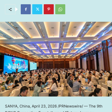
SANYA, China
,
April 23, 2026
/PRNewswire/ —
The 9th