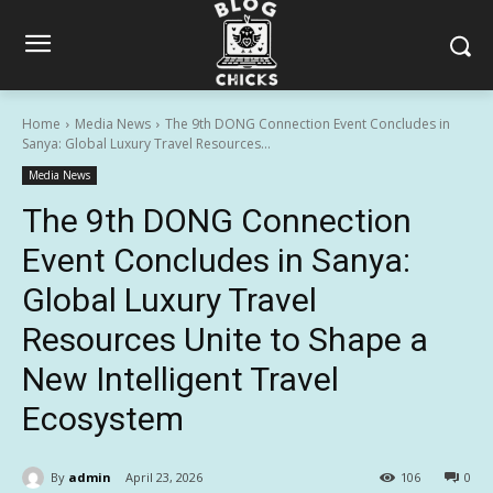
Home
Media News
The 9th DONG Connection Event Concludes in
Sanya: Global Luxury Travel Resources...
Media News
The 9th DONG Connection
Event Concludes in Sanya:
Global Luxury Travel
Resources Unite to Shape a
New Intelligent Travel
Ecosystem
By
admin
April 23, 2026
106
0