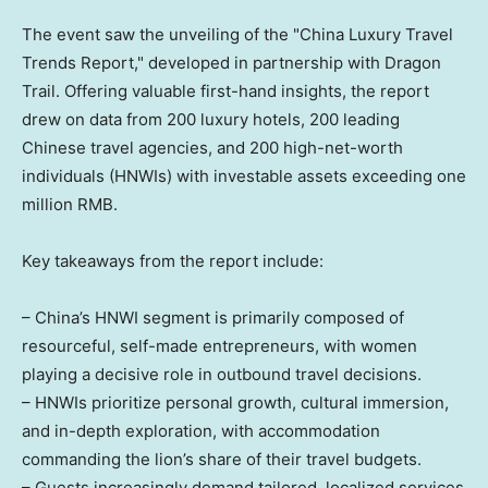
The event saw the unveiling of the "China Luxury Travel
Trends Report," developed in partnership with Dragon
Trail. Offering valuable first-hand insights, the report
drew on data from 200 luxury hotels, 200 leading
Chinese travel agencies, and 200 high-net-worth
individuals (HNWIs) with investable assets exceeding one
million RMB.
Key takeaways from the report include:
– China’s HNWI segment is primarily composed of
resourceful, self-made entrepreneurs, with women
playing a decisive role in outbound travel decisions.
– HNWIs prioritize personal growth, cultural immersion,
and in-depth exploration, with accommodation
commanding the lion’s share of their travel budgets.
– Guests increasingly demand tailored, localized services