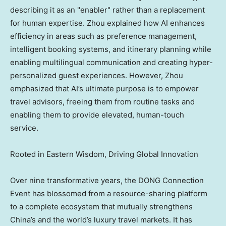
describing it as an "enabler" rather than a replacement
for human expertise. Zhou explained how AI enhances
efficiency in areas such as preference management,
intelligent booking systems, and itinerary planning while
enabling multilingual communication and creating hyper-
personalized guest experiences. However, Zhou
emphasized that AI’s ultimate purpose is to empower
travel advisors, freeing them from routine tasks and
enabling them to provide elevated, human-touch
service.
Rooted in Eastern Wisdom, Driving Global Innovation
Over nine transformative years, the DONG Connection
Event has blossomed from a resource-sharing platform
to a complete ecosystem that mutually strengthens
China’s and the world’s luxury travel markets. It has