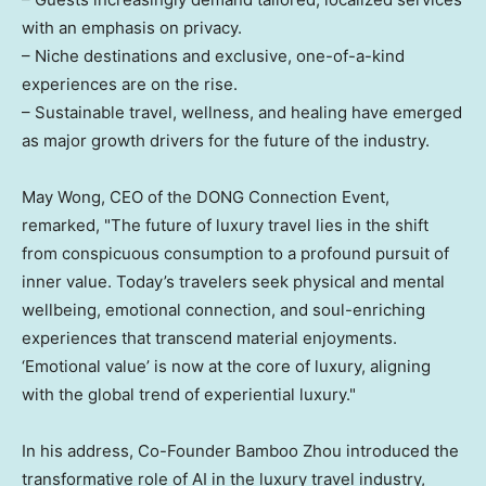
with an emphasis on privacy.
– Niche destinations and exclusive, one-of-a-kind
experiences are on the rise.
– Sustainable travel, wellness, and healing have emerged
as major growth drivers for the future of the industry.
May Wong, CEO of the DONG Connection Event,
remarked, "The future of luxury travel lies in the shift
from conspicuous consumption to a profound pursuit of
inner value. Today’s travelers seek physical and mental
wellbeing, emotional connection, and soul-enriching
experiences that transcend material enjoyments.
‘Emotional value’ is now at the core of luxury, aligning
with the global trend of experiential luxury."
In his address, Co-Founder Bamboo Zhou introduced the
transformative role of AI in the luxury travel industry,