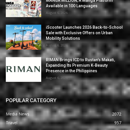
MANGA MILLION, A Manga Platform
Available in 100 Languages
August 6, 2026
iScooter Launches 2026 Back-to-School
Sale with Exclusive Offers on Urban
Mobility Solutions
August 6, 2026
RIMAN Brings ICD to Rustan’s Makati,
Expanding Its Premium K-Beauty
Presence in the Philippines
August 6, 2026
POPULAR CATEGORY
Media News
2072
Travel
957