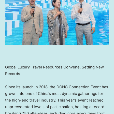
Global Luxury Travel Resources Convene, Setting New
Records
Since its launch in 2018, the DONG Connection Event has
grown into one of China’s most dynamic gatherings for
the high-end travel industry. This year’s event reached
unprecedented levels of participation, hosting a record-
breaking 750 attendees, including core executives from