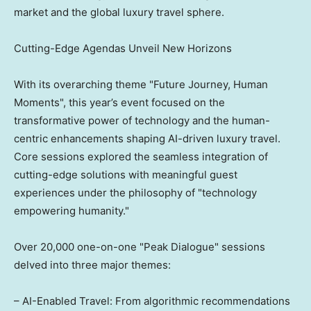
market and the global luxury travel sphere.
Cutting-Edge Agendas Unveil New Horizons
With its overarching theme "Future Journey, Human
Moments", this year’s event focused on the
transformative power of technology and the human-
centric enhancements shaping AI-driven luxury travel.
Core sessions explored the seamless integration of
cutting-edge solutions with meaningful guest
experiences under the philosophy of "technology
empowering humanity."
Over 20,000 one-on-one "Peak Dialogue" sessions
delved into three major themes:
– AI-Enabled Travel: From algorithmic recommendations