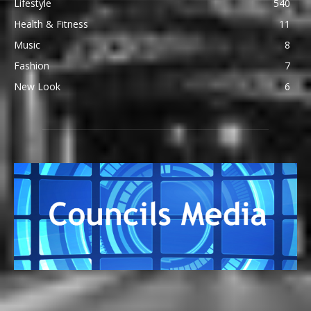
Lifestyle
540
Health & Fitness
11
Music
8
Fashion
7
New Look
6