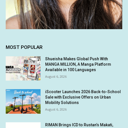
MOST POPULAR
Shueisha Makes Global Push With
MANGA MILLION, A Manga Platform
Available in 100 Languages
August 6, 2026
iScooter Launches 2026 Back-to-School
Sale with Exclusive Offers on Urban
Mobility Solutions
August 6, 2026
RIMAN Brings ICD to Rustan’s Makati,