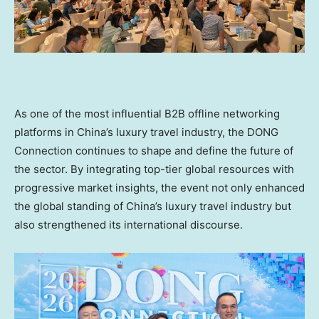
As one of the most influential B2B offline networking
platforms in China’s luxury travel industry, the DONG
Connection continues to shape and define the future of
the sector. By integrating top-tier global resources with
progressive market insights, the event not only enhanced
the global standing of China’s luxury travel industry but
also strengthened its international discourse.