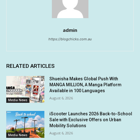
admin
https://blogchicks.com.au
RELATED ARTICLES
Shueisha Makes Global Push With
MANGA MILLION, A Manga Platform
Available in 100 Languages
August 6, 2026
Media News
iScooter Launches 2026 Back-to-School
Sale with Exclusive Offers on Urban
Mobility Solutions
August 6, 2026
Media News