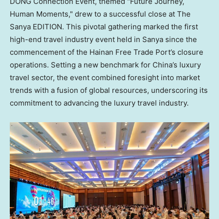
DONG Connection Event, themed "Future Journey,
Human Moments," drew to a successful close at The
Sanya EDITION. This pivotal gathering marked the first
high-end travel industry event held in Sanya since the
commencement of the Hainan Free Trade Port’s closure
operations. Setting a new benchmark for China’s luxury
travel sector, the event combined foresight into market
trends with a fusion of global resources, underscoring its
commitment to advancing the luxury travel industry.