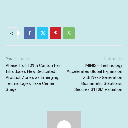
Previous article
Next article
Phase 1 of 139th Canton Fair
MINISH Technology
Introduces New Dedicated
Accelerates Global Expansion
Product Zones as Emerging
with Next-Generation
Technologies Take Center
Biomimetic Solutions;
Stage
Secures $110M Valuation