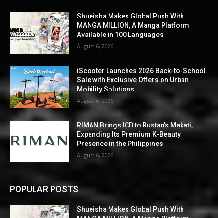
Shueisha Makes Global Push With
MANGA MILLION, A Manga Platform
Available in 100 Languages
August 6, 2026
iScooter Launches 2026 Back-to-School
Sale with Exclusive Offers on Urban
Mobility Solutions
August 6, 2026
RIMAN Brings ICD to Rustan’s Makati,
Expanding Its Premium K-Beauty
Presence in the Philippines
August 6, 2026
POPULAR POSTS
Shueisha Makes Global Push With