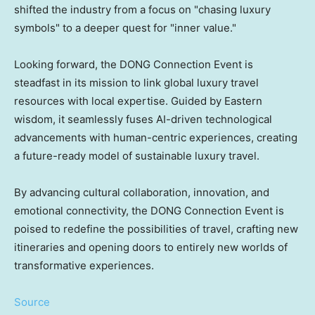
shifted the industry from a focus on "chasing luxury
symbols" to a deeper quest for "inner value."
Looking forward, the DONG Connection Event is
steadfast in its mission to link global luxury travel
resources with local expertise. Guided by Eastern
wisdom, it seamlessly fuses AI-driven technological
advancements with human-centric experiences, creating
a future-ready model of sustainable luxury travel.
By advancing cultural collaboration, innovation, and
emotional connectivity, the DONG Connection Event is
poised to redefine the possibilities of travel, crafting new
itineraries and opening doors to entirely new worlds of
transformative experiences.
Source