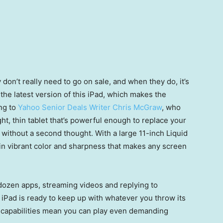
 don’t really need to go on sale, and when they do, it’s
the latest version of this iPad, which makes the
ng to
Yahoo Senior Deals Writer Chris McGraw
, who
light, thin tablet that’s powerful enough to replace your
g without a second thought. With a large 11-inch Liquid
g in vibrant color and sharpness that makes any screen
 dozen apps, streaming videos and replying to
s iPad is ready to keep up with whatever you throw its
s capabilities mean you can play even demanding