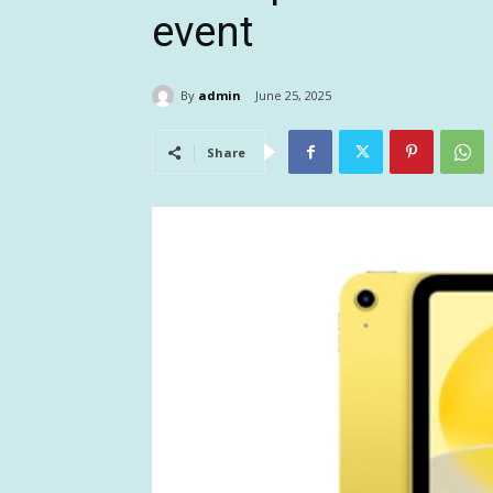
event
By
admin
June 25, 2025
Share