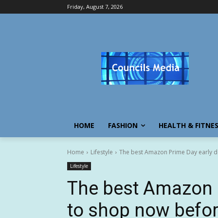
Friday, August 7, 2026
HOME
FASHION
HEALTH & FITNE
Home
Lifestyle
The best Amazon Prime Day early de
Lifestyle
The best Amazon P
to shop now befor