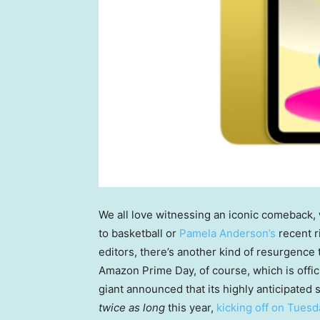
We all love witnessing an iconic comeback, 
to basketball or
Pamela Anderson’s
recent r
editors, there’s another kind of resurgence 
Amazon Prime Day, of course, which is officia
giant announced that its highly anticipated
twice as long
this year,
kicking off on Tuesd