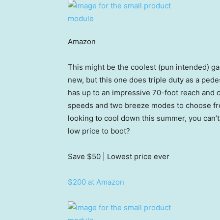
Amazon
This might be the coolest (pun intended) gad
new, but this one does triple duty as a pede
has up to an impressive 70-foot reach and 
speeds and two breeze modes to choose from, 
looking to cool down this summer, you can’t 
low price to boot?
Save $50
| Lowest price ever
$200 at Amazon