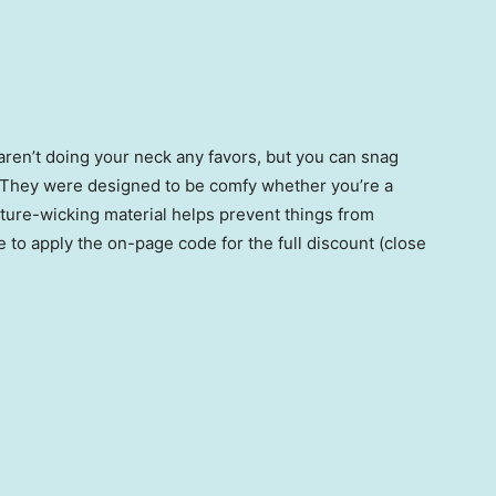
ren’t doing your neck any favors, but you can snag
f. They were designed to be comfy whether you’re a
ture-wicking material helps prevent things from
 to apply the on-page code for the full discount (close