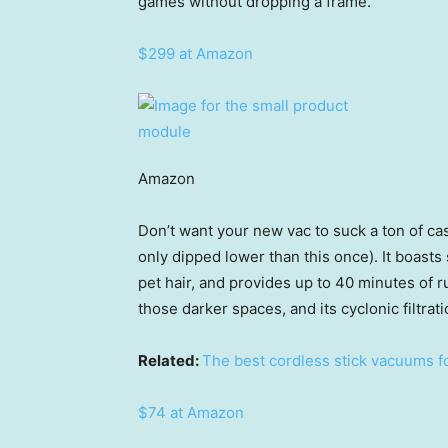
games without dropping a frame.”
$299 at Amazon
Amazon
Don’t want your new vac to suck a ton of cash
only dipped lower than this once). It boasts
pet hair, and provides up to 40 minutes of r
those darker spaces, and its cyclonic filtrat
Related:
The best cordless stick vacuums f
$74 at Amazon