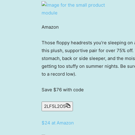
Amazon
Those floppy headrests you’re sleeping on a
this plush, supportive pair for over 75% of
stomach, back or side sleeper, and the mois
getting too stuffy on summer nights. Be sure
to a record low).
Save $76
with code
2LF5L2O5
$24 at Amazon