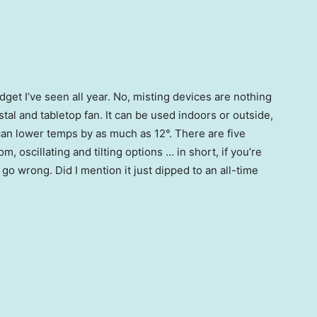
get I’ve seen all year. No, misting devices are nothing
stal and tabletop fan. It can be used indoors or outside,
can lower temps by as much as 12°. There are five
oscillating and tilting options … in short, if you’re
go wrong. Did I mention it just dipped to an all-time