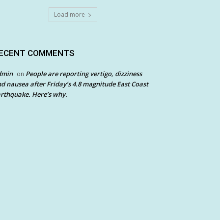
Load more
ECENT COMMENTS
dmin
People are reporting vertigo, dizziness
on
d nausea after Friday’s 4.8 magnitude East Coast
rthquake. Here’s why.