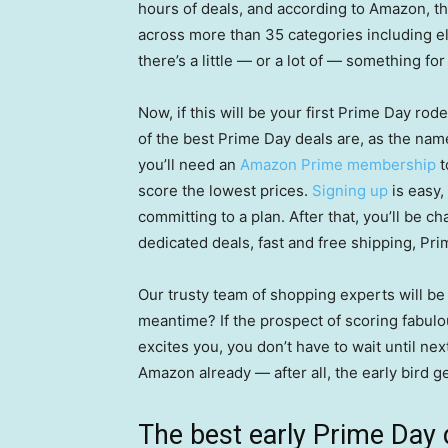
hours of deals, and according to Amazon, thi
across more than 35 categories including ele
there’s a little — or a lot of — something fo
Now, if this will be your first Prime Day ro
of the best Prime Day deals are, as the na
you’ll need an
Amazon Prime membership
t
score the lowest prices.
Signing up
is easy,
committing to a plan. After that, you’ll be 
dedicated deals, fast and free shipping, Pr
Our trusty team of shopping experts will be 
meantime? If the prospect of scoring fabul
excites you, you don’t have to wait until n
Amazon already — after all, the early bird 
The best early Prime Day 