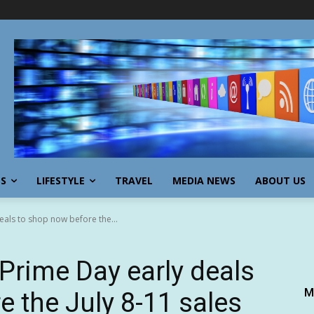
SS
LIFESTYLE
TRAVEL
MEDIA NEWS
ABOUT US
als to shop now before the...
rime Day early deals
M
e the July 8-11 sales