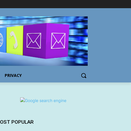
PRIVACY
OST POPULAR