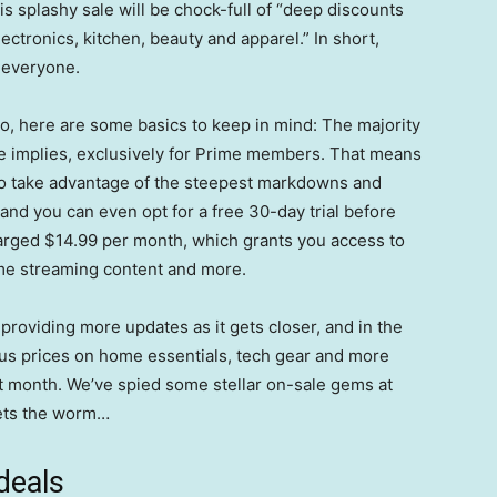
s splashy sale will be chock-full of “deep discounts
ctronics, kitchen, beauty and apparel.” In short,
r everyone.
deo, here are some basics to keep in mind: The majority
me implies, exclusively for Prime members. That means
o take advantage of the steepest markdowns and
 and you can even opt for a free 30-day trial before
charged $14.99 per month, which grants you access to
ime streaming content and more.
providing more updates as it gets closer, and in the
ous prices on home essentials, tech gear and more
ext month. We’ve spied some stellar on-sale gems at
gets the worm…
deals