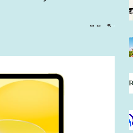
206
0