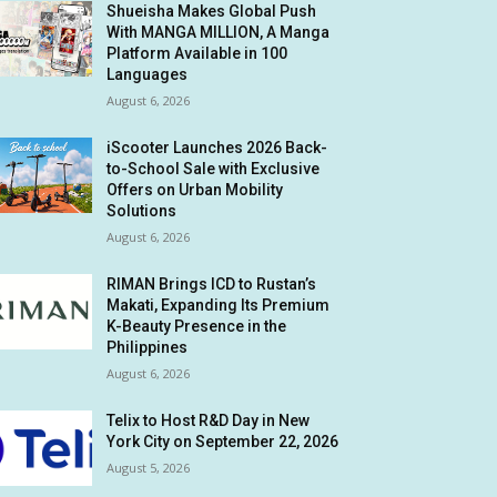
Shueisha Makes Global Push
With MANGA MILLION, A Manga
Platform Available in 100
Languages
August 6, 2026
iScooter Launches 2026 Back-
to-School Sale with Exclusive
Offers on Urban Mobility
Solutions
August 6, 2026
RIMAN Brings ICD to Rustan’s
Makati, Expanding Its Premium
K-Beauty Presence in the
Philippines
August 6, 2026
Telix to Host R&D Day in New
York City on September 22, 2026
August 5, 2026