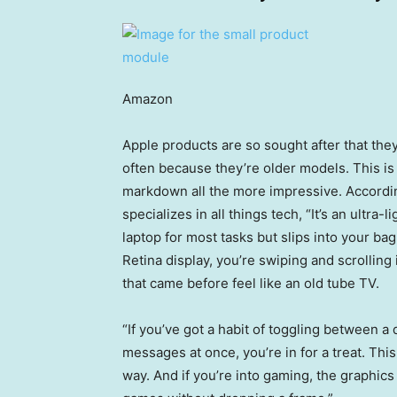
Amazon
Apple products are so sought after that they
often because they’re older models. This is 
markdown all the more impressive. Accordi
specializes in all things tech, “It’s an ultra-
laptop for most tasks but slips into your ba
Retina display, you’re swiping and scrollin
that came before feel like an old tube TV.
“If you’ve got a habit of toggling between a
messages at once, you’re in for a treat. Thi
way. And if you’re into gaming, the graphic