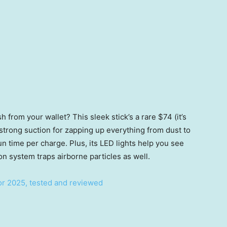
 from your wallet? This sleek stick’s a rare $74 (it’s
 strong suction for zapping up everything from dust to
un time per charge. Plus, its LED lights help you see
ion system traps airborne particles as well.
or 2025, tested and reviewed