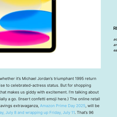
R
a
an
ea
whether it’s Michael Jordan’s triumphant 1995 return
ise to celebrated-actress status. But for shopping
that makes us giddy with excitement. I’m talking about
lly a go. (Insert confetti emoji here.) The online retail
 savings extravaganza,
Amazon Prime Day 2025
, will be
ay, July 8 and wrapping up Friday, July 11
. That’s 96