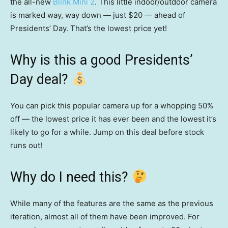
the all-new
Blink Mini 2
. This little indoor/outdoor camera
is marked way, way down — just $20 — ahead of
Presidents’ Day. That’s the lowest price yet!
Why is this a good Presidents’
Day deal?
You can pick this popular camera up for a whopping 50%
off — the lowest price it has ever been and the lowest it’s
likely to go for a while. Jump on this deal before stock
runs out!
Why do I need this?
While many of the features are the same as the previous
iteration, almost all of them have been improved. For