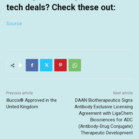
tech deals? Check these out:
Source
Previous article
Next article
Illuccix® Approved in the
DAAN Biotherapeutics Signs
United Kingdom
Antibody Exclusive Licensing
Agreement with LigaChem
Biosciences for ADC
(Antibody-Drug Conjugate)
Therapeutic Development