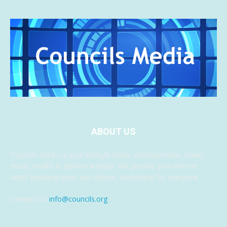
ABOUT US
Councils Media is your lifestyle news, entertainment, travel,
music, health & fashion website. We provide you with the
latest breaking news and videos, something for everyone.
Contact us:
info@councils.org