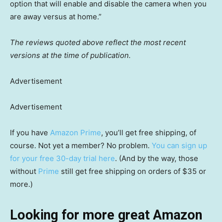
option that will enable and disable the camera when you
are away versus at home.”
The reviews quoted above reflect the most recent
versions at the time of publication.
Advertisement
Advertisement
If you have
Amazon Prime
, you’ll get free shipping, of
course. Not yet a member? No problem.
You can sign up
for your free 30-day trial here
. (And by the way, those
without
Prime
still get free shipping on orders of $35 or
more.)
Looking for more great Amazon