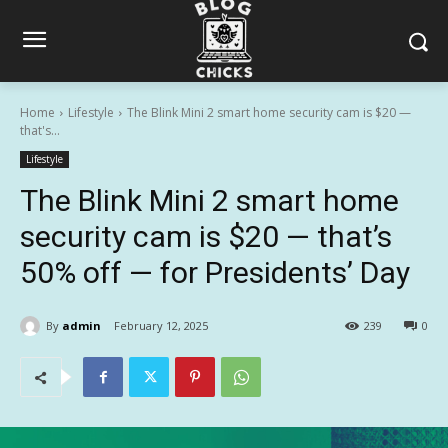
Home
Lifestyle
The Blink Mini 2 smart home security cam is $20 —
that's...
Lifestyle
The Blink Mini 2 smart home
security cam is $20 — that’s
50% off — for Presidents’ Day
By
admin
February 12, 2025
239
0