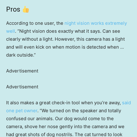
Pros
According to one user, the
night vision works extremely
well
. “Night vision does exactly what it says. Can see
clearly without a light. However, this camera has a light
and will even kick on when motion is detected when …
dark outside.”
Advertisement
Advertisement
It also makes a great check-in tool when you’re away,
said
one pet owner
. “We turned on the speaker and totally
confused our animals. Our dog would come to the
camera, shove her nose gently into the camera and we
had great shots of dog nostrils. The cat turned to look