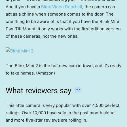
And if you have a
Blink Video Doorbell
, the camera can
act as a chime when someone comes to the door. The
one thing to be aware of is that if you have the Blink Mini
Pan-Tilt Mount, it only works with the first edition version
of these cameras, not the new ones.
The Blink Mini 2 is the hot new cam in town, and it’s ready
to take names. (Amazon)
What reviewers say
This little camera is very popular with over 4,500 perfect
ratings. Over 10,000 have sold in the past month alone,
and more five-star reviews are rolling in.