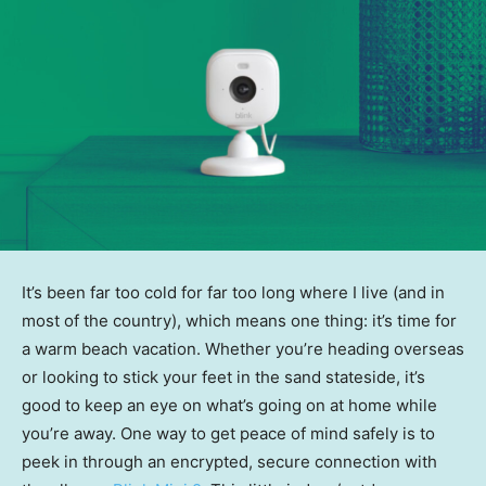
It’s been far too cold for far too long where I live (and in
most of the country), which means one thing: it’s time for
a warm beach vacation. Whether you’re heading overseas
or looking to stick your feet in the sand stateside, it’s
good to keep an eye on what’s going on at home while
you’re away. One way to get peace of mind safely is to
peek in through an encrypted, secure connection with