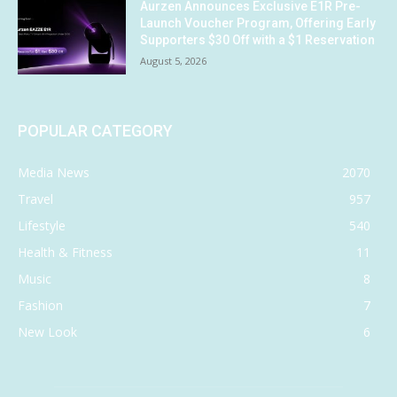
Aurzen Announces Exclusive E1R Pre-
Launch Voucher Program, Offering Early
Supporters $30 Off with a $1 Reservation
August 5, 2026
POPULAR CATEGORY
Media News
2070
Travel
957
Lifestyle
540
Health & Fitness
11
Music
8
Fashion
7
New Look
6