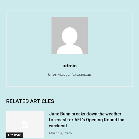
admin
https://blogchicks.com.au
RELATED ARTICLES
Jane Bunn breaks down the weather
forecast for AFL’s Opening Round this
weekend
March 4, 2026
Lifestyle