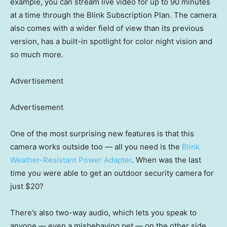
example, you can stream live video for up to 90 minutes
at a time through the Blink Subscription Plan. The camera
also comes with a wider field of view than its previous
version, has a built-in spotlight for color night vision and
so much more.
Advertisement
Advertisement
One of the most surprising new features is that this
camera works outside too — all you need is the
Blink
Weather-Resistant Power Adapter
. When was the last
time you were able to get an outdoor security camera for
just $20?
There’s also two-way audio, which lets you speak to
anyone — even a misbehaving pet — on the other side.