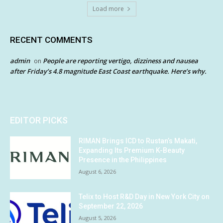
Load more
RECENT COMMENTS
admin
People are reporting vertigo, dizziness and nausea
on
after Friday’s 4.8 magnitude East Coast earthquake. Here’s why.
EDITOR PICKS
RIMAN Brings ICD to Rustan’s Makati,
Expanding Its Premium K-Beauty
Presence in the Philippines
August 6, 2026
Telix to Host R&D Day in New York City on
September 22, 2026
August 5, 2026