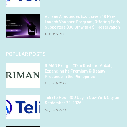
Aurzen Announces Exclusive E1R Pre-
Launch Voucher Program, Offering Early
Supporters $30 Off with a $1 Reservation
August 5, 2026
POPULAR POSTS
RIMAN Brings ICD to Rustan’s Makati,
Expanding Its Premium K-Beauty
Presence in the Philippines
August 6, 2026
Telix to Host R&D Day in New York City on
September 22, 2026
August 5, 2026