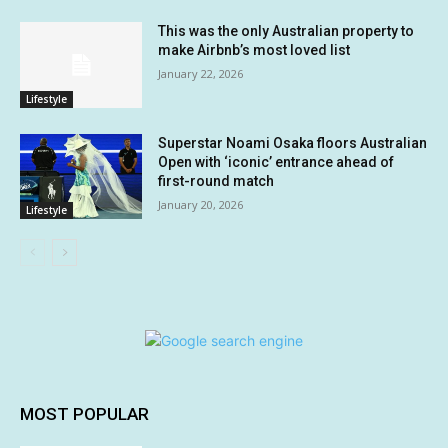
This was the only Australian property to
make Airbnb’s most loved list
January 22, 2026
Lifestyle
Superstar Noami Osaka floors Australian
Open with ‘iconic’ entrance ahead of
first-round match
January 20, 2026
Lifestyle
MOST POPULAR