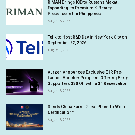
RIMAN Brings ICD to Rustan’s Makati,
Expanding Its Premium K-Beauty
Presence in the Philippines
August 6, 2026
Telix to Host R&D Day in New York City on
September 22, 2026
August 5, 2026
Aurzen Announces Exclusive E1R Pre-
Launch Voucher Program, Offering Early
Supporters $30 Off with a $1 Reservation
August 5, 2026
Sands China Earns Great Place To Work
Certification™
August 5, 2026