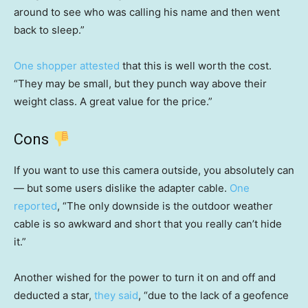
around to see who was calling his name and then went
back to sleep.”
One shopper attested
that this is well worth the cost.
“They may be small, but they punch way above their
weight class. A great value for the price.”
Cons
If you want to use this camera outside, you absolutely can
— but some users dislike the adapter cable.
One
reported
, “The only downside is the outdoor weather
cable is so awkward and short that you really can’t hide
it.”
Another wished for the power to turn it on and off and
deducted a star,
they said
, “due to the lack of a geofence