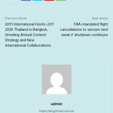
Previous article
Next article
iQIYI International Hosts iJOY
FAA-mandated flight
2026 Thailand in Bangkok,
cancellations to worsen next
Unveiling Annual Content
week if shutdown continues
Strategy and New
International Collaborations
admin
https://blogchicks.com.au