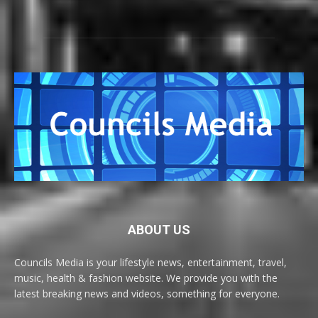
ABOUT US
Councils Media is your lifestyle news, entertainment, travel,
music, health & fashion website. We provide you with the
latest breaking news and videos, something for everyone.