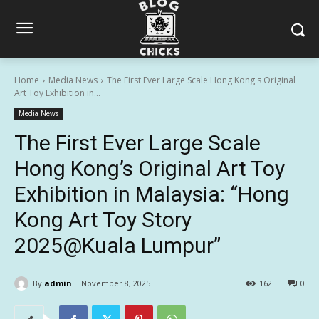
Home
Media News
The First Ever Large Scale Hong Kong's Original
Art Toy Exhibition in...
Media News
The First Ever Large Scale
Hong Kong’s Original Art Toy
Exhibition in Malaysia: “Hong
Kong Art Toy Story
2025@Kuala Lumpur”
By
admin
November 8, 2025
162
0