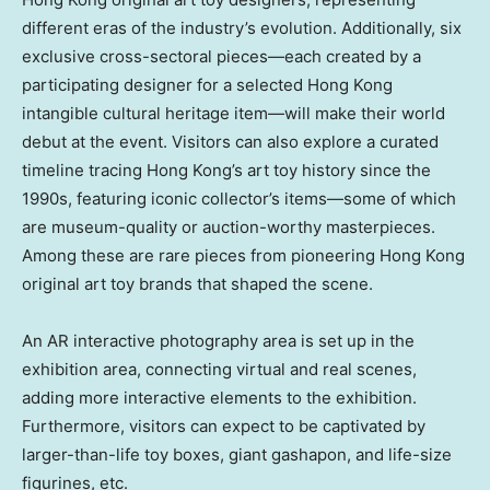
different eras of the industry’s evolution. Additionally, six
exclusive cross-sectoral pieces—each created by a
participating designer for a selected
Hong Kong
intangible cultural heritage item—will make their world
debut at the event. Visitors can also explore a curated
timeline tracing
Hong Kong’s
art toy history since the
1990s, featuring iconic collector’s items—some of which
are museum-quality or auction-worthy masterpieces.
Among these are rare pieces from pioneering
Hong Kong
original art toy brands that shaped the scene.
An AR interactive photography area is set up in the
exhibition area, connecting virtual and real scenes,
adding more interactive elements to the exhibition.
Furthermore, visitors can expect to be captivated by
larger-than-life toy boxes, giant gashapon, and life-size
figurines, etc.