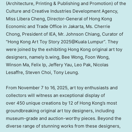
(Architecture, Printing & Publishing and Promotion) of the
Culture and Creative Industries Development Agency,
Miss
Libera Cheng
, Director-General of Hong Kong
Economic and Trade Office in Jakarta, Ms.
Cherrie
Chong
, President of IEA, Mr.
Johnson Chiang
, Curator of
“Hong Kong Art Toy Story 2025@Kuala Lumpur”. They
were joined by the exhibiting
Hong Kong
original art toy
designers, namely b.wing,
Bee Wong
,
Foon Wong
,
Winson Ma
,
Felix Ip
,
Jeffery Yau
,
Leo Pak
,
Nicolas
Lesaffre
,
Steven Choi
,
Tony Leung
.
From November 7 to 16, 2025, art toy enthusiasts and
collectors will witness an exceptional display of
over 450 unique creations by 12 of
Hong Kong’s
most
groundbreaking original art toy designers, including
museum-grade and auction-worthy pieces. Beyond the
diverse range of stunning works from these designers,