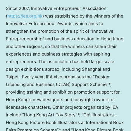
Since 2007, Innovative Entrepreneur Association
(
https://iea.org.hk
) was established by the winners of the
Innovative Entrepreneur Awards, which aims to
strengthen the promotion of the spirit of “Innovative
Entrepreneurship” and business education in
Hong Kong
and other regions, so that the winners can share their
experiences and business strategies with aspiring
entrepreneurs. The association has held large-scale
design exhibitions abroad, including
Shanghai
and
Taipei. Every year, IEA also organises the “Design
Licensing and Business (DLAB) Support Scheme”*,
providing training and exhibition promotion support for
Hong Kong’s
new designers and copyright owners of
licensable characters. Other projects organized by IEA
include “Hong Kong Art Toy Story”*, “Go! Illustrators –
Hong Kong Picture Book Illustrators at International Book
Fairs Promotion Scheme”* and “Hong Kong Picture Book