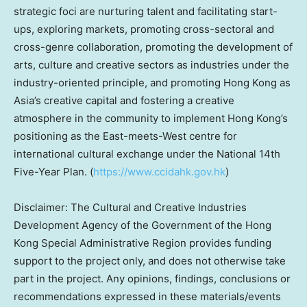
strategic foci are nurturing talent and facilitating start-
ups, exploring markets, promoting cross-sectoral and
cross-genre collaboration, promoting the development of
arts, culture and creative sectors as industries under the
industry-oriented principle, and promoting
Hong Kong
as
Asia’s
creative capital and fostering a creative
atmosphere in the community to implement
Hong Kong’s
positioning as the East-meets-West centre for
international cultural exchange under the National 14th
Five-Year Plan. (
https://www.ccidahk.gov.hk
)
Disclaimer: The Cultural and Creative Industries
Development Agency of the Government of the Hong
Kong Special Administrative Region provides funding
support to the project only, and does not otherwise take
part in the project. Any opinions, findings, conclusions or
recommendations expressed in these materials/events