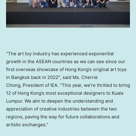
“The art toy industry has experienced exponential
growth in the ASEAN countries as we can see since our
first overseas showcase of
Hong Kong’s
original art toys
in
Bangkok
back in 2022″, said Ms. Cherrie
Chong, President of IEA. “This year, we’re thrilled to bring
12 of
Hong Kong’s
most exceptional designers to
Kuala
Lumpur
. We aim to deepen the understanding and
appreciation of creative industries between the two
regions, paving the way for future collaborations and
artistic exchanges.”