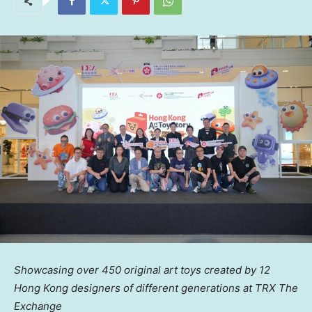
Showcasing over
450
original art toys created by 12
Hong Kong designers of different generations at TRX The
Exchange