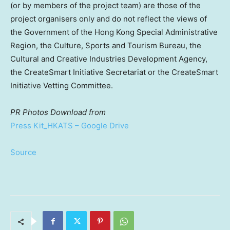
(or by members of the project team) are those of the
project organisers only and do not reflect the views of
the Government of the Hong Kong Special Administrative
Region, the Culture, Sports and Tourism Bureau, the
Cultural and Creative Industries Development Agency,
the CreateSmart Initiative Secretariat or the CreateSmart
Initiative Vetting Committee.
PR Photos
Download from
Press Kit_HKATS – Google Drive
Source