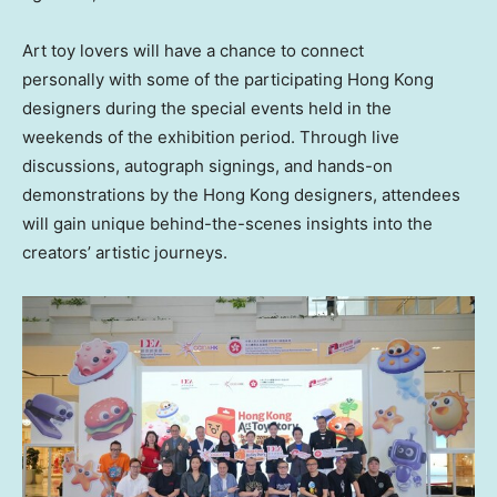
Art toy lovers will have a chance to connect
personally with some of the participating
Hong Kong
designers during the special events held in the
weekends of the exhibition period. Through live
discussions, autograph signings, and hands-on
demonstrations by the
Hong Kong
designers, attendees
will gain unique behind-the-scenes insights into the
creators’ artistic journeys.