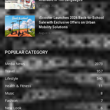
August 6, 2026
iScooter Launches 2026 Back-to-School
Sale with Exclusive Offers on Urban
Mobility Solutions
August 6, 2026
POPULAR CATEGORY
Media News
2073
Travel
957
Lifestyle
540
Health & Fitness
11
Music
8
Fashion
7
New Look
6