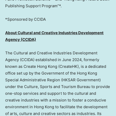
Publishing Support Program”*.
*Sponsored by CCIDA
About Cultural and Creative Industries Development
Agency (CCIDA)
The Cultural and Creative Industries Development
Agency (CCIDA) established in
June 2024
, formerly
known as Create Hong Kong (CreateHK), is a dedicated
office set up by the Government of the Hong Kong
Special Administrative Region (HKSAR Government)
under the Culture, Sports and Tourism Bureau to provide
one-stop services and support to the cultural and
creative industries with a mission to foster a conducive
environment in
Hong Kong
to facilitate the development
of arts, culture and creative sectors as industries. Its