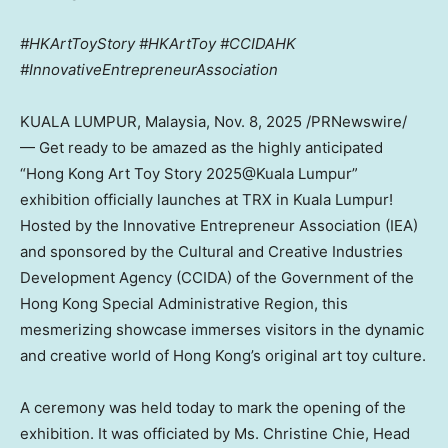
#HKArtToyStory #HKArtToy #CCIDAHK
#InnovativeEntrepreneurAssociation
KUALA LUMPUR, Malaysia
,
Nov. 8, 2025
/PRNewswire/
— Get ready to be amazed as the highly anticipated
“Hong Kong Art Toy Story 2025@Kuala Lumpur”
exhibition officially launches at TRX in
Kuala Lumpur
!
Hosted by the Innovative Entrepreneur Association (IEA)
and sponsored by the Cultural and Creative Industries
Development Agency (CCIDA) of the Government of the
Hong Kong Special Administrative Region, this
mesmerizing showcase immerses visitors in the dynamic
and creative world of
Hong Kong’s
original art toy culture.
A ceremony was held today to mark the opening of the
exhibition. It was officiated by Ms.
Christine Chie
, Head