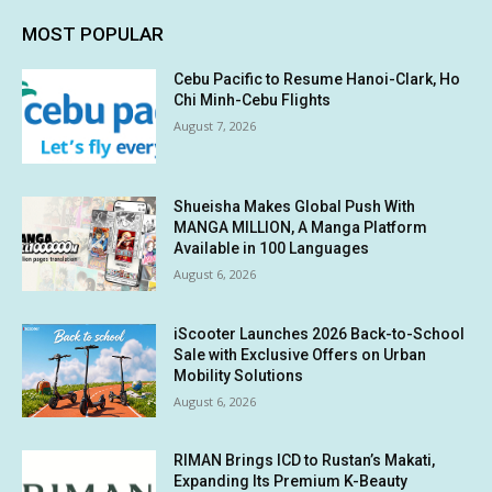
MOST POPULAR
Cebu Pacific to Resume Hanoi-Clark, Ho
Chi Minh-Cebu Flights
August 7, 2026
Shueisha Makes Global Push With
MANGA MILLION, A Manga Platform
Available in 100 Languages
August 6, 2026
iScooter Launches 2026 Back-to-School
Sale with Exclusive Offers on Urban
Mobility Solutions
August 6, 2026
RIMAN Brings ICD to Rustan’s Makati,
Expanding Its Premium K-Beauty