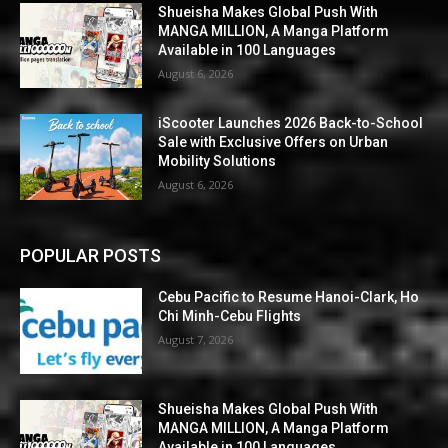
Shueisha Makes Global Push With
MANGA MILLION, A Manga Platform
Available in 100 Languages
August 6, 2026
iScooter Launches 2026 Back-to-School
Sale with Exclusive Offers on Urban
Mobility Solutions
August 6, 2026
POPULAR POSTS
Cebu Pacific to Resume Hanoi-Clark, Ho
Chi Minh-Cebu Flights
August 7, 2026
Shueisha Makes Global Push With
MANGA MILLION, A Manga Platform
Available in 100 Languages