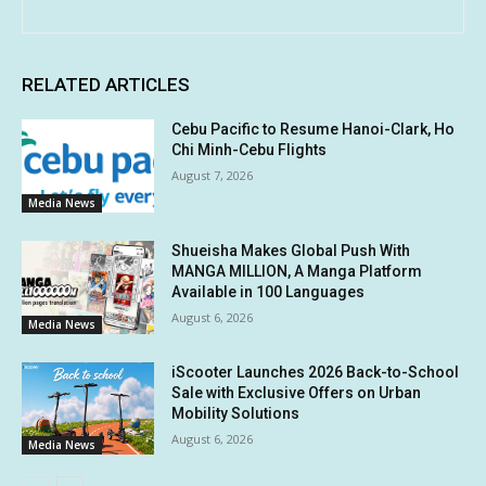
RELATED ARTICLES
Cebu Pacific to Resume Hanoi-Clark, Ho
Chi Minh-Cebu Flights
August 7, 2026
Media News
Shueisha Makes Global Push With
MANGA MILLION, A Manga Platform
Available in 100 Languages
August 6, 2026
Media News
iScooter Launches 2026 Back-to-School
Sale with Exclusive Offers on Urban
Mobility Solutions
August 6, 2026
Media News