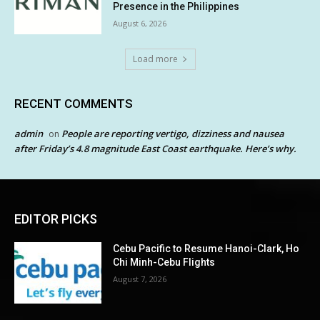
Presence in the Philippines
August 6, 2026
Load more
RECENT COMMENTS
admin
People are reporting vertigo, dizziness and nausea
on
after Friday’s 4.8 magnitude East Coast earthquake. Here’s why.
EDITOR PICKS
Cebu Pacific to Resume Hanoi-Clark, Ho
Chi Minh-Cebu Flights
August 7, 2026