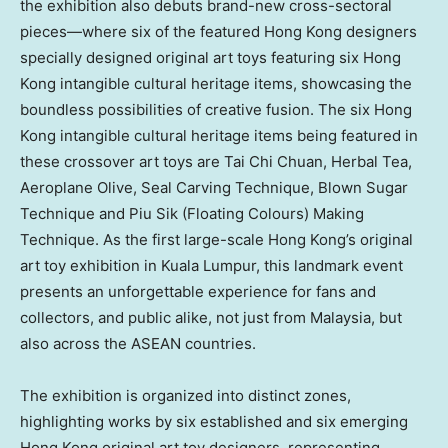
the exhibition also debuts brand-new cross-sectoral
pieces—where six of the featured
Hong Kong
designers
specially designed original art toys featuring six
Hong
Kong
intangible cultural heritage items, showcasing the
boundless possibilities of creative fusion. The six
Hong
Kong
intangible cultural heritage items being featured in
these crossover art toys are
Tai Chi Chuan
, Herbal Tea,
Aeroplane Olive, Seal Carving Technique, Blown Sugar
Technique and Piu Sik (Floating Colours) Making
Technique. As the first large-scale
Hong Kong’s
original
art toy exhibition in
Kuala Lumpur
, this landmark event
presents an unforgettable experience for fans and
collectors, and public alike, not just from
Malaysia
, but
also across the ASEAN countries.
The exhibition is organized into distinct zones,
highlighting works by six established and six emerging
Hong Kong
original art toy designers, representing