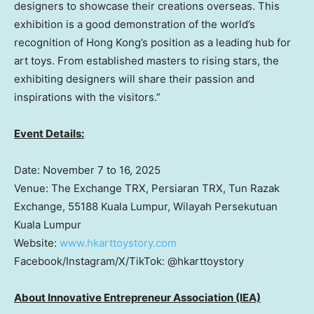
designers to showcase their creations overseas. This
exhibition is a good demonstration of the world’s
recognition of
Hong Kong’s
position as a leading hub for
art toys. From established masters to rising stars, the
exhibiting designers will share their passion and
inspirations with the visitors.”
Event Details:
Date:
November 7 to 16, 2025
Venue: The Exchange TRX, Persiaran TRX, Tun Razak
Exchange, 55188 Kuala Lumpur, Wilayah Persekutuan
Kuala Lumpur
Website:
www.hkarttoystory.co
m
Facebook/Instagram/X/TikTok: @hkarttoystory
About Innovative Entrepreneur Association (IEA)