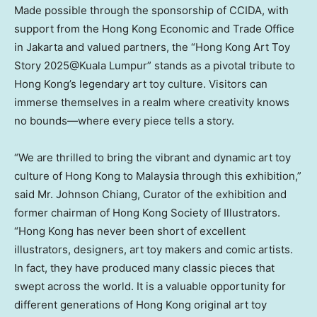
Made possible through the sponsorship of CCIDA, with
support from the Hong Kong Economic and Trade Office
in
Jakarta
and valued partners, the “Hong Kong Art Toy
Story 2025@Kuala Lumpur” stands as a pivotal tribute to
Hong Kong’s
legendary art toy culture. Visitors can
immerse themselves in a realm where creativity knows
no bounds—where every piece tells a story.
“We are thrilled to bring the vibrant and dynamic art toy
culture of
Hong Kong
to
Malaysia
through this exhibition,”
said Mr.
Johnson Chiang
, Curator of the exhibition and
former chairman of Hong Kong Society of Illustrators.
“
Hong Kong
has never been short of excellent
illustrators, designers, art toy makers and comic artists.
In fact, they have produced many classic pieces that
swept across the world. It is a valuable opportunity for
different generations of
Hong Kong
original art toy