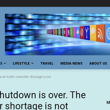
SS
LIFESTYLE
TRAVEL
MEDIA NEWS
ABOUT US
ir traffic controller shortage is not
hutdown is over. The
M
er shortage is not