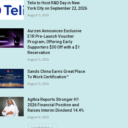
Telix to Host R&D Day in New
York City on September 22, 2026
August 5, 2026
Aurzen Announces Exclusive
E1R Pre-Launch Voucher
Program, Offering Early
Supporters $30 Off with a $1
Reservation
August 5, 2026
Sands China Earns Great Place
To Work Certification™
August 5, 2026
Agthia Reports Stronger H1
2026 Financial Position and
Raises Interim Dividend 14.4%
August 4, 2026
Load more