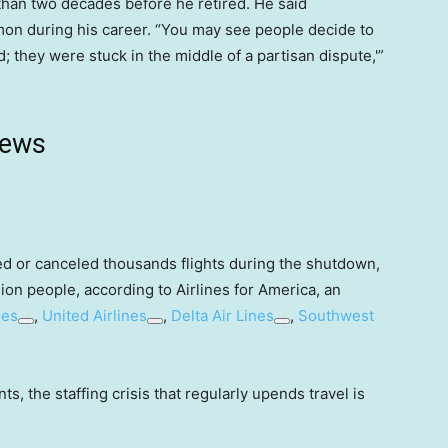
e than two decades before he retired. He said
on during his career. “You may see people decide to
d; they were stuck in the middle of a partisan dispute,'”
news
yed or canceled thousands flights during the shutdown,
lion people, according to Airlines for America, an
nes
,
United Airlines
,
Delta Air Lines
,
Southwest
ts, the staffing crisis that regularly upends travel is