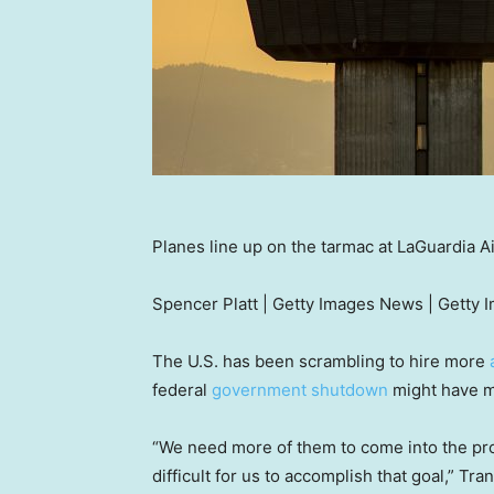
Planes line up on the tarmac at LaGuardia 
Spencer Platt | Getty Images News | Getty 
The U.S. has been scrambling to hire more
federal
government shutdown
might have m
“We need more of them to come into the pro
difficult for us to accomplish that goal,” Tr