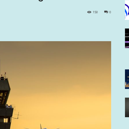
150
0