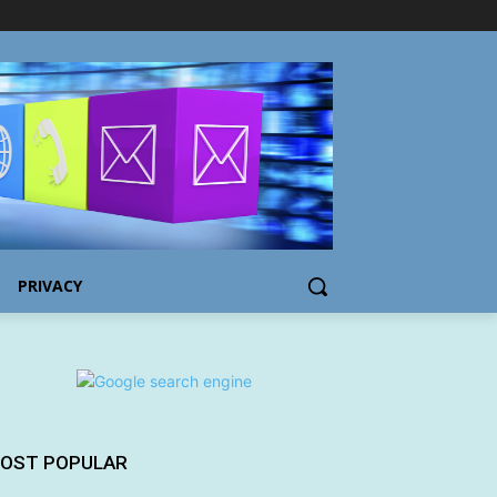
PRIVACY
OST POPULAR