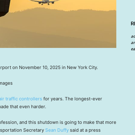
R
a
an
ea
Airport on November 10, 2025 in New York City.
Images
air traffic controllers
for years. The longest-ever
ade that even harder.
fession, and this shutdown is going to make that more
ansportation Secretary
Sean Duffy
said at a press