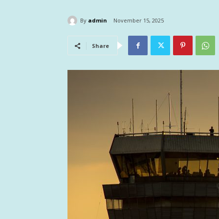
By
admin
November 15, 2025
Share