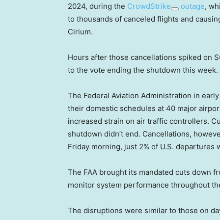
2024, during the
CrowdStrike
outage
, wh
to thousands of canceled flights and causin
Cirium.
Hours after those cancellations spiked on 
to the vote ending the shutdown this week.
The Federal Aviation Administration in earl
their domestic schedules at 40 major airpor
increased strain on air traffic controllers. 
shutdown didn’t end. Cancellations, howev
Friday morning, just 2% of U.S. departures 
The FAA brought its mandated cuts down from
monitor system performance throughout t
The disruptions were similar to those on d