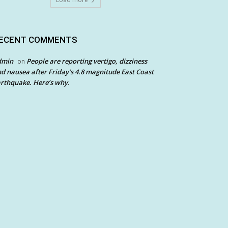
ECENT COMMENTS
dmin
People are reporting vertigo, dizziness
on
d nausea after Friday’s 4.8 magnitude East Coast
rthquake. Here’s why.