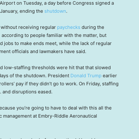
 Airport on Tuesday, a day before Congress signed a
 January, ending the
shutdown
.
k without receiving regular
paychecks
during the
according to people familiar with the matter, but
jobs to make ends meet, while the lack of regular
ment officials and lawmakers have said.
d low-staffing thresholds were hit that that slowed
l days of the shutdown. President
Donald Trump
earlier
ollers’ pay if they didn’t go to work. On Friday, staffing
. and disruptions eased.
 because you’re going to have to deal with this all the
ffic management at Embry-Riddle Aeronautical