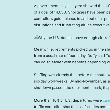
A government
tally
last year showed the U.S. 
of a goal of 14,633. Shortages have been par
controllers guide planes in and out of airpo
disruptions and frustrating airline executi
Meanwhile, retirements picked up in the shu
from a usual rate of four a day, Duffy said T
can do so earlier with benefits depending o
Staffing was already thin before the shutd
six-day workweeks. By mid-November, as air
shutdown passed the one-month mark, it app
More than 10% of U.S. departures were
can
traffic controller shortfalls at facilities ac