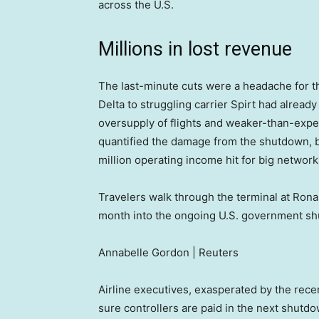
across the U.S.
Millions in lost revenue
The last-minute cuts were a headache for t
Delta to struggling carrier Spirt had alread
oversupply of flights and weaker-than-expec
quantified the damage from the shutdown, b
million operating income hit for big network 
Travelers walk through the terminal at Ron
month into the ongoing U.S. government shutd
Annabelle Gordon | Reuters
Airline executives, exasperated by the rec
sure controllers are paid in the next shutdo