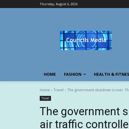
Thursday, August 6, 2026
HOME
FASHION
HEALTH & FITNE
Home
Travel
The government shutdown is over. The a
Travel
The government s
air traffic controll