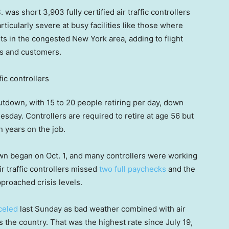
was short 3,903 fully certified air traffic controllers
ticularly severe at busy facilities like those where
rts in the congested New York area, adding to flight
ves and customers.
tdown, with 15 to 20 people retiring per day, down
uesday. Controllers are required to retire at age 56 but
n years on the job.
own began on Oct. 1, and many controllers were working
 traffic controllers missed
two full paychecks
and the
roached crisis levels.
celed
last Sunday as bad weather combined with air
ross the country. That was the highest rate since July 19,