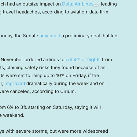
ich had an outsize impact on
Delta Air Lines
, leading
g travel headaches, according to aviation-data firm
Sunday, the Senate
advanced
a preliminary deal that led
y November ordered airlines to
cut 4% of flights
from
ts, blaming safety risks they found because of an
Cuts were set to ramp up to 10% on Friday, if the
er,
improved
dramatically during the week and on
were canceled, according to Cirium.
 6% to 3% starting on Saturday, saying it will
he weekend.
ays with severe storms, but were more widespread