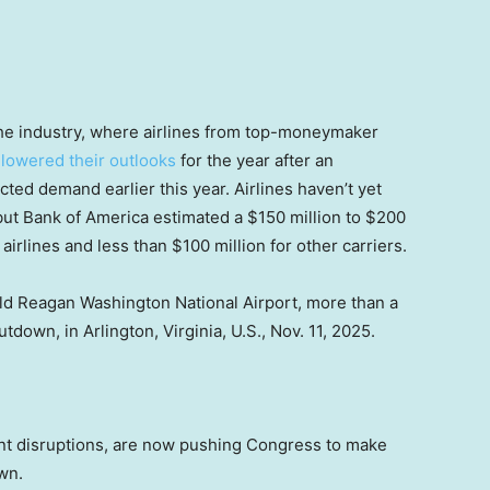
he industry, where airlines from top-moneymaker
y
lowered their outlooks
for the year after an
ted demand earlier this year. Airlines haven’t yet
ut Bank of America estimated a $150 million to $200
airlines and less than $100 million for other carriers.
ald Reagan Washington National Airport, more than a
own, in Arlington, Virginia, U.S., Nov. 11, 2025.
ent disruptions, are now pushing Congress to make
wn.