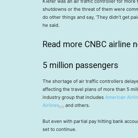
Kiefer was an air traffic controller for mor
shutdowns or the threat of them were comm
do other things and say, ‘They didn’t get pai
he said.
Read more CNBC airline 
5 million passengers
The shortage of air traffic controllers dela
affecting the travel plans of more than 5 mil
industry group that includes
American Airli
Airlines
and others.
But even with partial pay hitting bank accoun
set to continue.