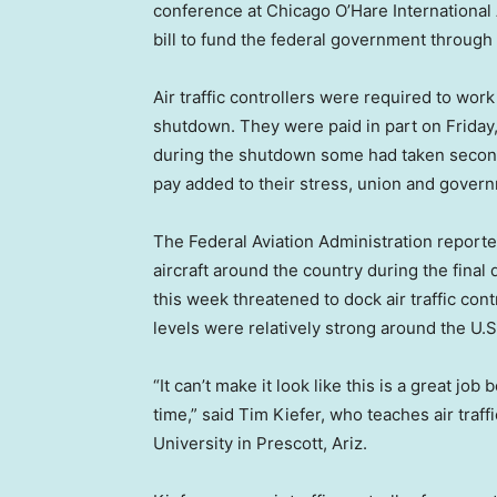
conference at Chicago O’Hare International
bill to fund the federal government through
Air traffic controllers were required to wor
shutdown. They were paid in part on Friday, 
during the shutdown some had taken second 
pay added to their stress, union and govern
The Federal Aviation Administration reporte
aircraft around the country during the fina
this week threatened to dock air traffic contr
levels were relatively strong around the U.S
“It can’t make it look like this is a great job
time,” said Tim Kiefer, who teaches air tra
University in Prescott, Ariz.