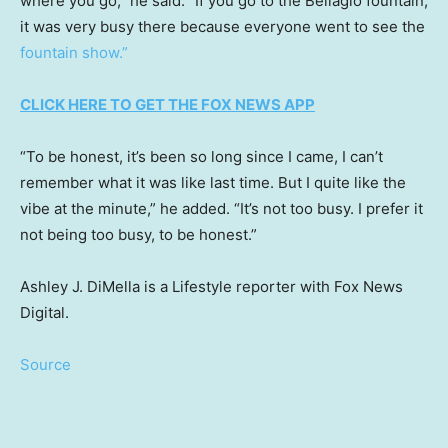
where you go,” he said. “If you go to the Bellagio fountain,
it was very busy there because everyone went to see the
fountain show.”
CLICK HERE TO GET THE FOX NEWS APP
“To be honest, it’s been so long since I came, I can’t
remember what it was like last time. But I quite like the
vibe at the minute,” he added. “It’s not too busy. I prefer it
not being too busy, to be honest.”
Ashley J. DiMella is a Lifestyle reporter with Fox News
Digital.
Source