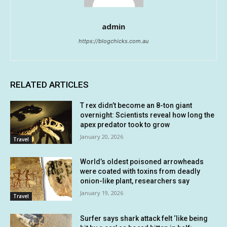
admin
https://blogchicks.com.au
RELATED ARTICLES
T rex didn’t become an 8-ton giant
overnight: Scientists reveal how long the
apex predator took to grow
January 20, 2026
Travel
World’s oldest poisoned arrowheads
were coated with toxins from deadly
onion-like plant, researchers say
January 19, 2026
Travel
Surfer says shark attack felt ‘like being