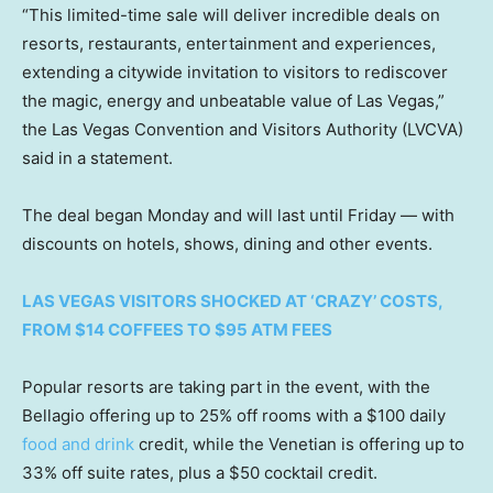
“This limited-time sale will deliver incredible deals on
resorts, restaurants, entertainment and experiences,
extending a citywide invitation to visitors to rediscover
the magic, energy and unbeatable value of Las Vegas,”
the Las Vegas Convention and Visitors Authority (LVCVA)
said in a statement.
The deal began Monday and will last until Friday — with
discounts on hotels, shows, dining and other events.
LAS VEGAS VISITORS SHOCKED AT ‘CRAZY’ COSTS,
FROM $14 COFFEES TO $95 ATM FEES
Popular resorts are taking part in the event, with the
Bellagio offering up to 25% off rooms with a $100 daily
food and drink
credit, while the Venetian is offering up to
33% off suite rates, plus a $50 cocktail credit.