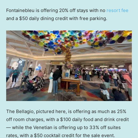
Fontainebleu is offering 20% off stays with no
resort fee
and a $50 daily dining credit with free parking.
The Bellagio, pictured here, is offering as much as 25%
off room charges, with a $100 daily food and drink credit
— while the Venetian is offering up to 33% off suites
rates, with a $50 cocktail credit for the sale event.