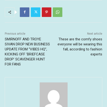
Previous article
Next article
SMIRNOFF AND TROYE
These are the comfy shoes
SIVAN DROP NEW BUSINESS
everyone will be wearing this
UPDATE FROM “VIBES HQ”,
fall, according to fashion
KICKING OFF ‘BRIEFCASE
experts
DROP’ SCAVENGER HUNT
FOR FANS