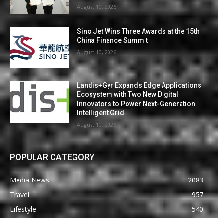
August 10, 2026
Sino Jet Wins Three Awards at the 15th
China Finance Summit
August 10, 2026
Landis+Gyr Expands Edge Applications
Ecosystem with Two New Digital
Innovators to Power Next-Generation
Intelligent Grid
August 10, 2026
POPULAR CATEGORY
Media News
2083
Travel
957
Lifestyle
540