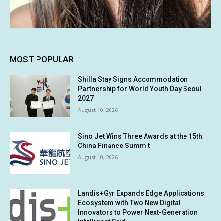
MOST POPULAR
Shilla Stay Signs Accommodation
Partnership for World Youth Day Seoul
2027
August 10, 2026
Sino Jet Wins Three Awards at the 15th
China Finance Summit
August 10, 2026
Landis+Gyr Expands Edge Applications
Ecosystem with Two New Digital
Innovators to Power Next-Generation