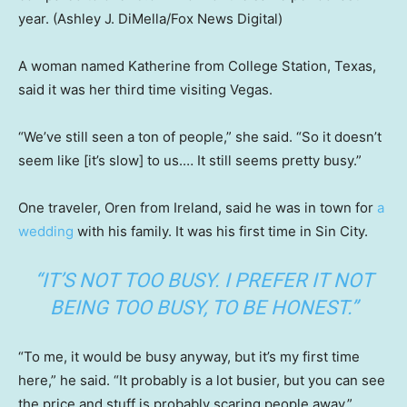
year.
(Ashley J. DiMella/Fox News Digital)
A woman named Katherine from College Station, Texas,
said it was her third time visiting Vegas.
“We’ve still seen a ton of people,” she said. “So it doesn’t
seem like [it’s slow] to us.… It still seems pretty busy.”
One traveler, Oren from Ireland, said he was in town for
a
wedding
with his family. It was his first time in Sin City.
“IT’S NOT TOO BUSY. I PREFER IT NOT
BEING TOO BUSY, TO BE HONEST.”
“To me, it would be busy anyway, but it’s my first time
here,” he said. “It probably is a lot busier, but you can see
the price and stuff is probably scaring people away.”