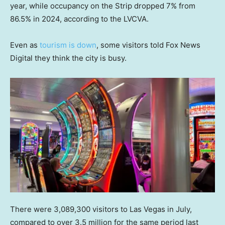
year, while occupancy on the Strip dropped 7% from
86.5% in 2024, according to the LVCVA.
Even as
tourism is down
, some visitors told Fox News
Digital they think the city is busy.
There were 3,089,300 visitors to Las Vegas in July,
compared to over 3.5 million for the same period last