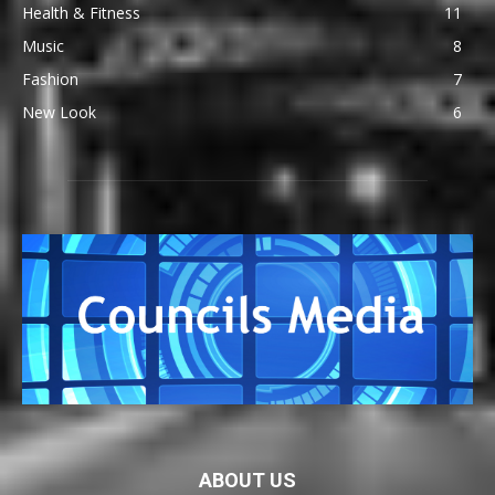
Health & Fitness
11
Music
8
Fashion
7
New Look
6
ABOUT US