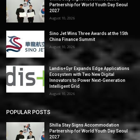
Partnership for World Youth Day Seoul
2027
August 10, 2026
Sino Jet Wins Three Awards at the 15th
China Finance Summit
August 10, 2026
Landis+Gyr Expands Edge Applications
Ecosystem with Two New Digital
Innovators to Power Next-Generation
Intelligent Grid
August 10, 2026
POPULAR POSTS
Shilla Stay Signs Accommodation
Partnership for World Youth Day Seoul
2027