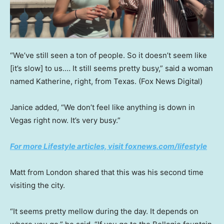
“We’ve still seen a ton of people. So it doesn’t seem like
[it’s slow] to us.… It still seems pretty busy,” said a woman
named Katherine, right, from Texas.
(Fox News Digital)
Janice added, “We don’t feel like anything is down in
Vegas right now. It’s very busy.”
For more Lifestyle articles, visit foxnews.com/lifestyle
Matt from London shared that this was his second time
visiting the city.
“It seems pretty mellow during the day. It depends on