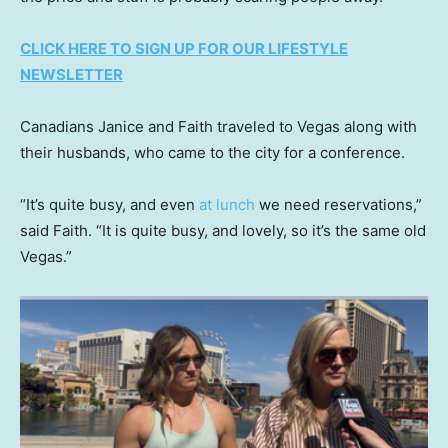
CLICK HERE TO SIGN UP FOR OUR LIFESTYLE
NEWSLETTER
Canadians Janice and Faith traveled to Vegas along with
their husbands, who came to the city for a conference.
“It’s quite busy, and even
at lunch
we need reservations,”
said Faith. “It is quite busy, and lovely, so it’s the same old
Vegas.”