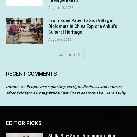
Intelligent Grid
August 10, 2026
From Xuan Paper to Xidi Village:
Diplomats in China Explore Anhui’s
Cultural Heritage
August 9, 2026
Load more
RECENT COMMENTS
admin
People are reporting vertigo, dizziness and nausea
on
after Friday’s 4.8 magnitude East Coast earthquake. Here’s why.
EDITOR PICKS
Shilla Stay Signs Accommodation