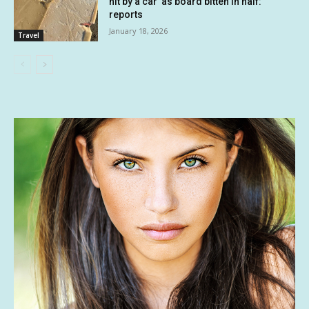
hit by a car’ as board bitten in half:
reports
January 18, 2026
Travel