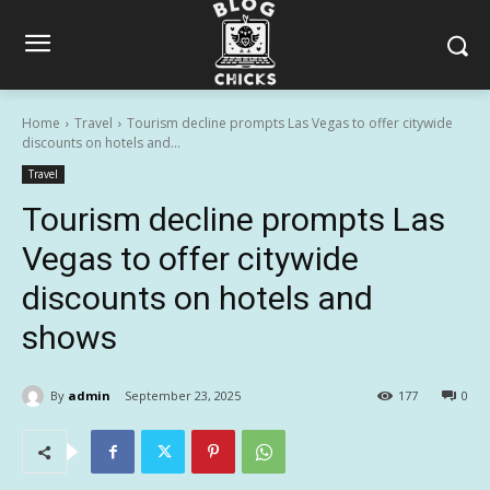
Home
Travel
Tourism decline prompts Las Vegas to offer citywide
discounts on hotels and...
Travel
Tourism decline prompts Las
Vegas to offer citywide
discounts on hotels and
shows
By
admin
September 23, 2025
177
0