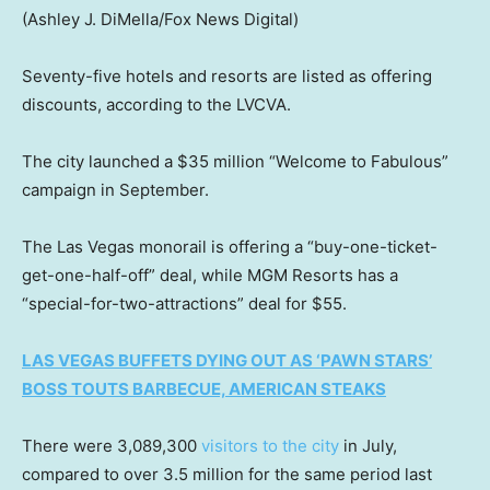
(Ashley J. DiMella/Fox News Digital)
Seventy-five hotels and resorts are listed as offering
discounts, according to the LVCVA.
The city launched a $35 million “Welcome to Fabulous”
campaign in September.
The Las Vegas monorail is offering a “buy-one-ticket-
get-one-half-off” deal, while MGM Resorts has a
“special-for-two-attractions” deal for $55.
LAS VEGAS BUFFETS DYING OUT AS ‘PAWN STARS’
BOSS TOUTS BARBECUE, AMERICAN STEAKS
There were 3,089,300
visitors to the city
in July,
compared to over 3.5 million for the same period last