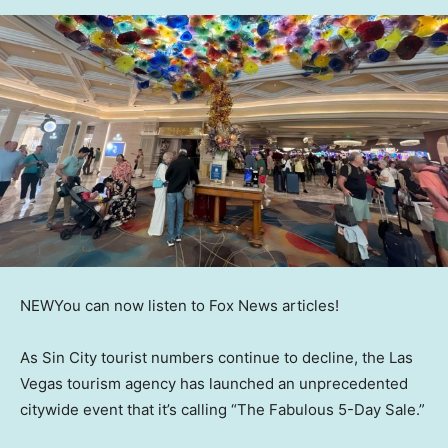
NEW
You can now listen to Fox News articles!
As Sin City tourist numbers continue to decline, the Las
Vegas tourism agency has launched an unprecedented
citywide event that it’s calling “The Fabulous 5-Day Sale.”