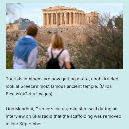
Tourists in Athens are now getting a rare, unobstructed
look at Greece’s most famous ancient temple.
(Milos
Bicanski/Getty Images)
Lina Mendoni, Greece’s culture minister, said during an
interview on Skai radio that the scaffolding was removed
in late September.