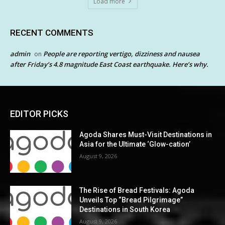
Load more
RECENT COMMENTS
admin
People are reporting vertigo, dizziness and nausea
on
after Friday’s 4.8 magnitude East Coast earthquake. Here’s why.
EDITOR PICKS
Agoda Shares Must-Visit Destinations in
Asia for the Ultimate ‘Glow-cation’
August 9, 2026
The Rise of Bread Festivals: Agoda
Unveils Top “Bread Pilgrimage”
Destinations in South Korea
August 9, 2026