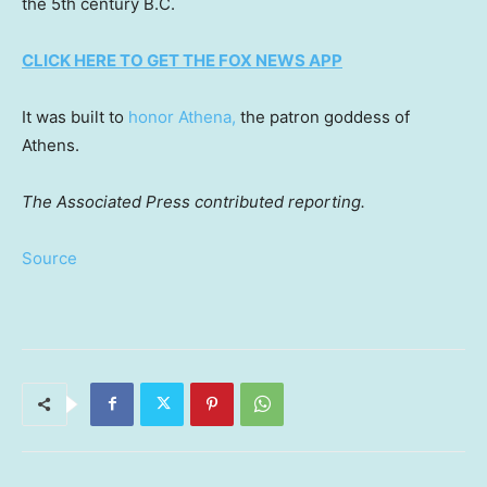
the 5th century B.C.
CLICK HERE TO GET THE FOX NEWS APP
It was built to
honor Athena,
the patron goddess of
Athens.
The Associated Press contributed reporting.
Source