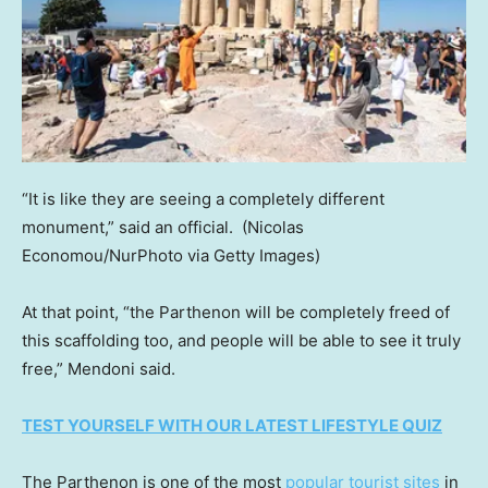
“It is like they are seeing a completely different
monument,” said an official.
(Nicolas
Economou/NurPhoto via Getty Images)
At that point, “the Parthenon will be completely freed of
this scaffolding too, and people will be able to see it truly
free,” Mendoni said.
TEST YOURSELF WITH OUR LATEST LIFESTYLE QUIZ
The Parthenon is one of the most
popular tourist sites
in