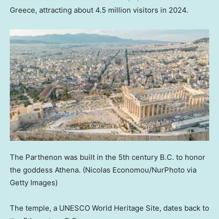
Greece, attracting about 4.5 million visitors in 2024.
The Parthenon was built in the 5th century B.C. to honor
the goddess Athena.
(Nicolas Economou/NurPhoto via
Getty Images)
The temple, a UNESCO World Heritage Site, dates back to