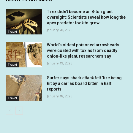
T rex didn’t become an 8-ton giant
overnight: Scientists reveal how long the
apex predator took to grow
January 20, 2026
Travel
World’s oldest poisoned arrowheads
were coated with toxins from deadly
onion-like plant, researchers say
January 19, 2026
Travel
Surfer says shark attack felt ‘like being
hit by a car’ as board bitten in half:
reports
January 18, 2026
Travel