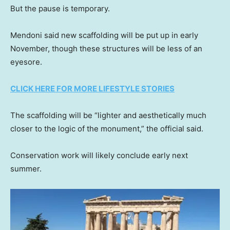
But the pause is temporary.
Mendoni said new scaffolding will be put up in early
November, though these structures will be less of an
eyesore.
CLICK HERE FOR MORE LIFESTYLE STORIES
The scaffolding will be “lighter and aesthetically much
closer to the logic of the monument,” the official said.
Conservation work will likely conclude early next
summer.