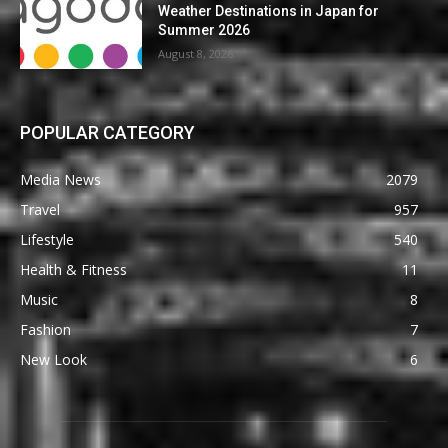
Weather Destinations in Japan for
Summer 2026
August 8, 2026
POPULAR CATEGORY
Media News
2079
Travel
957
Lifestyle
540
Health & Fitness
11
Music
8
Fashion
7
New Look
6