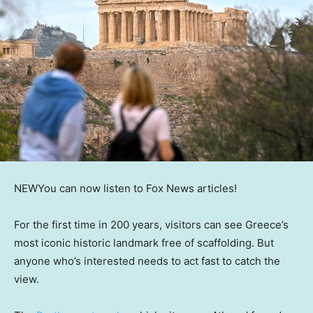
NEW
You can now listen to Fox News articles!
For the first time in 200 years, visitors can see Greece’s
most iconic historic landmark free of scaffolding. But
anyone who’s interested needs to act fast to catch the
view.