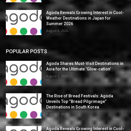
Agoda Reveals Growing Interest in Cool-
Weather Destinations in Japan for
Summer 2026
August 8, 2026
POPULAR POSTS
Agoda Shares Must-Visit Destinations in
Asia for the Ultimate ‘Glow-cation’
August 9, 2026
The Rise of Bread Festivals: Agoda
Unveils Top “Bread Pilgrimage”
Destinations in South Korea
August 9, 2026
Agoda Reveals Growing Interest in Cool-