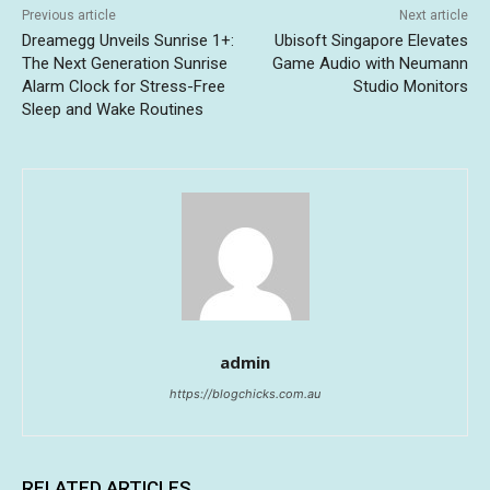
Previous article
Next article
Dreamegg Unveils Sunrise 1+:
Ubisoft Singapore Elevates
The Next Generation Sunrise
Game Audio with Neumann
Alarm Clock for Stress-Free
Studio Monitors
Sleep and Wake Routines
admin
https://blogchicks.com.au
RELATED ARTICLES