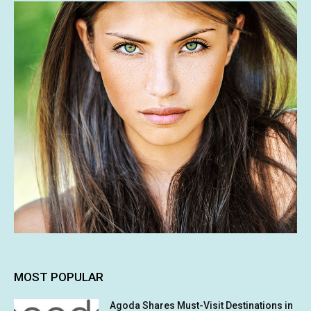
MOST POPULAR
Agoda Shares Must-Visit Destinations in