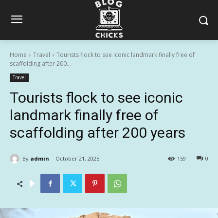
Home
Travel
Tourists flock to see iconic landmark finally free of
scaffolding after 200...
Travel
Tourists flock to see iconic
landmark finally free of
scaffolding after 200 years
By
admin
October 21, 2025
159
0