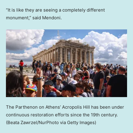
“It is like they are seeing a completely different
monument,” said Mendoni.
The Parthenon on Athens’ Acropolis Hill has been under
continuous restoration efforts since the 19th century.
(Beata Zawrzel/NurPhoto via Getty Images)