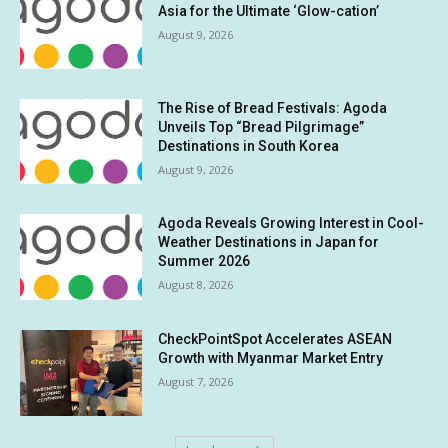
Asia for the Ultimate ‘Glow-cation’
August 9, 2026
The Rise of Bread Festivals: Agoda
Unveils Top “Bread Pilgrimage”
Destinations in South Korea
August 9, 2026
Agoda Reveals Growing Interest in Cool-
Weather Destinations in Japan for
Summer 2026
August 8, 2026
CheckPointSpot Accelerates ASEAN
Growth with Myanmar Market Entry
August 7, 2026