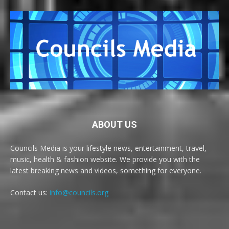
ABOUT US
Councils Media is your lifestyle news, entertainment, travel,
music, health & fashion website. We provide you with the
latest breaking news and videos, something for everyone.
Contact us:
info@councils.org