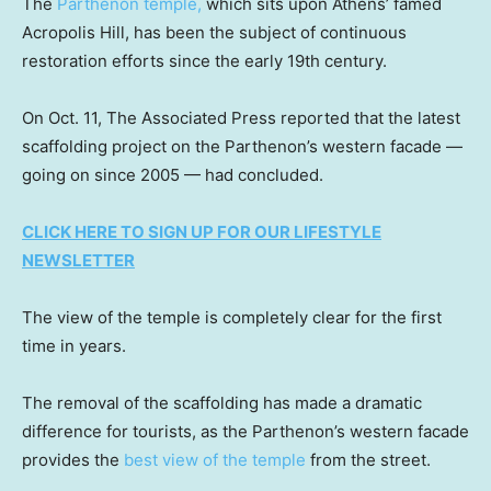
The
Parthenon temple,
which sits upon Athens’ famed
Acropolis Hill, has been the subject of continuous
restoration efforts since the early 19th century.
On Oct. 11, The Associated Press reported that the latest
scaffolding project on the Parthenon’s western facade —
going on since 2005 — had concluded.
CLICK HERE TO SIGN UP FOR OUR LIFESTYLE
NEWSLETTER
The view of the temple is completely clear for the first
time in years.
The removal of the scaffolding has made a dramatic
difference for tourists, as the Parthenon’s western facade
provides the
best view of the temple
from the street.