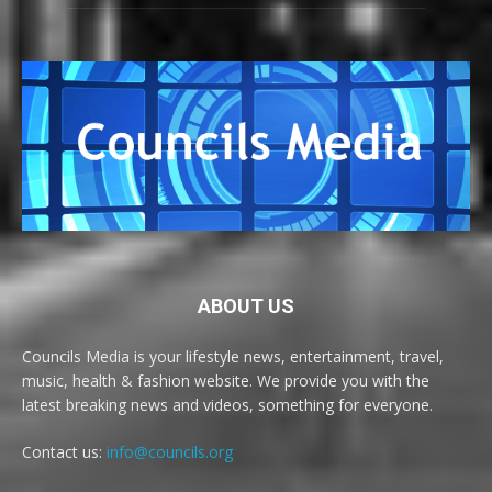
ABOUT US
Councils Media is your lifestyle news, entertainment, travel,
music, health & fashion website. We provide you with the
latest breaking news and videos, something for everyone.
Contact us:
info@councils.org