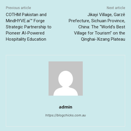
Previous article
Next article
COTHM Pakistan and
Jikayi Village, Garzê
MindHYVE.ai™ Forge
Prefecture, Sichuan Province,
Strategic Partnership to
China: The “World’s Best
Pioneer AI-Powered
Village for Tourism” on the
Hospitality Education
Qinghai-Xizang Plateau
admin
https://blogchicks.com.au