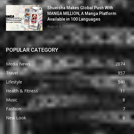
Shueisha Makes Global Push With
MANGA MILLION, A Manga Platform
Available in 100 Languages
August 6, 2026
POPULAR CATEGORY
Media News
2074
Travel
957
Lifestyle
540
Health & Fitness
11
Music
8
Fashion
7
New Look
6