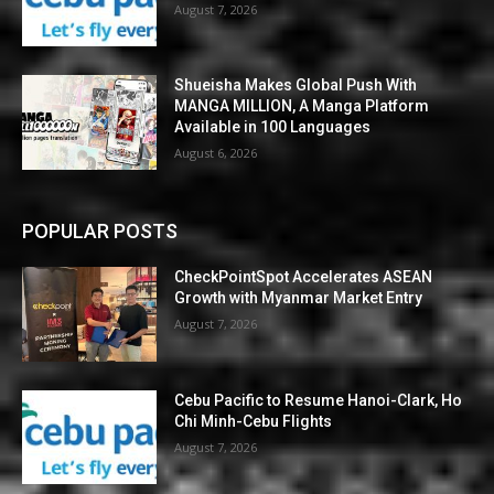
August 7, 2026
Shueisha Makes Global Push With
MANGA MILLION, A Manga Platform
Available in 100 Languages
August 6, 2026
POPULAR POSTS
CheckPointSpot Accelerates ASEAN
Growth with Myanmar Market Entry
August 7, 2026
Cebu Pacific to Resume Hanoi-Clark, Ho
Chi Minh-Cebu Flights
August 7, 2026