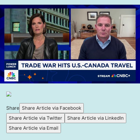
Share
Share Article via Facebook
Share Article via Twitter
Share Article via LinkedIn
Share Article via Email