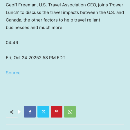
Geoff Freeman, U.S. Travel Association CEO, joins ‘Power
Lunch’ to discuss the travel impacts between the U.S. and
Canada, the other factors to help travel reliant
businesses and much more.
04:46
Fri, Oct 24 2025
2:58 PM EDT
Source