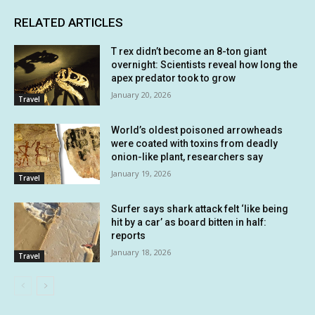
RELATED ARTICLES
T rex didn’t become an 8-ton giant
overnight: Scientists reveal how long the
apex predator took to grow
January 20, 2026
Travel
World’s oldest poisoned arrowheads
were coated with toxins from deadly
onion-like plant, researchers say
January 19, 2026
Travel
Surfer says shark attack felt ‘like being
hit by a car’ as board bitten in half:
reports
January 18, 2026
Travel