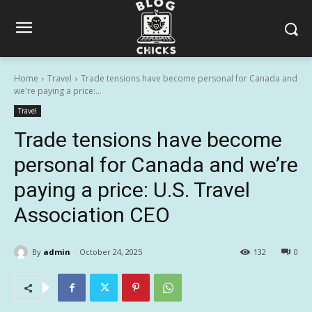
Home
Travel
Trade tensions have become personal for Canada and
we're paying a price:...
Travel
Trade tensions have become
personal for Canada and we’re
paying a price: U.S. Travel
Association CEO
By
admin
October 24, 2025
132
0