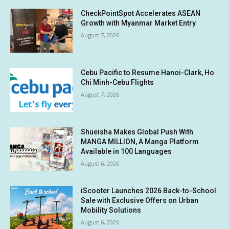
CheckPointSpot Accelerates ASEAN
Growth with Myanmar Market Entry
August 7, 2026
Cebu Pacific to Resume Hanoi-Clark, Ho
Chi Minh-Cebu Flights
August 7, 2026
Shueisha Makes Global Push With
MANGA MILLION, A Manga Platform
Available in 100 Languages
August 6, 2026
iScooter Launches 2026 Back-to-School
Sale with Exclusive Offers on Urban
Mobility Solutions
August 6, 2026