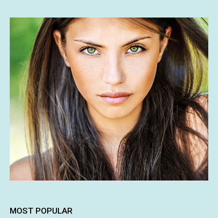
MOST POPULAR