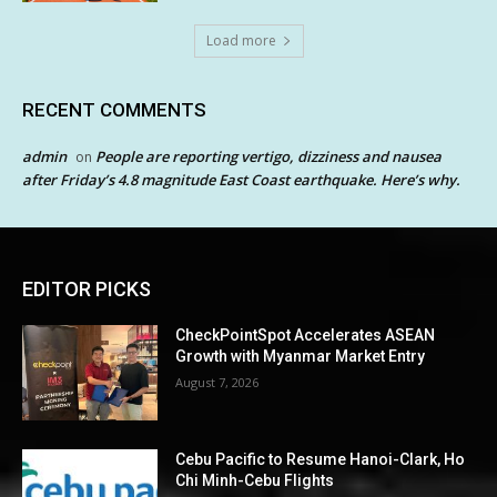
Load more
RECENT COMMENTS
admin
People are reporting vertigo, dizziness and nausea
on
after Friday’s 4.8 magnitude East Coast earthquake. Here’s why.
EDITOR PICKS
CheckPointSpot Accelerates ASEAN
Growth with Myanmar Market Entry
August 7, 2026
Cebu Pacific to Resume Hanoi-Clark, Ho
Chi Minh-Cebu Flights