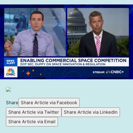
Share
Share Article via Facebook
Share Article via Twitter
Share Article via LinkedIn
Share Article via Email