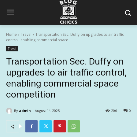
Home
Travel
Transportation Sec. Duffy on upgrades to air traffic
control, enabling commercial space...
Travel
Transportation Sec. Duffy on
upgrades to air traffic control,
enabling commercial space
competition
By
admin
August 14, 2025
206
0