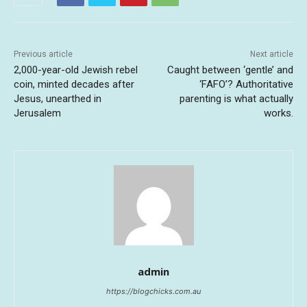
Previous article
Next article
2,000-year-old Jewish rebel
Caught between ‘gentle’ and
coin, minted decades after
‘FAFO’? Authoritative
Jesus, unearthed in
parenting is what actually
Jerusalem
works.
admin
https://blogchicks.com.au