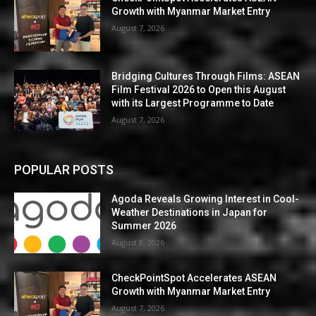
Growth with Myanmar Market Entry
August 7, 2026
Bridging Cultures Through Films: ASEAN
Film Festival 2026 to Open this August
with its Largest Programme to Date
August 7, 2026
POPULAR POSTS
Agoda Reveals Growing Interest in Cool-
Weather Destinations in Japan for
Summer 2026
August 8, 2026
CheckPointSpot Accelerates ASEAN
Growth with Myanmar Market Entry
August 7, 2026