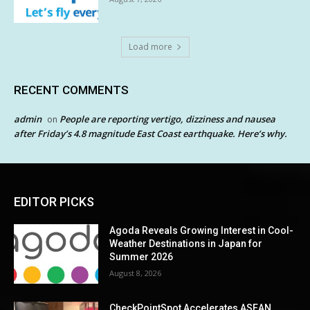
Load more
RECENT COMMENTS
admin
People are reporting vertigo, dizziness and nausea
on
after Friday’s 4.8 magnitude East Coast earthquake. Here’s why.
EDITOR PICKS
Agoda Reveals Growing Interest in Cool-
Weather Destinations in Japan for
Summer 2026
August 8, 2026
CheckPointSpot Accelerates ASEAN