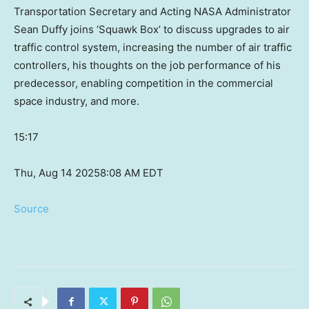
Transportation Secretary and Acting NASA Administrator
Sean Duffy joins ‘Squawk Box’ to discuss upgrades to air
traffic control system, increasing the number of air traffic
controllers, his thoughts on the job performance of his
predecessor, enabling competition in the commercial
space industry, and more.
15:17
Thu, Aug 14 2025
8:08 AM EDT
Source