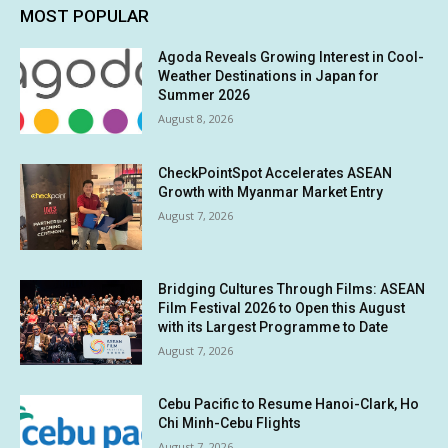
MOST POPULAR
Agoda Reveals Growing Interest in Cool-
Weather Destinations in Japan for
Summer 2026
August 8, 2026
CheckPointSpot Accelerates ASEAN
Growth with Myanmar Market Entry
August 7, 2026
Bridging Cultures Through Films: ASEAN
Film Festival 2026 to Open this August
with its Largest Programme to Date
August 7, 2026
Cebu Pacific to Resume Hanoi-Clark, Ho
Chi Minh-Cebu Flights
August 7, 2026