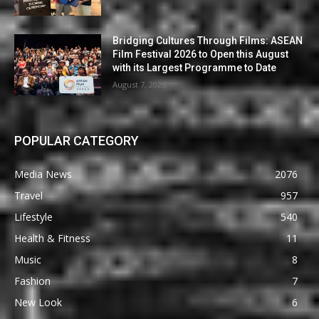
Bridging Cultures Through Films: ASEAN
Film Festival 2026 to Open this August
with its Largest Programme to Date
August 7, 2026
POPULAR CATEGORY
Media News
2076
Travel
957
Lifestyle
540
Health & Fitness
11
Music
8
Fashion
7
New Look
6