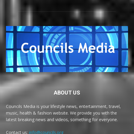
ABOUT US
Councils Media is your lifestyle news, entertainment, travel,
music, health & fashion website. We provide you with the
latest breaking news and videos, something for everyone.
Contact us:
info@councils.org