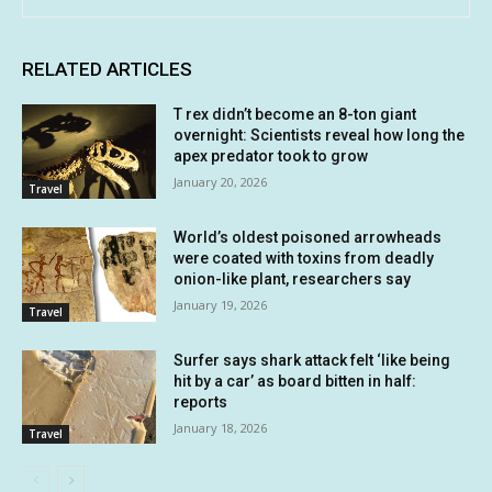
RELATED ARTICLES
T rex didn’t become an 8-ton giant
overnight: Scientists reveal how long the
apex predator took to grow
January 20, 2026
Travel
World’s oldest poisoned arrowheads
were coated with toxins from deadly
onion-like plant, researchers say
January 19, 2026
Travel
Surfer says shark attack felt ‘like being
hit by a car’ as board bitten in half:
reports
January 18, 2026
Travel