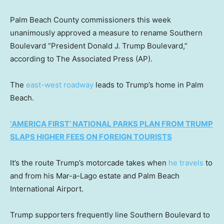
Palm Beach County commissioners this week
unanimously approved a measure to rename Southern
Boulevard “President Donald J. Trump Boulevard,”
according to The Associated Press (AP).
The
east-west roadway
leads to Trump’s home in Palm
Beach.
‘AMERICA FIRST’ NATIONAL PARKS PLAN FROM TRUMP
SLAPS HIGHER FEES ON FOREIGN TOURISTS
It’s the route Trump’s motorcade takes when
he travels
to
and from his Mar-a-Lago estate and Palm Beach
International Airport.
Trump supporters frequently line Southern Boulevard to