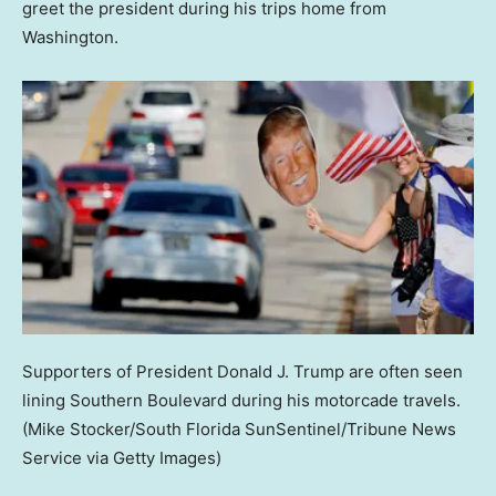
greet the president during his trips home from
Washington.
Supporters of President Donald J. Trump are often seen
lining Southern Boulevard during his motorcade travels.
(Mike Stocker/South Florida SunSentinel/Tribune News
Service via Getty Images)