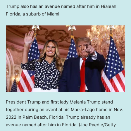
Trump also has an avenue named after him in Hialeah,
Florida, a suburb of Miami.
President Trump and first lady Melania Trump stand
together during an event at his Mar-a-Lago home in Nov.
2022 in Palm Beach, Florida. Trump already has an
avenue named after him in Florida.
(Joe Raedle/Getty