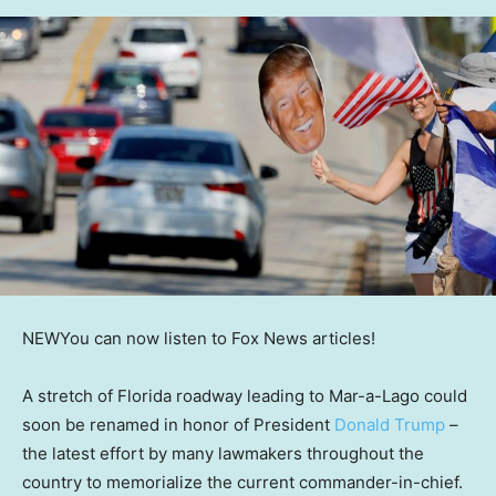
NEW
You can now listen to Fox News articles!
A stretch of Florida roadway leading to Mar-a-Lago could
soon be renamed in honor of President
Donald Trump
–
the latest effort by many lawmakers throughout the
country to memorialize the current commander-in-chief.