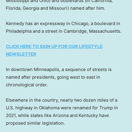
Mississippi and Ohio) and boulevards (in California,
Florida, Georgia and Missouri) named after him.
Kennedy has an expressway in Chicago, a boulevard in
Philadelphia and a street in Cambridge, Massachusetts.
CLICK HERE TO SIGN UP FOR OUR LIFESTYLE
NEWSLETTER
In downtown Minneapolis, a sequence of streets is
named after presidents, going west to east in
chronological order.
Elsewhere in the country, nearly two dozen miles of a
U.S. highway in Oklahoma were renamed for Trump in
2021, while states like Arizona and Kentucky have
proposed similar legislation.