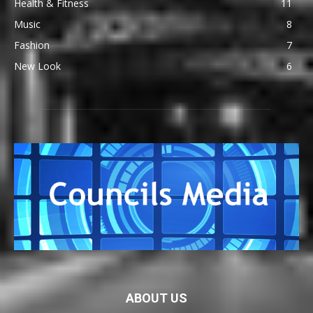
Health & Fitness
11
Music
8
Fashion
7
New Look
6
ABOUT US