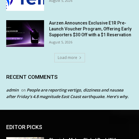
August 5, 2026
Aurzen Announces Exclusive E1R Pre-
Launch Voucher Program, Offering Early
Supporters $30 Off with a $1 Reservation
August 5, 2026
Load more
RECENT COMMENTS
admin
People are reporting vertigo, dizziness and nausea
on
after Friday’s 4.8 magnitude East Coast earthquake. Here’s why.
EDITOR PICKS