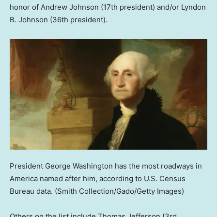
honor of Andrew Johnson (17th president) and/or Lyndon
B. Johnson (36th president).
President George Washington has the most roadways in
America named after him, according to U.S. Census
Bureau data.
(Smith Collection/Gado/Getty Images)
Others on the list include Thomas Jefferson (3rd