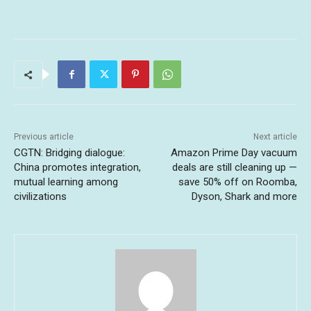
Previous article
Next article
CGTN: Bridging dialogue:
Amazon Prime Day vacuum
China promotes integration,
deals are still cleaning up —
mutual learning among
save 50% off on Roomba,
civilizations
Dyson, Shark and more