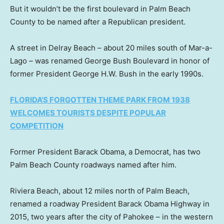
But it wouldn’t be the first boulevard in Palm Beach
County to be named after a Republican president.
A street in Delray Beach – about 20 miles south of Mar-a-
Lago – was renamed George Bush Boulevard in honor of
former President George H.W. Bush in the early 1990s.
FLORIDA’S FORGOTTEN THEME PARK FROM 1938
WELCOMES TOURISTS DESPITE POPULAR
COMPETITION
Former President Barack Obama, a Democrat, has two
Palm Beach County roadways named after him.
Riviera Beach, about 12 miles north of Palm Beach,
renamed a roadway President Barack Obama Highway in
2015, two years after the city of Pahokee – in the western