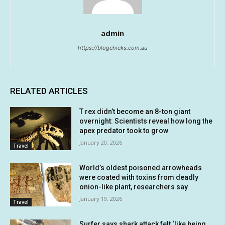
admin
https://blogchicks.com.au
RELATED ARTICLES
T rex didn’t become an 8-ton giant
overnight: Scientists reveal how long the
apex predator took to grow
January 20, 2026
Travel
World’s oldest poisoned arrowheads
were coated with toxins from deadly
onion-like plant, researchers say
January 19, 2026
Travel
Surfer says shark attack felt ‘like being