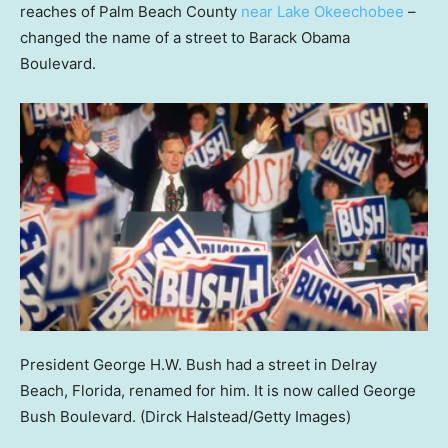
reaches of Palm Beach County
near Lake Okeechobee
–
changed the name of a street to Barack Obama
Boulevard.
President George H.W. Bush had a street in Delray
Beach, Florida, renamed for him. It is now called George
Bush Boulevard.
(Dirck Halstead/Getty Images)