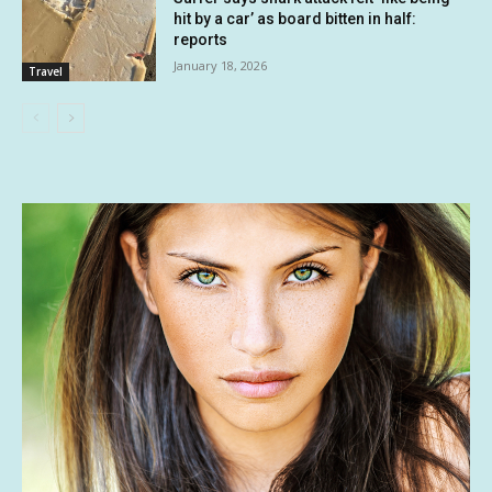
hit by a car’ as board bitten in half:
reports
January 18, 2026
Travel