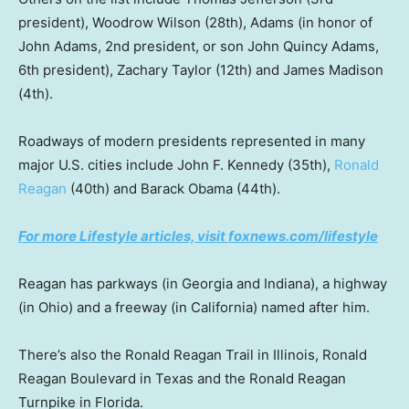
president), Woodrow Wilson (28th), Adams (in honor of
John Adams, 2nd president, or son John Quincy Adams,
6th president), Zachary Taylor (12th) and James Madison
(4th).
Roadways of modern presidents represented in many
major U.S. cities include John F. Kennedy (35th),
Ronald
Reagan
(40th) and Barack Obama (44th).
For more Lifestyle articles, visit foxnews.com/lifestyle
Reagan has parkways (in Georgia and Indiana), a highway
(in Ohio) and a freeway (in California) named after him.
There’s also the Ronald Reagan Trail in Illinois, Ronald
Reagan Boulevard in Texas and the Ronald Reagan
Turnpike in Florida.