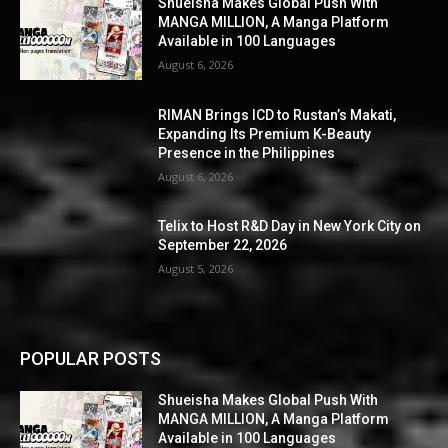
Shueisha Makes Global Push With
MANGA MILLION, A Manga Platform
Available in 100 Languages
August 6, 2026
RIMAN Brings ICD to Rustan’s Makati,
Expanding Its Premium K-Beauty
Presence in the Philippines
August 6, 2026
Telix to Host R&D Day in New York City on
September 22, 2026
August 5, 2026
POPULAR POSTS
Shueisha Makes Global Push With
MANGA MILLION, A Manga Platform
Available in 100 Languages