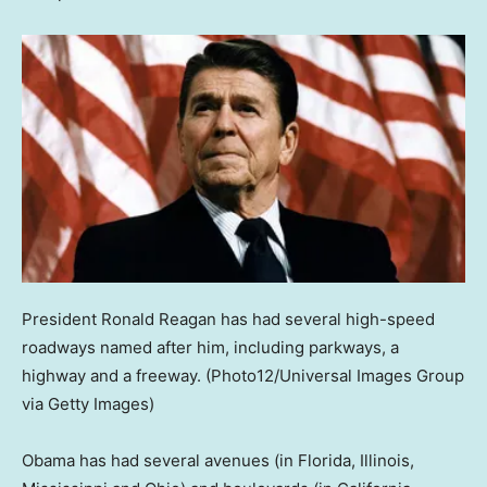
President Ronald Reagan has had several high-speed
roadways named after him, including parkways, a
highway and a freeway.
(Photo12/Universal Images Group
via Getty Images)
Obama has had several avenues (in Florida, Illinois,