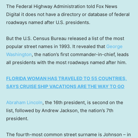
The Federal Highway Administration told Fox News
Digital it does not have a directory or database of federal
roadways named after U.S. presidents.
But the U.S. Census Bureau released a list of the most
popular street names in 1993. It revealed that
George
Washington
, the nation’s first commander-in-chief, leads
all presidents with the most roadways named after him.
FLORIDA WOMAN HAS TRAVELED TO 55 COUNTRIES,
SAYS CRUISE SHIP VACATIONS ARE THE WAY TO GO
Abraham Lincoln
, the 16th president, is second on the
list, followed by Andrew Jackson, the nation’s 7th
president.
The fourth-most common street surname is Johnson – in