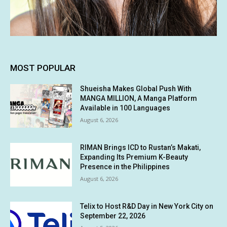
MOST POPULAR
Shueisha Makes Global Push With
MANGA MILLION, A Manga Platform
Available in 100 Languages
August 6, 2026
RIMAN Brings ICD to Rustan’s Makati,
Expanding Its Premium K-Beauty
Presence in the Philippines
August 6, 2026
Telix to Host R&D Day in New York City on
September 22, 2026