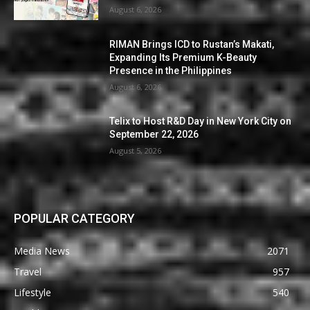
August 6, 2026
RIMAN Brings ICD to Rustan’s Makati,
Expanding Its Premium K-Beauty
Presence in the Philippines
August 6, 2026
Telix to Host R&D Day in New York City on
September 22, 2026
August 5, 2026
POPULAR CATEGORY
Media News
2071
Travel
957
Lifestyle
540