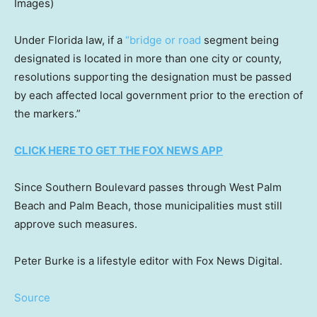
Images)
Under Florida law, if a
“bridge or road
segment being
designated is located in more than one city or county,
resolutions supporting the designation must be passed
by each affected local government prior to the erection of
the markers.”
CLICK HERE TO GET THE FOX NEWS APP
Since Southern Boulevard passes through West Palm
Beach and Palm Beach, those municipalities must still
approve such measures.
Peter Burke is a lifestyle editor with Fox News Digital.
Source