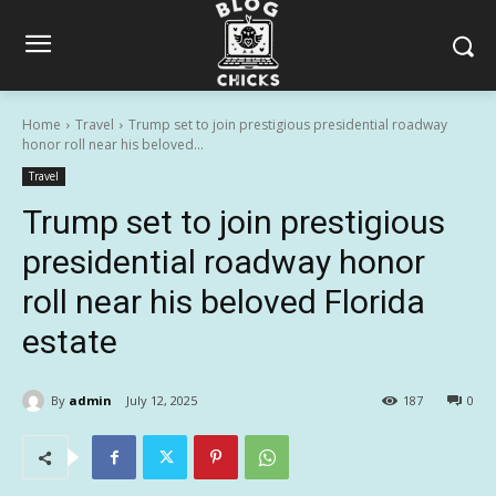
Home
Travel
Trump set to join prestigious presidential roadway
honor roll near his beloved...
Travel
Trump set to join prestigious
presidential roadway honor
roll near his beloved Florida
estate
By
admin
July 12, 2025
187
0