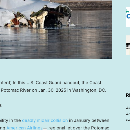
ent) In this U.S. Coast Guard handout, the Coast
e Potomac River on Jan. 30, 2025 in Washington, DC.
R
s
a
an
ea
lity in the
deadly midair collision
in January between
ing
American Airlines
regional jet over the Potomac