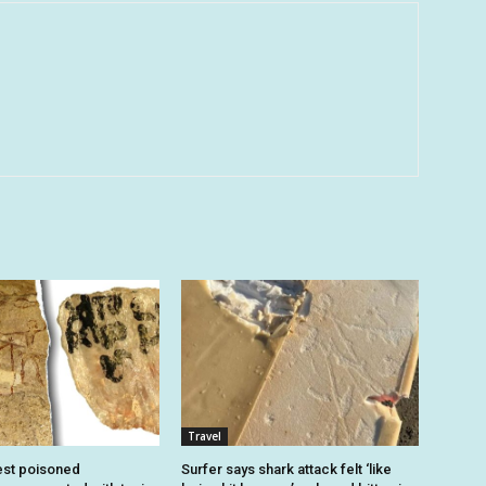
Travel
est poisoned
Surfer says shark attack felt ‘like