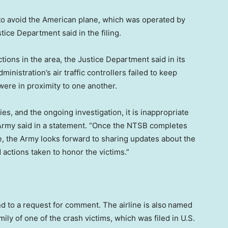
 to avoid the American plane, which was operated by
stice Department said in the filing.
ctions in the area, the Justice Department said in its
dministration’s air traffic controllers failed to keep
were in proximity to one another.
ies, and the ongoing investigation, it is inappropriate
e Army said in a statement. “Once the NTSB completes
e, the Army looks forward to sharing updates about the
actions taken to honor the victims.”
d to a request for comment. The airline is also
named
ily of one of the crash victims, which was filed in U.S.