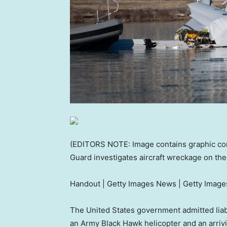
(EDITORS NOTE: Image contains graphic cont
Guard investigates aircraft wreckage on th
Handout | Getty Images News | Getty Image
The United States government admitted liabi
an Army Black Hawk helicopter and an arriv