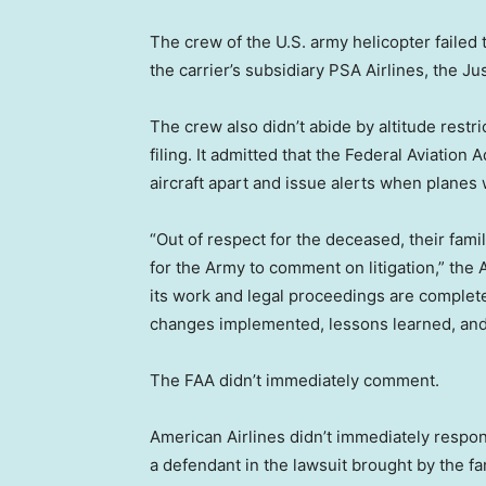
The crew of the U.S. army helicopter failed
the carrier’s subsidiary PSA Airlines, the Ju
The crew also didn’t abide by altitude restri
filing. It admitted that the Federal Aviation A
aircraft apart and issue alerts when planes 
“Out of respect for the deceased, their famil
for the Army to comment on litigation,” th
its work and legal proceedings are complet
changes implemented, lessons learned, and 
The FAA didn’t immediately comment.
American Airlines didn’t immediately respon
a defendant in the lawsuit brought by the fam