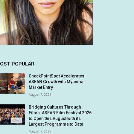
OST POPULAR
CheckPointSpot Accelerates
ASEAN Growth with Myanmar
Market Entry
August 7, 2026
Bridging Cultures Through
Films: ASEAN Film Festival 2026
to Open this August with its
Largest Programme to Date
August 7, 2026