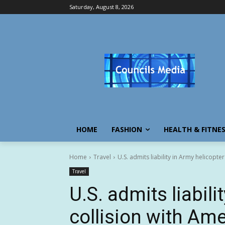
Saturday, August 8, 2026
HOME
FASHION
HEALTH & FITNE
Home
Travel
U.S. admits liability in Army helicopter 
Travel
U.S. admits liabili
collision with Amer