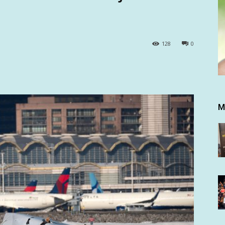
128
0
M