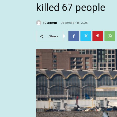
killed 67 people
By
admin
December 18, 2025
Share