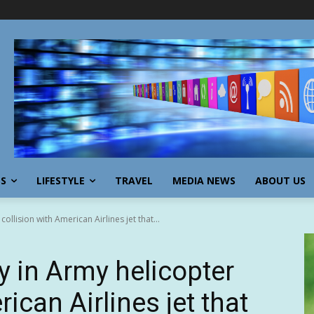
SS
LIFESTYLE
TRAVEL
MEDIA NEWS
ABOUT US
collision with American Airlines jet that...
ty in Army helicopter
ican Airlines jet that