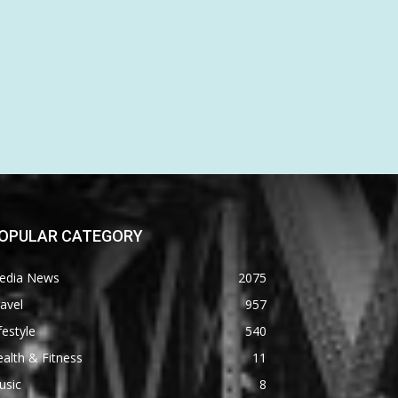
OPULAR CATEGORY
edia News
2075
avel
957
festyle
540
alth & Fitness
11
usic
8