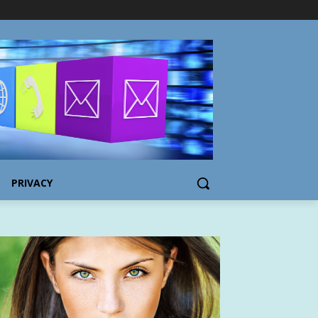
PRIVACY