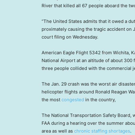
River that killed all 67 people aboard the two
“The United States admits that it owed a duty
proximately causing the tragic accident on 
court filing on Wednesday.
American Eagle Flight 5342 from Wichita,
National Airport at an altitude of about 30
three people collided with the commercial je
The Jan. 29 crash was the worst air disaste
helicopter flights around Ronald Reagan Was
the most
congested
in the country,
The National Transportation Safety Board, wh
FAA during a hearing over the summer about t
area as well as
chronic staffing shortages
.