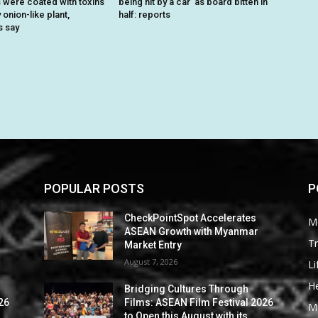
were coated with toxins
being hit by a car’ as board bitten in
onion-like plant,
half: reports
s say
POPULAR POSTS
P
CheckPointSpot Accelerates
M
ASEAN Growth with Myanmar
Tr
Market Entry
August 7, 2026
Li
He
Bridging Cultures Through
26
Films: ASEAN Film Festival 2026
M
to Open this August with its