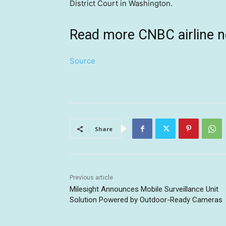
District Court in Washington.
Read more CNBC airline 
Source
Share
Previous article
Milesight Announces Mobile Surveillance Unit
Solution Powered by Outdoor-Ready Cameras