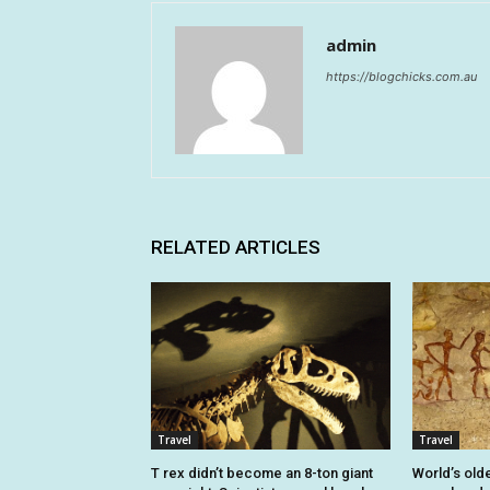
admin
https://blogchicks.com.au
RELATED ARTICLES
Travel
Travel
T rex didn’t become an 8-ton giant
World’s old