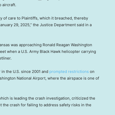
 aircraft.
 of care to Plaintiffs, which it breached, thereby
January 29, 2025,” the Justice Department said in a
 Kansas was approaching Ronald Reagan Washington
0 feet when a U.S. Army Black Hawk helicopter carrying
tliner.
r in the U.S. since 2001 and
prompted restrictions
on
hington National Airport, where the airspace is one of
ich is leading the crash investigation, criticized the
he crash for failing to address safety risks in the