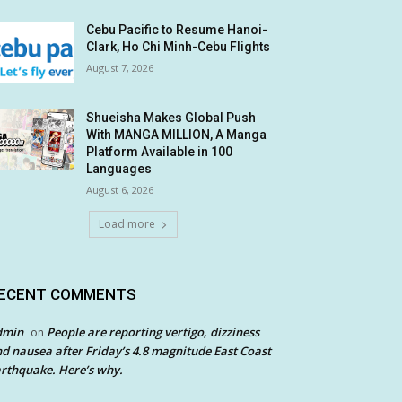
Cebu Pacific to Resume Hanoi-
Clark, Ho Chi Minh-Cebu Flights
August 7, 2026
Shueisha Makes Global Push
With MANGA MILLION, A Manga
Platform Available in 100
Languages
August 6, 2026
Load more
ECENT COMMENTS
dmin
People are reporting vertigo, dizziness
on
d nausea after Friday’s 4.8 magnitude East Coast
rthquake. Here’s why.