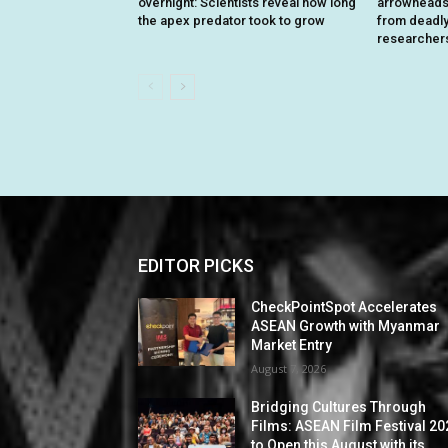
overnight: Scientists reveal how long
arrowheads 
the apex predator took to grow
from deadly 
researcher
EDITOR PICKS
CheckPointSpot Accelerates
ASEAN Growth with Myanmar
Market Entry
August 7, 2026
Bridging Cultures Through
Films: ASEAN Film Festival 20
to Open this August with its