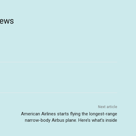
news
Next article
American Airlines starts flying the longest-range
narrow-body Airbus plane. Here’s what’s inside