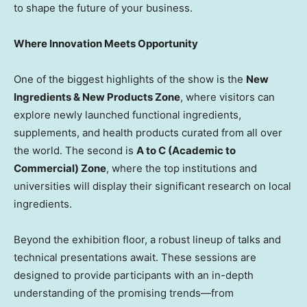
to shape the future of your business.
Where Innovation Meets Opportunity
One of the biggest highlights of the show is the
New
Ingredients & New Products Zone
, where visitors can
explore newly launched functional ingredients,
supplements, and health products curated from all over
the world. The second is
A to C (Academic to
Commercial) Zone
, where the top institutions and
universities will display their significant research on local
ingredients.
Beyond the exhibition floor, a robust lineup of talks and
technical presentations await. These sessions are
designed to provide participants with an in-depth
understanding of the promising trends—from