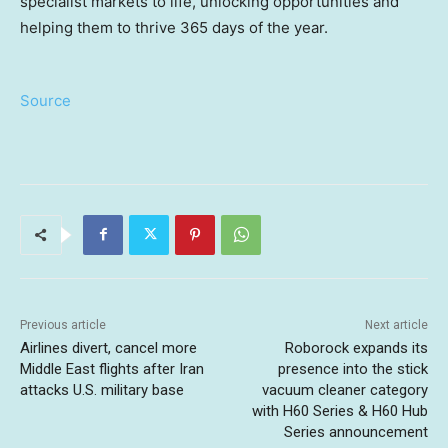
specialist markets to life, unlocking opportunities and
helping them to thrive 365 days of the year.
Source
Previous article
Next article
Airlines divert, cancel more
Roborock expands its
Middle East flights after Iran
presence into the stick
attacks U.S. military base
vacuum cleaner category
with H60 Series & H60 Hub
Series announcement