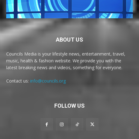
ABOUT US
Councils Media is your lifestyle news, entertainment, travel,
music, health & fashion website. We provide you with the
latest breaking news and videos, something for everyone.
Contact us:
info@councils.org
FOLLOW US