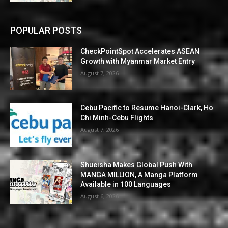
POPULAR POSTS
CheckPointSpot Accelerates ASEAN
Growth with Myanmar Market Entry
August 7, 2026
Cebu Pacific to Resume Hanoi-Clark, Ho
Chi Minh-Cebu Flights
August 7, 2026
Shueisha Makes Global Push With
MANGA MILLION, A Manga Platform
Available in 100 Languages
August 6, 2026