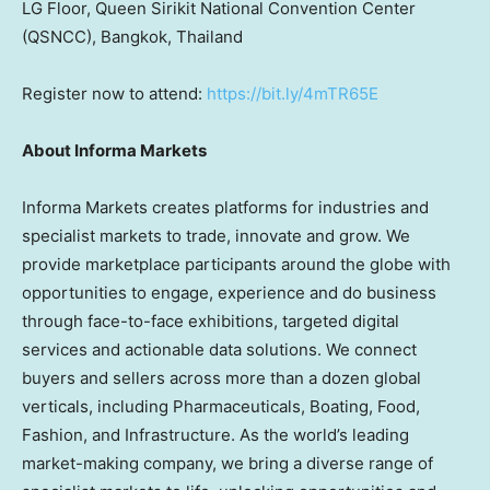
LG
Floor, Queen Sirikit National Convention Center
(QSNCC), Bangkok, Thailand
Reg
ister now to attend:
https://bit.ly/4mTR65E
About Informa Markets
Informa Markets creates platforms for industries and
specialist markets to trade, innovate and grow. We
provide marketplace participants around the globe with
opportunities to engage, experience and do business
through face-to-face exhibitions, targeted digital
services and actionable data solutions. We connect
buyers and sellers across more than a dozen global
verticals, including Pharmaceuticals, Boating, Food,
Fashion, and Infrastructure. As the world’s leading
market-making company, we bring a diverse range of