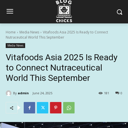
Home
Media News
Vitafoods Asia 2025 Is Ready to Connect
Nutraceutical World This September
Media News
Vitafoods Asia 2025 Is Ready
to Connect Nutraceutical
World This September
By
admin
June 24, 2025
181
0