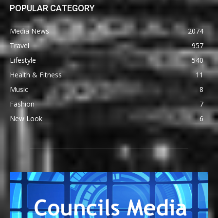
POPULAR CATEGORY
Media News
2074
Travel
957
Lifestyle
540
Health & Fitness
11
Music
8
Fashion
7
New Look
6