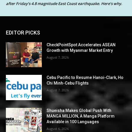
after Friday’s 4.8 magnitude East Coast earthquake. Here’s why.
EDITOR PICKS
CheckPointSpot Accelerates ASEAN
Growth with Myanmar Market Entry
August 7, 2026
Cebu Pacific to Resume Hanoi-Clark, Ho
Chi Minh-Cebu Flights
August 7, 2026
Shueisha Makes Global Push With
MANGA MILLION, A Manga Platform
Available in 100 Languages
August 6, 2026