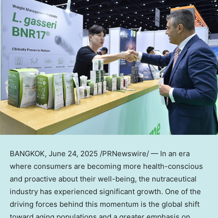
BANGKOK
,
June 24, 2025
/PRNewswire/ — In an era
where consumers are becoming more health-conscious
and proactive about their well-being, the nutraceutical
industry has experienced significant growth. One of the
driving forces behind this momentum is the global shift
toward aging populations and a greater emphasis on