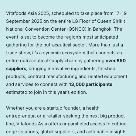
Vitafoods Asia 2025, scheduled to take place from 17-19
September 2025 on the entire LG Floor of Queen Sirikit
National Convention Center (QSNCC) in Bangkok. The
event is set to become the region’s most anticipated
gathering for the nutraceutical sector. More than just a
trade show, it’s a dynamic ecosystem that connects an
entire nutraceutical supply chain by gathering
over 650
suppliers
, bringing innovative ingredients, finished
products, contract manufacturing and related equipment
and services to connect with
13,000 participants
estimated to join in this year’s edition.
Whether you are a startup founder, a health
entrepreneur, or a retailer seeking the next big product
line, Vitafoods Asia offers unparalleled access to cutting-
edge solutions, global suppliers, and actionable insights