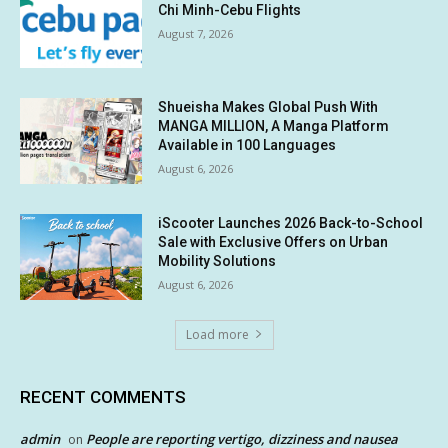
Chi Minh-Cebu Flights
August 7, 2026
Shueisha Makes Global Push With
MANGA MILLION, A Manga Platform
Available in 100 Languages
August 6, 2026
iScooter Launches 2026 Back-to-School
Sale with Exclusive Offers on Urban
Mobility Solutions
August 6, 2026
Load more
RECENT COMMENTS
admin
People are reporting vertigo, dizziness and nausea
on