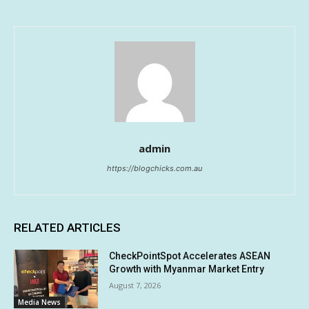
admin
https://blogchicks.com.au
RELATED ARTICLES
CheckPointSpot Accelerates ASEAN
Growth with Myanmar Market Entry
August 7, 2026
Media News