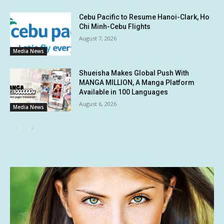
Cebu Pacific to Resume Hanoi-Clark, Ho
Chi Minh-Cebu Flights
August 7, 2026
Media News
Shueisha Makes Global Push With
MANGA MILLION, A Manga Platform
Available in 100 Languages
August 6, 2026
Media News