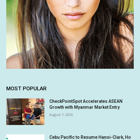
MOST POPULAR
CheckPointSpot Accelerates ASEAN
Growth with Myanmar Market Entry
August 7, 2026
Cebu Pacific to Resume Hanoi-Clark, Ho