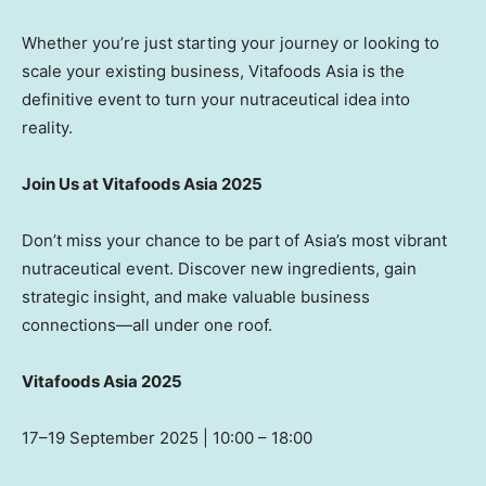
Whether you’re just starting your journey or looking to
scale your existing business, Vitafoods Asia is the
definitive event to turn your nutraceutical idea into
reality.
Join Us at Vitafoods Asia 2025
Don’t miss your chance to be part of Asia’s most vibrant
nutraceutical event. Discover new ingredients, gain
strategic insight, and make valuable business
connections—all under one roof.
Vitafoods Asia 2025
17
–19 September 2025 | 10:00 – 18:00