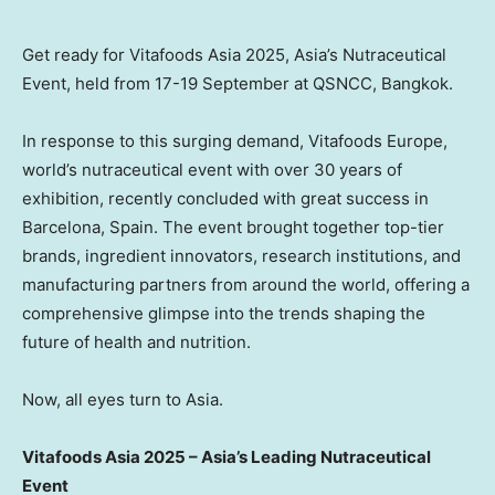
Get ready for Vitafoods Asia 2025, Asia’s Nutraceutical
Event, held from 17-19 September at QSNCC, Bangkok.
In response to this surging demand, Vitafoods Europe,
world’s nutraceutical event with over 30 years of
exhibition, recently concluded with great success in
Barcelona, Spain. The event brought together top-tier
brands, ingredient innovators, research institutions, and
manufacturing partners from around the world, offering a
comprehensive glimpse into the trends shaping the
future of health and nutrition.
Now, all eyes turn to Asia.
Vitafoods Asia 2025 – Asia’s Leading Nutraceutical
Event