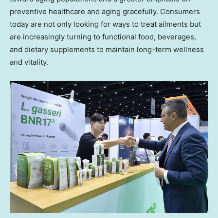
preventive healthcare and aging gracefully. Consumers
today are not only looking for ways to treat ailments but
are increasingly turning to functional food, beverages,
and dietary supplements to maintain long-term wellness
and vitality.