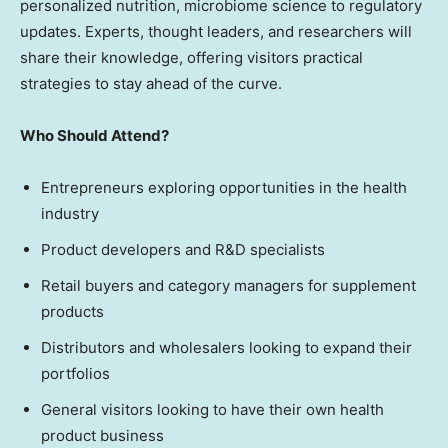
personalized nutrition, microbiome science to regulatory
updates. Experts, thought leaders, and researchers will
share their knowledge, offering visitors practical
strategies to stay ahead of the curve.
Who Should Attend?
Entrepreneurs exploring opportunities in the health
industry
Product developers and R&D specialists
Retail buyers and category managers for supplement
products
Distributors and wholesalers looking to expand their
portfolios
General visitors looking to have their own health
product business