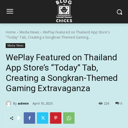
Home
Media News
WePlay Featured on Thailand App Store's
"Today" Tab, Creating a Songkran-Themed Gaming...
Media News
WePlay Featured on Thailand
App Store’s “Today” Tab,
Creating a Songkran-Themed
Gaming Extravaganza
By
admin
April 10, 2025
226
0