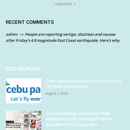
Load more
RECENT COMMENTS
admin
People are reporting vertigo, dizziness and nausea
on
after Friday’s 4.8 magnitude East Coast earthquake. Here’s why.
EDITOR PICKS
Cebu Pacific to Resume Hanoi-Clark, Ho
Chi Minh-Cebu Flights
August 7, 2026
Shueisha Makes Global Push With
MANGA MILLION, A Manga Platform
Available in 100 Languages