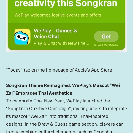
“Today” tab on the homepage of Apple’s App Store
Songkran Theme Reimagined: WePlay’s Mascot “Wei
Zai” Embraces Thai Aesthetics
To celebrate Thai New Year, WePlay launched the
“Songkran Creative Campaign”, inviting users to integrate
its mascot “
Wei Zai
” into traditional Thai-inspired
designs. In the Draw & Guess game section, players can
freely combine cultural elements such as Ganesha