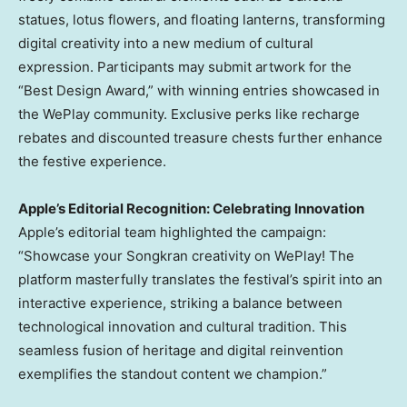
statues, lotus flowers, and floating lanterns, transforming
digital creativity into a new medium of cultural
expression. Participants may submit artwork for the
“Best Design Award,” with winning entries showcased in
the WePlay community. Exclusive perks like recharge
rebates and discounted treasure chests further enhance
the festive experience.
Apple’s Editorial Recognition: Celebrating Innovation
Apple’s editorial team highlighted the campaign:
“Showcase your Songkran creativity on WePlay! The
platform masterfully translates the festival’s spirit into an
interactive experience, striking a balance between
technological innovation and cultural tradition. This
seamless fusion of heritage and digital reinvention
exemplifies the standout content we champion.”