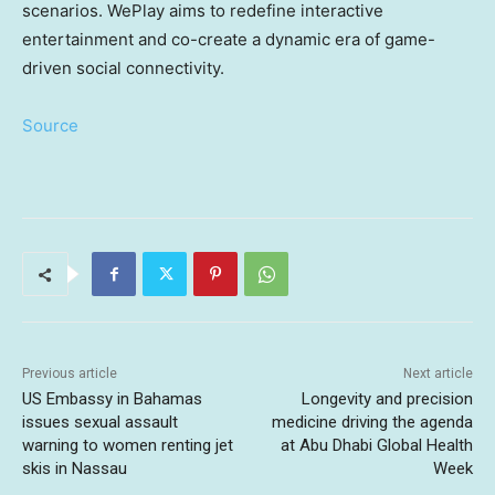
scenarios. WePlay aims to redefine interactive
entertainment and co-create a dynamic era of game-
driven social connectivity.
Source
Previous article
Next article
US Embassy in Bahamas
Longevity and precision
issues sexual assault
medicine driving the agenda
warning to women renting jet
at Abu Dhabi Global Health
skis in Nassau
Week