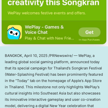
BANGKOK
,
April 10, 2025
/PRNewswire/ — WePlay, a
leading global social gaming platform, announced today
that its special campaign for
Thailand’s
Songkran Festival
(Water-Splashing Festival) has been prominently featured
in the “Today” tab on the homepage of Apple’s App Store
in
Thailand
. This milestone not only highlights WePlay’s
cultural insights into
Southeast Asia
but also showcases
its innovative interactive gameplay and user co-creation
model, delivering a digital New Year celebration that