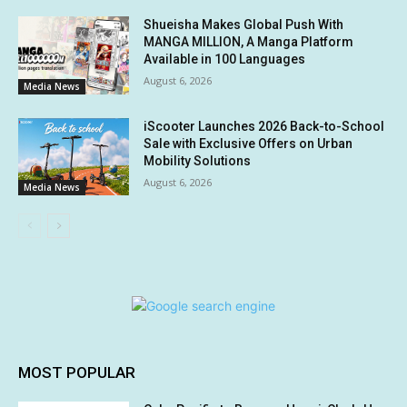
Shueisha Makes Global Push With
MANGA MILLION, A Manga Platform
Available in 100 Languages
August 6, 2026
Media News
iScooter Launches 2026 Back-to-School
Sale with Exclusive Offers on Urban
Mobility Solutions
August 6, 2026
Media News
MOST POPULAR