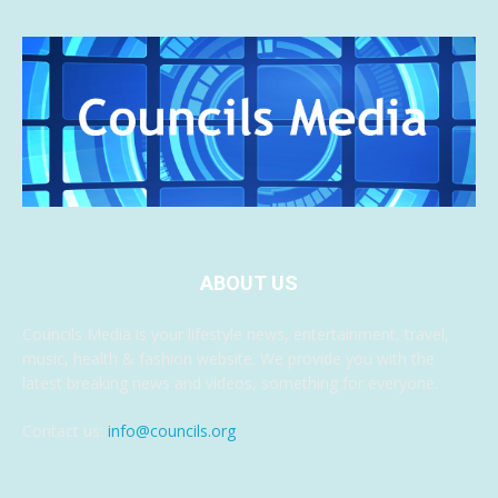
ABOUT US
Councils Media is your lifestyle news, entertainment, travel,
music, health & fashion website. We provide you with the
latest breaking news and videos, something for everyone.
Contact us:
info@councils.org