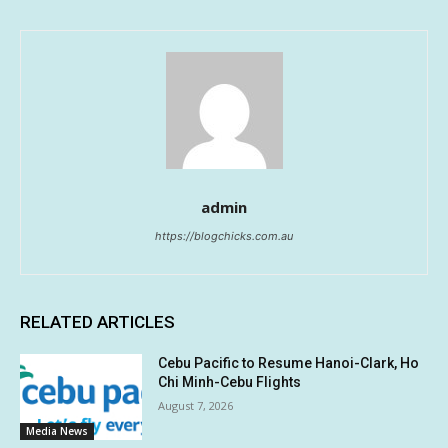
admin
https://blogchicks.com.au
RELATED ARTICLES
Cebu Pacific to Resume Hanoi-Clark, Ho
Chi Minh-Cebu Flights
August 7, 2026
Media News