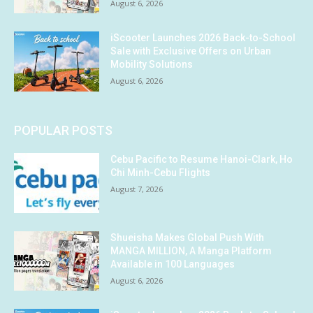
August 6, 2026
iScooter Launches 2026 Back-to-School
Sale with Exclusive Offers on Urban
Mobility Solutions
August 6, 2026
POPULAR POSTS
Cebu Pacific to Resume Hanoi-Clark, Ho
Chi Minh-Cebu Flights
August 7, 2026
Shueisha Makes Global Push With
MANGA MILLION, A Manga Platform
Available in 100 Languages
August 6, 2026