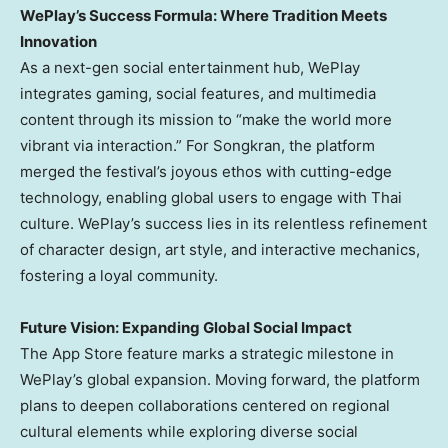
WePlay’s Success Formula: Where Tradition Meets
Innovation
As a next-gen social entertainment hub, WePlay
integrates gaming, social features, and multimedia
content through its mission to “make the world more
vibrant via interaction.” For Songkran, the platform
merged the festival’s joyous ethos with cutting-edge
technology, enabling global users to engage with Thai
culture. WePlay’s success lies in its relentless refinement
of character design, art style, and interactive mechanics,
fostering a loyal community.
Future Vision: Expanding Global Social Impact
The App Store feature marks a strategic milestone in
WePlay’s global expansion. Moving forward, the platform
plans to deepen collaborations centered on regional
cultural elements while exploring diverse social