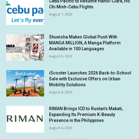
Cebu Pacific to Resume Hanoi-Clark, Ho
Chi Minh-Cebu Flights
August 7, 2026
Shueisha Makes Global Push With
MANGA MILLION, A Manga Platform
Available in 100 Languages
August 6, 2026
iScooter Launches 2026 Back-to-School
Sale with Exclusive Offers on Urban
Mobility Solutions
August 6, 2026
RIMAN Brings ICD to Rustan’s Makati,
Expanding Its Premium K-Beauty
Presence in the Philippines
August 6, 2026