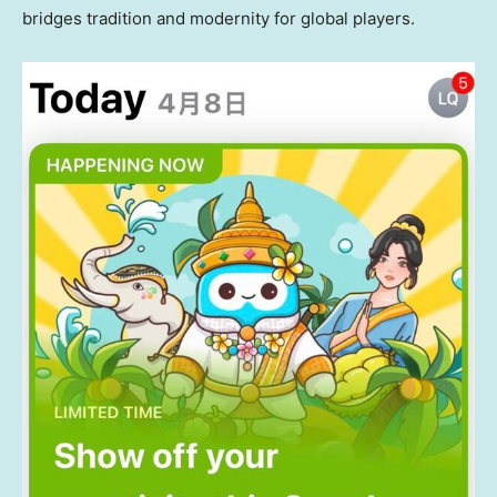
bridges tradition and modernity for global players.