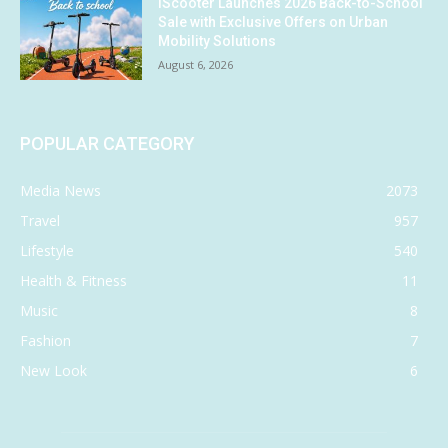
iScooter Launches 2026 Back-to-School
Sale with Exclusive Offers on Urban
Mobility Solutions
August 6, 2026
POPULAR CATEGORY
Media News
2073
Travel
957
Lifestyle
540
Health & Fitness
11
Music
8
Fashion
7
New Look
6