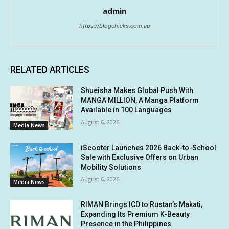
admin
https://blogchicks.com.au
RELATED ARTICLES
Shueisha Makes Global Push With
MANGA MILLION, A Manga Platform
Available in 100 Languages
August 6, 2026
Media News
iScooter Launches 2026 Back-to-School
Sale with Exclusive Offers on Urban
Mobility Solutions
August 6, 2026
Media News
RIMAN Brings ICD to Rustan’s Makati,
Expanding Its Premium K-Beauty
Presence in the Philippines