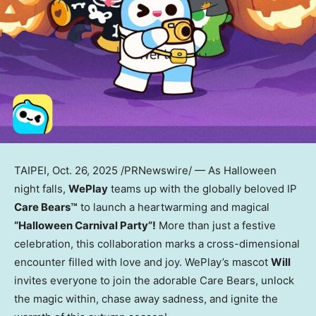
TAIPEI
,
Oct. 26, 2025
/PRNewswire/ — As Halloween
night falls,
WePlay
teams up with the globally beloved IP
Care Bears™
to launch a heartwarming and magical
“Halloween Carnival Party”!
More than just a festive
celebration, this collaboration marks a cross-dimensional
encounter filled with love and joy. WePlay’s mascot
Will
invites everyone to join the adorable Care Bears, unlock
the magic within, chase away sadness, and ignite the