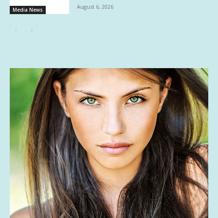
August 6, 2026
Media News