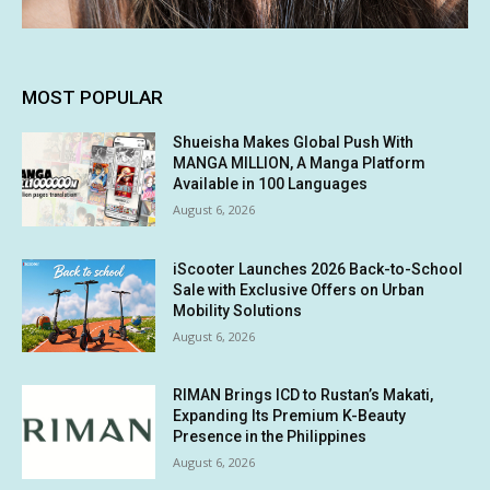
MOST POPULAR
Shueisha Makes Global Push With
MANGA MILLION, A Manga Platform
Available in 100 Languages
August 6, 2026
iScooter Launches 2026 Back-to-School
Sale with Exclusive Offers on Urban
Mobility Solutions
August 6, 2026
RIMAN Brings ICD to Rustan’s Makati,
Expanding Its Premium K-Beauty
Presence in the Philippines
August 6, 2026