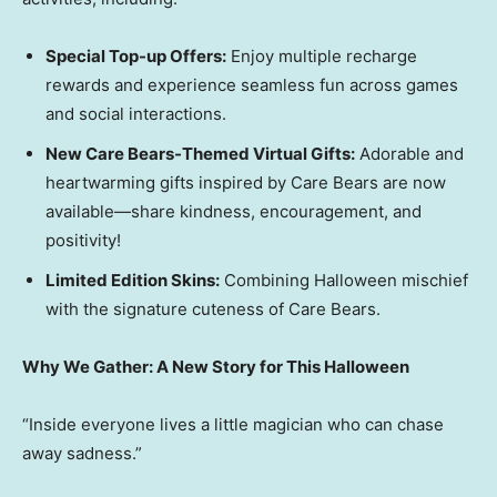
Special Top-up Offers:
Enjoy multiple recharge
rewards and experience seamless fun across games
and social interactions.
New Care Bears-Themed Virtual Gifts:
Adorable and
heartwarming gifts inspired by Care Bears are now
available—share kindness, encouragement, and
positivity!
Limited Edition Skins:
Combining Halloween mischief
with the signature cuteness of Care Bears.
Why We Gather: A New Story for This Halloween
“Inside everyone lives a little magician who can chase
away sadness.”