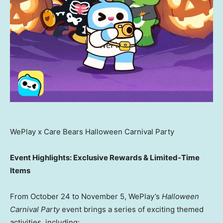
WePlay x Care Bears Halloween Carnival Party
Event Highlights: Exclusive Rewards & Limited-Time
Items
From
October 24 to November 5
, WePlay’s
Halloween
Carnival Party
event brings a series of exciting themed
activities, including: