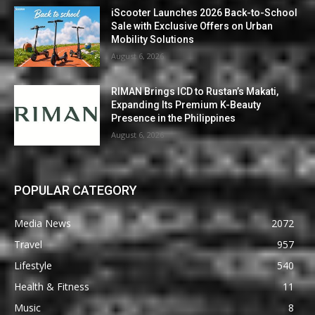
iScooter Launches 2026 Back-to-School
Sale with Exclusive Offers on Urban
Mobility Solutions
August 6, 2026
RIMAN Brings ICD to Rustan’s Makati,
Expanding Its Premium K-Beauty
Presence in the Philippines
August 6, 2026
POPULAR CATEGORY
Media News
2072
Travel
957
Lifestyle
540
Health & Fitness
11
Music
8