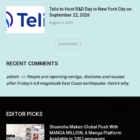
Telix to Host R&D Day in New York City on
September 22, 2026
August 5, 2026
Load more
RECENT COMMENTS
admin
People are reporting vertigo, dizziness and nausea
on
after Friday’s 4.8 magnitude East Coast earthquake. Here’s why.
EDITOR PICKS
Shueisha Makes Global Push With
MANGA MILLION, A Manga Platform
Available in 100 Languages