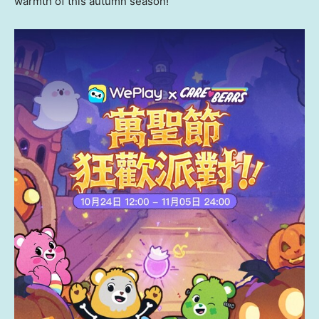
warmth of this autumn season!