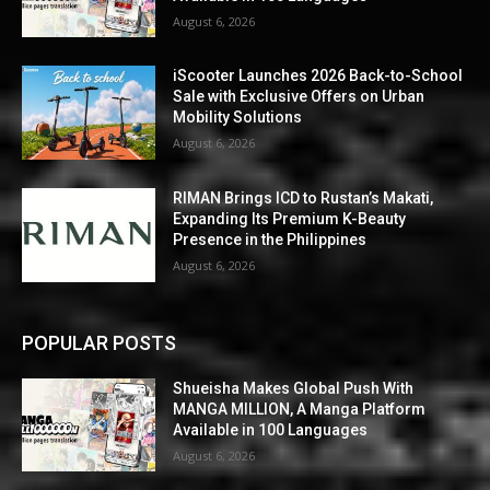
August 6, 2026
iScooter Launches 2026 Back-to-School
Sale with Exclusive Offers on Urban
Mobility Solutions
August 6, 2026
RIMAN Brings ICD to Rustan’s Makati,
Expanding Its Premium K-Beauty
Presence in the Philippines
August 6, 2026
POPULAR POSTS
Shueisha Makes Global Push With
MANGA MILLION, A Manga Platform
Available in 100 Languages
August 6, 2026