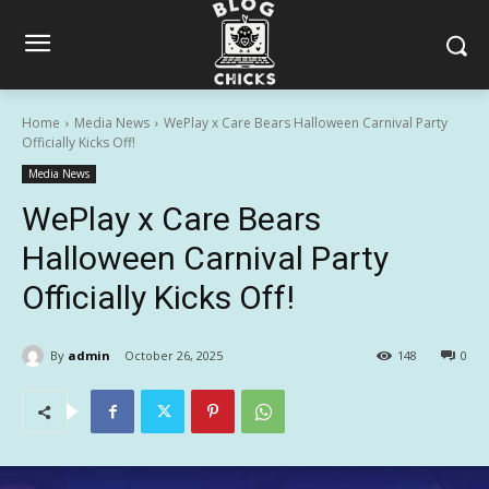
Home
Media News
WePlay x Care Bears Halloween Carnival Party
Officially Kicks Off!
Media News
WePlay x Care Bears
Halloween Carnival Party
Officially Kicks Off!
By
admin
October 26, 2025
148
0