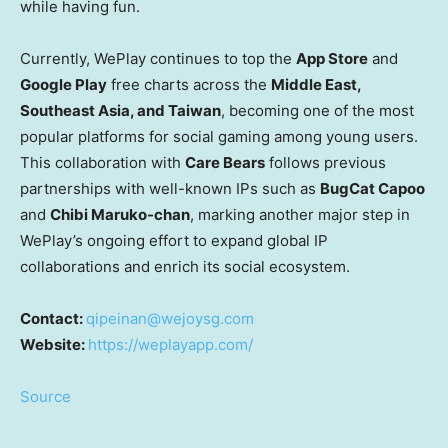
while having fun.
Currently, WePlay continues to top the
App Store
and
Google Play
free charts across the
Middle East
,
Southeast Asia
, and
Taiwan
, becoming one of the most
popular platforms for social gaming among young users.
This collaboration with
Care Bears
follows previous
partnerships with well-known IPs such as
BugCat Capoo
and
Chibi Maruko
-chan
, marking another major step in
WePlay’s ongoing effort to expand global IP
collaborations and enrich its social ecosystem.
Contact:
qipeinan@wejoysg.com
Website:
https://weplayapp.com/
Source