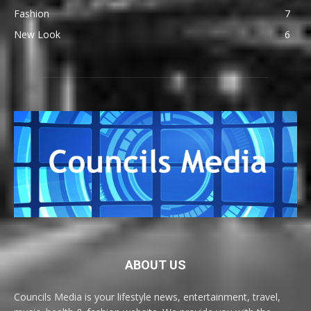
Fashion
7
New Look
6
ABOUT US
Councils Media is your lifestyle news, entertainment, travel,