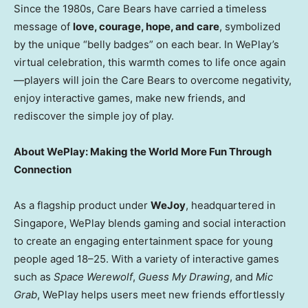
Since the 1980s, Care Bears have carried a timeless
message of
love, courage, hope, and care
, symbolized
by the unique “belly badges” on each bear. In WePlay’s
virtual celebration, this warmth comes to life once again
—players will join the Care Bears to overcome negativity,
enjoy interactive games, make new friends, and
rediscover the simple joy of play.
About WePlay: Making the World More Fun Through
Connection
As a flagship product under
WeJoy
, headquartered in
Singapore
, WePlay blends gaming and social interaction
to create an engaging entertainment space for young
people aged 18–25. With a variety of interactive games
such as
Space Werewolf
,
Guess My Drawing
, and
Mic
Grab
, WePlay helps users meet new friends effortlessly