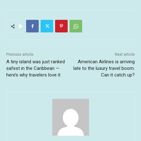
Previous article
Next article
A tiny island was just ranked
American Airlines is arriving
safest in the Caribbean —
late to the luxury travel boom.
here’s why travelers love it
Can it catch up?